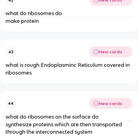
New cards
42
what do ribosomes do
make protein
New cards
43
what is rough Endoplasminc Reticulum covered in
ribosomes
New cards
44
what do ribosomes on the surface do
synthesize proteins which are then transported
through the interconnected system