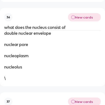
New cards
36
what does the nucleus consist of
double nuclear envelope
nuclear pore
nucleoplasm
nucleolus
\
New cards
37