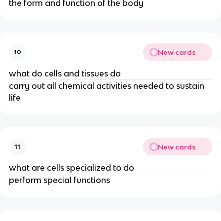
the form and function of the body
New cards
10
what do cells and tissues do
carry out all chemical activities needed to sustain
life
New cards
11
what are cells specialized to do
perform special functions