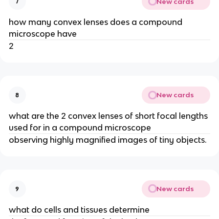
New cards
7
how many convex lenses does a compound
microscope have
2
New cards
8
what are the 2 convex lenses of short focal lengths
used for in a compound microscope
observing highly magnified images of tiny objects.
New cards
9
what do cells and tissues determine