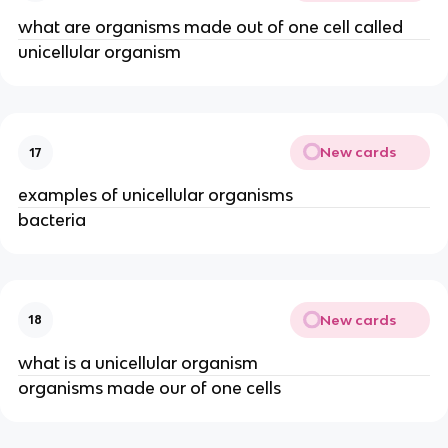
what are organisms made out of one cell called
unicellular organism
New cards
17
examples of unicellular organisms
bacteria
New cards
18
what is a unicellular organism
organisms made our of one cells