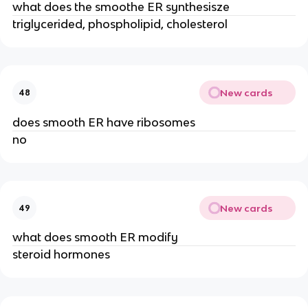
what does the smoothe ER synthesisze
triglycerided, phospholipid, cholesterol
New cards
48
does smooth ER have ribosomes
no
New cards
49
what does smooth ER modify
steroid hormones