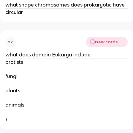
what shape chromosomes does prokaryotic have
circular
New cards
29
what does domain Eukarya include
protists
fungi
plants
animals
\