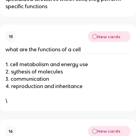
specific functions
New cards
15
what are the functions of a cell
1. cell metabolism and energy use
2. sythesis of molecules
3. communication
4. reproduction and inheritance
\
New cards
16