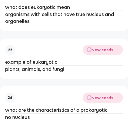
what does eukaryotic mean
organisms with cells that have true nucleus and
organelles
New cards
25
example of eukaryotic
plants, animals, and fungi
New cards
26
what are the characteristics of a prokaryotic
no nucleus