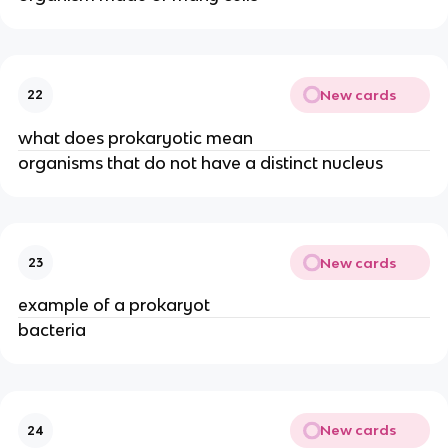
New cards
22
what does prokaryotic mean
organisms that do not have a distinct nucleus
New cards
23
example of a prokaryot
bacteria
New cards
24