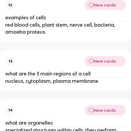
New cards
12
examples of cells
red blood cells, plant stem, nerve cell, bacteria,
amoeba proteus.
New cards
13
what are the 3 main regions of a cell
nucleus, cytoplasm, plasma membrane
New cards
14
what are organelles
specialized structures within cells, they perform