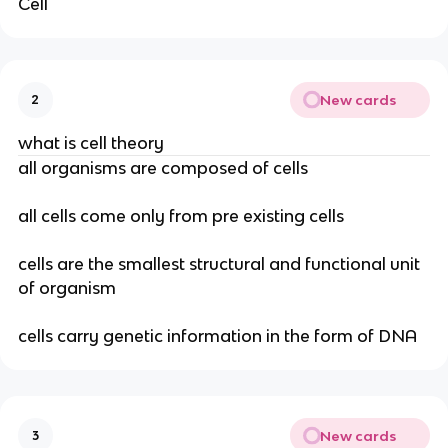
Cell
New cards
2
what is cell theory
all organisms are composed of cells
all cells come only from pre existing cells
cells are the smallest structural and functional unit
of organism
cells carry genetic information in the form of DNA
New cards
3