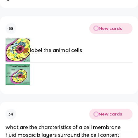
New cards
33
label the animal cells
New cards
34
what are the charcteristics of a cell membrane
fluid mosaic bilayers surround the cell content