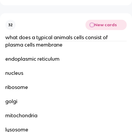
New cards
32
what does a typical animals cells consist of
plasma cells membrane
endoplasmic reticulum
nucleus
ribosome
golgi
mitochondria
lysosome