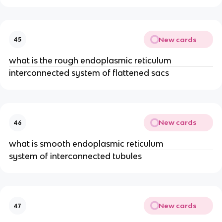
New cards
45
what is the rough endoplasmic reticulum
interconnected system of flattened sacs
New cards
46
what is smooth endoplasmic reticulum
system of interconnected tubules
New cards
47