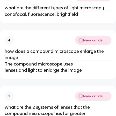
what ate the different types of light microscopy
conofocal, fluorescence, brightfield
New cards
4
how does a compound microscope enlarge the
image
The compound microscope uses
lenses and light to enlarge the image
New cards
5
what are the 2 systems of lenses that the
compound microscope has for greater