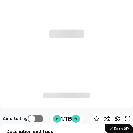
1/115
Card Sorting
Earn XP
Description and Tags