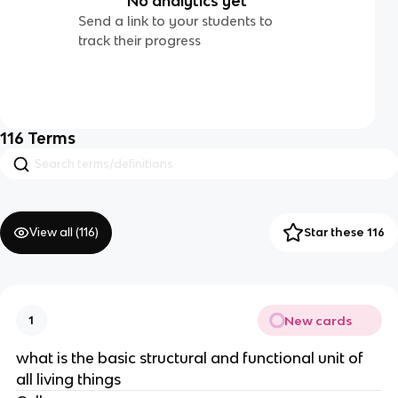
No analytics yet
Send a link to your students to
track their progress
116
Terms
View all (
116
)
Star these 116
New cards
1
what is the basic structural and functional unit of
all living things