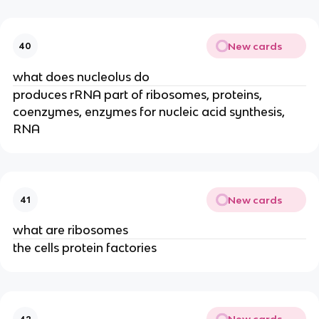
New cards
40
what does nucleolus do
produces rRNA part of ribosomes, proteins,
coenzymes, enzymes for nucleic acid synthesis,
RNA
New cards
41
what are ribosomes
the cells protein factories