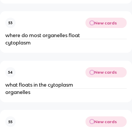
New cards
53
where do most organelles float
cytoplasm
New cards
54
what floats in the cytoplasm
organelles
New cards
55