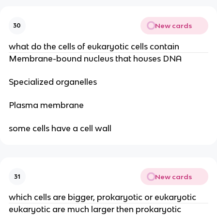
New cards
30
what do the cells of eukaryotic cells contain
Membrane-bound nucleus that houses DNA
Specialized organelles
Plasma membrane
some cells have a cell wall
New cards
31
which cells are bigger, prokaryotic or eukaryotic
eukaryotic are much larger then prokaryotic