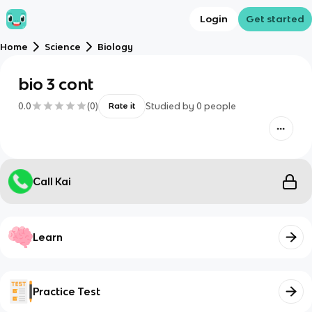
Login
Get started
Home
Science
Biology
bio 3 cont
0.0
(
0
)
Studied by
0
people
Rate it
Call Kai
Learn
Practice Test