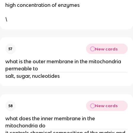
high concentration of enzymes
\
New cards
57
what is the outer membrane in the mitochondria
permeable to
salt, sugar, nucleotides
New cards
58
what does the inner membrane in the
mitochondria do