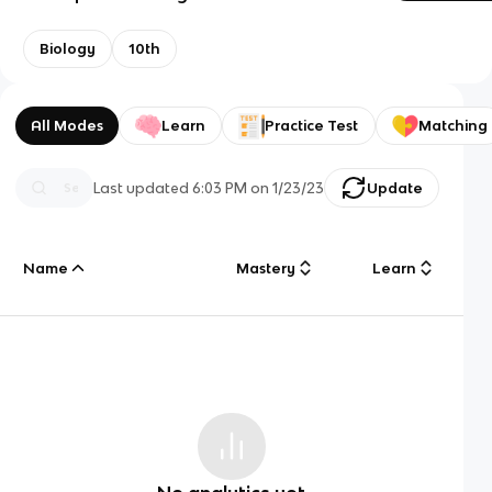
Biology
10th
All Modes
Learn
Practice Test
Matching
Last updated
6:03 PM
on
1/23/23
Update
Name
Mastery
Learn