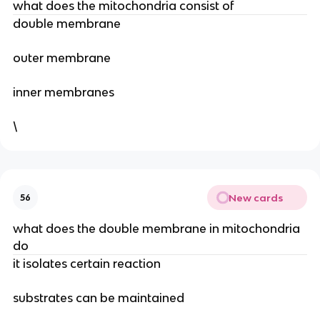
what does the mitochondria consist of
double membrane
outer membrane
inner membranes
\
New cards
56
what does the double membrane in mitochondria
do
it isolates certain reaction
substrates can be maintained