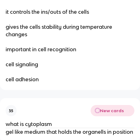
it controls the ins/outs of the cells
gives the cells stability during temperature
changes
important in cell recognition
cell signaling
cell adhesion
New cards
35
what is cytoplasm
gel like medium that holds the organells in position