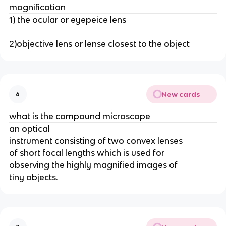
magnification
1) the ocular or eyepeice lens
2)objective lens or lense closest to the object
New cards
6
what is the compound microscope
an optical
instrument consisting of two convex lenses
of short focal lengths which is used for
observing the highly magnified images of
tiny objects.