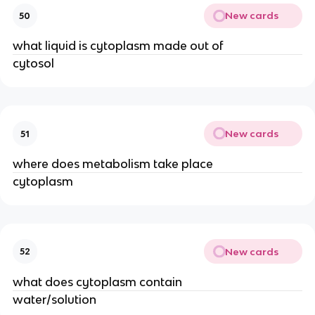
New cards
50
what liquid is cytoplasm made out of
cytosol
New cards
51
where does metabolism take place
cytoplasm
New cards
52
what does cytoplasm contain
water/solution