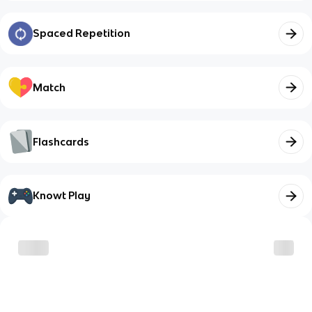
Spaced Repetition
Match
Flashcards
Knowt Play