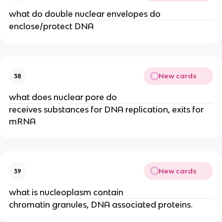
what do double nuclear envelopes do
enclose/protect DNA
New cards
38
what does nuclear pore do
receives substances for DNA replication, exits for
mRNA
New cards
39
what is nucleoplasm contain
chromatin granules, DNA associated proteins.