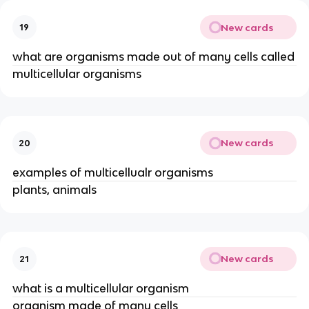
New cards
19
what are organisms made out of many cells called
multicellular organisms
New cards
20
examples of multicellualr organisms
plants, animals
New cards
21
what is a multicellular organism
organism made of many cells