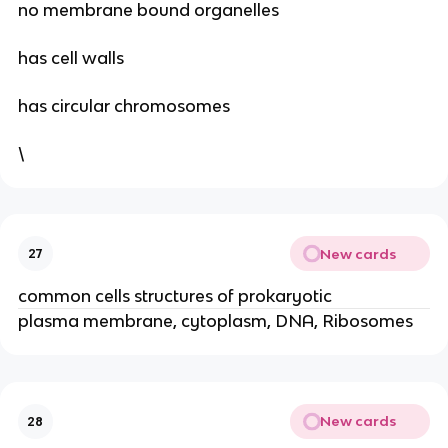
no membrane bound organelles
has cell walls
has circular chromosomes
\
New cards
27
common cells structures of prokaryotic
plasma membrane, cytoplasm, DNA, Ribosomes
New cards
28