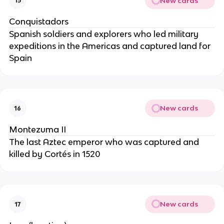
New cards
15
Conquistadors
Spanish soldiers and explorers who led military
expeditions in the Americas and captured land for
Spain
New cards
16
Montezuma II
The last Aztec emperor who was captured and
killed by Cortés in 1520
New cards
17