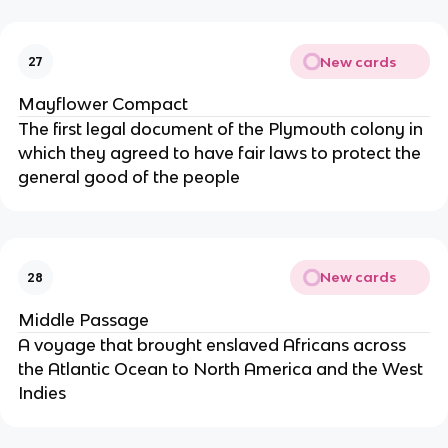
New cards
27
Mayflower Compact
The first legal document of the Plymouth colony in
which they agreed to have fair laws to protect the
general good of the people
New cards
28
Middle Passage
A voyage that brought enslaved Africans across
the Atlantic Ocean to North America and the West
Indies