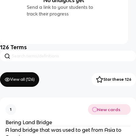
No analytics yet
Send a link to your students to
track their progress
126
Terms
View all (
126
)
Star these 126
New cards
1
Bering Land Bridge
A land bridge that was used to get from Asia to