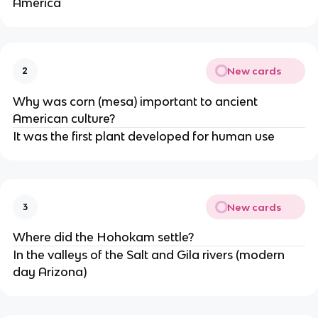
America
New cards
2
Why was corn (mesa) important to ancient
American culture?
It was the first plant developed for human use
New cards
3
Where did the Hohokam settle?
In the valleys of the Salt and Gila rivers (modern
day Arizona)