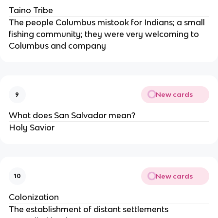
Taino Tribe
The people Columbus mistook for Indians; a small
fishing community; they were very welcoming to
Columbus and company
New cards
9
What does San Salvador mean?
Holy Savior
New cards
10
Colonization
The establishment of distant settlements