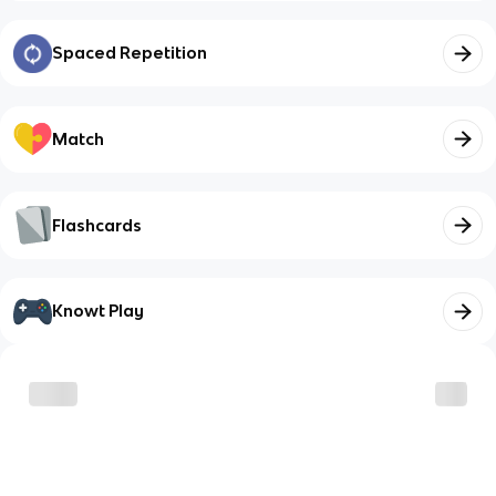
Spaced Repetition
Match
Flashcards
Knowt Play