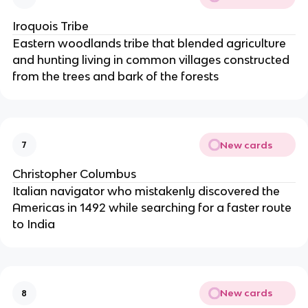
Iroquois Tribe
Eastern woodlands tribe that blended agriculture
and hunting living in common villages constructed
from the trees and bark of the forests
New cards
7
Christopher Columbus
Italian navigator who mistakenly discovered the
Americas in 1492 while searching for a faster route
to India
New cards
8