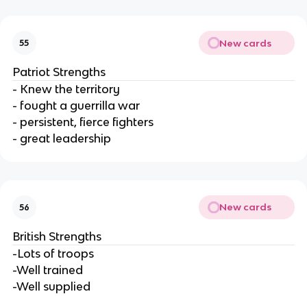
New cards
55
Patriot Strengths
- Knew the territory
- fought a guerrilla war
- persistent, fierce fighters
- great leadership
New cards
56
British Strengths
-Lots of troops
-Well trained
-Well supplied