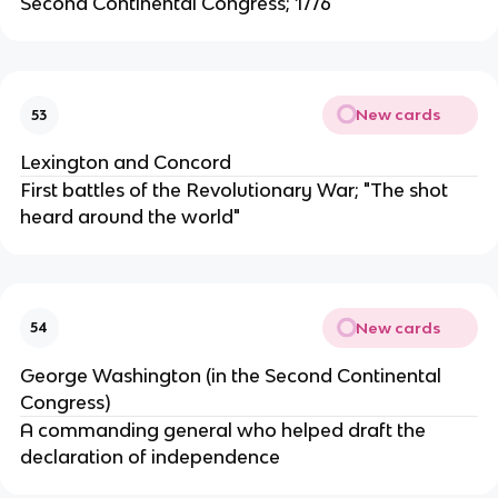
Second Continental Congress; 1776
New cards
53
Lexington and Concord
First battles of the Revolutionary War; "The shot
heard around the world"
New cards
54
George Washington (in the Second Continental
Congress)
A commanding general who helped draft the
declaration of independence