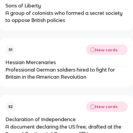
Sons of Liberty
A group of colonists who formed a secret society
to oppose British policies
New cards
51
Hessian Mercenaries
Professional German soldiers hired to fight for
Britain in the American Revolution
New cards
52
Declaration of Independence
A document declaring the US free; drafted at the