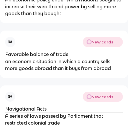
increase their wealth and power by selling more
goods than they bought
New cards
38
Favorable balance of trade
an economic situation in which a country sells
more goods abroad than it buys from abroad
New cards
39
Navigational Acts
A series of laws passed by Parliament that
restricted colonial trade