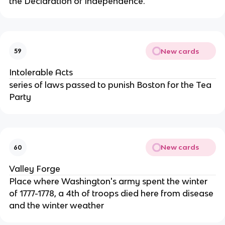
the Declaration of Independence.
New cards
59
Intolerable Acts
series of laws passed to punish Boston for the Tea
Party
New cards
60
Valley Forge
Place where Washington's army spent the winter
of 1777-1778, a 4th of troops died here from disease
and the winter weather