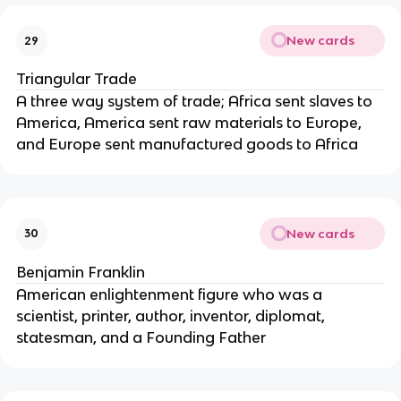
New cards
29
Triangular Trade
A three way system of trade; Africa sent slaves to
America, America sent raw materials to Europe,
and Europe sent manufactured goods to Africa
New cards
30
Benjamin Franklin
American enlightenment figure who was a
scientist, printer, author, inventor, diplomat,
statesman, and a Founding Father