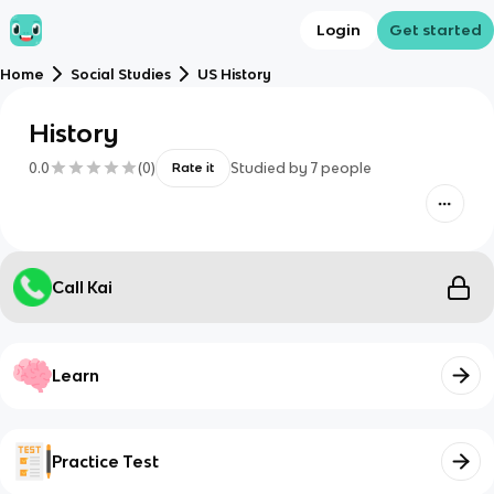
Login
Get started
Home
Social Studies
US History
History
0.0
(
0
)
Studied by
7
people
Rate it
Call Kai
Learn
Practice Test