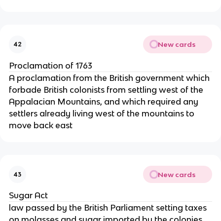
New cards
42
Proclamation of 1763
A proclamation from the British government which
forbade British colonists from settling west of the
Appalacian Mountains, and which required any
settlers already living west of the mountains to
move back east
New cards
43
Sugar Act
law passed by the British Parliament setting taxes
on molasses and sugar imported by the colonies