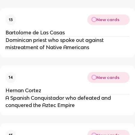
New cards
13
Bartolome de Las Casas
Dominican priest who spoke out against
mistreatment of Native Americans
New cards
14
Hernan Cortez
A Spanish Conquistador who defeated and
conquered the Aztec Empire