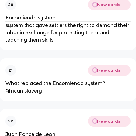
New cards
20
Encomienda system
system that gave settlers the right to demand their
labor in exchange for protecting them and
teaching them skills
New cards
21
What replaced the Encomienda system?
African slavery
New cards
22
Juan Ponce de Leon