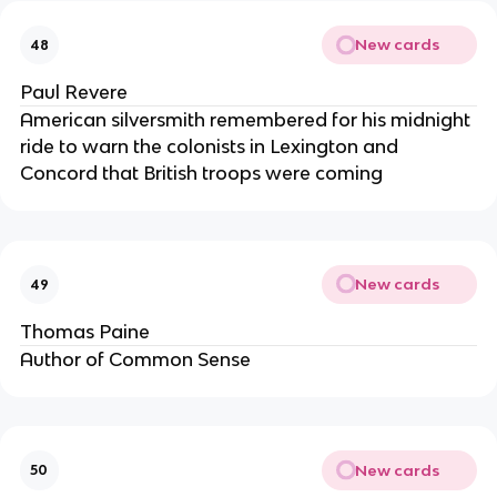
New cards
48
Paul Revere
American silversmith remembered for his midnight
ride to warn the colonists in Lexington and
Concord that British troops were coming
New cards
49
Thomas Paine
Author of Common Sense
New cards
50