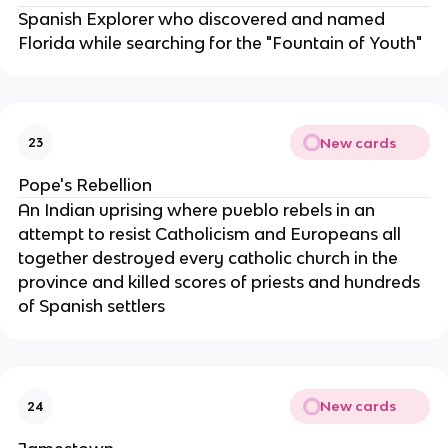
Spanish Explorer who discovered and named
Florida while searching for the "Fountain of Youth"
New cards
23
Pope's Rebellion
An Indian uprising where pueblo rebels in an
attempt to resist Catholicism and Europeans all
together destroyed every catholic church in the
province and killed scores of priests and hundreds
of Spanish settlers
New cards
24