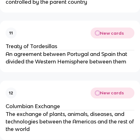
controlled by the parent country
New cards
11
Treaty of Tordesillas
An agreement between Portugal and Spain that
divided the Western Hemisphere between them
New cards
12
Columbian Exchange
The exchange of plants, animals, diseases, and
technologies between the Americas and the rest of
the world