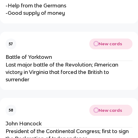
-Help from the Germans
-Good supply of money
New cards
57
Battle of Yorktown
Last major battle of the Revolution; American
victory in Virginia that forced the British to
surrender
New cards
58
John Hancock
President of the Continental Congress; first to sign