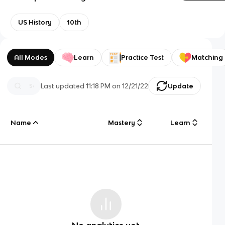
US History
10th
All Modes
Learn
Practice Test
Matching
Last updated
11:18 PM
on
12/21/22
Update
Name
Mastery
Learn