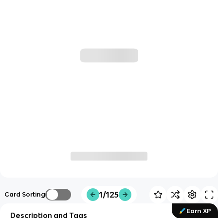
1/125
Card Sorting
Earn XP
Description and Tags