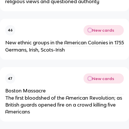
religious views and questioned authority
New cards
46
New ethnic groups in the American Colonies in 1755
Germans, Irish, Scots-Irish
New cards
47
Boston Massacre
The first bloodshed of the American Revolution; as
British guards opened fire on a crowd killing five
Americans