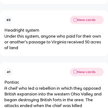
New cards
40
Headright system
Under this system, anyone who paid for their own
or another's passage to Virginia received 50 acres
of land
New cards
41
Pontiac
A cheif who led a rebellion in which they opposed
British expansion into the western Ohio Valley and
began destroying British forts in the area. The
attacks ended when the chief was killed