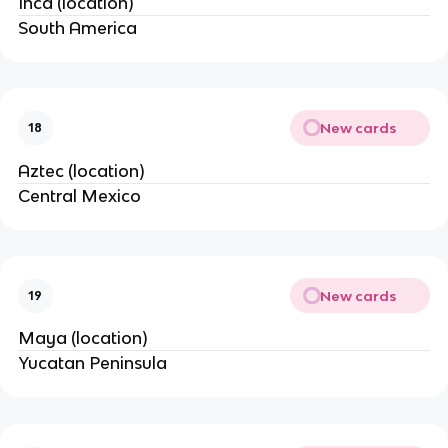
Inca (location)
South America
New cards
18
Aztec (location)
Central Mexico
New cards
19
Maya (location)
Yucatan Peninsula