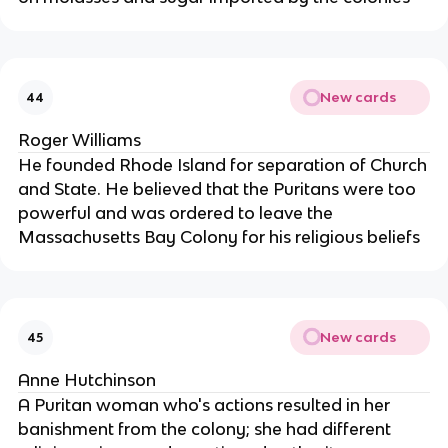
New cards
44
Roger Williams
He founded Rhode Island for separation of Church
and State. He believed that the Puritans were too
powerful and was ordered to leave the
Massachusetts Bay Colony for his religious beliefs
New cards
45
Anne Hutchinson
A Puritan woman who's actions resulted in her
banishment from the colony; she had different