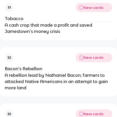
New cards
31
Tobacco
A cash crop that made a profit and saved
Jamestown's money crisis
New cards
32
Bacon's Rebellion
A rebellion lead by Nathaniel Bacon; farmers to
attacked Native Americans in an attempt to gain
more land
New cards
33