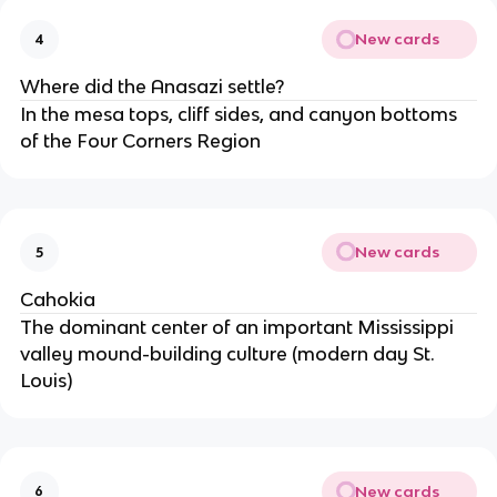
New cards
4
Where did the Anasazi settle?
In the mesa tops, cliff sides, and canyon bottoms
of the Four Corners Region
New cards
5
Cahokia
The dominant center of an important Mississippi
valley mound-building culture (modern day St.
Louis)
New cards
6