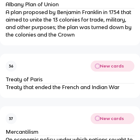
Albany Plan of Union
A plan proposed by Benjamin Franklin in 1754 that
aimed to unite the 13 colonies for trade, military,
and other purposes; the plan was turned down by
the colonies and the Crown
New cards
36
Treaty of Paris
Treaty that ended the French and Indian War
New cards
37
Mercantilism
An economic policy under which nations sought to