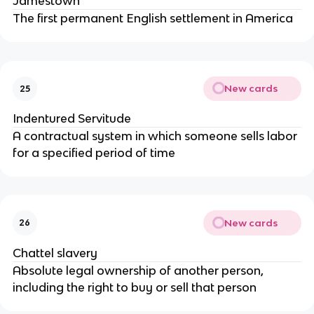
Jamestown
The first permanent English settlement in America
New cards
25
Indentured Servitude
A contractual system in which someone sells labor
for a specified period of time
New cards
26
Chattel slavery
Absolute legal ownership of another person,
including the right to buy or sell that person