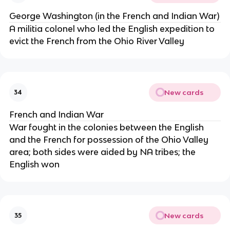
George Washington (in the French and Indian War)
A militia colonel who led the English expedition to
evict the French from the Ohio River Valley
New cards
34
French and Indian War
War fought in the colonies between the English
and the French for possession of the Ohio Valley
area; both sides were aided by NA tribes; the
English won
New cards
35