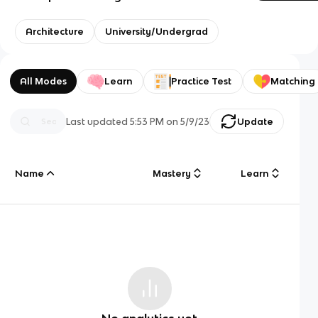
Architecture
University/Undergrad
All Modes
Learn
Practice Test
Matching
Last updated
5:53 PM
on
5/9/23
Update
Name
Mastery
Learn