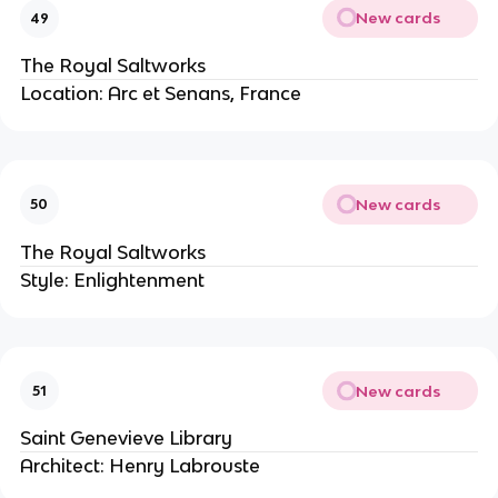
New cards
49
The Royal Saltworks
Location: Arc et Senans, France
New cards
50
The Royal Saltworks
Style: Enlightenment
New cards
51
Saint Genevieve Library
Architect: Henry Labrouste