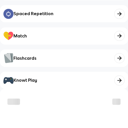
Spaced Repetition
Match
Flashcards
Knowt Play