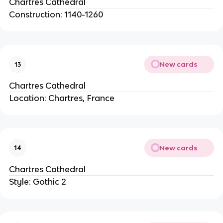
Chartres Cathedral
Construction: 1140-1260
New cards
13
Chartres Cathedral
Location: Chartres, France
New cards
14
Chartres Cathedral
Style: Gothic 2