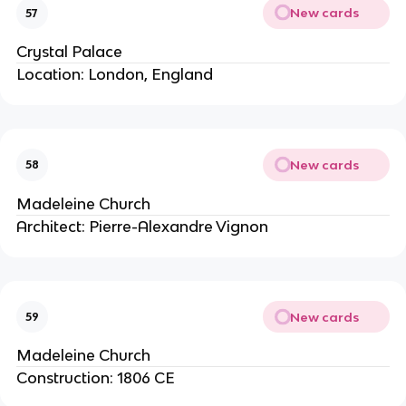
New cards
57
Crystal Palace
Location: London, England
New cards
58
Madeleine Church
Architect: Pierre-Alexandre Vignon
New cards
59
Madeleine Church
Construction: 1806 CE