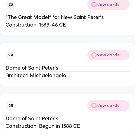
New cards
23
“The Great Model” for New Saint Peter’s
Construction: 1539-46 CE
New cards
24
Dome of Saint Peter’s
Architect: Michaelangelo
New cards
25
Dome of Saint Peter’s
Construction: Begun in 1588 CE