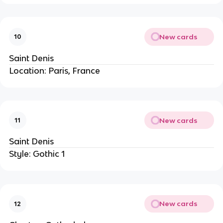
New cards
10
Saint Denis
Location: Paris, France
New cards
11
Saint Denis
Style: Gothic 1
New cards
12