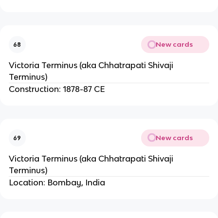
New cards
68
Victoria Terminus (aka Chhatrapati Shivaji
Terminus)
Construction: 1878-87 CE
New cards
69
Victoria Terminus (aka Chhatrapati Shivaji
Terminus)
Location: Bombay, India