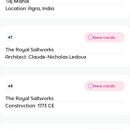
Taj Mahal
Location: Agra, India
New cards
47
The Royal Saltworks
Architect: Claude-Nicholas Ledoux
New cards
48
The Royal Saltworks
Construction: 1773 CE