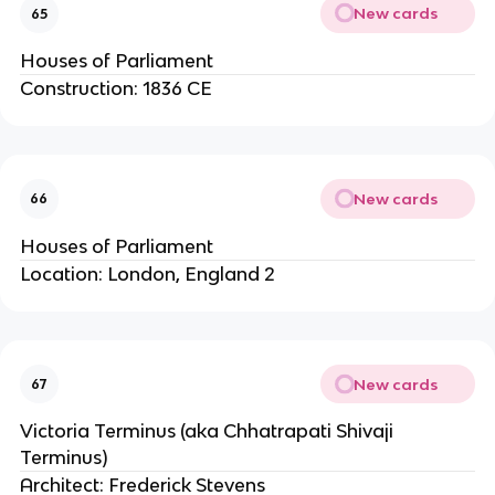
New cards
65
Houses of Parliament
Construction: 1836 CE
New cards
66
Houses of Parliament
Location: London, England 2
New cards
67
Victoria Terminus (aka Chhatrapati Shivaji
Terminus)
Architect: Frederick Stevens