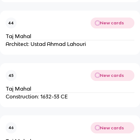
New cards
44
Taj Mahal
Architect: Ustad Ahmad Lahouri
New cards
45
Taj Mahal
Construction: 1632-53 CE
New cards
46