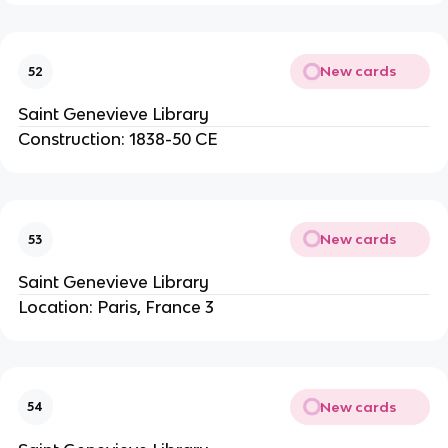
New cards
52
Saint Genevieve Library
Construction: 1838-50 CE
New cards
53
Saint Genevieve Library
Location: Paris, France 3
New cards
54