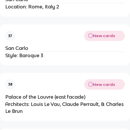
Location: Rome, Italy 2
New cards
37
San Carlo
Style: Baroque 3
New cards
38
Palace of the Louvre (east facade)
Architects: Louis Le Vau, Claude Perrault, & Charles
Le Brun