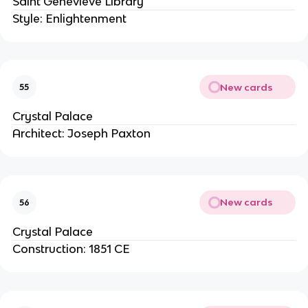
Saint Genevieve Library
Style: Enlightenment
New cards
55
Crystal Palace
Architect: Joseph Paxton
New cards
56
Crystal Palace
Construction: 1851 CE