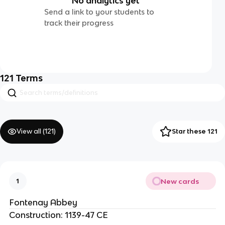
No analytics yet
Send a link to your students to
track their progress
121
Terms
View all (
121
)
Star these 121
New cards
1
Fontenay Abbey
Construction: 1139-47 CE