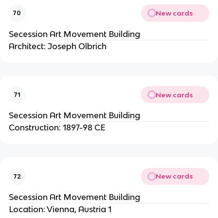
New cards
70
Secession Art Movement Building
Architect: Joseph Olbrich
New cards
71
Secession Art Movement Building
Construction: 1897-98 CE
New cards
72
Secession Art Movement Building
Location: Vienna, Austria 1