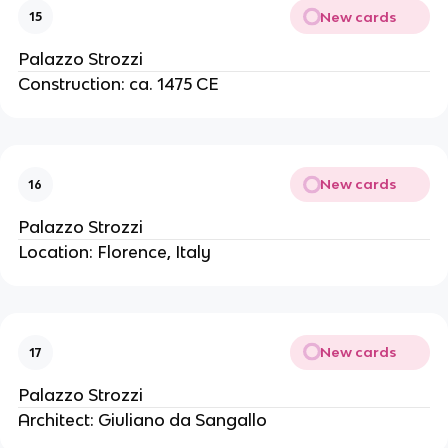
New cards
15
Palazzo Strozzi
Construction: ca. 1475 CE
New cards
16
Palazzo Strozzi
Location: Florence, Italy
New cards
17
Palazzo Strozzi
Architect: Giuliano da Sangallo