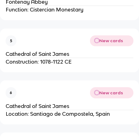
Fontenay Abbey
Function: Cistercian Monestary
New cards
5
Cathedral of Saint James
Construction: 1078-1122 CE
New cards
6
Cathedral of Saint James
Location: Santiago de Compostela, Spain