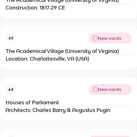
Construction: 1817-29 CE
New cards
63
The Academical Village (University of Virginia)
Location: Charlottesville, VA (USA)
New cards
64
Houses of Parliament
Architects: Charles Barry & Augustus Pugin