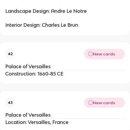
Landscape Design: Andre Le Notre
Interior Design: Charles Le Brun
New cards
42
Palace of Versailles
Construction: 1660-85 CE
New cards
43
Palace of Versailles
Location: Versailles, France