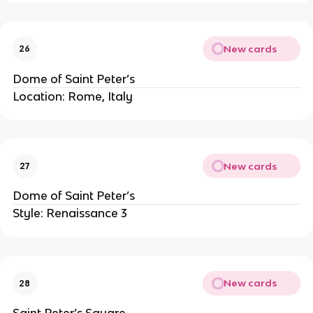
New cards
26
Dome of Saint Peter’s
Location: Rome, Italy
New cards
27
Dome of Saint Peter’s
Style: Renaissance 3
New cards
28