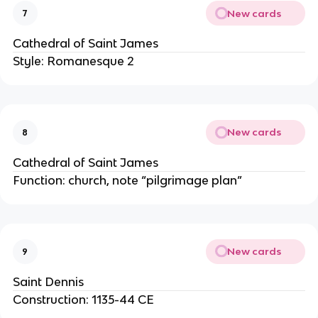
New cards
7
Cathedral of Saint James
Style: Romanesque 2
New cards
8
Cathedral of Saint James
Function: church, note “pilgrimage plan”
New cards
9
Saint Dennis
Construction: 1135-44 CE