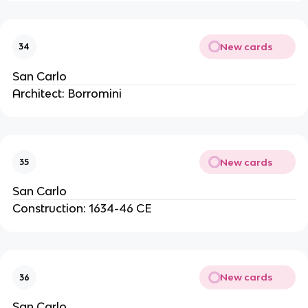
New cards
34
San Carlo
Architect: Borromini
New cards
35
San Carlo
Construction: 1634-46 CE
New cards
36
San Carlo