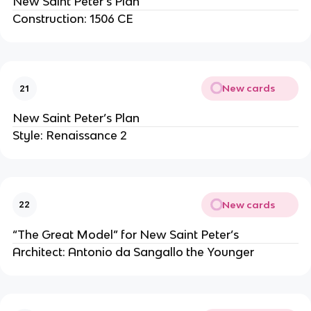
New Saint Peter’s Plan
Construction: 1506 CE
New cards
21
New Saint Peter’s Plan
Style: Renaissance 2
New cards
22
“The Great Model” for New Saint Peter’s
Architect: Antonio da Sangallo the Younger