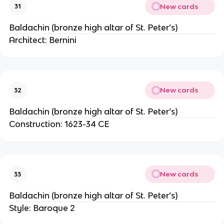
New cards
31
Baldachin (bronze high altar of St. Peter’s)
Architect: Bernini
New cards
32
Baldachin (bronze high altar of St. Peter’s)
Construction: 1623-34 CE
New cards
33
Baldachin (bronze high altar of St. Peter’s)
Style: Baroque 2