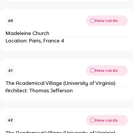
New cards
60
Madeleine Church
Location: Paris, France 4
New cards
61
The Academical Village (University of Virginia)
Architect: Thomas Jefferson
New cards
62
The Academical Village (University of Virginia)