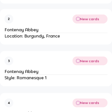
New cards
2
Fontenay Abbey
Location: Burgundy, France
New cards
3
Fontenay Abbey
Style: Romanesque 1
New cards
4