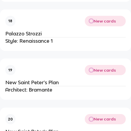
New cards
18
Palazzo Strozzi
Style: Renaissance 1
New cards
19
New Saint Peter’s Plan
Architect: Bramante
New cards
20