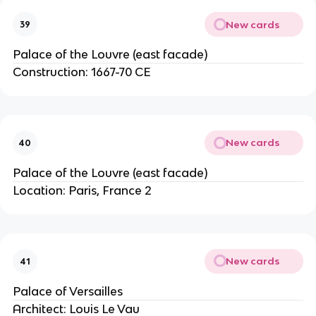
New cards
39
Palace of the Louvre (east facade)
Construction: 1667-70 CE
New cards
40
Palace of the Louvre (east facade)
Location: Paris, France 2
New cards
41
Palace of Versailles
Architect: Louis Le Vau