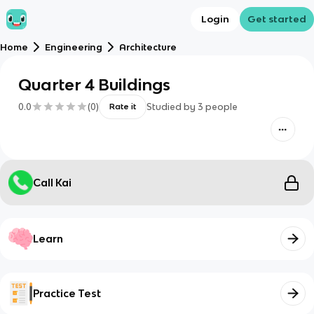
Login
Get started
Home
Engineering
Architecture
Quarter 4 Buildings
0.0
(
0
)
Studied by
3
people
Rate it
Call Kai
Learn
Practice Test