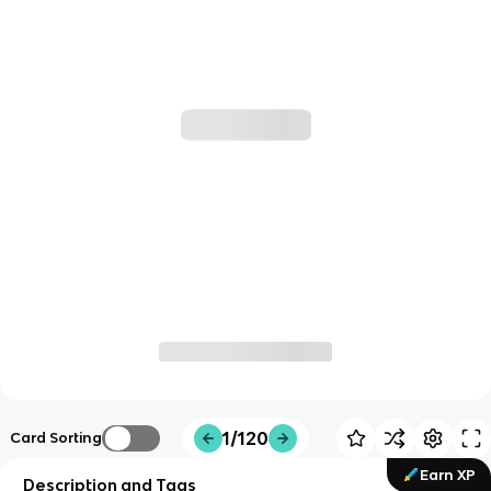
1/120
Card Sorting
Earn XP
Description and Tags