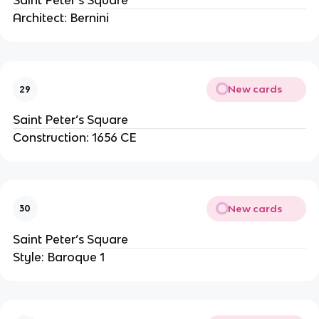
Saint Peter’s Square
Architect: Bernini
New cards
29
Saint Peter’s Square
Construction: 1656 CE
New cards
30
Saint Peter’s Square
Style: Baroque 1