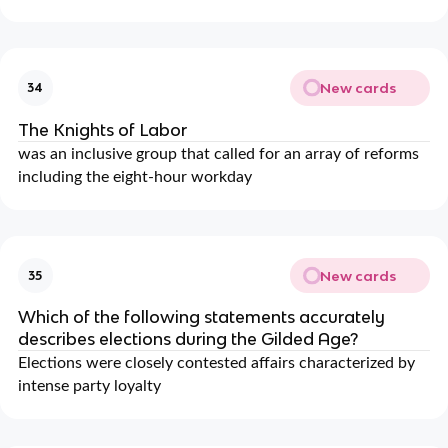
New cards
34
The Knights of Labor
was an inclusive group that called for an array of reforms
including the eight-hour workday
New cards
35
Which of the following statements accurately
describes elections during the Gilded Age?
Elections were closely contested affairs characterized by
intense party loyalty