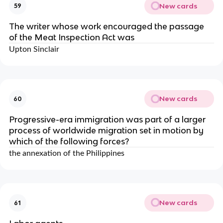
New cards
59
The writer whose work encouraged the passage
of the Meat Inspection Act was
Upton Sinclair
New cards
60
Progressive-era immigration was part of a larger
process of worldwide migration set in motion by
which of the following forces?
the annexation of the Philippines
New cards
61