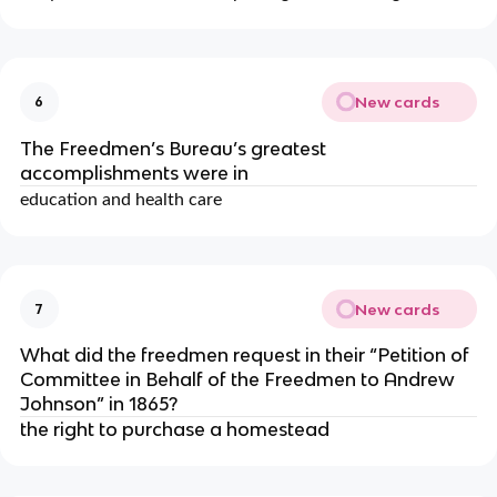
New cards
6
The Freedmen’s Bureau’s greatest
accomplishments were in
education and health care
New cards
7
What did the freedmen request in their “Petition of
Committee in Behalf of the Freedmen to Andrew
Johnson” in 1865?
the right to purchase a homestead