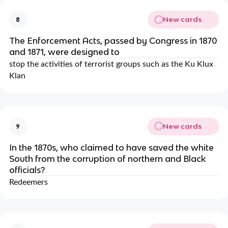
New cards
8
The Enforcement Acts, passed by Congress in 1870
and 1871, were designed to
stop the activities of terrorist groups such as the Ku Klux
Klan
New cards
9
In the 1870s, who claimed to have saved the white
South from the corruption of northern and Black
officials?
Redeemers