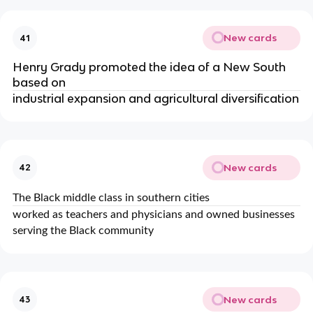
New cards
41
Henry Grady promoted the idea of a New South
based on
industrial expansion and agricultural diversification
New cards
42
The Black middle class in southern cities
worked as teachers and physicians and owned businesses
serving the Black community
New cards
43