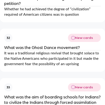
petition?
Whether he had achieved the degree of “civilization”
required of American citizens was in question
New cards
32
What was the Ghost Dance movement?
It was a traditional religious revival that brought solace to
the Native Americans who participated in it but made the
government fear the possibility of an uprising
New cards
33
What was the aim of boarding schools for Indians?
to civilize the Indians through forced assimilation