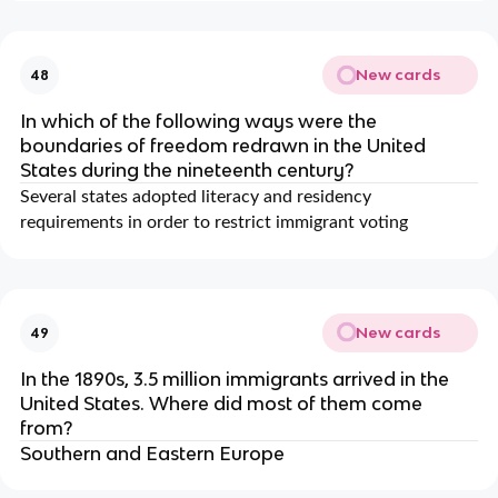
New cards
48
In which of the following ways were the
boundaries of freedom redrawn in the United
States during the nineteenth century?
Several states adopted literacy and residency
requirements in order to restrict immigrant voting
New cards
49
In the 1890s, 3.5 million immigrants arrived in the
United States. Where did most of them come
from?
Southern and Eastern Europe