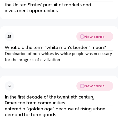
the United States’ pursuit of markets and
investment opportunities
New cards
55
What did the term “white man’s burden” mean?
Domination of non-whites by white people was necessary
for the progress of civilization
New cards
56
In the first decade of the twentieth century,
American farm communities
entered a “golden age” because of rising urban
demand for farm goods