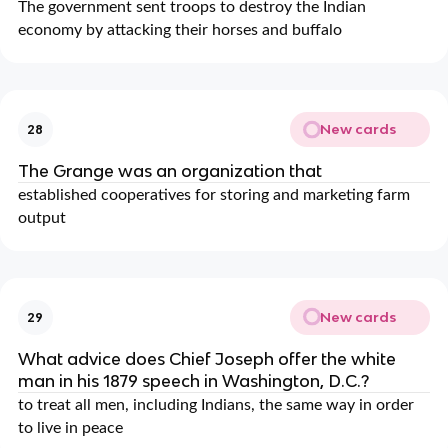
The government sent troops to destroy the Indian
economy by attacking their horses and buffalo
New cards
28
The Grange was an organization that
established cooperatives for storing and marketing farm
output
New cards
29
What advice does Chief Joseph offer the white
man in his 1879 speech in Washington, D.C.?
to treat all men, including Indians, the same way in order
to live in peace