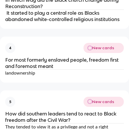
In which way did the Black church change during
Reconstruction?
It started to play a central role as Blacks
abandoned white-controlled religious institutions
New cards
4
For most formerly enslaved people, freedom first
and foremost meant
landownership
New cards
5
How did southern leaders tend to react to Black
freedom after the Civil War?
They tended to view it as a privilege and not a right