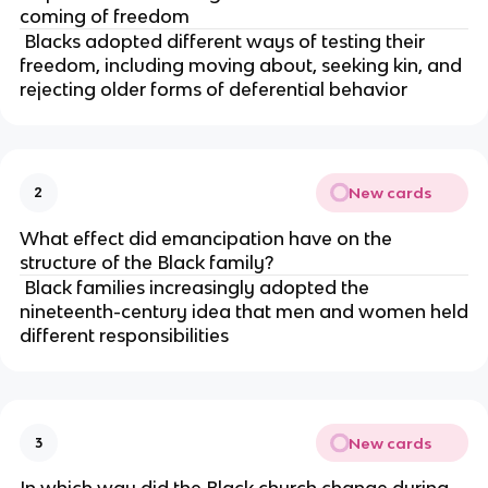
coming of freedom
Blacks adopted different ways of testing their
freedom, including moving about, seeking kin, and
rejecting older forms of deferential behavior
New cards
2
What effect did emancipation have on the
structure of the Black family?
Black families increasingly adopted the
nineteenth-century idea that men and women held
different responsibilities
New cards
3