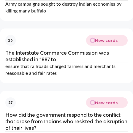
Army campaigns sought to destroy Indian economies by
killing many buffalo
New cards
26
The Interstate Commerce Commission was
established in 1887 to
ensure that railroads charged farmers and merchants
reasonable and fair rates
New cards
27
How did the government respond to the conflict
that arose from Indians who resisted the disruption
of their lives?