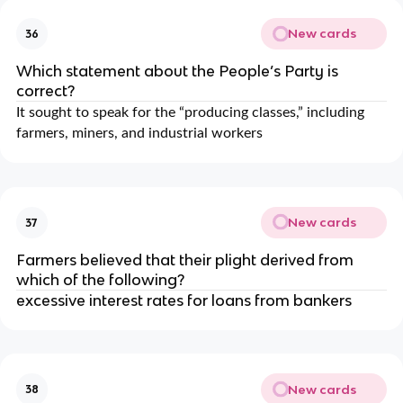
New cards
36
Which statement about the People’s Party is
correct?
It sought to speak for the “producing classes,” including
farmers, miners, and industrial workers
New cards
37
Farmers believed that their plight derived from
which of the following?
excessive interest rates for loans from bankers
New cards
38