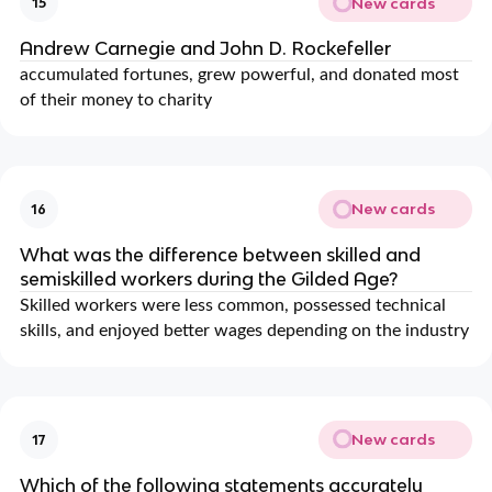
New cards
15
Andrew Carnegie and John D. Rockefeller
accumulated fortunes, grew powerful, and donated most
of their money to charity
New cards
16
What was the difference between skilled and
semiskilled workers during the Gilded Age?
Skilled workers were less common, possessed technical
skills, and enjoyed better wages depending on the industry
New cards
17
Which of the following statements accurately