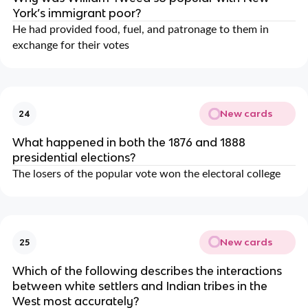
York’s immigrant poor?
He had provided food, fuel, and patronage to them in
exchange for their votes
New cards
24
What happened in both the 1876 and 1888
presidential elections?
The losers of the popular vote won the electoral college
New cards
25
Which of the following describes the interactions
between white settlers and Indian tribes in the
West most accurately?