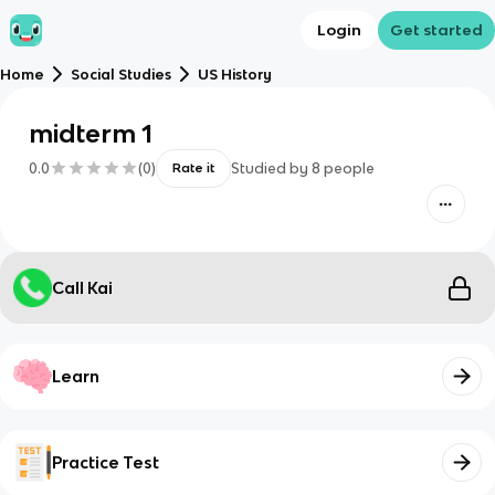
Login
Get started
Home
Social Studies
US History
midterm 1
0.0
(
0
)
Studied by
8
people
Rate it
Call Kai
Learn
Practice Test