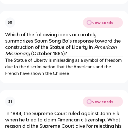
New cards
30
Which of the following ideas accurately
summarizes Saum Song Bo’s response toward the
construction of the Statue of Liberty in
American
Missionary
(October 1885)?
The Statue of Liberty is misleading as a symbol of freedom
due to the discrimination that the Americans and the
French have shown the Chinese
New cards
31
In 1884, the Supreme Court ruled against John Elk
when he tried to claim American citizenship. What
reason did the Supreme Court give for rejecting his