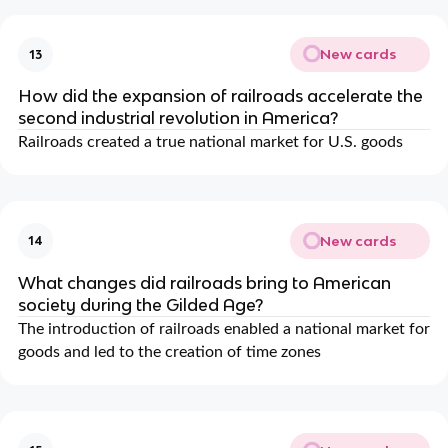
New cards
13
How did the expansion of railroads accelerate the
second industrial revolution in America?
Railroads created a true national market for U.S. goods
New cards
14
What changes did railroads bring to American
society during the Gilded Age?
The introduction of railroads enabled a national market for
goods and led to the creation of time zones