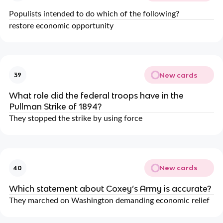
Populists intended to do which of the following?
restore economic opportunity
New cards
39
What role did the federal troops have in the
Pullman Strike of 1894?
They stopped the strike by using force
New cards
40
Which statement about Coxey’s Army is accurate?
They marched on Washington demanding economic relief