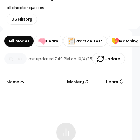
all chapter quizzes
US History
All Modes
Learn
Practice Test
Matching
Last updated
7:40 PM
on
10/4/23
Update
Name
Mastery
Learn