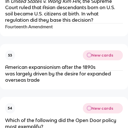
In
United States v. Wong Kim Ark,
the Supreme
Court ruled that Asian descendants born on U.S.
soil became U.S. citizens at birth. In what
regulation did they base this decision?
Fourteenth Amendment
New cards
53
American expansionism after the 1890s
was largely driven by the desire for expanded
overseas trade
New cards
54
Which of the following did the Open Door policy
most exemplify?