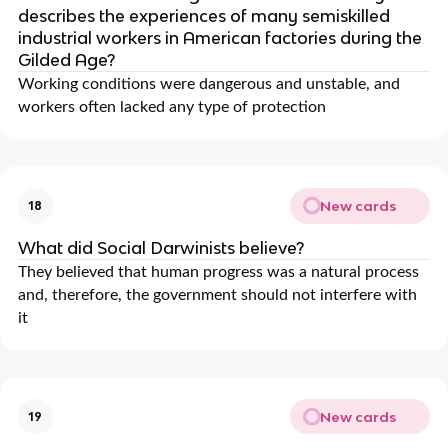
describes the experiences of many semiskilled
industrial workers in American factories during the
Gilded Age?
Working conditions were dangerous and unstable, and
workers often lacked any type of protection
New cards
18
What did Social Darwinists believe?
They believed that human progress was a natural process
and, therefore, the government should not interfere with
it
New cards
19