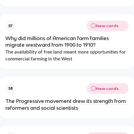
New cards
57
Why did millions of American farm families
migrate westward from 1900 to 1910?
The availability of free land meant more opportunities for
commercial farming in the West
New cards
58
The Progressive movement drew its strength from
reformers and social scientists