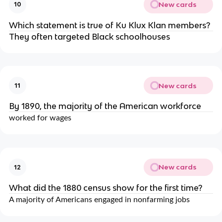
New cards
10
Which statement is true of Ku Klux Klan members?
They often targeted Black schoolhouses
New cards
11
By 1890, the majority of the American workforce
worked for wages
New cards
12
What did the 1880 census show for the first time?
A majority of Americans engaged in nonfarming jobs