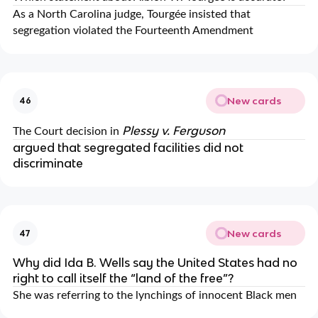
As a North Carolina judge, Tourgée insisted that
segregation violated the Fourteenth Amendment
New cards
46
Plessy v. Ferguson
The Court decision in
argued that segregated facilities did not
discriminate
New cards
47
Why did Ida B. Wells say the United States had no
right to call itself the “land of the free”?
She was referring to the lynchings of innocent Black men