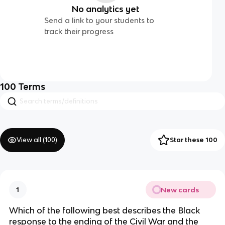
No analytics yet
Send a link to your students to
track their progress
100
Terms
View all (
100
)
Star these 100
New cards
1
Which of the following best describes the Black
response to the ending of the Civil War and the