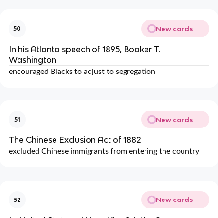
New cards
50
In his Atlanta speech of 1895, Booker T.
Washington
encouraged Blacks to adjust to segregation
New cards
51
The Chinese Exclusion Act of 1882
excluded Chinese immigrants from entering the country
New cards
52