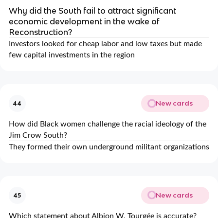
Why did the South fail to attract significant
economic development in the wake of
Reconstruction?
Investors looked for cheap labor and low taxes but made
few capital investments in the region
New cards
44
How did Black women challenge the racial ideology of the
Jim Crow South?
They formed their own underground militant organizations
New cards
45
Which statement about Albion W. Tourgée is accurate?