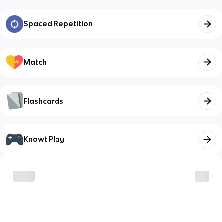
Spaced Repetition
Match
Flashcards
Knowt Play