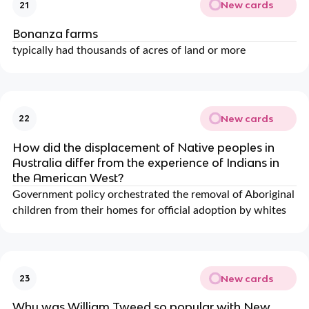
New cards
21
Bonanza farms
typically had thousands of acres of land or more
New cards
22
How did the displacement of Native peoples in
Australia differ from the experience of Indians in
the American West?
Government policy orchestrated the removal of Aboriginal
children from their homes for official adoption by whites
New cards
23
Why was William Tweed so popular with New