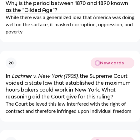
Why is the period between 1870 and 1890 known
as the “Gilded Age”?
While there was a generalized idea that America was doing
well on the surface, it masked corruption, oppression, and
poverty
New cards
20
In
Lochner v. New York (1905)
, the Supreme Court
voided a state law that established the maximum
hours bakers could work in New York. What
reasoning did the Court give for this ruling?
The Court believed this law interfered with the right of
contract and therefore infringed upon individual freedom