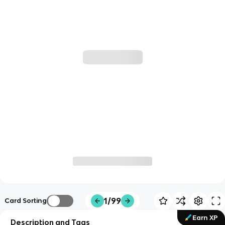
1/99
Card Sorting
Earn XP
Description and Tags