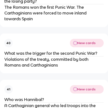
the losing party?
The Romans won the first Punic War. The
Carthaginians were forced to move inland
towards Spain
New cards
40
What was the trigger for the second Punic War?
Violations of the treaty, committed by both
Romans and Carthaginians
New cards
41
Who was Hannibal?
A Carthaginian general who led troops into the