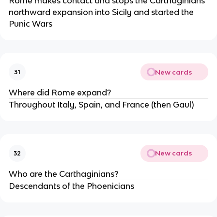
Rome makes contact and stops the Carthaginians
northward expansion into Sicily and started the
Punic Wars
New cards
31
Where did Rome expand?
Throughout Italy, Spain, and France (then Gaul)
New cards
32
Who are the Carthaginians?
Descendants of the Phoenicians