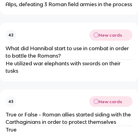
Alps, defeating 3 Roman field armies in the process
New cards
42
What did Hannibal start to use in combat in order
to battle the Romans?
He utilized war elephants with swords on their
tusks
New cards
43
True or False - Roman allies started siding with the
Carthaginians in order to protect themselves
True