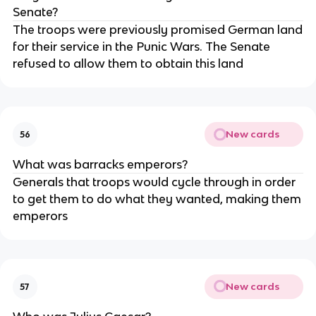
Senate?
The troops were previously promised German land
for their service in the Punic Wars. The Senate
refused to allow them to obtain this land
New cards
56
What was barracks emperors?
Generals that troops would cycle through in order
to get them to do what they wanted, making them
emperors
New cards
57