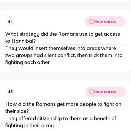
New cards
44
What strategy did the Romans use to get access
to Hannibal?
They would insert themselves into areas where
two groups had silent conflict, then trick them into
fighting each other
New cards
45
How did the Romans get more people to fight on
their side?
They offered citizenship to them as a benefit of
fighting in their army