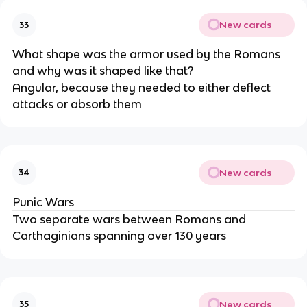
New cards
33
What shape was the armor used by the Romans
and why was it shaped like that?
Angular, because they needed to either deflect
attacks or absorb them
New cards
34
Punic Wars
Two separate wars between Romans and
Carthaginians spanning over 130 years
New cards
35