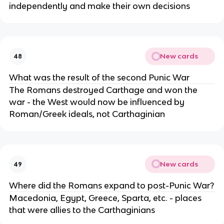
independently and make their own decisions
New cards
48
What was the result of the second Punic War
The Romans destroyed Carthage and won the
war - the West would now be influenced by
Roman/Greek ideals, not Carthaginian
New cards
49
Where did the Romans expand to post-Punic War?
Macedonia, Egypt, Greece, Sparta, etc. - places
that were allies to the Carthaginians