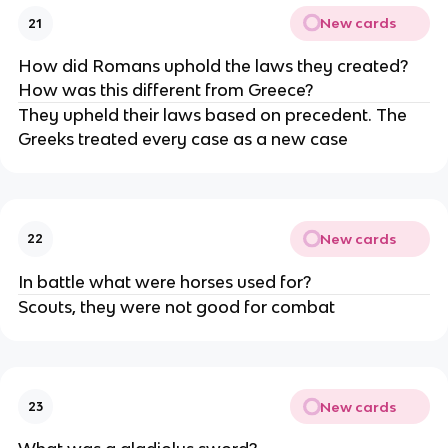
New cards
21
How did Romans uphold the laws they created?
How was this different from Greece?
They upheld their laws based on precedent. The
Greeks treated every case as a new case
New cards
22
In battle what were horses used for?
Scouts, they were not good for combat
New cards
23