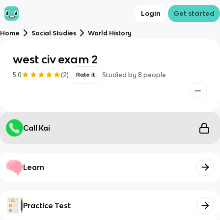
Login
Get started
Home
Social Studies
World History
west civ exam 2
5.0
(
2
)
Studied by
8
people
Rate it
Call Kai
Learn
Practice Test