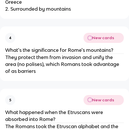
Greece
2. Surrounded by mountains
New cards
4
What's the significance for Rome's mountains?
They protect them from invasion and unify the
area (no polises), which Romans took advantage
of as barriers
New cards
5
What happened when the Etruscans were
absorbed into Rome?
The Romans took the Etruscan alphabet and the