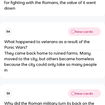
for fighting with the Romans, the value of it went
down
New cards
54
What happened to veterans as a result of the
Punic Wars?
They came back home to ruined farms. Many
moved to the city, but others became homeless
because the city could only take so many people
in
New cards
55
Why did the Roman military turn its back on the