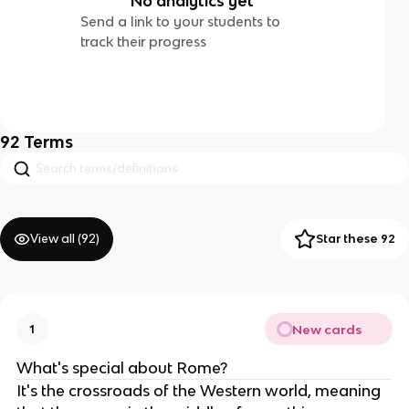
No analytics yet
Send a link to your students to
track their progress
92
Terms
View all (
92
)
Star these 92
New cards
1
What's special about Rome?
It's the crossroads of the Western world, meaning