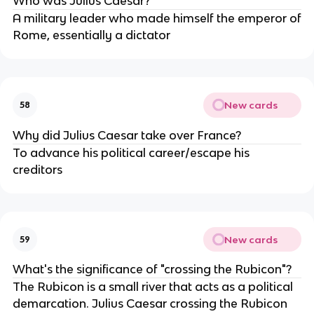
Who was Julius Caesar?
A military leader who made himself the emperor of
Rome, essentially a dictator
New cards
58
Why did Julius Caesar take over France?
To advance his political career/escape his
creditors
New cards
59
What's the significance of "crossing the Rubicon"?
The Rubicon is a small river that acts as a political
demarcation. Julius Caesar crossing the Rubicon