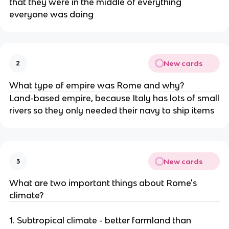
that they were in the middle of everything
everyone was doing
New cards
2
What type of empire was Rome and why?
Land-based empire, because Italy has lots of small
rivers so they only needed their navy to ship items
New cards
3
What are two important things about Rome's
climate?
1. Subtropical climate - better farmland than