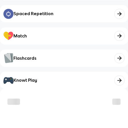
Spaced Repetition
Match
Flashcards
Knowt Play