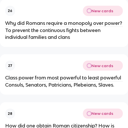
New cards
26
Why did Romans require a monopoly over power?
To prevent the continuous fights between
individual families and clans
New cards
27
Class power from most powerful to least powerful
Consuls, Senators, Patricians, Plebeians, Slaves.
New cards
28
How did one obtain Roman citizenship? How is