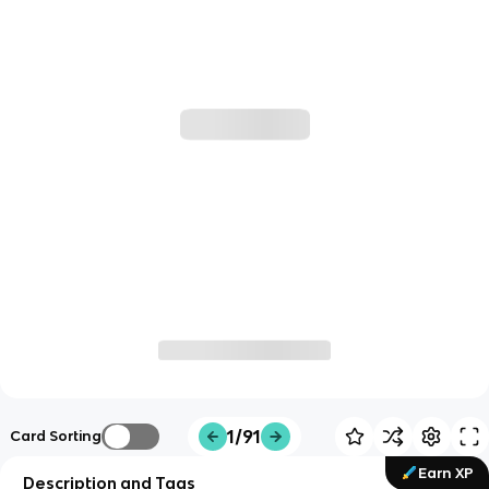
1/91
Card Sorting
Earn XP
Description and Tags