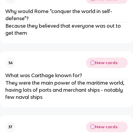
Why would Rome "conquer the world in self-
defense"?
Because they believed that everyone was out to
get them
New cards
36
What was Carthage known for?
They were the main power of the maritime world,
having lots of ports and merchant ships - notably
few naval ships
New cards
37