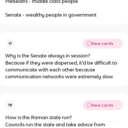
Plebeians - middle class people
Senate - wealthy people in government
New cards
17
Why is the Senate always in session?
Because if they were dispersed, it'd be difficult to
communicate with each other because
communication networks were extremely slow
New cards
18
How is the Roman state run?
Councils run the state and take advice from