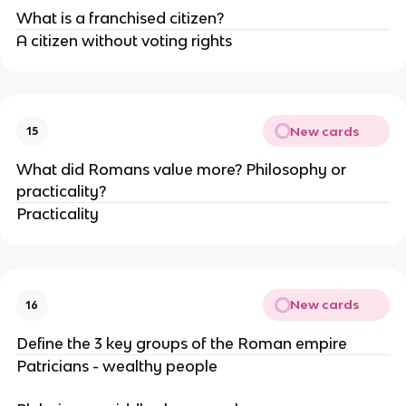
What is a franchised citizen?
A citizen without voting rights
New cards
15
What did Romans value more? Philosophy or
practicality?
Practicality
New cards
16
Define the 3 key groups of the Roman empire
Patricians - wealthy people