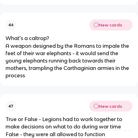
New cards
46
What's a caltrop?
A weapon designed by the Romans to impale the
feet of their war elephants - it would send the
young elephants running back towards their
mothers, trampling the Carthaginian armies in the
process
New cards
47
True or False - Legions had to work together to
make decisions on what to do during war time
False - they were all allowed to function