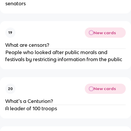
senators
New cards
19
What are censors?
People who looked after public morals and
festivals by restricting information from the public
New cards
20
What's a Centurion?
A leader of 100 troops