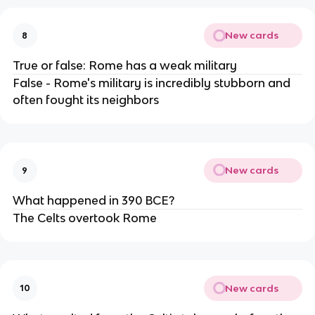
New cards
8
True or false: Rome has a weak military
False - Rome's military is incredibly stubborn and
often fought its neighbors
New cards
9
What happened in 390 BCE?
The Celts overtook Rome
New cards
10