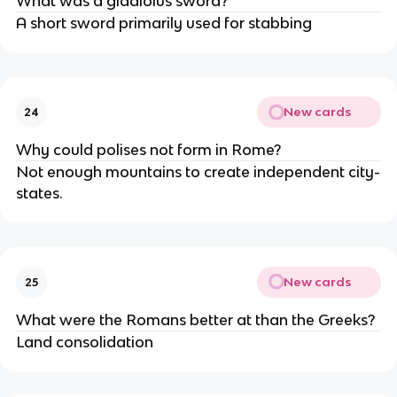
What was a gladiolus sword?
A short sword primarily used for stabbing
New cards
24
Why could polises not form in Rome?
Not enough mountains to create independent city-
states.
New cards
25
What were the Romans better at than the Greeks?
Land consolidation