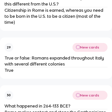
this different from the U.S.?
Citizenship in Rome is earned, whereas you need
to be born in the U.S. to be a citizen (most of the
time)
New cards
29
True or false: Romans expanded throughout Italy
with several different colonies
True
New cards
30
What happened in 264-133 BCE?