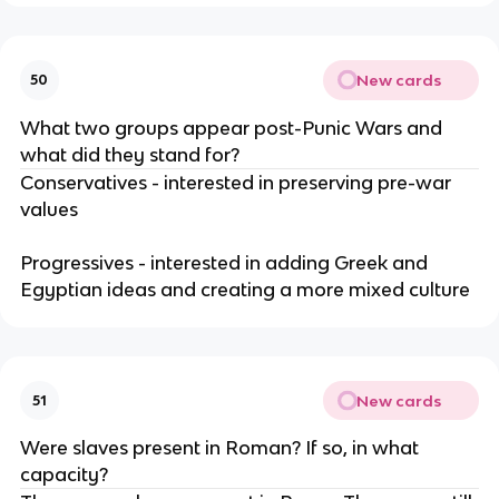
New cards
50
What two groups appear post-Punic Wars and
what did they stand for?
Conservatives - interested in preserving pre-war
values
Progressives - interested in adding Greek and
Egyptian ideas and creating a more mixed culture
New cards
51
Were slaves present in Roman? If so, in what
capacity?