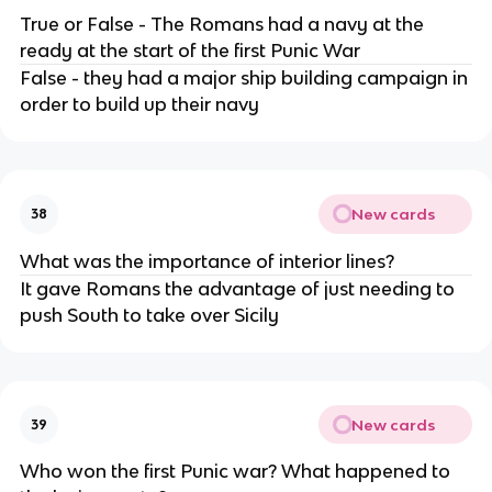
True or False - The Romans had a navy at the
ready at the start of the first Punic War
False - they had a major ship building campaign in
order to build up their navy
New cards
38
What was the importance of interior lines?
It gave Romans the advantage of just needing to
push South to take over Sicily
New cards
39
Who won the first Punic war? What happened to