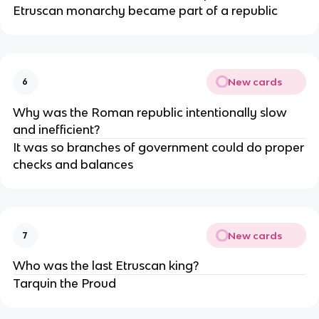
Etruscan monarchy became part of a republic
New cards
6
Why was the Roman republic intentionally slow
and inefficient?
It was so branches of government could do proper
checks and balances
New cards
7
Who was the last Etruscan king?
Tarquin the Proud