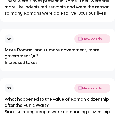
There were slaves present in Rome. They were still
more like indentured servants and were the reason
so many Romans were able to live luxurious lives
New cards
52
More Roman land \= more government; more
government \= ?
Increased taxes
New cards
53
What happened to the value of Roman citizenship
after the Punic Wars?
Since so many people were demanding citizenship