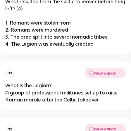
What resulted from the Celtic takeover before they
left? (4)
1. Romans were stolen from
2. Romans were murdered
3. The area split into several nomadic tribes
4. The Legion was eventually created
New cards
11
What is the Legion?
A group of professional militaries set up to raise
Roman morale after the Celtic takeover
New cards
12