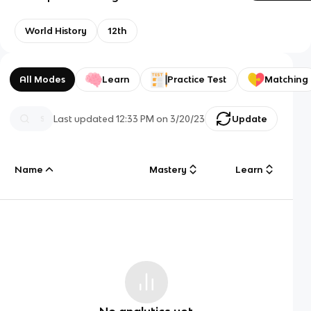
World History
12th
All Modes
Learn
Practice Test
Matching
Last updated
12:33 PM
on
3/20/23
Update
Name
Mastery
Learn