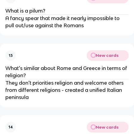
What is a pilum?
A fancy spear that made it nearly impossible to
pull out/use against the Romans
New cards
13
What's similar about Rome and Greece in terms of
religion?
They don't priorities religion and welcome others
from different religions - created a unified Italian
peninsula
New cards
14