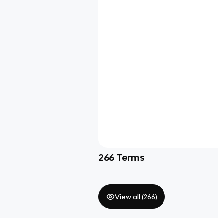
266
Terms
View all (
266
)