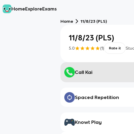
Home
Explore
Exams
Home
11/8/23 (PLS)
11/8/23 (PLS)
5.0
(
1
)
Stu
Rate it
Call Kai
Spaced Repetition
Knowt Play