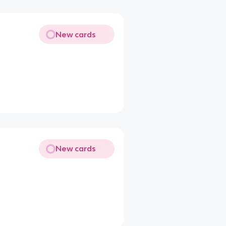
New cards
New cards