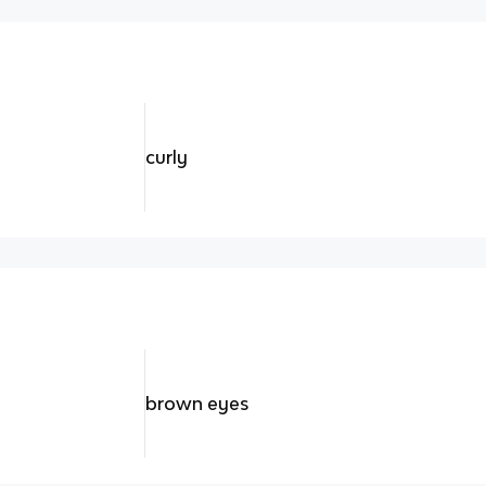
curly
brown eyes