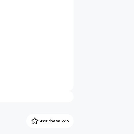
Star these 266