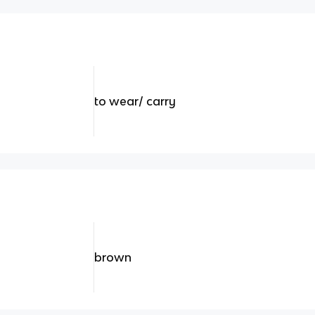
to wear/ carry
brown