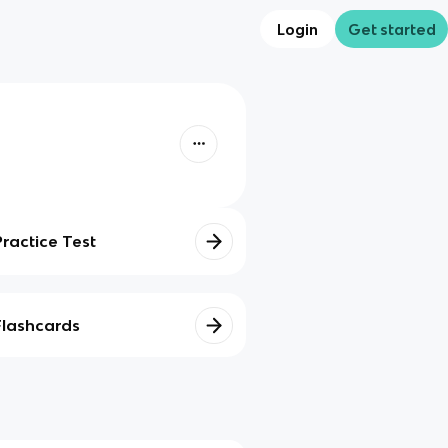
Login
Get started
Practice Test
Flashcards