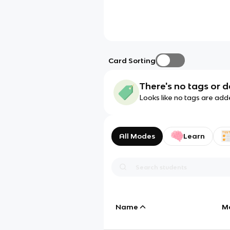
Card Sorting
There's no tags or d
Looks like no tags are add
All Modes
Learn
Name
M