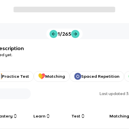
1/265
escription
ed yet.
Practice Test
Matching
Spaced Repetition
Last updated
3
astery
Learn
Test
Matchin