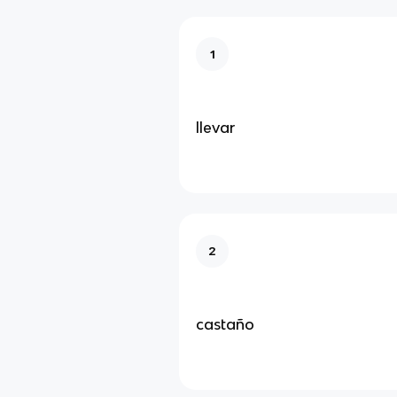
1
llevar
2
castaño