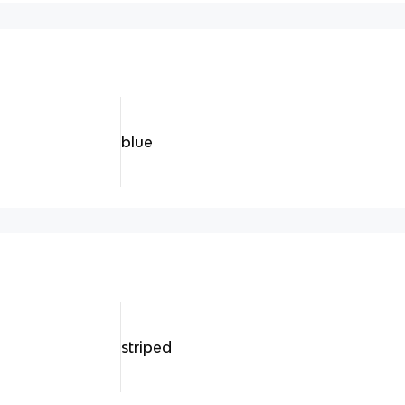
blue
striped