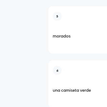
5
morados
6
una camiseta verde