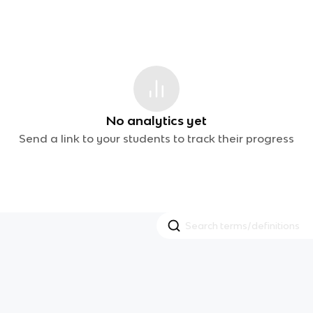
No analytics yet
Send a link to your students to track their progress