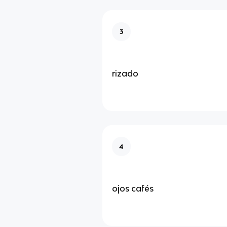
3
rizado
4
ojos cafés