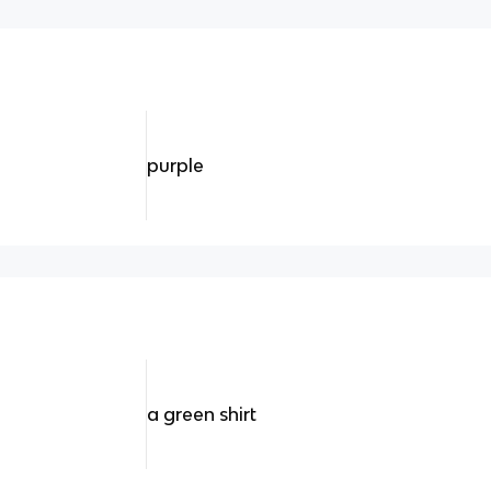
purple
a green shirt