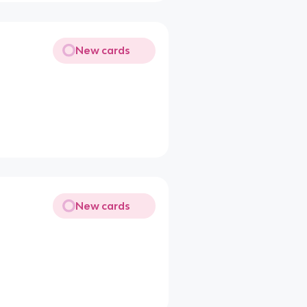
New cards
New cards