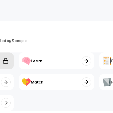
died by
3
people
Learn
Match