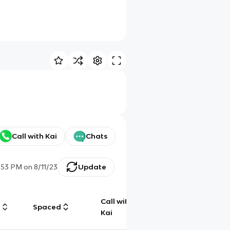
Call with Kai
Chats
:53 PM
on
8/11/23
Update
Call with
g
Spaced
Chat
Kai