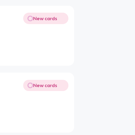
New cards
New cards