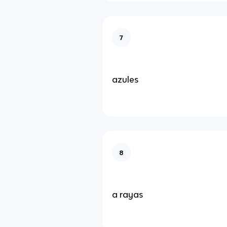
7
azules
8
a rayas