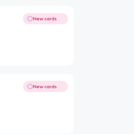
New cards
New cards