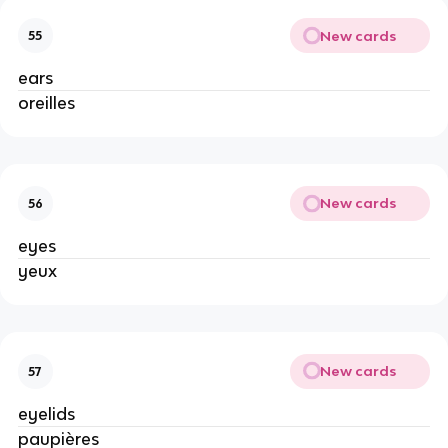
New cards
55
ears
oreilles
New cards
56
eyes
yeux
New cards
57
eyelids
paupières