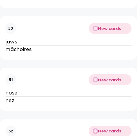
New cards
50
jaws
mâchoires
New cards
51
nose
nez
New cards
52