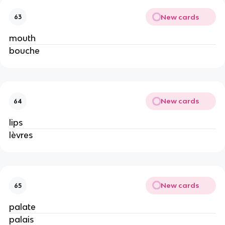
New cards
63
mouth
bouche
New cards
64
lips
lèvres
New cards
65
palate
palais