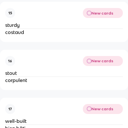
New cards
15
sturdy
costaud
New cards
16
stout
corpulent
New cards
17
well-built