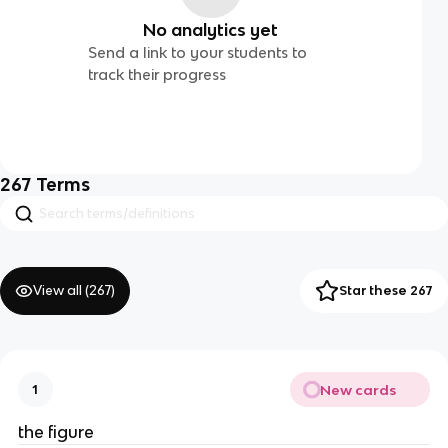
No analytics yet
Send a link to your students to
track their progress
267
Terms
View all (
267
)
Star these 267
New cards
1
the figure