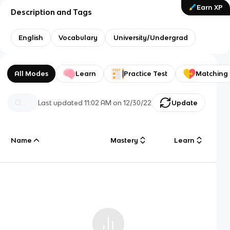
Earn XP
Description and Tags
English
Vocabulary
University/Undergrad
All Modes
Learn
Practice Test
Matching
Last updated
11:02 AM
on
12/30/22
Update
Name
Mastery
Learn