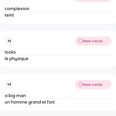
complexion
teint
New cards
13
looks
le physique
New cards
14
a big man
un homme grand et fort