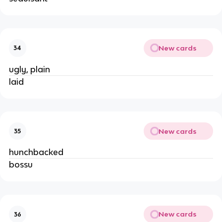
New cards
34
ugly, plain
laid
New cards
35
hunchbacked
bossu
New cards
36