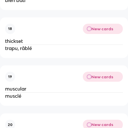
bien bâti
New cards
18
thickset
trapu, râblé
New cards
19
muscular
musclé
New cards
20