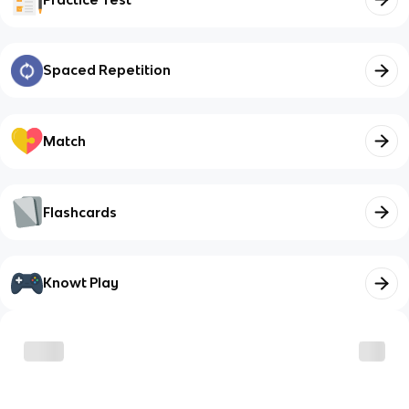
Spaced Repetition
Match
Flashcards
Knowt Play