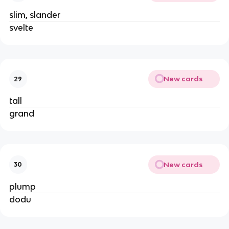
slim, slander
svelte
New cards
29
tall
grand
New cards
30
plump
dodu