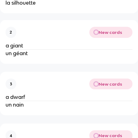
la silhouette
New cards
2
a giant
un géant
New cards
3
a dwarf
un nain
New cards
4