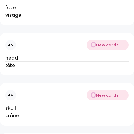
face
visage
New cards
45
head
tête
New cards
46
skull
crâne