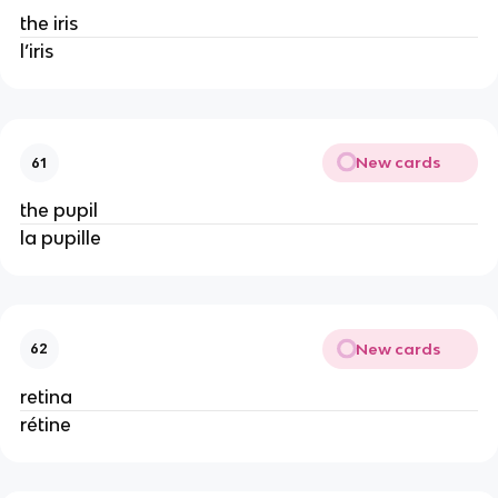
the iris
l’iris
New cards
61
the pupil
la pupille
New cards
62
retina
rétine