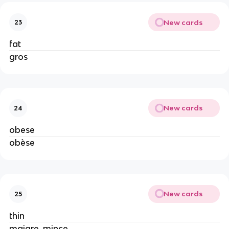
New cards
23
fat
gros
New cards
24
obese
obèse
New cards
25
thin
maigre, mince