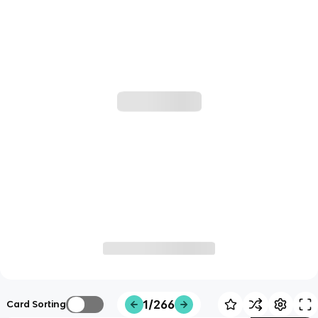
1/266
Card Sorting