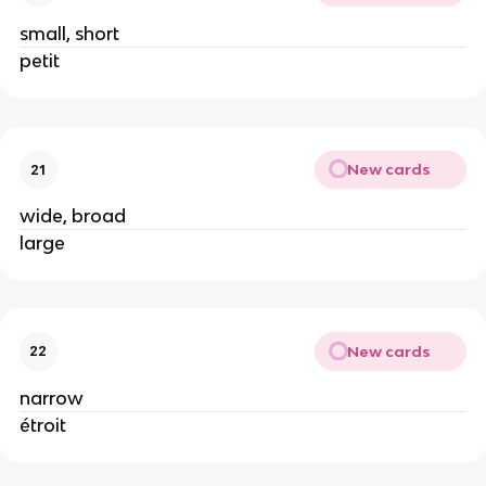
small, short
petit
New cards
21
wide, broad
large
New cards
22
narrow
étroit