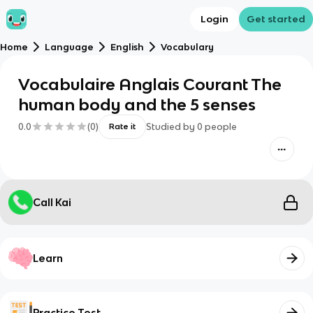
Login
Get started
Home
Language
English
Vocabulary
Vocabulaire Anglais Courant The
human body and the 5 senses
0.0
(
0
)
Studied by
0
people
Rate it
Call Kai
Learn
Practice Test