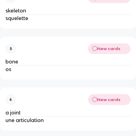
skeleton
squelette
New cards
5
bone
os
New cards
6
a joint
une articulation