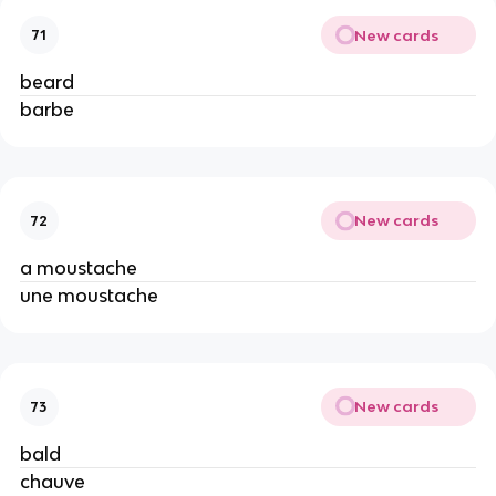
New cards
71
beard
barbe
New cards
72
a moustache
une moustache
New cards
73
bald
chauve