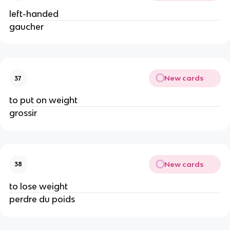
left-handed
gaucher
New cards
37
to put on weight
grossir
New cards
38
to lose weight
perdre du poids