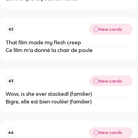
New cards
42
That film made my flesh creep
Ce film m’a donné la chair de poule
New cards
43
Wow, is she ever stacked! (familier)
Bigre, elle est bien roulée! (familier)
New cards
44