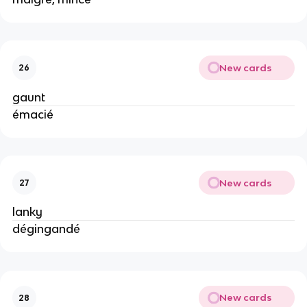
New cards
26
gaunt
émacié
New cards
27
lanky
dégingandé
New cards
28