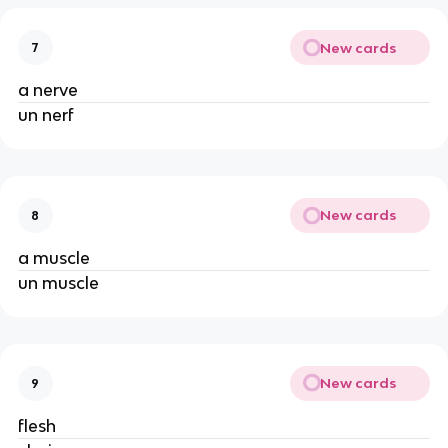
New cards
7
a nerve
un nerf
New cards
8
a muscle
un muscle
New cards
9
flesh