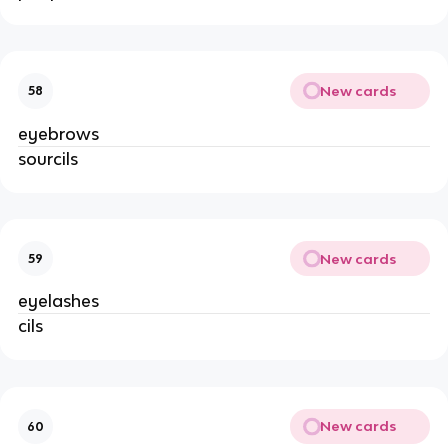
New cards
58
eyebrows
sourcils
New cards
59
eyelashes
cils
New cards
60