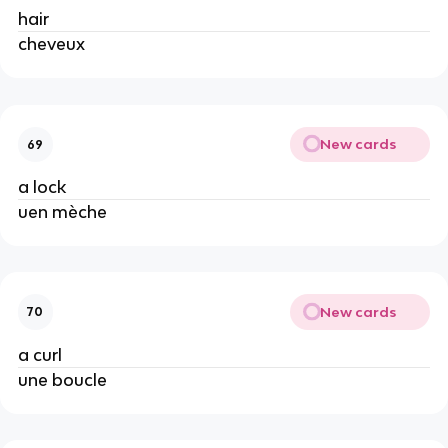
hair
cheveux
New cards
69
a lock
uen mèche
New cards
70
a curl
une boucle