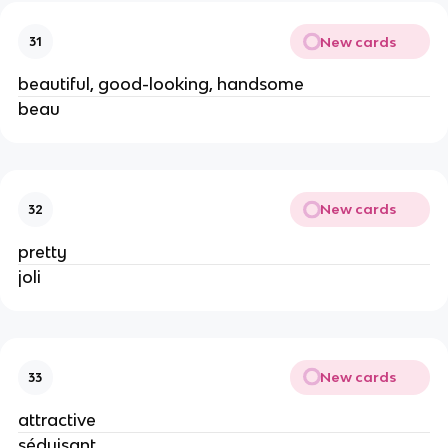
New cards
31
beautiful, good-looking, handsome
beau
New cards
32
pretty
joli
New cards
33
attractive
séduisant