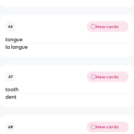
New cards
66
tongue
la langue
New cards
67
tooth
dent
New cards
68