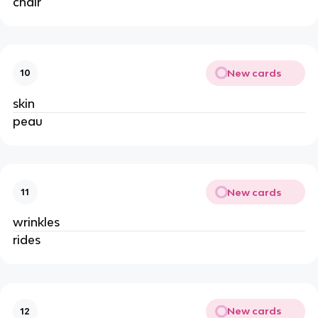
chair
New cards
10
skin
peau
New cards
11
wrinkles
rides
New cards
12