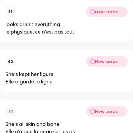
New cards
39
looks aren’t everything
le physique, ce n’est pas tout
New cards
40
She’s kept her figure
Elle a gardé la ligne
New cards
41
She’s all skin and bone
Elle n’a que la peau sur les os