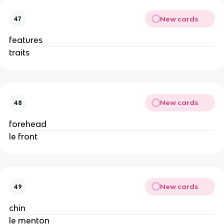
New cards
47
features
traits
New cards
48
forehead
le front
New cards
49
chin
le menton