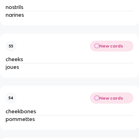
nostrils
narines
New cards
53
cheeks
joues
New cards
54
cheekbones
pommettes