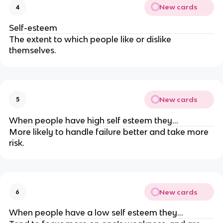
New cards
4
Self-esteem
The extent to which people like or dislike
themselves.
New cards
5
When people have high self esteem they…
More likely to handle failure better and take more
risk.
New cards
6
When people have a low self esteem they…