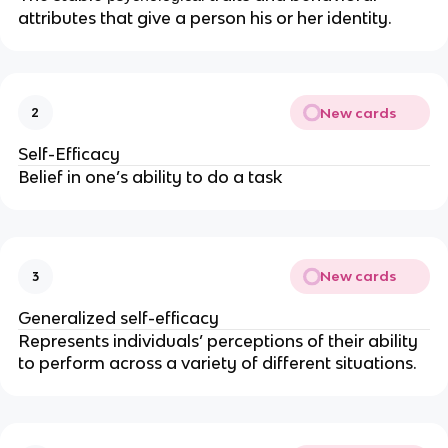
attributes that give a person his or her identity.
New cards
2
Self-Efficacy
Belief in one’s ability to do a task
New cards
3
Generalized self-efficacy
Represents individuals’ perceptions of their ability
to perform across a variety of different situations.