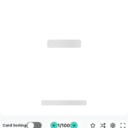
1/100
Card Sorting