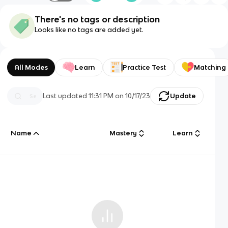
There's no tags or description
Looks like no tags are added yet.
All Modes
Learn
Practice Test
Matching
Last updated
11:31 PM
on
10/17/23
Update
Name
Mastery
Learn