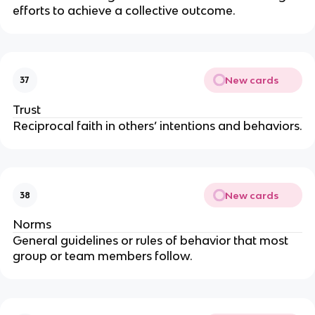
efforts to achieve a collective outcome.
New cards
37
Trust
Reciprocal faith in others’ intentions and behaviors.
New cards
38
Norms
General guidelines or rules of behavior that most
group or team members follow.