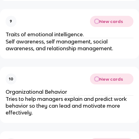
New cards
9
Traits of emotional intelligence.
Self awareness, self management, social
awareness, and relationship management.
New cards
10
Organizational Behavior
Tries to help managers explain and predict work
behavior so they can lead and motivate more
effectively.