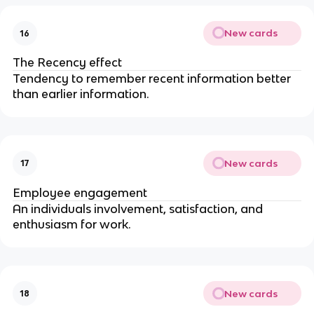
New cards
16
The Recency effect
Tendency to remember recent information better
than earlier information.
New cards
17
Employee engagement
An individuals involvement, satisfaction, and
enthusiasm for work.
New cards
18