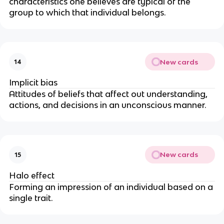
characteristics one believes are typical of the
group to which that individual belongs.
New cards
14
Implicit bias
Attitudes of beliefs that affect out understanding,
actions, and decisions in an unconscious manner.
New cards
15
Halo effect
Forming an impression of an individual based on a
single trait.