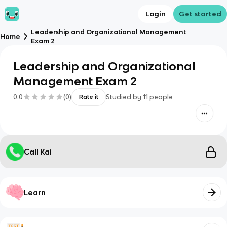
Login
Get started
Leadership and Organizational Management
Home
Exam 2
Leadership and Organizational
Management Exam 2
0.0
(
0
)
Studied by
11
people
Rate it
Call Kai
Learn