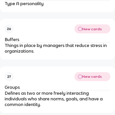
Type A personality
New cards
26
Buffers
Things in place by managers that reduce stress in
organizations.
New cards
27
Groups
Defines as two or more freely interacting
individuals who share norms, goals, and have a
common identity.