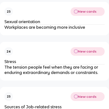
New cards
23
Sexual orientation
Workplaces are becoming more inclusive
New cards
24
Stress
The tension people feel when they are facing or
enduring extraordinary demands or constraints.
New cards
25
Sources of Job-related stress