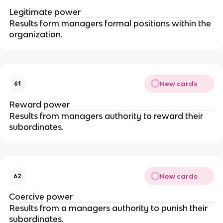
Legitimate power
Results form managers formal positions within the
organization.
New cards
61
Reward power
Results from managers authority to reward their
subordinates.
New cards
62
Coercive power
Results from a managers authority to punish their
subordinates.