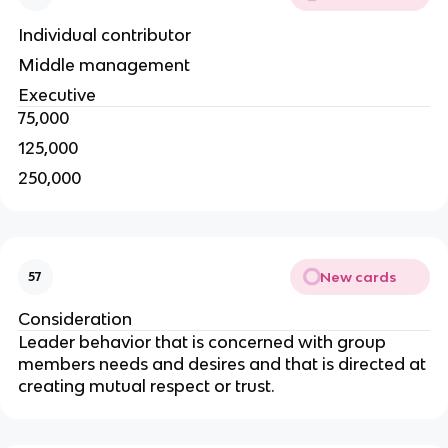
Individual contributor
Middle management
Executive
75,000
125,000
250,000
New cards
57
Consideration
Leader behavior that is concerned with group
members needs and desires and that is directed at
creating mutual respect or trust.