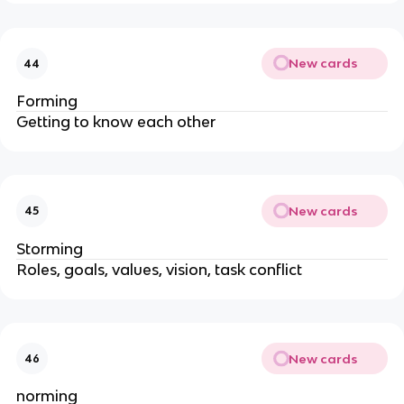
New cards
44
Forming
Getting to know each other
New cards
45
Storming
Roles, goals, values, vision, task conflict
New cards
46
norming