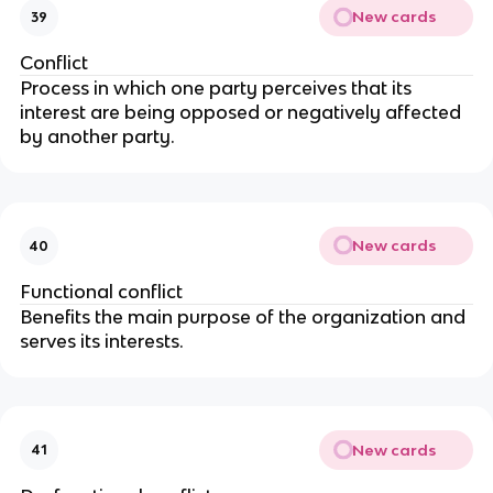
New cards
39
Conflict
Process in which one party perceives that its
interest are being opposed or negatively affected
by another party.
New cards
40
Functional conflict
Benefits the main purpose of the organization and
serves its interests.
New cards
41