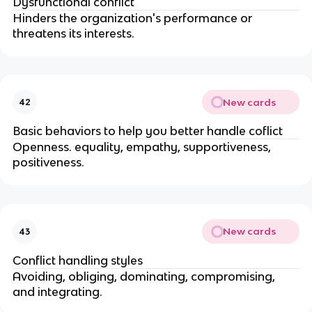
Dysfunctional conflict
Hinders the organization's performance or
threatens its interests.
New cards
42
Basic behaviors to help you better handle coflict
Openness. equality, empathy, supportiveness,
positiveness.
New cards
43
Conflict handling styles
Avoiding, obliging, dominating, compromising,
and integrating.