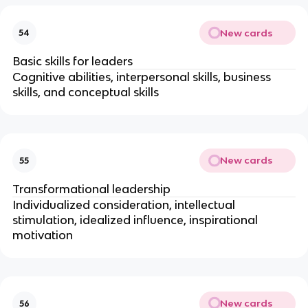
New cards
54
Basic skills for leaders
Cognitive abilities, interpersonal skills, business
skills, and conceptual skills
New cards
55
Transformational leadership
Individualized consideration, intellectual
stimulation, idealized influence, inspirational
motivation
New cards
56