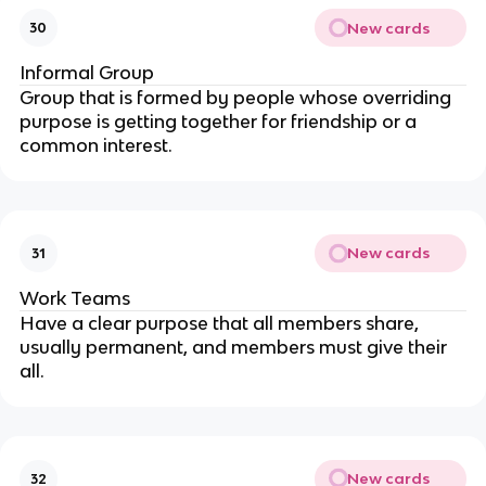
New cards
30
Informal Group
Group that is formed by people whose overriding
purpose is getting together for friendship or a
common interest.
New cards
31
Work Teams
Have a clear purpose that all members share,
usually permanent, and members must give their
all.
New cards
32