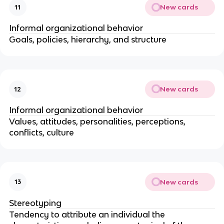
New cards
11
Informal organizational behavior
Goals, policies, hierarchy, and structure
New cards
12
Informal organizational behavior
Values, attitudes, personalities, perceptions,
conflicts, culture
New cards
13
Stereotyping
Tendency to attribute an individual the