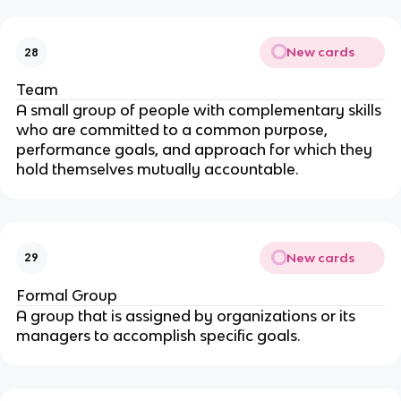
New cards
28
Team
A small group of people with complementary skills
who are committed to a common purpose,
performance goals, and approach for which they
hold themselves mutually accountable.
New cards
29
Formal Group
A group that is assigned by organizations or its
managers to accomplish specific goals.