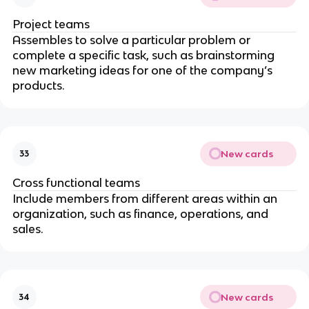
Project teams
Assembles to solve a particular problem or
complete a specific task, such as brainstorming
new marketing ideas for one of the company’s
products.
New cards
33
Cross functional teams
Include members from different areas within an
organization, such as finance, operations, and
sales.
New cards
34