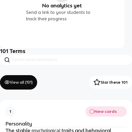
No analytics yet
Send a link to your students to
track their progress
101
Terms
View all (
101
)
Star these 101
New cards
1
Personality
The stable
traits and behavioral
psychological