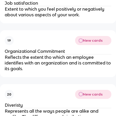
Job satisfaction
Extent to which you feel positively or negatively
about various aspects of your work.
New cards
19
Organizational Commitment
Reflects the extent tho which an employee
identifies with an organization and is committed to
its goals.
New cards
20
Diveristy
Represents all the ways people are alike and