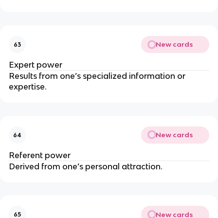
New cards
63
Expert power
Results from one’s specialized information or
expertise.
New cards
64
Referent power
Derived from one’s personal attraction.
New cards
65