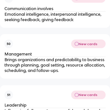
Communication involves
Emotional intelligence, interpersonal intelligence,
seeking feedback, giving feedback
New cards
50
Management
Brings organizations and predictability to business
through planning, goal setting, resource allocation,
scheduling, and follow-ups.
New cards
51
Leadership