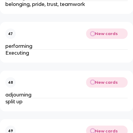
belonging, pride, trust, teamwork
New cards
47
performing
Executing
New cards
48
adjourning
split up
New cards
49