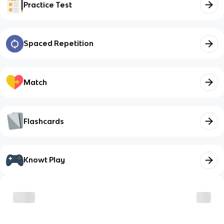
Practice Test
Spaced Repetition
Match
Flashcards
Knowt Play