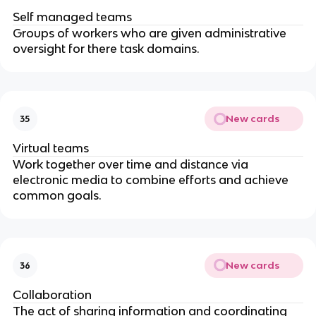
Self managed teams
Groups of workers who are given administrative
oversight for there task domains.
New cards
35
Virtual teams
Work together over time and distance via
electronic media to combine efforts and achieve
common goals.
New cards
36
Collaboration
The act of sharing information and coordinating