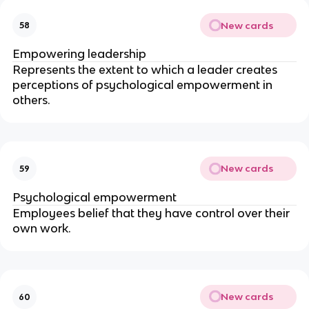
New cards
58
Empowering leadership
Represents the extent to which a leader creates
perceptions of psychological empowerment in
others.
New cards
59
Psychological empowerment
Employees belief that they have control over their
own work.
New cards
60