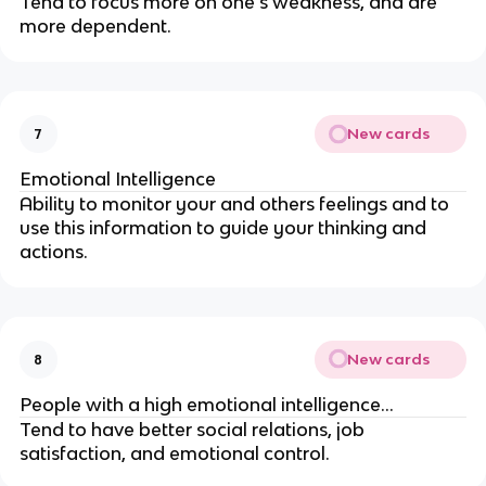
Tend to focus more on one’s weakness, and are
more dependent.
New cards
7
Emotional Intelligence
Ability to monitor your and others feelings and to
use this information to guide your thinking and
actions.
New cards
8
People with a high emotional intelligence…
Tend to have better social relations, job
satisfaction, and emotional control.