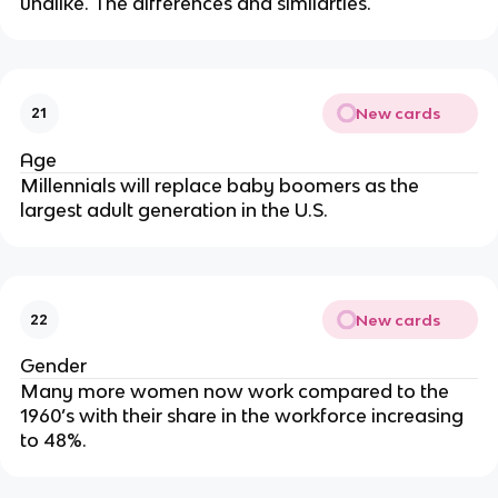
unalike. The differences and similarties.
New cards
21
Age
Millennials will replace baby boomers as the
largest adult generation in the U.S.
New cards
22
Gender
Many more women now work compared to the
1960’s with their share in the workforce increasing
to 48%.