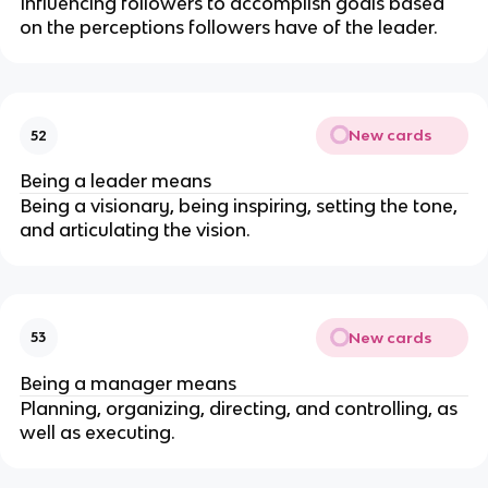
Influencing followers to accomplish goals based
on the perceptions followers have of the leader.
New cards
52
Being a leader means
Being a visionary, being inspiring, setting the tone,
and articulating the vision.
New cards
53
Being a manager means
Planning, organizing, directing, and controlling, as
well as executing.