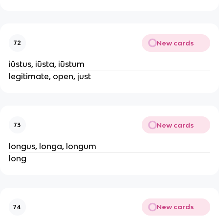
New cards
72
iūstus, iūsta, iūstum
legitimate, open, just
New cards
73
longus, longa, longum
long
New cards
74