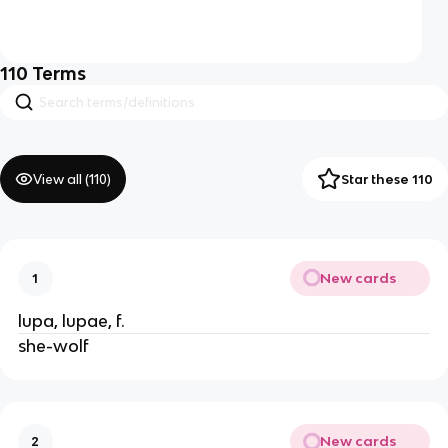
110
Terms
View all (
110
)
Star these 110
New cards
1
lupa, lupae, f.
she-wolf
New cards
2