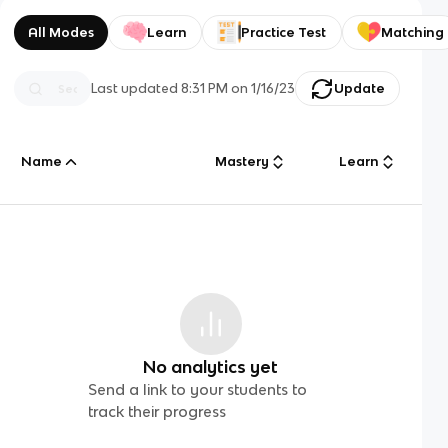
All Modes
Learn
Practice Test
Matching
Last updated
8:31 PM
on
1/16/23
Update
Name
Mastery
Learn
No analytics yet
Send a link to your students to
track their progress