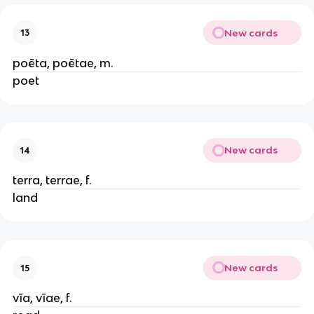
New cards
13
poēta, poētae, m.
poet
New cards
14
terra, terrae, f.
land
New cards
15
vīa, vīae, f.