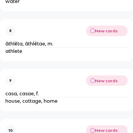
water
New cards
8
āthlēta, āthlētae, m.
athlete
New cards
9
casa, casae, f.
house, cottage, home
New cards
10