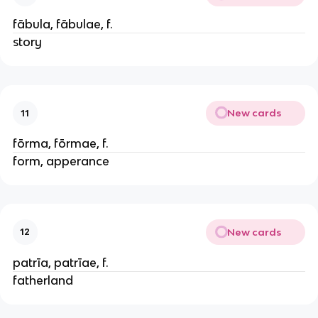
fābula, fābulae, f.
story
New cards
11
fōrma, fōrmae, f.
form, apperance
New cards
12
patrīa, patrīae, f.
fatherland