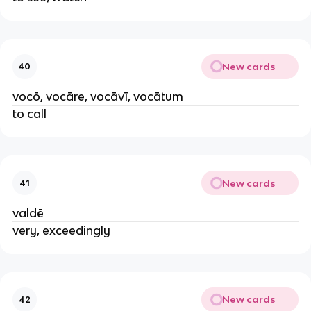
New cards
40
vocō, vocāre, vocāvī, vocātum
to call
New cards
41
valdē
very, exceedingly
New cards
42