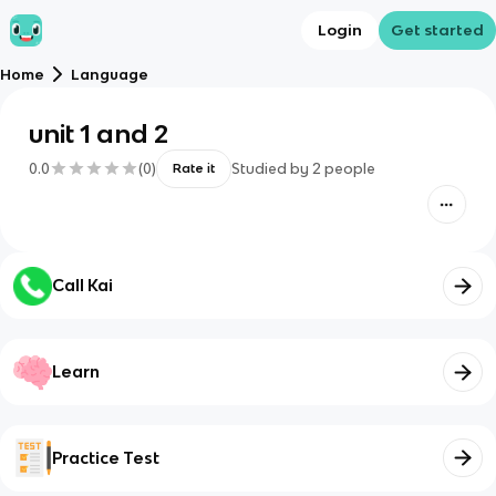
Login
Get started
Home
Language
unit 1 and 2
0.0
(
0
)
Studied by
2
people
Rate it
Call Kai
Learn
Practice Test