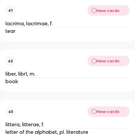
New cards
61
lacrima, lacrimae, f.
tear
New cards
62
liber, librī, m.
book
New cards
63
littera, litterae, f.
letter of the alphabet, pl. literature