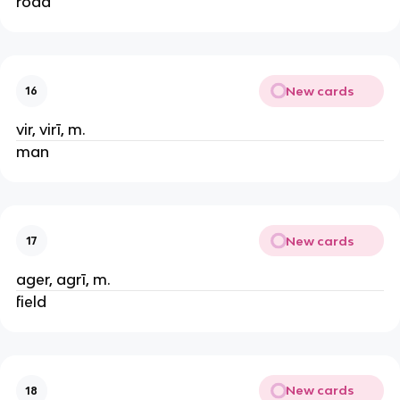
road
New cards
16
vir, virī, m.
man
New cards
17
ager, agrī, m.
field
New cards
18