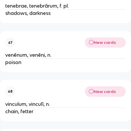
tenebrae, tenebrārum, f. pl.
shadows, darkness
New cards
67
venēnum, venēni, n.
poison
New cards
68
vinculum, vinculī, n.
chain, fetter