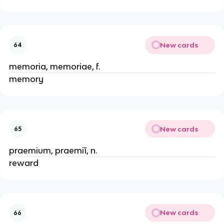
New cards
64
memoria, memoriae, f.
memory
New cards
65
praemium, praemiī, n.
reward
New cards
66