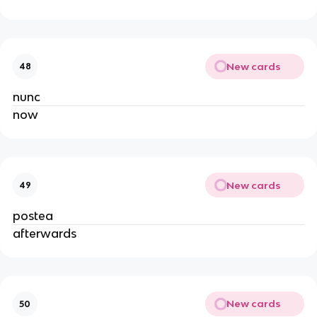
New cards
48
nunc
now
New cards
49
postea
afterwards
New cards
50