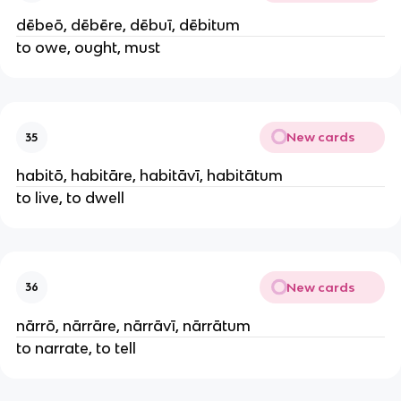
dēbeō, dēbēre, dēbuī, dēbitum
to owe, ought, must
New cards
35
habitō, habitāre, habitāvī, habitātum
to live, to dwell
New cards
36
nārrō, nārrāre, nārrāvī, nārrātum
to narrate, to tell