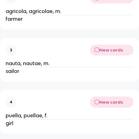
agricola, agricolae, m.
farmer
New cards
3
nauta, nautae, m.
sailor
New cards
4
puella, puellae, f.
girl