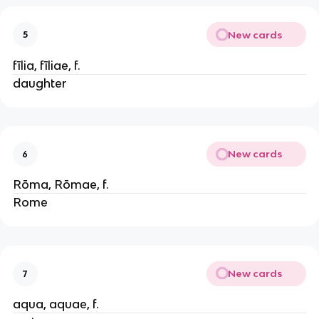
New cards
5
fīlia, fīliae, f.
daughter
New cards
6
Rōma, Rōmae, f.
Rome
New cards
7
aqua, aquae, f.