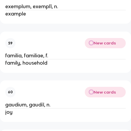
exemplum, exemplī, n.
example
New cards
59
familia, familiae, f.
family, household
New cards
60
gaudium, gaudiī, n.
joy