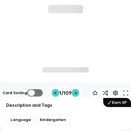
1/109
Card Sorting
Earn XP
Description and Tags
Language
Kindergarten