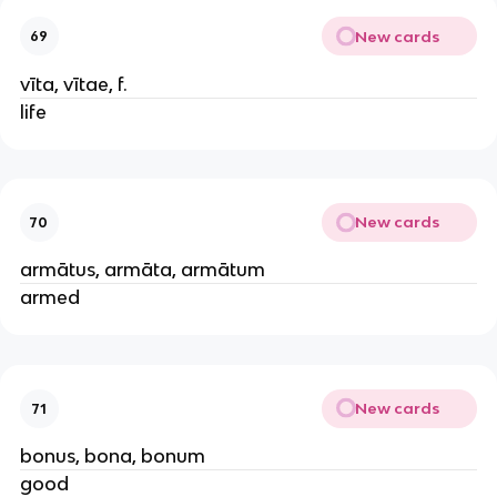
New cards
69
vīta, vītae, f.
life
New cards
70
armātus, armāta, armātum
armed
New cards
71
bonus, bona, bonum
good