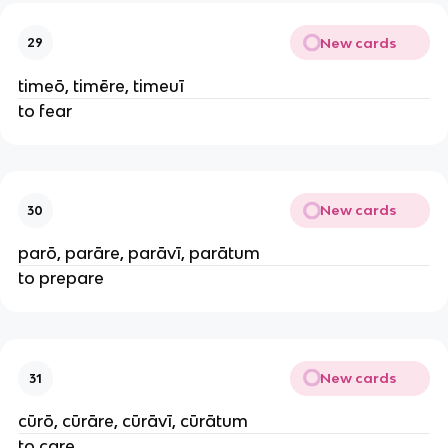
New cards
29
timeō, timēre, timeuī
to fear
New cards
30
parō, parāre, parāvī, parātum
to prepare
New cards
31
cūrō, cūrāre, cūrāvī, cūrātum
to care