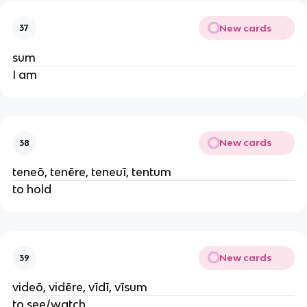
New cards
37
sum
I am
New cards
38
teneō, tenēre, teneuī, tentum
to hold
New cards
39
videō, vidēre, vīdī, vīsum
to see/watch