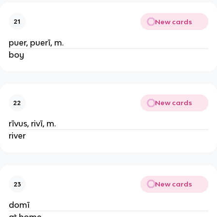
New cards
21
puer, puerī, m.
boy
New cards
22
rīvus, rivī, m.
river
New cards
23
domī