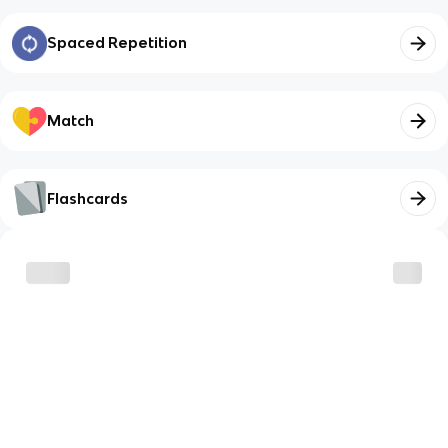
Spaced Repetition
Match
Flashcards