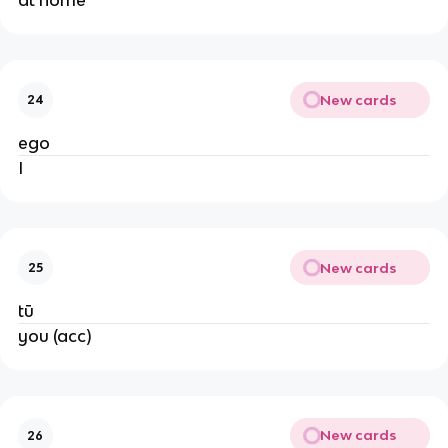
at home
New cards
24
ego
I
New cards
25
tū
you (acc)
New cards
26