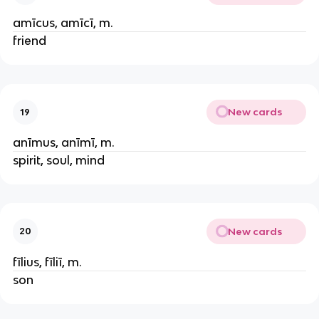
amīcus, amīcī, m.
friend
New cards
19
anīmus, anīmī, m.
spirit, soul, mind
New cards
20
fīlius, fīliī, m.
son