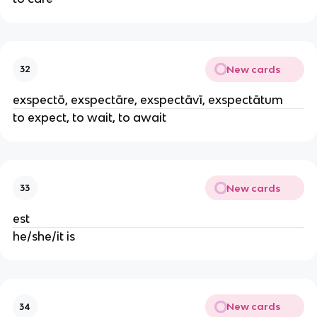
New cards
32
exspectō, exspectāre, exspectāvī, exspectātum
to expect, to wait, to await
New cards
33
est
he/she/it is
New cards
34