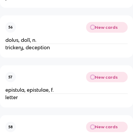
New cards
56
dolus, dolī, n.
trickery, deception
New cards
57
epistula, epistulae, f.
letter
New cards
58