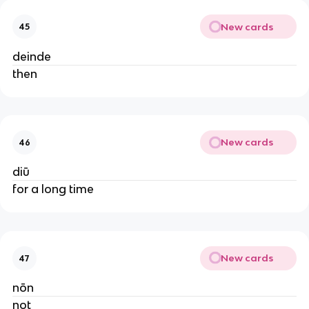
New cards
45
deinde
then
New cards
46
diū
for a long time
New cards
47
nōn
not