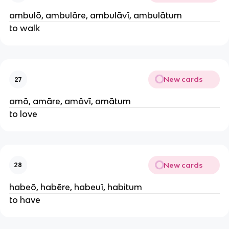
ambulō, ambulāre, ambulāvī, ambulātum
to walk
New cards
27
amō, amāre, amāvī, amātum
to love
New cards
28
habeō, habēre, habeuī, habitum
to have