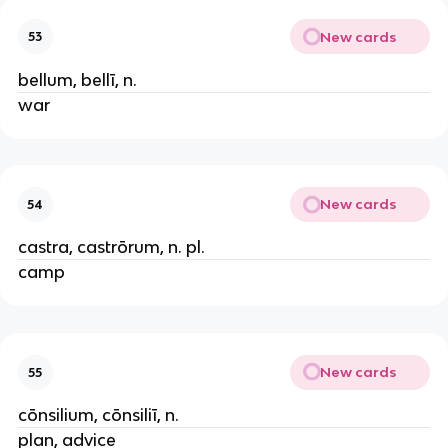
New cards
53
bellum, bellī, n.
war
New cards
54
castra, castrōrum, n. pl.
camp
New cards
55
cōnsilium, cōnsiliī, n.
plan, advice