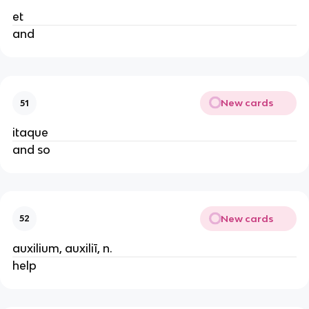
et
and
New cards
51
itaque
and so
New cards
52
auxilium, auxiliī, n.
help