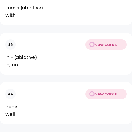
cum + (ablative)
with
New cards
43
in + (ablative)
in, on
New cards
44
bene
well