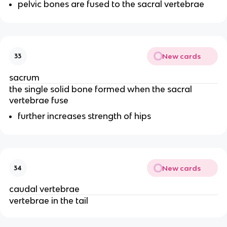
pelvic bones are fused to the sacral vertebrae
New cards
33
sacrum
the single solid bone formed when the sacral
vertebrae fuse
further increases strength of hips
New cards
34
caudal vertebrae
vertebrae in the tail