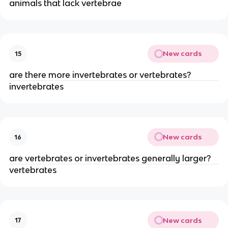
animals that lack vertebrae
New cards
15
are there more invertebrates or vertebrates?
invertebrates
New cards
16
are vertebrates or invertebrates generally larger?
vertebrates
New cards
17