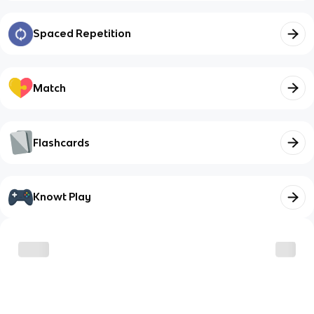
Spaced Repetition
Match
Flashcards
Knowt Play