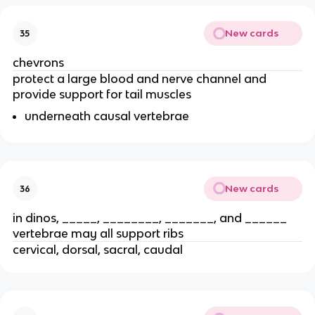
New cards
35
chevrons
protect a large blood and nerve channel and
provide support for tail muscles
underneath causal vertebrae
New cards
36
in dinos, _____, ________, _______, and ______
vertebrae may all support ribs
cervical, dorsal, sacral, caudal