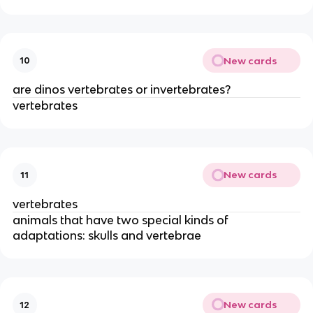
New cards
10
are dinos vertebrates or invertebrates?
vertebrates
New cards
11
vertebrates
animals that have two special kinds of
adaptations: skulls and vertebrae
New cards
12