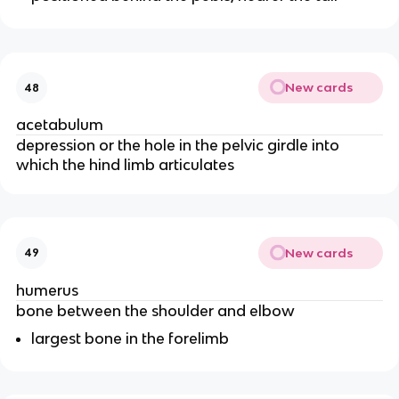
New cards
48
acetabulum
depression or the hole in the pelvic girdle into
which the hind limb articulates
New cards
49
humerus
bone between the shoulder and elbow
largest bone in the forelimb