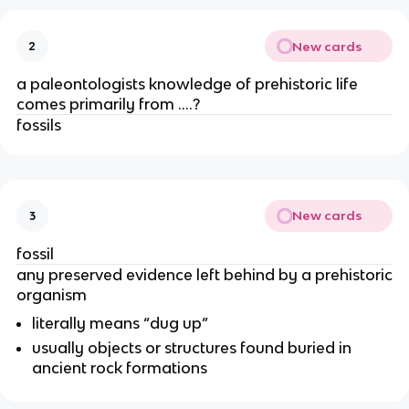
New cards
2
a paleontologists knowledge of prehistoric life
comes primarily from ….?
fossils
New cards
3
fossil
any preserved evidence left behind by a prehistoric
organism
literally means “dug up”
usually objects or structures found buried in
ancient rock formations