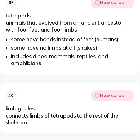
New cards
39
tetrapods
animals that evolved from an ancient ancestor
with four feet and four limbs
some have hands instead of feet (humans)
some have no limbs at all (snakes)
includes dinos, mammals, reptiles, and
amphibians
New cards
40
limb girdles
connects limbs of tetrapods to the rest of the
skeleton