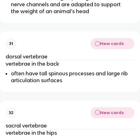
nerve channels and are adapted to support
the weight of an animal’s head
New cards
31
dorsal vertebrae
vertebrae in the back
often have tall spinous processes and large rib
articulation surfaces
New cards
32
sacral vertebrae
vertebrae in the hips