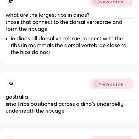
New cards
37
what are the largest ribs in dinos?
those that connect to the dorsal vertebrae and
form the ribcage
in dinos all dorsal vertebrae connect with the
ribs (in mammals the dorsal vertebrae close to
the hips do not)
New cards
38
gastralia
small ribs positioned across a dino’s underbelly,
underneath the ribcage