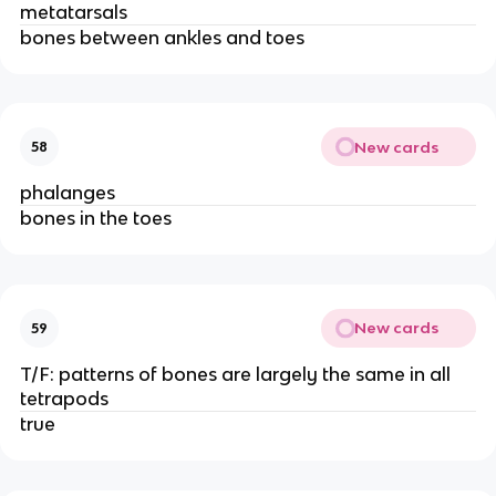
metatarsals
bones between ankles and toes
New cards
58
phalanges
bones in the toes
New cards
59
T/F: patterns of bones are largely the same in all
tetrapods
true