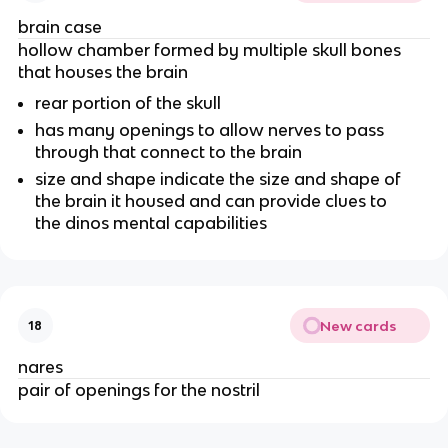
brain case
hollow chamber formed by multiple skull bones
that houses the brain
rear portion of the skull
has many openings to allow nerves to pass
through that connect to the brain
size and shape indicate the size and shape of
the brain it housed and can provide clues to
the dinos mental capabilities
New cards
18
nares
pair of openings for the nostril