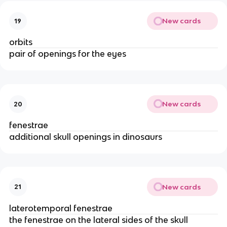
New cards
19
orbits
pair of openings for the eyes
New cards
20
fenestrae
additional skull openings in dinosaurs
New cards
21
laterotemporal fenestrae
the fenestrae on the lateral sides of the skull