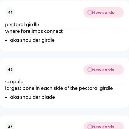
New cards
41
pectoral girdle
where forelimbs connect
aka shoulder girdle
New cards
42
scapula
largest bone in each side of the pectoral girdle
aka shoulder blade
New cards
43