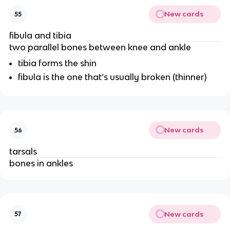
New cards
55
fibula and tibia
two parallel bones between knee and ankle
tibia forms the shin
fibula is the one that’s usually broken (thinner)
New cards
56
tarsals
bones in ankles
New cards
57