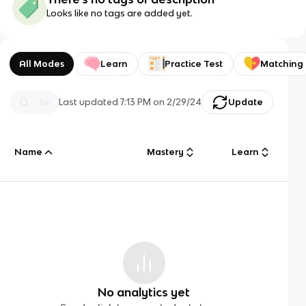
Looks like no tags are added yet.
All Modes
Learn
Practice Test
Matching
Last updated
7:13 PM
on
2/29/24
Update
Name
Mastery
Learn
No analytics yet