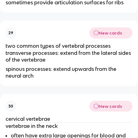
sometimes provide articulation surfaces for ribs
New cards
29
two common types of vertebral processes
transverse processes: extend from the lateral sides
of the vertebrae
spinous processes: extend upwards from the
neural arch
New cards
30
cervical vertebrae
vertebrae in the neck
often have extra large openings for blood and