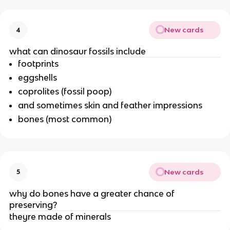
New cards
4
what can dinosaur fossils include
footprints
eggshells
coprolites (fossil poop)
and sometimes skin and feather impressions
bones (most common)
New cards
5
why do bones have a greater chance of
preserving?
theyre made of minerals