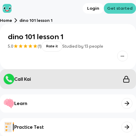
Login
Get started
Home
dino 101 lesson 1
dino 101 lesson 1
5.0
(
1
)
Studied by
13
people
Rate it
Call Kai
Learn
Practice Test