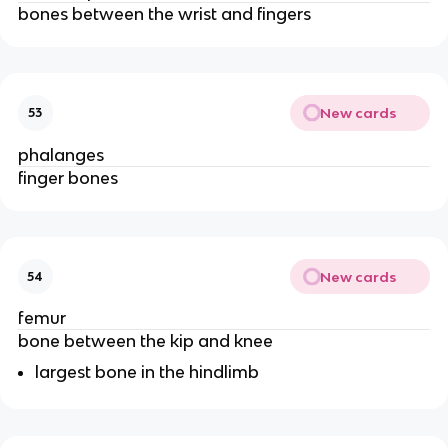
bones between the wrist and fingers
New cards
53
phalanges
finger bones
New cards
54
femur
bone between the kip and knee
largest bone in the hindlimb