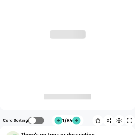
1/85
Card Sorting
There's no tags or description