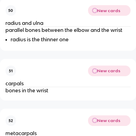
New cards
50
radius and ulna
parallel bones between the elbow and the wrist
radius is the thinner one
New cards
51
carpals
bones in the wrist
New cards
52
metacarpals