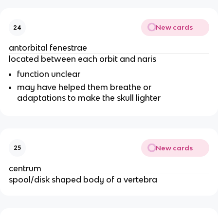
New cards
24
antorbital fenestrae
located between each orbit and naris
function unclear
may have helped them breathe or
adaptations to make the skull lighter
New cards
25
centrum
spool/disk shaped body of a vertebra