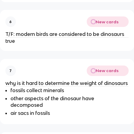
New cards
6
T/F: modern birds are considered to be dinosaurs
true
New cards
7
why is it hard to determine the weight of dinosaurs
fossils collect minerals
other aspects of the dinosaur have
decomposed
air sacs in fossils