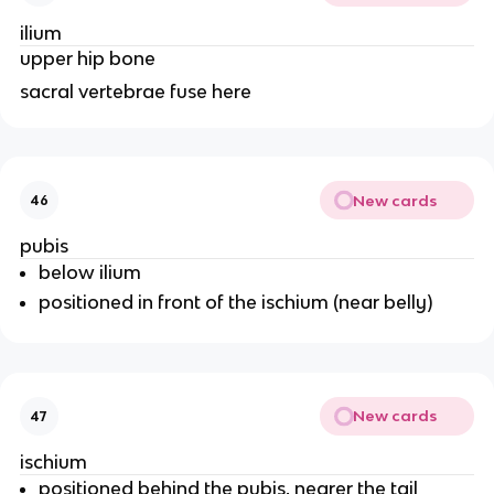
ilium
upper hip bone
sacral vertebrae fuse here
New cards
46
pubis
below ilium
positioned in front of the ischium (near belly)
New cards
47
ischium
positioned behind the pubis, nearer the tail