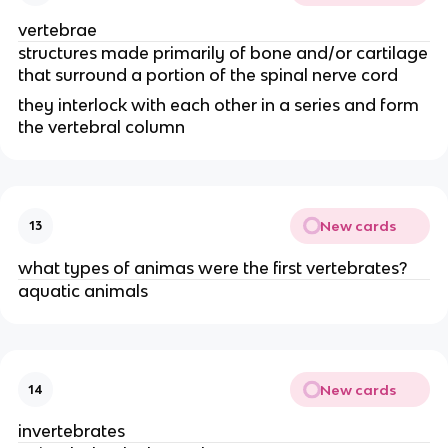
vertebrae
structures made primarily of bone and/or cartilage
that surround a portion of the spinal nerve cord
they interlock with each other in a series and form
the vertebral column
New cards
13
what types of animas were the first vertebrates?
aquatic animals
New cards
14
invertebrates