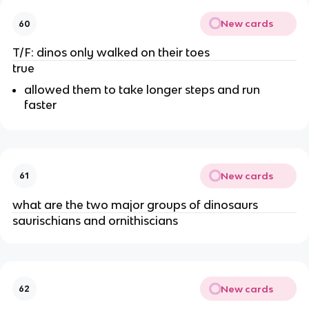
New cards
60
T/F: dinos only walked on their toes
true
allowed them to take longer steps and run
faster
New cards
61
what are the two major groups of dinosaurs
saurischians and ornithiscians
New cards
62