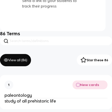
Send a link to your students to
track their progress
86
Terms
View all (
86
)
Star these 86
New cards
1
paleontology
study of all prehistoric life