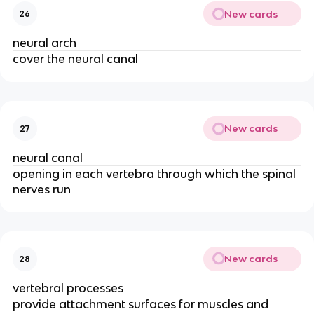
New cards
26
neural arch
cover the neural canal
New cards
27
neural canal
opening in each vertebra through which the spinal
nerves run
New cards
28
vertebral processes
provide attachment surfaces for muscles and