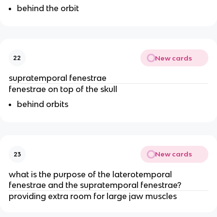
behind the orbit
New cards
22
supratemporal fenestrae
fenestrae on top of the skull
behind orbits
New cards
23
what is the purpose of the laterotemporal
fenestrae and the supratemporal fenestrae?
providing extra room for large jaw muscles