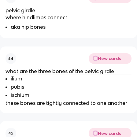
pelvic girdle
where hindlimbs connect
aka hip bones
New cards
44
what are the three bones of the pelvic girdle
ilium
pubis
ischium
these bones are tightly connected to one another
New cards
45