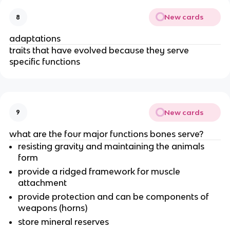
New cards
8
adaptations
traits that have evolved because they serve
specific functions
New cards
9
what are the four major functions bones serve?
resisting gravity and maintaining the animals
form
provide a ridged framework for muscle
attachment
provide protection and can be components of
weapons (horns)
store mineral reserves