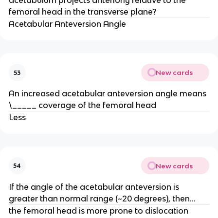
acetabulum projects anteriorly relative to the
femoral head in the transverse plane?
Acetabular Anteversion Angle
New cards
53
An increased acetabular anteversion angle means
\_____ coverage of the femoral head
Less
New cards
54
If the angle of the acetabular anteversion is
greater than normal range (~20 degrees), then...
the femoral head is more prone to dislocation