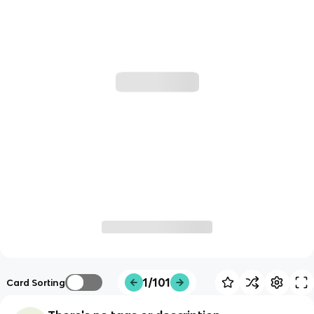
1/101
Card Sorting