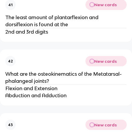
New cards
41
The least amount of plantarflexion and
dorsiflexion is found at the
2nd and 3rd digits
New cards
42
What are the osteokinematics of the Metatarsal-
phalangeal joints?
Flexion and Extension
Abduction and Adduction
New cards
43