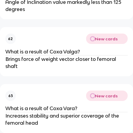
Angle of Inclination value markedly less than 125
degrees
New cards
62
What is a result of Coxa Valga?
Brings force of weight vector closer to femoral
shaft
New cards
63
What is a result of Coxa Vara?
Increases stability and superior coverage of the
femoral head