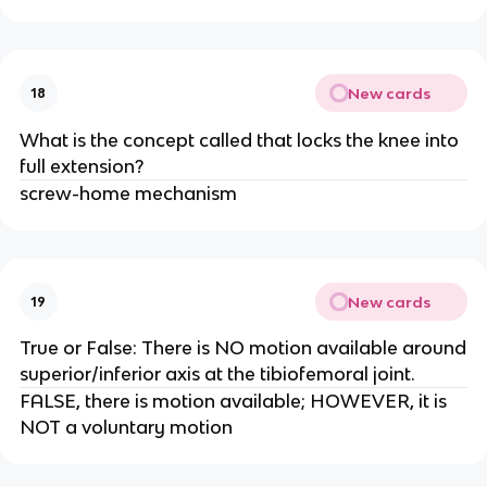
New cards
18
What is the concept called that locks the knee into
full extension?
screw-home mechanism
New cards
19
True or False: There is NO motion available around
superior/inferior axis at the tibiofemoral joint.
FALSE, there is motion available; HOWEVER, it is
NOT a voluntary motion