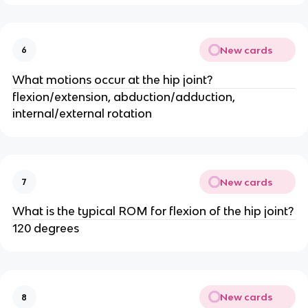
New cards
6
What motions occur at the hip joint?
flexion/extension, abduction/adduction,
internal/external rotation
New cards
7
What is the typical ROM for flexion of the hip joint?
120 degrees
New cards
8