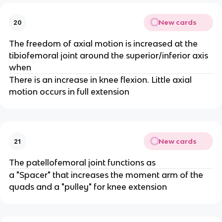
New cards
20
The freedom of axial motion is increased at the
tibiofemoral joint around the superior/inferior axis
when
There is an increase in knee flexion. Little axial
motion occurs in full extension
New cards
21
The patellofemoral joint functions as
a "Spacer" that increases the moment arm of the
quads and a "pulley" for knee extension