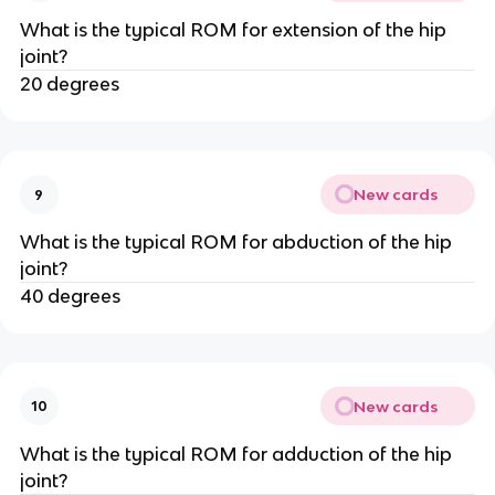
What is the typical ROM for extension of the hip
joint?
20 degrees
New cards
9
What is the typical ROM for abduction of the hip
joint?
40 degrees
New cards
10
What is the typical ROM for adduction of the hip
joint?