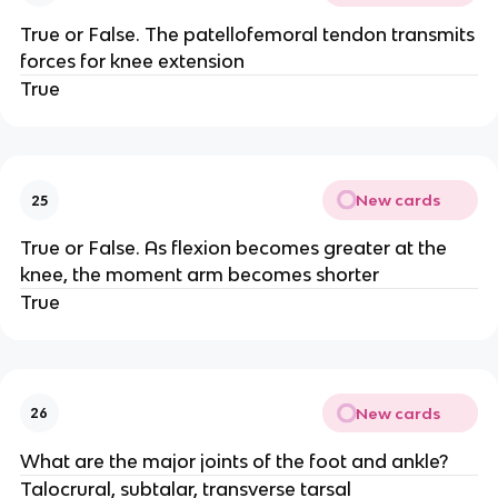
True or False. The patellofemoral tendon transmits
forces for knee extension
True
New cards
25
True or False. As flexion becomes greater at the
knee, the moment arm becomes shorter
True
New cards
26
What are the major joints of the foot and ankle?
Talocrural, subtalar, transverse tarsal