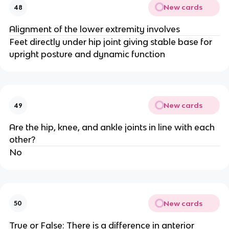
New cards
48
Alignment of the lower extremity involves
Feet directly under hip joint giving stable base for
upright posture and dynamic function
New cards
49
Are the hip, knee, and ankle joints in line with each
other?
No
New cards
50
True or False: There is a difference in anterior