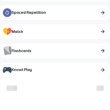
Spaced Repetition
Match
Flashcards
Knowt Play