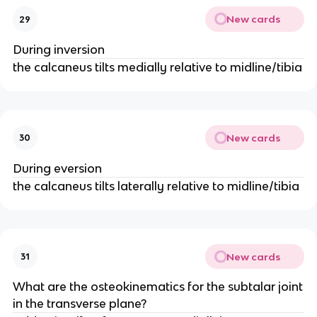
New cards
29
During inversion
the calcaneus tilts medially relative to midline/tibia
New cards
30
During eversion
the calcaneus tilts laterally relative to midline/tibia
New cards
31
What are the osteokinematics for the subtalar joint
in the transverse plane?