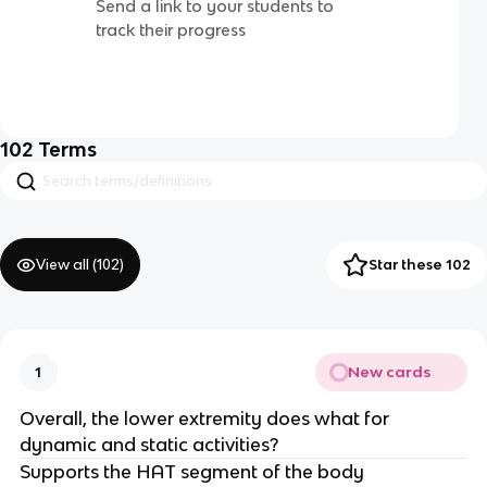
Send a link to your students to
track their progress
102
Terms
View all (
102
)
Star these 102
New cards
1
Overall, the lower extremity does what for
dynamic and static activities?
Supports the HAT segment of the body