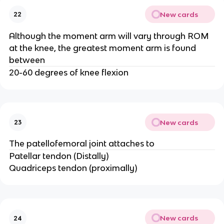
New cards
22
Although the moment arm will vary through ROM
at the knee, the greatest moment arm is found
between
20-60 degrees of knee flexion
New cards
23
The patellofemoral joint attaches to
Patellar tendon (Distally)
Quadriceps tendon (proximally)
New cards
24