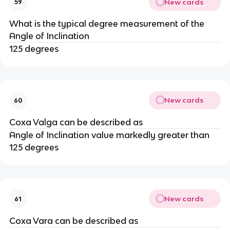
New cards
59
What is the typical degree measurement of the
Angle of Inclination
125 degrees
New cards
60
Coxa Valga can be described as
Angle of Inclination value markedly greater than
125 degrees
New cards
61
Coxa Vara can be described as