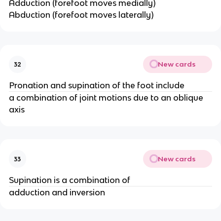
Adduction (forefoot moves medially)
Abduction (forefoot moves laterally)
New cards
32
Pronation and supination of the foot include
a combination of joint motions due to an oblique
axis
New cards
33
Supination is a combination of
adduction and inversion