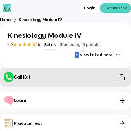
Login
Get started
Home
Kinesiology Module IV
Kinesiology Module IV
5.0
(
1
)
Studied by
13
people
Rate it
View linked note
Call Kai
Learn
Practice Test