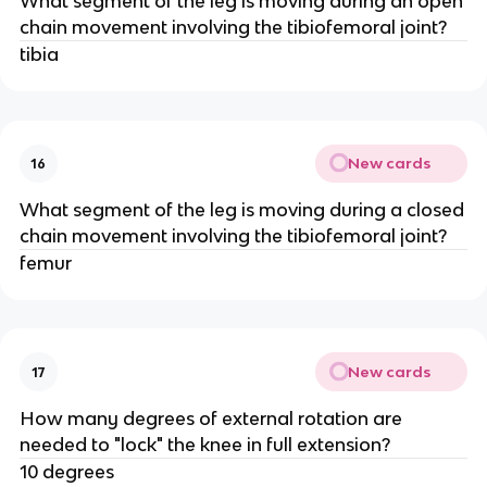
What segment of the leg is moving during an open
chain movement involving the tibiofemoral joint?
tibia
New cards
16
What segment of the leg is moving during a closed
chain movement involving the tibiofemoral joint?
femur
New cards
17
How many degrees of external rotation are
needed to "lock" the knee in full extension?
10 degrees