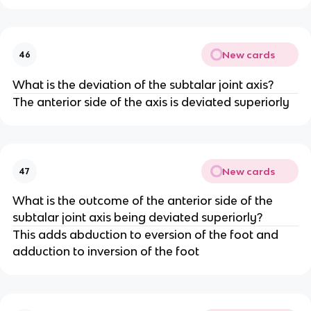
New cards
46
What is the deviation of the subtalar joint axis?
The anterior side of the axis is deviated superiorly
New cards
47
What is the outcome of the anterior side of the
subtalar joint axis being deviated superiorly?
This adds abduction to eversion of the foot and
adduction to inversion of the foot