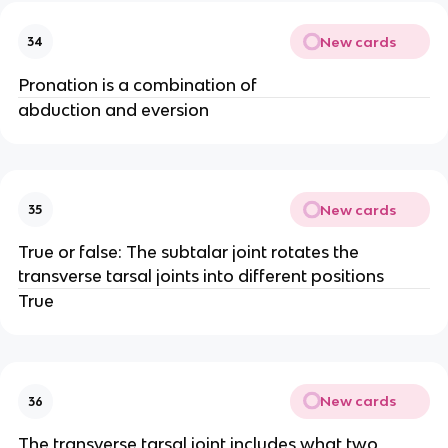
New cards
34
Pronation is a combination of
abduction and eversion
New cards
35
True or false: The subtalar joint rotates the
transverse tarsal joints into different positions
True
New cards
36
The transverse tarsal joint includes what two