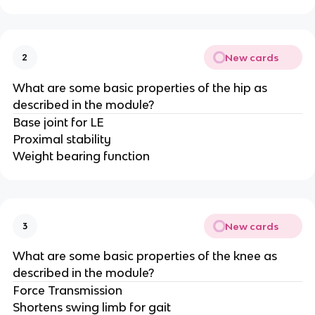
New cards
2
What are some basic properties of the hip as
described in the module?
Base joint for LE
Proximal stability
Weight bearing function
New cards
3
What are some basic properties of the knee as
described in the module?
Force Transmission
Shortens swing limb for gait