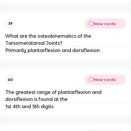
New cards
39
What are the osteokinematics of the
Tarsometatarsal Joints?
Primarily plantarflexion and dorsiflexion
New cards
40
The greatest range of plantarflexion and
dorsiflexion is found at the
1st 4th and 5th digits