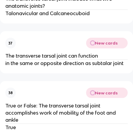
anatomic joints?
Talonavicular and Calcaneocuboid
New cards
37
The transverse tarsal joint can function
in the same or opposite direction as subtalar joint
New cards
38
True or False: The transverse tarsal joint
accomplishes work of mobility of the foot and
ankle
True