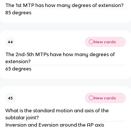
The 1st MTP has how many degrees of extension?
85 degrees
New cards
44
The 2nd-5th MTPs have how many degrees of
extension?
65 degrees
New cards
45
What is the standard motion and axis of the
subtalar joint?
Inversion and Eversion around the AP axis