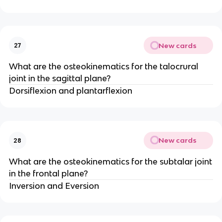
New cards
27
What are the osteokinematics for the talocrural
joint in the sagittal plane?
Dorsiflexion and plantarflexion
New cards
28
What are the osteokinematics for the subtalar joint
in the frontal plane?
Inversion and Eversion