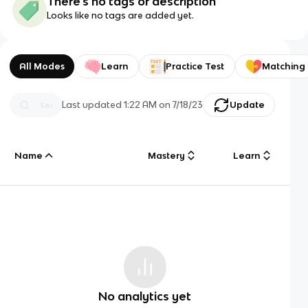
There's no tags or description
Looks like no tags are added yet.
All Modes
Learn
Practice Test
Matching
Last updated
1:22 AM
on
7/18/23
Update
Name
Mastery
Learn
No analytics yet