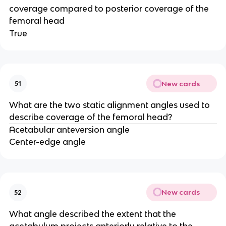
coverage compared to posterior coverage of the
femoral head
True
New cards
51
What are the two static alignment angles used to
describe coverage of the femoral head?
Acetabular anteversion angle
Center-edge angle
New cards
52
What angle described the extent that the