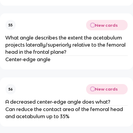
New cards
55
What angle describes the extent the acetabulum
projects laterally/superiorly relative to the femoral
head in the frontal plane?
Center-edge angle
New cards
56
A decreased center-edge angle does what?
Can reduce the contact area of the femoral head
and acetabulum up to 35%