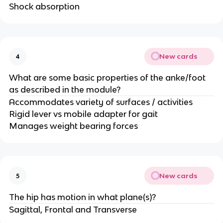
Shock absorption
New cards
4
What are some basic properties of the anke/foot
as described in the module?
Accommodates variety of surfaces / activities
Rigid lever vs mobile adapter for gait
Manages weight bearing forces
New cards
5
The hip has motion in what plane(s)?
Sagittal, Frontal and Transverse