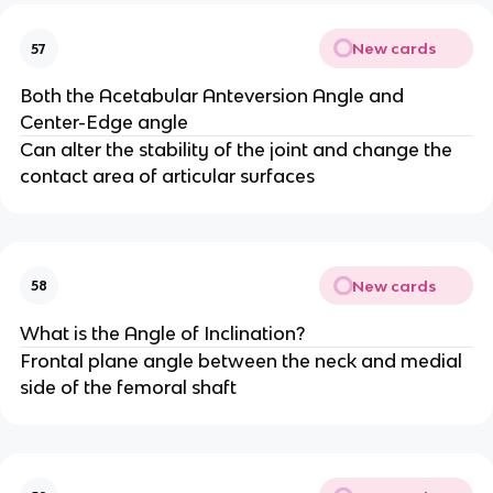
New cards
57
Both the Acetabular Anteversion Angle and
Center-Edge angle
Can alter the stability of the joint and change the
contact area of articular surfaces
New cards
58
What is the Angle of Inclination?
Frontal plane angle between the neck and medial
side of the femoral shaft