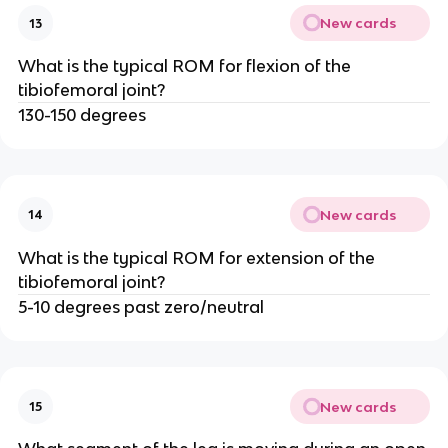
New cards
13
What is the typical ROM for flexion of the
tibiofemoral joint?
130-150 degrees
New cards
14
What is the typical ROM for extension of the
tibiofemoral joint?
5-10 degrees past zero/neutral
New cards
15