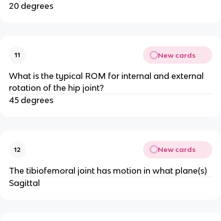
20 degrees
New cards
11
What is the typical ROM for internal and external
rotation of the hip joint?
45 degrees
New cards
12
The tibiofemoral joint has motion in what plane(s)
Sagittal