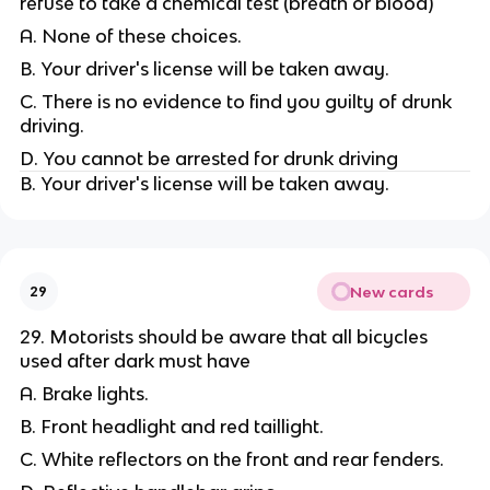
refuse to take a chemical test (breath or blood)
A. None of these choices.
B. Your driver's license will be taken away.
C. There is no evidence to find you guilty of drunk
driving.
D. You cannot be arrested for drunk driving
B. Your driver's license will be taken away.
New cards
29
29. Motorists should be aware that all bicycles
used after dark must have
A. Brake lights.
B. Front headlight and red taillight.
C. White reflectors on the front and rear fenders.