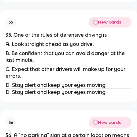
New cards
35
35. One of the rules of defensive driving is
A. Look straight ahead as you drive.
B. Be confident that you can avoid danger at the
last minute.
C. Expect that other drivers will make up for your
errors.
D. Stay alert and keep your eyes moving
D. Stay alert and keep your eyes moving
New cards
36
36. A "no parking" sign at a certain location means