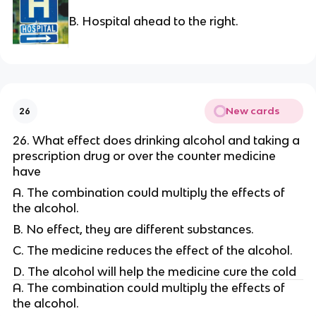
B. Hospital ahead to the right.
New cards
26
26. What effect does drinking alcohol and taking a
prescription drug or over the counter medicine
have
A. The combination could multiply the effects of
the alcohol.
B. No effect, they are different substances.
C. The medicine reduces the effect of the alcohol.
D. The alcohol will help the medicine cure the cold
A. The combination could multiply the effects of
the alcohol.