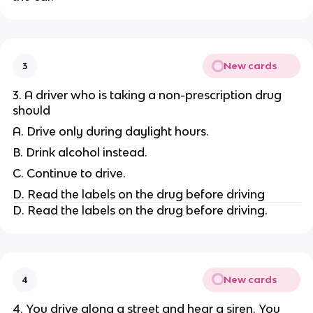
New cards
3
3. A driver who is taking a non-prescription drug
should
A. Drive only during daylight hours.
B. Drink alcohol instead.
C. Continue to drive.
D. Read the labels on the drug before driving
D. Read the labels on the drug before driving.
New cards
4
4. You drive along a street and hear a siren. You