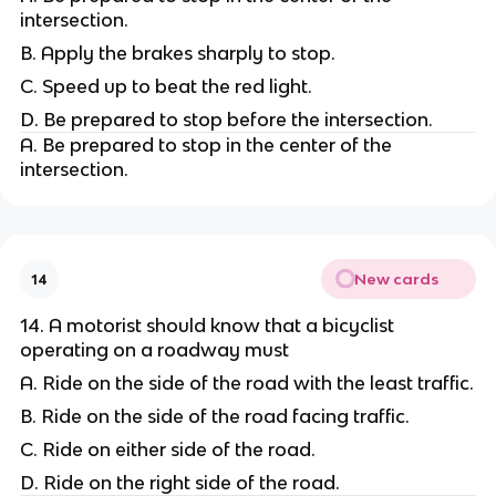
intersection.
B. Apply the brakes sharply to stop.
C. Speed up to beat the red light.
D. Be prepared to stop before the intersection.
A. Be prepared to stop in the center of the
intersection.
New cards
14
14. A motorist should know that a bicyclist
operating on a roadway must
A. Ride on the side of the road with the least traffic.
B. Ride on the side of the road facing traffic.
C. Ride on either side of the road.
D. Ride on the right side of the road.