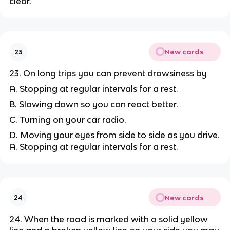
clear.
New cards
23
23. On long trips you can prevent drowsiness by
A. Stopping at regular intervals for a rest.
B. Slowing down so you can react better.
C. Turning on your car radio.
D. Moving your eyes from side to side as you drive.
A. Stopping at regular intervals for a rest.
New cards
24
24. When the road is marked with a solid yellow