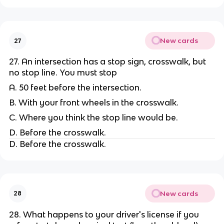
New cards
27
27. An intersection has a stop sign, crosswalk, but
no stop line. You must stop
A. 50 feet before the intersection.
B. With your front wheels in the crosswalk.
C. Where you think the stop line would be.
D. Before the crosswalk.
D. Before the crosswalk.
New cards
28
28. What happens to your driver's license if you