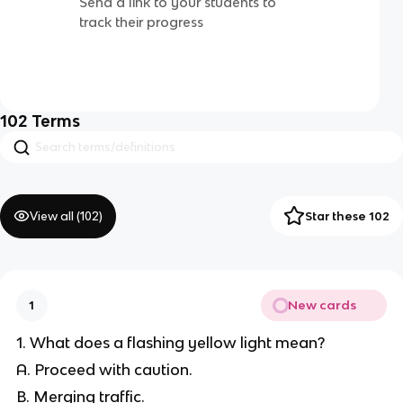
Send a link to your students to
track their progress
102
Terms
View all (
102
)
Star these 102
New cards
1
1. What does a flashing yellow light mean?
A. Proceed with caution.
B. Merging traffic.