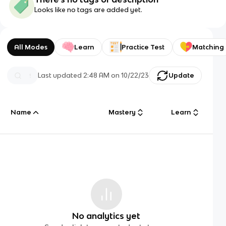
Looks like no tags are added yet.
All Modes
Learn
Practice Test
Matching
Last updated
2:48 AM
on
10/22/23
Update
Name
Mastery
Learn
No analytics yet