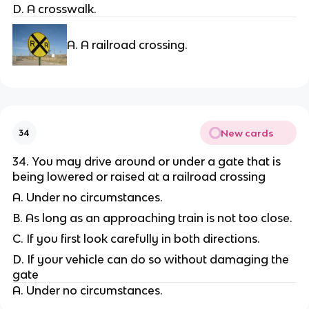
D. A crosswalk.
A. A railroad crossing.
New cards
34
34. You may drive around or under a gate that is
being lowered or raised at a railroad crossing
A. Under no circumstances.
B. As long as an approaching train is not too close.
C. If you first look carefully in both directions.
D. If your vehicle can do so without damaging the
gate
A. Under no circumstances.