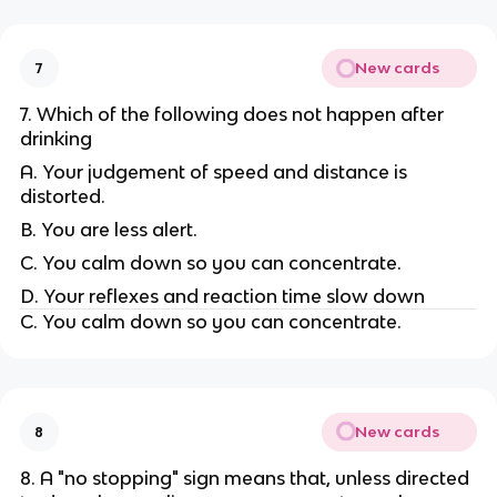
New cards
7
7. Which of the following does not happen after
drinking
A. Your judgement of speed and distance is
distorted.
B. You are less alert.
C. You calm down so you can concentrate.
D. Your reflexes and reaction time slow down
C. You calm down so you can concentrate.
New cards
8
8. A "no stopping" sign means that, unless directed