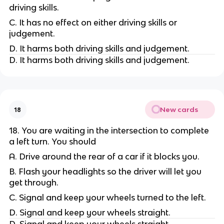
driving skills.
C. It has no effect on either driving skills or
judgement.
D. It harms both driving skills and judgement.
D. It harms both driving skills and judgement.
New cards
18
18. You are waiting in the intersection to complete
a left turn. You should
A. Drive around the rear of a car if it blocks you.
B. Flash your headlights so the driver will let you
get through.
C. Signal and keep your wheels turned to the left.
D. Signal and keep your wheels straight.
D. Signal and keep your wheels straight.