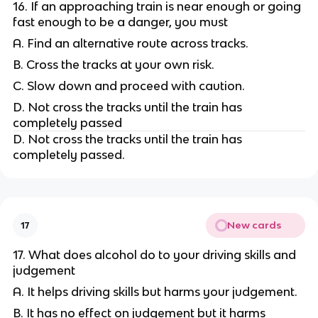
16. If an approaching train is near enough or going
fast enough to be a danger, you must
A. Find an alternative route across tracks.
B. Cross the tracks at your own risk.
C. Slow down and proceed with caution.
D. Not cross the tracks until the train has
completely passed
D. Not cross the tracks until the train has
completely passed.
New cards
17
17. What does alcohol do to your driving skills and
judgement
A. It helps driving skills but harms your judgement.
B. It has no effect on judgement but it harms