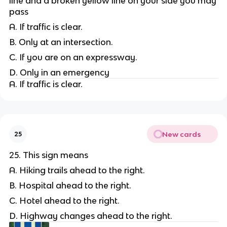
line and a broken yellow line on your side you may
pass
A. If traffic is clear.
B. Only at an intersection.
C. If you are on an expressway.
D. Only in an emergency
A. If traffic is clear.
New cards
25
25. This sign means
A. Hiking trails ahead to the right.
B. Hospital ahead to the right.
C. Hotel ahead to the right.
D. Highway changes ahead to the right.