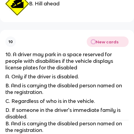
B. Hill ahead
New cards
10
10. A driver may park in a space reserved for
people with disabilities if the vehicle displays
license plates for the disabled
A. Only if the driver is disabled.
B. And is carrying the disabled person named on
the registration.
C. Regardless of who is in the vehicle.
D. If someone in the driver's immediate family is
disabled.
B. And is carrying the disabled person named on
the registration.