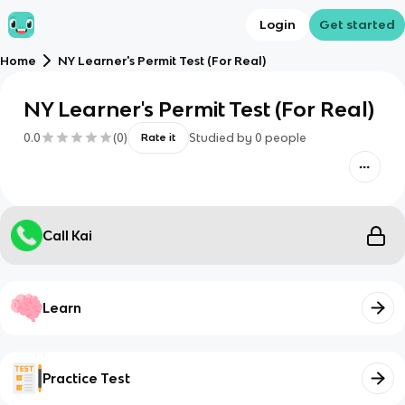
Login
Get started
Home
NY Learner's Permit Test (For Real)
NY Learner's Permit Test (For Real)
0.0
(
0
)
Studied by
0
people
Rate it
Call Kai
Learn
Practice Test