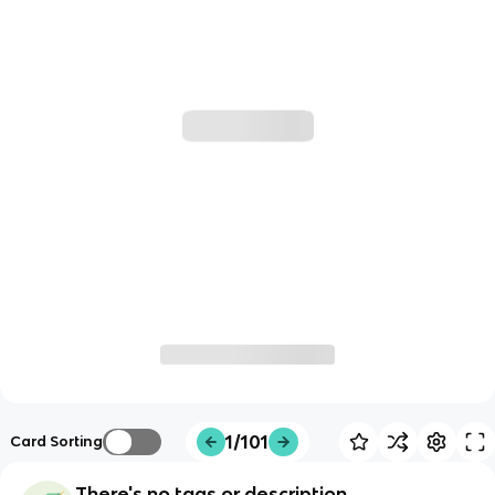
1/101
Card Sorting
There's no tags or description