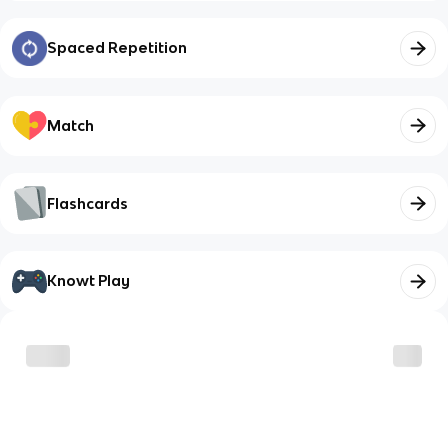
Spaced Repetition
Match
Flashcards
Knowt Play