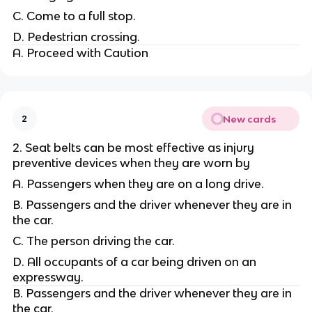
C. Come to a full stop.
D. Pedestrian crossing.
A. Proceed with Caution
New cards
2
2. Seat belts can be most effective as injury
preventive devices when they are worn by
A. Passengers when they are on a long drive.
B. Passengers and the driver whenever they are in
the car.
C. The person driving the car.
D. All occupants of a car being driven on an
expressway.
B. Passengers and the driver whenever they are in
the car.