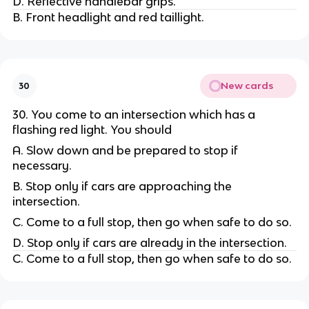
D. Reflective handlebar grips.
B. Front headlight and red taillight.
New cards
30
30. You come to an intersection which has a
flashing red light. You should
A. Slow down and be prepared to stop if
necessary.
B. Stop only if cars are approaching the
intersection.
C. Come to a full stop, then go when safe to do so.
D. Stop only if cars are already in the intersection.
C. Come to a full stop, then go when safe to do so.