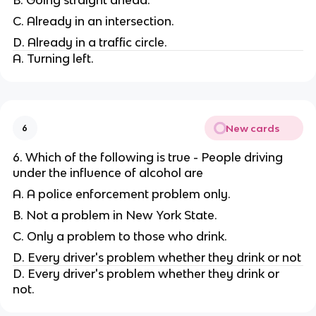
C. Already in an intersection.
D. Already in a traffic circle.
A. Turning left.
New cards
6
6. Which of the following is true - People driving
under the influence of alcohol are
A. A police enforcement problem only.
B. Not a problem in New York State.
C. Only a problem to those who drink.
D. Every driver's problem whether they drink or not
D. Every driver's problem whether they drink or
not.