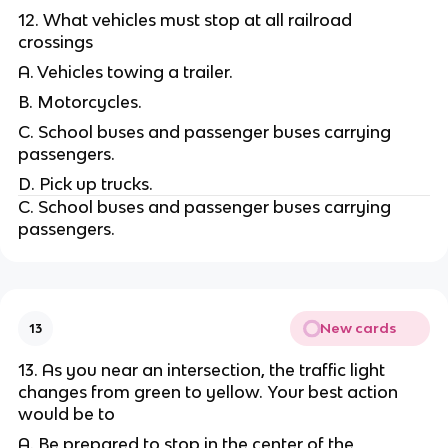
12. What vehicles must stop at all railroad
crossings
A. Vehicles towing a trailer.
B. Motorcycles.
C. School buses and passenger buses carrying
passengers.
D. Pick up trucks.
C. School buses and passenger buses carrying
passengers.
New cards
13
13. As you near an intersection, the traffic light
changes from green to yellow. Your best action
would be to
A. Be prepared to stop in the center of the