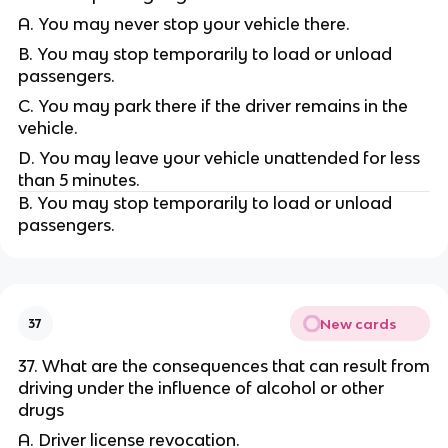
A. You may never stop your vehicle there.
B. You may stop temporarily to load or unload
passengers.
C. You may park there if the driver remains in the
vehicle.
D. You may leave your vehicle unattended for less
than 5 minutes.
B. You may stop temporarily to load or unload
passengers.
New cards
37
37. What are the consequences that can result from
driving under the influence of alcohol or other
drugs
A. Driver license revocation.