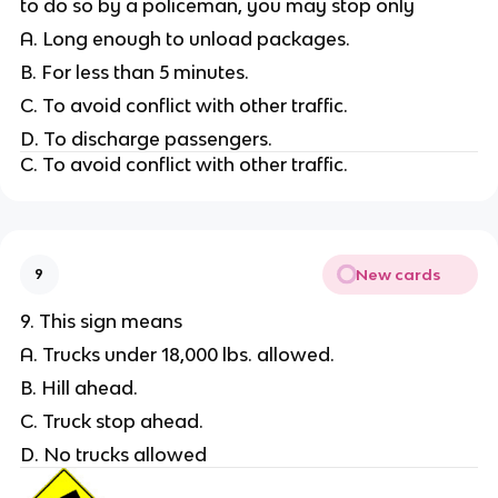
to do so by a policeman, you may stop only
A. Long enough to unload packages.
B. For less than 5 minutes.
C. To avoid conflict with other traffic.
D. To discharge passengers.
C. To avoid conflict with other traffic.
New cards
9
9. This sign means
A. Trucks under 18,000 lbs. allowed.
B. Hill ahead.
C. Truck stop ahead.
D. No trucks allowed