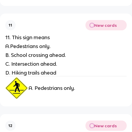
New cards
11
11. This sign means
A.Pedestrians only.
B. School crossing ahead.
C. Intersection ahead.
D. Hiking trails ahead
A. Pedestrians only.
New cards
12