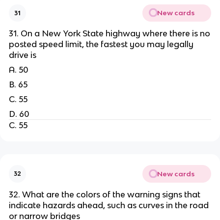
New cards
31
31. On a New York State highway where there is no
posted speed limit, the fastest you may legally
drive is
A. 50
B. 65
C. 55
D. 60
C. 55
New cards
32
32. What are the colors of the warning signs that
indicate hazards ahead, such as curves in the road
or narrow bridges