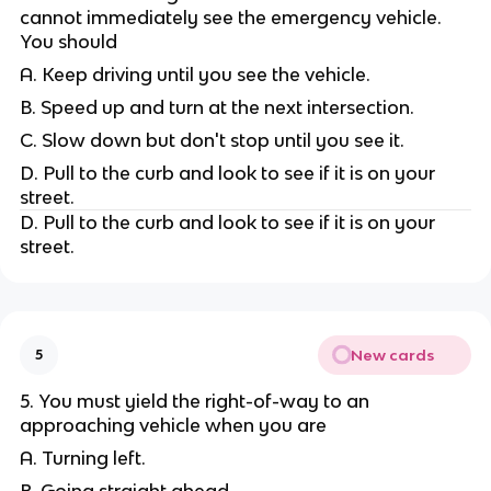
cannot immediately see the emergency vehicle.
You should
A. Keep driving until you see the vehicle.
B. Speed up and turn at the next intersection.
C. Slow down but don't stop until you see it.
D. Pull to the curb and look to see if it is on your
street.
D. Pull to the curb and look to see if it is on your
street.
New cards
5
5. You must yield the right-of-way to an
approaching vehicle when you are
A. Turning left.
B. Going straight ahead.