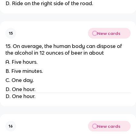
D. Ride on the right side of the road.
New cards
15
15. On average, the human body can dispose of
the alcohol in 12 ounces of beer in about
A. Five hours.
B. Five minutes.
C. One day.
D. One hour.
D. One hour.
New cards
16