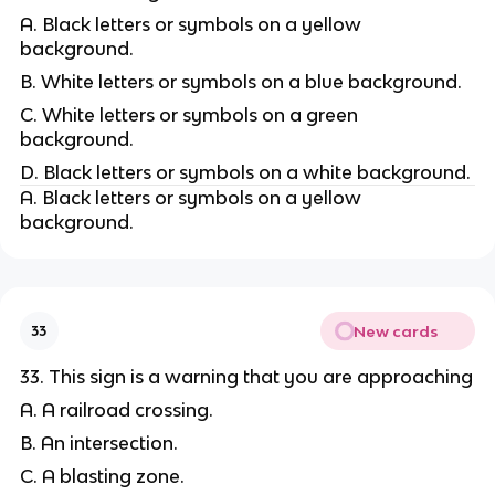
A. Black letters or symbols on a yellow
background.
B. White letters or symbols on a blue background.
C. White letters or symbols on a green
background.
D. Black letters or symbols on a white background.
A. Black letters or symbols on a yellow
background.
New cards
33
33. This sign is a warning that you are approaching
A. A railroad crossing.
B. An intersection.
C. A blasting zone.