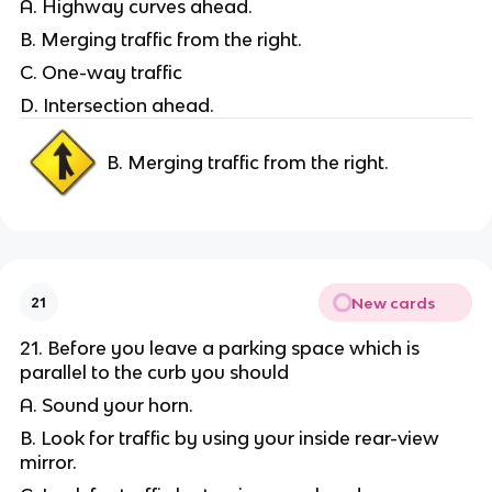
A. Highway curves ahead.
B. Merging traffic from the right.
C. One-way traffic
D. Intersection ahead.
B. Merging traffic from the right.
New cards
21
21. Before you leave a parking space which is
parallel to the curb you should
A. Sound your horn.
B. Look for traffic by using your inside rear-view
mirror.