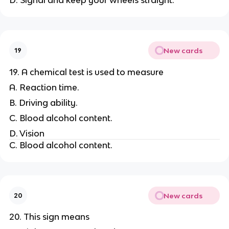
New cards
19
19. A chemical test is used to measure
A. Reaction time.
B. Driving ability.
C. Blood alcohol content.
D. Vision
C. Blood alcohol content.
New cards
20
20. This sign means