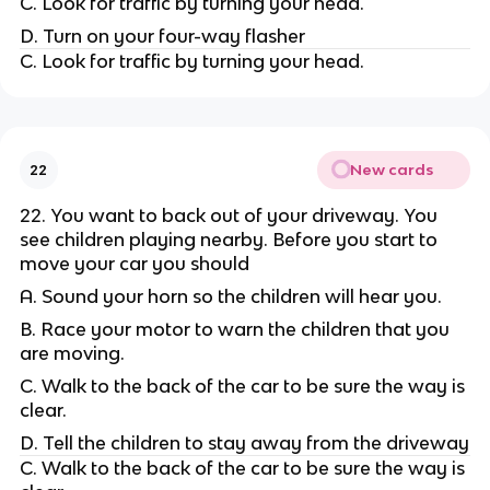
C. Look for traffic by turning your head.
D. Turn on your four-way flasher
C. Look for traffic by turning your head.
New cards
22
22. You want to back out of your driveway. You
see children playing nearby. Before you start to
move your car you should
A. Sound your horn so the children will hear you.
B. Race your motor to warn the children that you
are moving.
C. Walk to the back of the car to be sure the way is
clear.
D. Tell the children to stay away from the driveway
C. Walk to the back of the car to be sure the way is