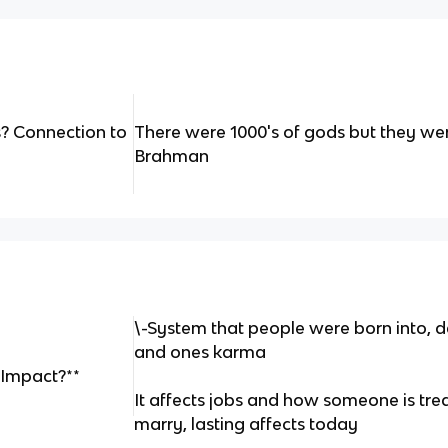
? Connection to
There were 1000's of gods but they wer
Brahman
\-System that people were born into, d
and ones karma
 Impact?**
It affects jobs and how someone is tre
marry, lasting affects today