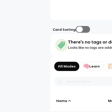
Card Sorting
There's no tags or d
Looks like no tags are add
All Modes
Learn
Name
M