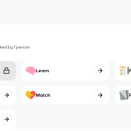
died by
1
person
Learn
Match