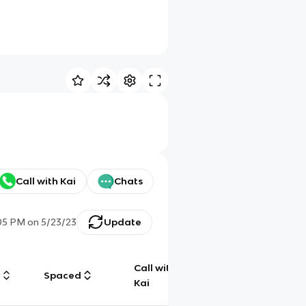
Call with Kai
Chats
05 PM
on
5/23/23
Update
Call with
g
Spaced
Chat
Kai