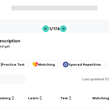
1/174
escription
ed yet.
Practice Test
Matching
Spaced Repetition
Last updated
3:
astery
Learn
Test
Matchin