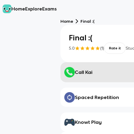
Home
Explore
Exams
Home
Final :(
Final :(
5.0
(
1
)
Stu
Rate it
Call Kai
Spaced Repetition
Knowt Play