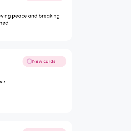
ieving peace and breaking
ened
New cards
ive