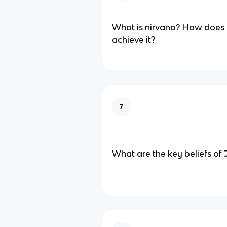
What is nirvana? How does 
achieve it?
7
What are the key beliefs of