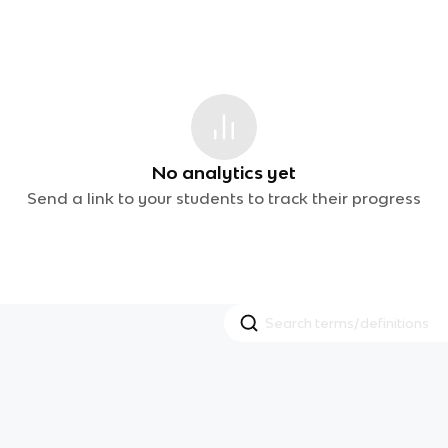
No analytics yet
Send a link to your students to track their progress