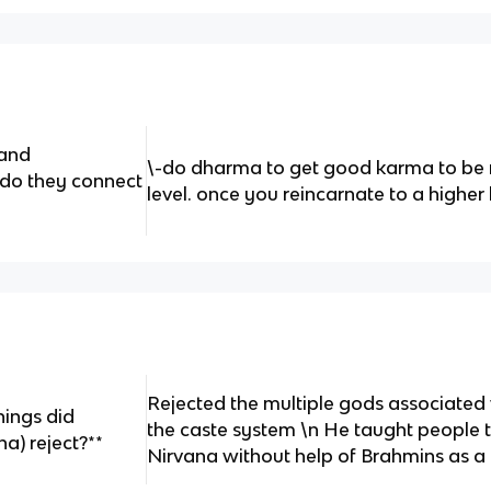
 and
\-do dharma to get good karma to be r
 do they connect
level. once you reincarnate to a highe
Rejected the multiple gods associated
hings did
the caste system \n He taught people 
) reject?**
Nirvana without help of Brahmins as a re