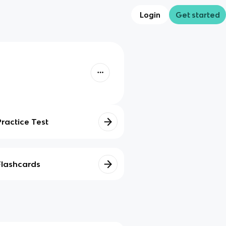
Login
Get started
Practice Test
Flashcards