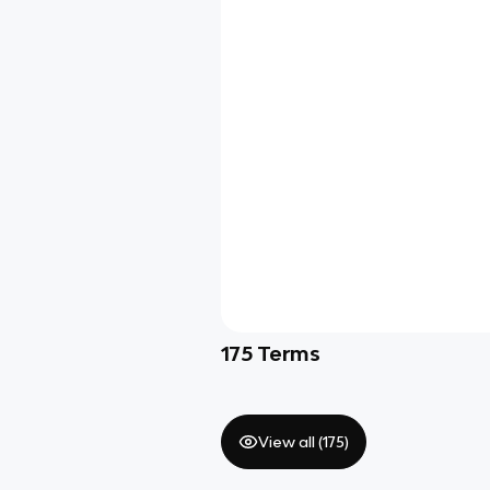
175
Terms
View all (
175
)