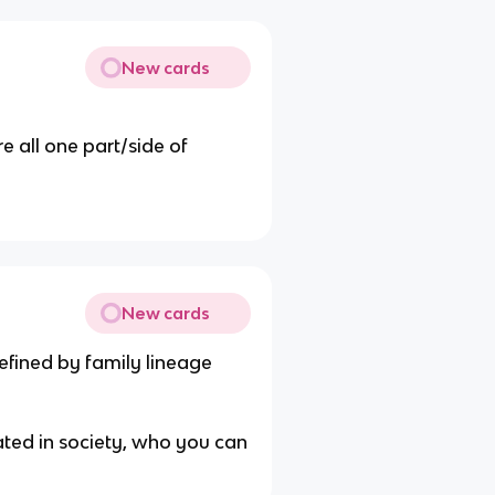
New cards
e all one part/side of
New cards
efined by family lineage
ated in society, who you can