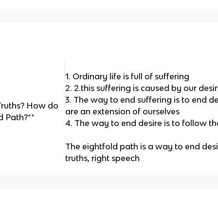
1. Ordinary life is full of suffering
2. 2.this suffering is caused by our desi
3. The way to end suffering is to end de
Truths? How do
are an extension of ourselves
d Path?**
4. The way to end desire is to follow t
The eightfold path is a way to end des
truths, right speech