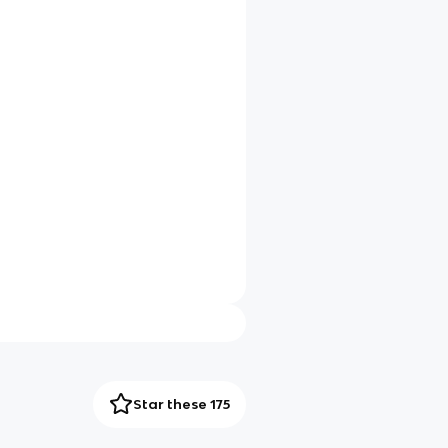
Star these 175