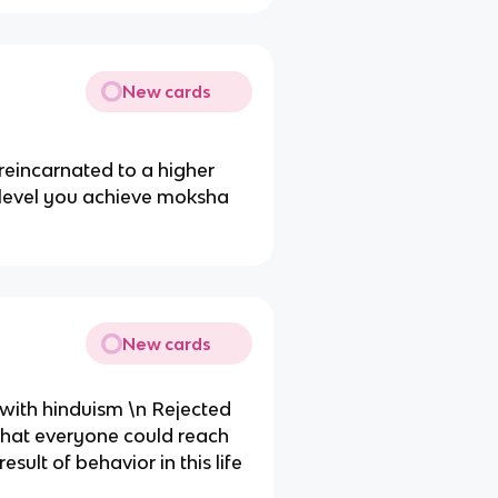
New cards
eincarnated to a higher
r level you achieve moksha
New cards
 with hinduism \n Rejected
that everyone could reach
sult of behavior in this life