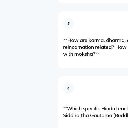
3
**How are karma, dharma,
reincarnation related? How
with moksha?**
4
**Which specific Hindu teac
Siddhartha Gautama (Buddha