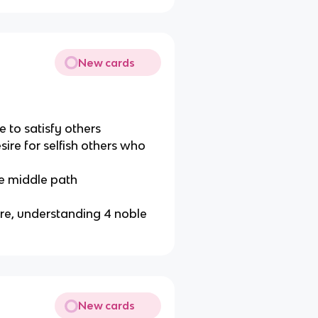
New cards
re to satisfy others
sire for selfish others who
he middle path
ire, understanding 4 noble
New cards