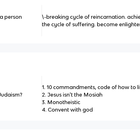
a person
\-breaking cycle of reincarnation. ach
the cycle of suffering. become enlight
1. 10 commandments, code of how to l
 Judaism?
2. Jesus isn't the Mosiah
3. Monotheistic
4. Convent with god