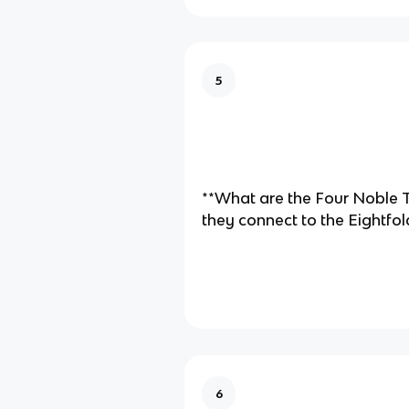
5
**What are the Four Noble 
they connect to the Eightfol
6