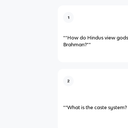
1
**How do Hindus view gods
Brahman?**
2
**What is the caste system?