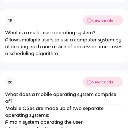
New cards
19
What is a multi-user operating system?
Allows multiple users to use a computer system by
allocating each one a slice of processor time - uses
a scheduling algorithm
New cards
20
What does a mobile operating system comprise
of?
Mobile OSes are made up of two separate
operating systems:
A main system operating the user