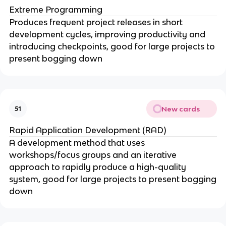
Extreme Programming
Produces frequent project releases in short
development cycles, improving productivity and
introducing checkpoints, good for large projects to
present bogging down
New cards
51
Rapid Application Development (RAD)
A development method that uses
workshops/focus groups and an iterative
approach to rapidly produce a high-quality
system, good for large projects to present bogging
down