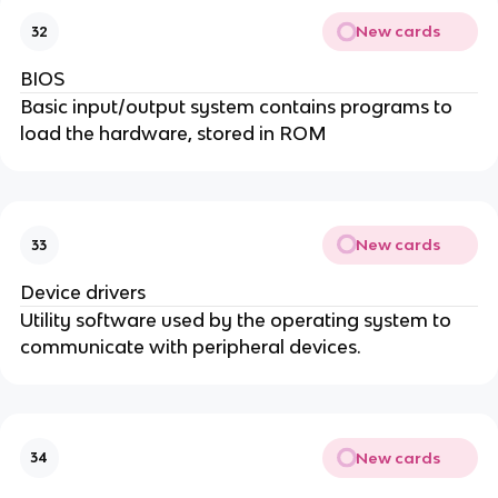
New cards
32
BIOS
Basic input/output system contains programs to
load the hardware, stored in ROM
New cards
33
Device drivers
Utility software used by the operating system to
communicate with peripheral devices.
New cards
34