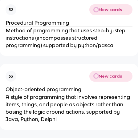
New cards
52
Procedural Programming
Method of programming that uses step-by-step
instructions (encompasses structured
programming) supported by python/pascal
New cards
53
Object-oriented programming
A style of programming that involves representing
items, things, and people as objects rather than
basing the logic around actions, supported by
Java, Python, Delphi