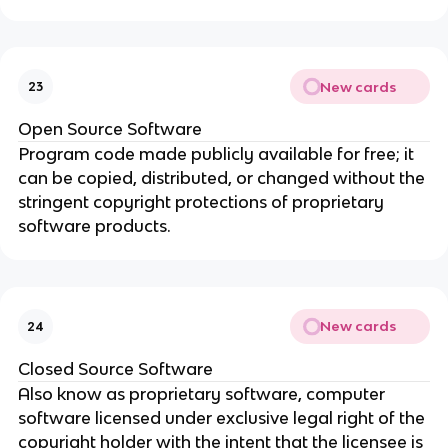
New cards
23
Open Source Software
Program code made publicly available for free; it
can be copied, distributed, or changed without the
stringent copyright protections of proprietary
software products.
New cards
24
Closed Source Software
Also know as proprietary software, computer
software licensed under exclusive legal right of the
copyright holder with the intent that the licensee is