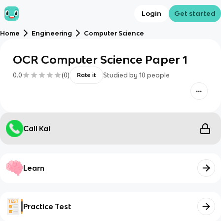
Login
Get started
Home
Engineering
Computer Science
OCR Computer Science Paper 1
0.0
(
0
)
Studied by
10
people
Rate it
Call Kai
Learn
Practice Test