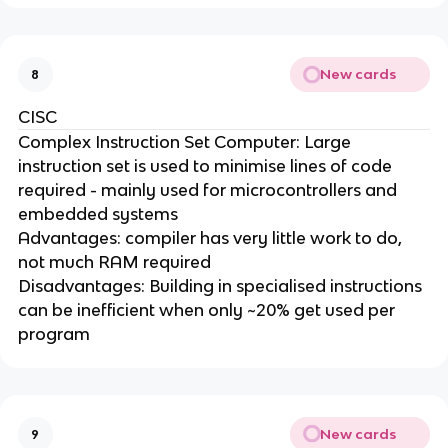
New cards
8
CISC
Complex Instruction Set Computer: Large
instruction set is used to minimise lines of code
required - mainly used for microcontrollers and
embedded systems
Advantages: compiler has very little work to do,
not much RAM required
Disadvantages: Building in specialised instructions
can be inefficient when only ~20% get used per
program
New cards
9