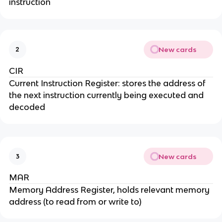
instruction
New cards
2
CIR
Current Instruction Register: stores the address of
the next instruction currently being executed and
decoded
New cards
3
MAR
Memory Address Register, holds relevant memory
address (to read from or write to)