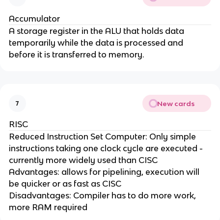
Accumulator
A storage register in the ALU that holds data
temporarily while the data is processed and
before it is transferred to memory.
New cards
7
RISC
Reduced Instruction Set Computer: Only simple
instructions taking one clock cycle are executed -
currently more widely used than CISC
Advantages: allows for pipelining, execution will
be quicker or as fast as CISC
Disadvantages: Compiler has to do more work,
more RAM required