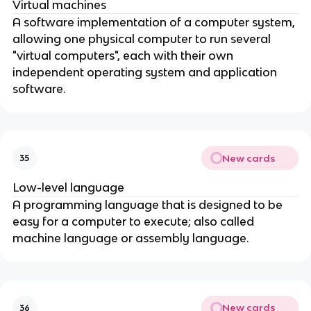
Virtual machines
A software implementation of a computer system,
allowing one physical computer to run several
"virtual computers", each with their own
independent operating system and application
software.
New cards
35
Low-level language
A programming language that is designed to be
easy for a computer to execute; also called
machine language or assembly language.
New cards
36