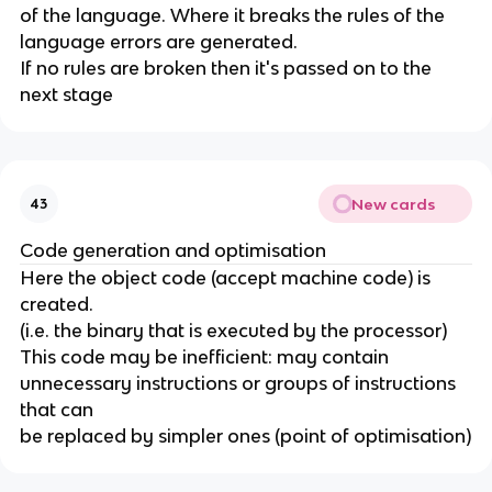
of the language. Where it breaks the rules of the
language errors are generated.
If no rules are broken then it's passed on to the
next stage
New cards
43
Code generation and optimisation
Here the object code (accept machine code) is
created.
(i.e. the binary that is executed by the processor)
This code may be inefficient: may contain
unnecessary instructions or groups of instructions
that can
be replaced by simpler ones (point of optimisation)