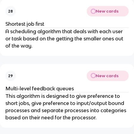
New cards
28
Shortest job first
A scheduling algorithm that deals with each user
or task based on the getting the smaller ones out
of the way.
New cards
29
Multi-level feedback queues
This algorithm is designed to give preference to
short jobs, give preference to input/output bound
processes and separate processes into categories
based on their need for the processor.