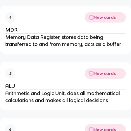
New cards
4
MDR
Memory Data Register, stores data being
transferred to and from memory, acts as a buffer
New cards
5
ALU
Arithmetic and Logic Unit, does all mathematical
calculations and makes all logical decisions
New cards
6