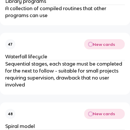
Library programs
A collection of compiled routines that other
programs can use
New cards
47
Waterfall lifecycle
Sequential stages, each stage must be completed
for the next to follow - suitable for small projects
requiring supervision, drawback that no user
involved
New cards
48
Spiral model