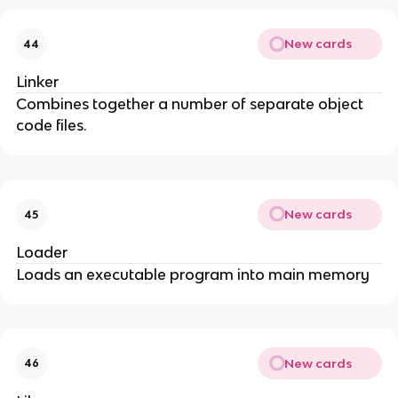
New cards
44
Linker
Combines together a number of separate object
code files.
New cards
45
Loader
Loads an executable program into main memory
New cards
46