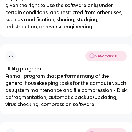
given the right to use the software only under
certain conditions, and restricted from other uses,
such as modification, sharing, studying,
redistribution, or reverse engineering.
New cards
25
Utility program
A small program that performs many of the
general housekeeping tasks for the computer, such
as system maintenance and file compression - Disk
defragmentation, automatic backup/updating,
virus checking, compression software