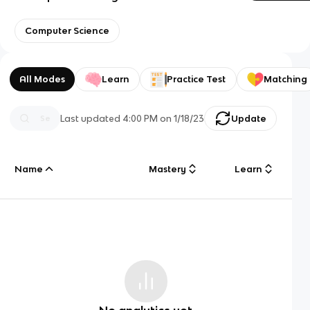
Computer Science
All Modes
Learn
Practice Test
Matching
Last updated
4:00 PM
on
1/18/23
Update
Name
Mastery
Learn