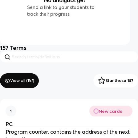
No analytics yet
Send a link to your students to
track their progress
157
Terms
View all (
157
)
Star these 157
New cards
1
PC
Program counter, contains the address of the next