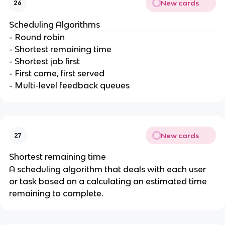
New cards
26
Scheduling Algorithms
- Round robin
- Shortest remaining time
- Shortest job first
- First come, first served
- Multi-level feedback queues
New cards
27
Shortest remaining time
A scheduling algorithm that deals with each user
or task based on a calculating an estimated time
remaining to complete.