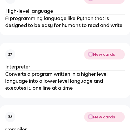
High-level language
A programming language like Python that is
designed to be easy for humans to read and write.
New cards
37
Interpreter
Converts a program written in a higher level
language into a lower level language and
executes it, one line at a time
New cards
38
Compiler