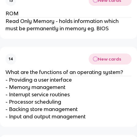
New cards
13
ROM
Read Only Memory - holds information which
must be permanently in memory eg. BIOS
New cards
14
What are the functions of an operating system?
- Providing a user interface
- Memory management
- Interrupt service routines
- Processor scheduling
- Backing store management
- Input and output management