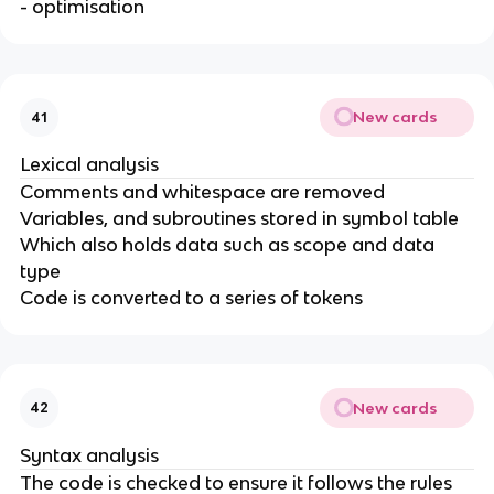
- optimisation
New cards
41
Lexical analysis
Comments and whitespace are removed
Variables, and subroutines stored in symbol table
Which also holds data such as scope and data
type
Code is converted to a series of tokens
New cards
42
Syntax analysis
The code is checked to ensure it follows the rules