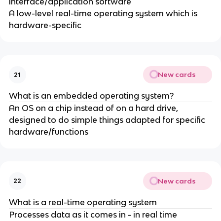
interface/application software
A low-level real-time operating system which is
hardware-specific
New cards
21
What is an embedded operating system?
An OS on a chip instead of on a hard drive,
designed to do simple things adapted for specific
hardware/functions
New cards
22
What is a real-time operating system
Processes data as it comes in - in real time