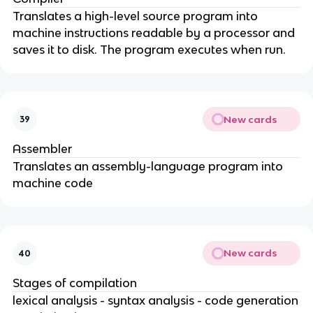
Translates a high-level source program into
machine instructions readable by a processor and
saves it to disk. The program executes when run.
New cards
39
Assembler
Translates an assembly-language program into
machine code
New cards
40
Stages of compilation
lexical analysis - syntax analysis - code generation