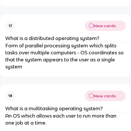
New cards
17
What is a distributed operating system?
Form of parallel processing system which splits
tasks over multiple computers - OS coordinates so
that the system appears to the user as a single
system
New cards
18
What is a multitasking operating system?
An OS which allows each user to run more than
one job at a time.