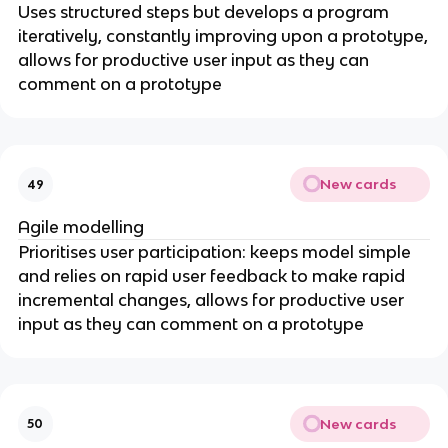
Uses structured steps but develops a program
iteratively, constantly improving upon a prototype,
allows for productive user input as they can
comment on a prototype
New cards
49
Agile modelling
Prioritises user participation: keeps model simple
and relies on rapid user feedback to make rapid
incremental changes, allows for productive user
input as they can comment on a prototype
New cards
50