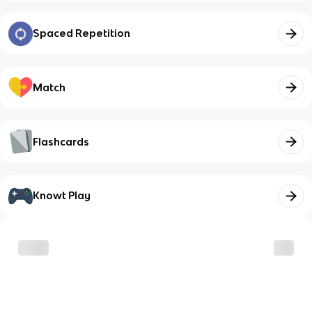
Spaced Repetition
Match
Flashcards
Knowt Play