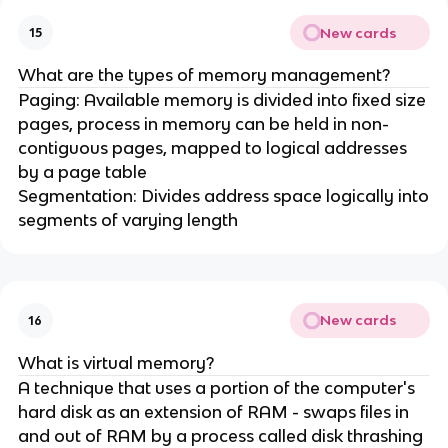
New cards
15
What are the types of memory management?
Paging: Available memory is divided into fixed size
pages, process in memory can be held in non-
contiguous pages, mapped to logical addresses
by a page table
Segmentation: Divides address space logically into
segments of varying length
New cards
16
What is virtual memory?
A technique that uses a portion of the computer's
hard disk as an extension of RAM - swaps files in
and out of RAM by a process called disk thrashing