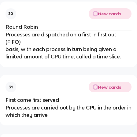
New cards
30
Round Robin
Processes are dispatched on a first in first out
(FIFO)
basis, with each process in turn being given a
limited amount of CPU time, called a time slice.
New cards
31
First come first served
Processes are carried out by the CPU in the order in
which they arrive