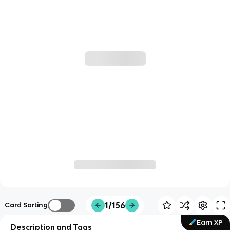
1/156
Card Sorting
Earn XP
Description and Tags