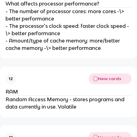
What affects processor performance?
- The number of processor cores: more cores -\>
better performance
- The processor's clock speed: faster clock speed -
\> better performance
- Amount/type of cache memory: more/better
cache memory -\> better performance
New cards
12
RAM
Random Access Memory - stores programs and
data currently in use. Volatile