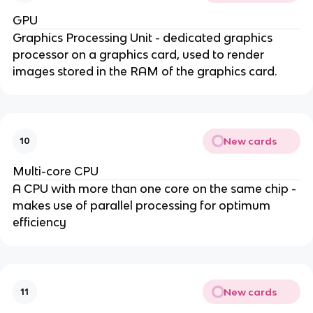
GPU
Graphics Processing Unit - dedicated graphics
processor on a graphics card, used to render
images stored in the RAM of the graphics card.
New cards
10
Multi-core CPU
A CPU with more than one core on the same chip -
makes use of parallel processing for optimum
efficiency
New cards
11