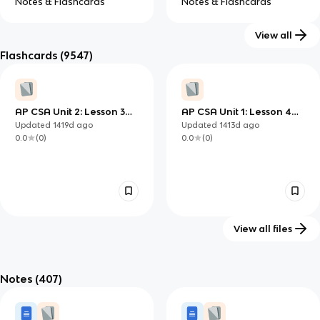
Notes & Flashcards
Notes & Flashcards
View all
Flashcards
(9547)
GCSE Computer
IB Computer
Science
Science (HL)
AP CSA Unit 2: Lesson 3
AP CSA Unit 1: Lesson 4
Notes & Flashcards
Notes & Flashcards
Questions
Questions
Updated
1419d
ago
Updated
1413d
ago
0.0
(
0
)
0.0
(
0
)
View all files
AP CSA Unit 2: Lesson 2
AP CSA Unit 1: Lesson 4 -
Questions
Number Calculations
Notes
(407)
Updated
1413d
ago
Updated
1424d
ago
0.0
(
0
)
0.0
(
0
)