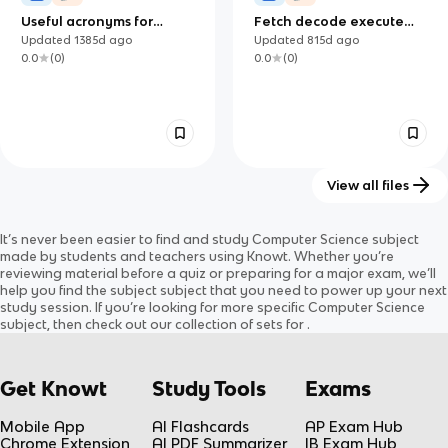
Useful acronyms for
Fetch decode execute
Computer Science
cycle
Updated
1385d
ago
Updated
815d
ago
0.0
(
0
)
0.0
(
0
)
View all files
3.2 Ethereum: Types of
Unit 3 Communication
It’s never been easier to find and study
Computer Science
subject
Ethereum Accounts
Updated
1424d
ago
Updated
782d
ago
made by students and teachers using Knowt. Whether you’re
0.0
(
0
)
0.0
(
0
)
reviewing material before a quiz or preparing for a major exam, we’ll
help you find the
subject
subject
that you need to power up your next
study session. If you’re looking for more specific
Computer Science
subject
, then check out our collection of sets for
.
Get Knowt
Study Tools
Exams
Mobile App
AI Flashcards
AP Exam Hub
Chrome Extension
AI PDF Summarizer
IB Exam Hub