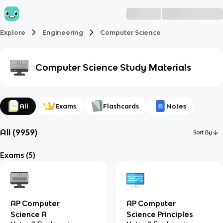
Explore
Engineering
Computer Science
Computer Science
Study Materials
All
Exams
Flashcards
Notes
All
(
9959
)
Sort By
Exams
(5)
AP Computer
AP Computer
Science A
Science Principles