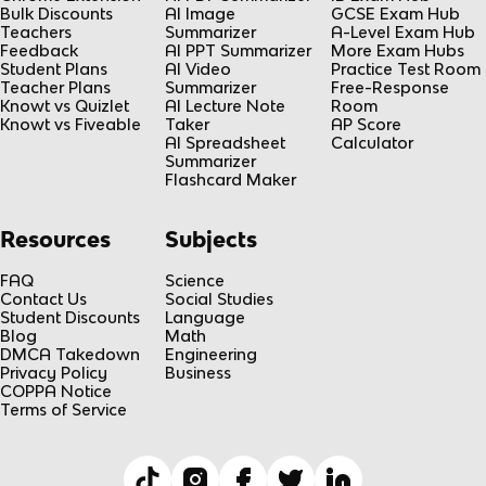
Bulk Discounts
AI Image
GCSE Exam Hub
Teachers
Summarizer
A-Level Exam Hub
Feedback
AI PPT Summarizer
More Exam Hubs
Student Plans
AI Video
Practice Test Room
Teacher Plans
Summarizer
Free-Response
Knowt vs Quizlet
AI Lecture Note
Room
Knowt vs Fiveable
Taker
AP Score
AI Spreadsheet
Calculator
Summarizer
Flashcard Maker
Resources
Subjects
FAQ
Science
Contact Us
Social Studies
Student Discounts
Language
Blog
Math
DMCA Takedown
Engineering
Privacy Policy
Business
COPPA Notice
Terms of Service