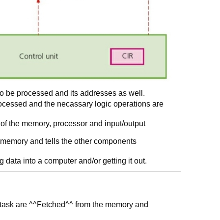
to be processed and its addresses as well.
ocessed and the necassary logic operations are
n of the memory, processor and input/output
m memory and tells the other components
data into a computer and/or getting it out.
id task are ^^Fetched^^ from the memory and