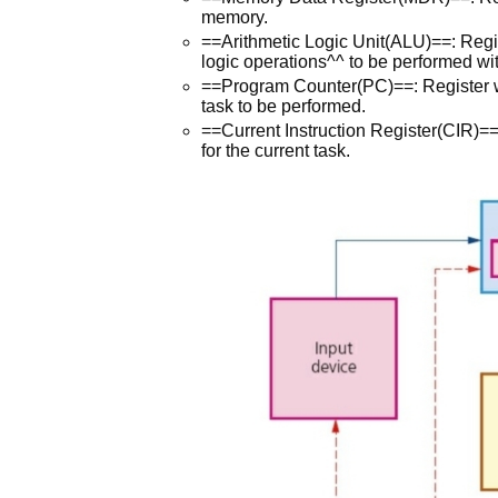
memory.
==Arithmetic Logic Unit(ALU)==: Regi
logic operations^^ to be performed wi
==Program Counter(PC)==: Register whi
task to be performed.
==Current Instruction Register(CIR)==
for the current task.