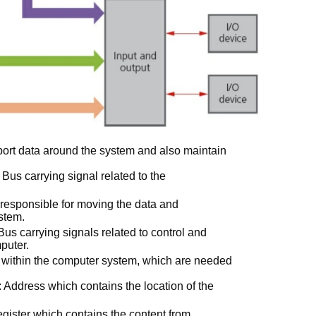
ort data around the system and also maintain
us carrying signal related to the
responsible for moving the data and
stem.
us carrying signals related to control and
mputer.
 within the computer system, which are needed
ddress which contains the location of the
ster which contains the content from