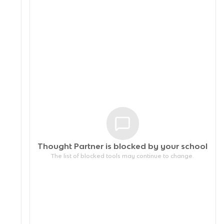
Thought Partner is blocked by your
school
The list of blocked tools may continue to change.