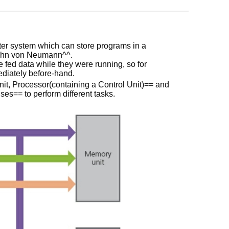
r system which can store programs in a
ohn von Neumann^^.
fed data while they were running, so for
ediately before-hand.
t, Processor(containing a Control Unit)== and
es== to perform different tasks.