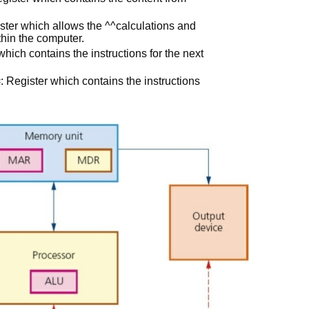
ster which allows the ^^calculations and
thin the computer.
ch contains the instructions for the next
: Register which contains the instructions