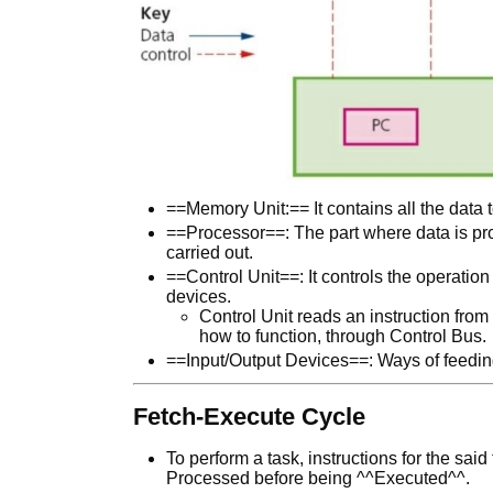
==Memory Unit:== It contains all the data 
==Processor==: The part where data is pr
carried out.
==Control Unit==: It controls the operatio
devices.
Control Unit reads an instruction fro
how to function, through Control Bus.
==Input/Output Devices==: Ways of feeding 
Fetch-Execute Cycle
To perform a task, instructions for the sa
Processed before being ^^Executed^^.