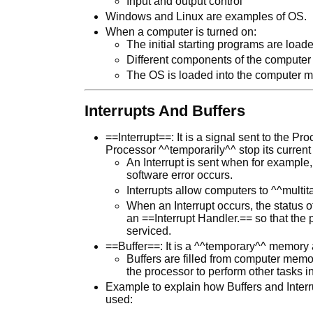
Input and output control
Windows and Linux are examples of OS.
When a computer is turned on:
The initial starting programs are l
Different components of the computer 
The OS is loaded into the computer 
Interrupts And Buffers
==Interrupt==: It is a signal sent to the P
Processor ^^temporarily^^ stop its current
An Interrupt is sent when for example,
software error occurs.
Interrupts allow computers to ^^multit
When an Interrupt occurs, the status o
an ==Interrupt Handler.== so that the p
serviced.
==Buffer==: It is a ^^temporary^^ memory 
Buffers are filled from computer mem
the processor to perform other tasks 
Example to explain how Buffers and Interru
used: