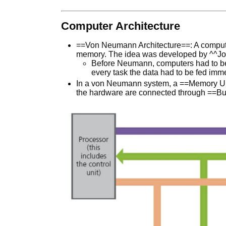
Computer Architecture
==Von Neumann Architecture==: A compute
memory. The idea was developed by ^^J
Before Neumann, computers had to be 
every task the data had to be fed imm
In a von Neumann system, a ==Memory Uni
the hardware are connected through ==Bus