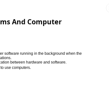
tems And Computer
er software running in the background when the
ations.
ication between hardware and software.
 to use computers.