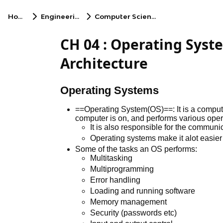
Home
Engineering
Computer Science
CH 04 : Operating Sys
Architecture
Operating Systems
==Operating System(OS)==: It is a comput
computer is on, and performs various oper
It is also responsible for the commun
Operating systems make it alot easier
Some of the tasks an OS performs:
Multitasking
Multiprogramming
Error handling
Loading and running software
Memory management
Security (passwords etc)