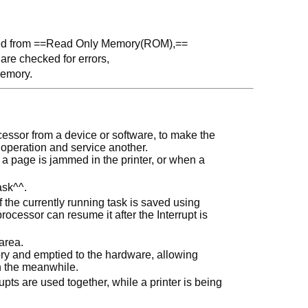
oaded from ==Read Only Memory(ROM),==
are checked for errors,
memory.
rocessor from a device or software, to make the
 operation and service another.
 a page is jammed in the printer, or when a
ask^^.
f the currently running task is saved using
rocessor can resume it after the Interrupt is
area.
ory and emptied to the hardware, allowing
in the meanwhile.
pts are used together, while a printer is being