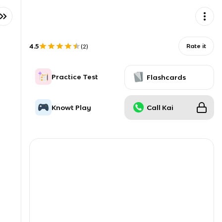
4.5
Rate it
(
2
)
Practice Test
Flashcards
Knowt Play
Call Kai