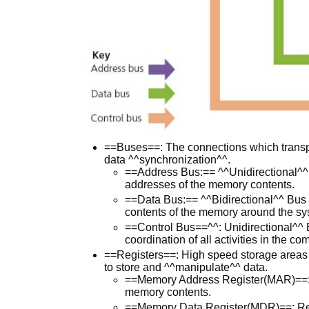
==Buses==: The connections which transp
data ^^synchronization^^.
==Address Bus:== ^^Unidirectional^^ B
addresses of the memory contents.
==Data Bus:== ^^Bidirectional^^ Bus 
contents of the memory around the sy
==Control Bus==^^: Unidirectional^^ B
coordination of all activities in the co
==Registers==: High speed storage areas
to store and ^^manipulate^^ data.
==Memory Address Register(MAR)==: A
memory contents.
==Memory Data Register(MDR)==: Regi