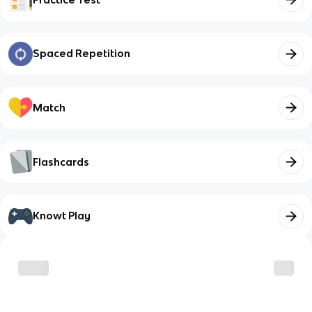
Spaced Repetition
Match
Flashcards
Knowt Play