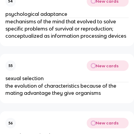
New cards
54
psychological adaptance
mechanisms of the mind that evolved to solve
specific problems of survival or reproduction;
conceptualized as information processing devices
New cards
55
sexual selection
the evolution of characteristics because of the
mating advantage they give organisms
New cards
56