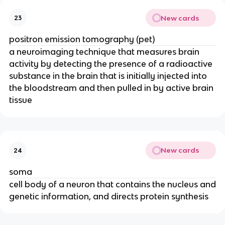
New cards
23
positron emission tomography (pet)
a neuroimaging technique that measures brain
activity by detecting the presence of a radioactive
substance in the brain that is initially injected into
the bloodstream and then pulled in by active brain
tissue
New cards
24
soma
cell body of a neuron that contains the nucleus and
genetic information, and directs protein synthesis