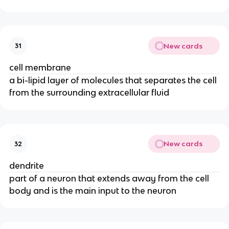
New cards
31
cell membrane
a bi-lipid layer of molecules that separates the cell
from the surrounding extracellular fluid
New cards
32
dendrite
part of a neuron that extends away from the cell
body and is the main input to the neuron