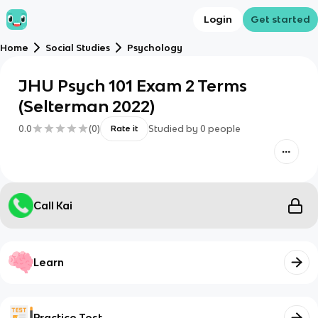
Login
Get started
Home
Social Studies
Psychology
JHU Psych 101 Exam 2 Terms
(Selterman 2022)
0.0
(
0
)
Studied by
0
people
Rate it
Call Kai
Learn
Practice Test