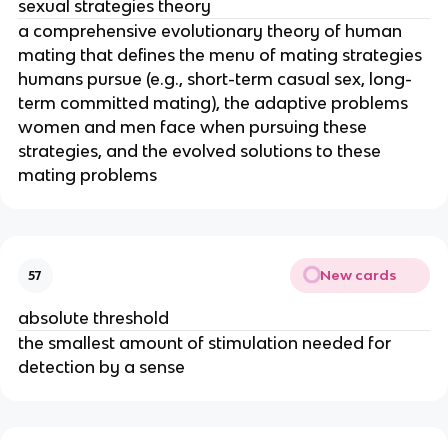
sexual strategies theory
a comprehensive evolutionary theory of human
mating that defines the menu of mating strategies
humans pursue (e.g., short-term casual sex, long-
term committed mating), the adaptive problems
women and men face when pursuing these
strategies, and the evolved solutions to these
mating problems
New cards
57
absolute threshold
the smallest amount of stimulation needed for
detection by a sense