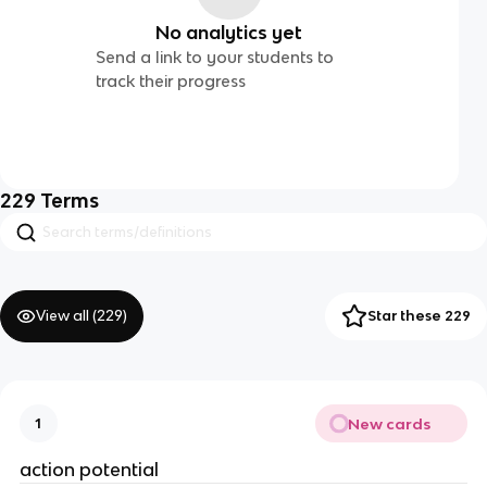
No analytics yet
Send a link to your students to
track their progress
229
Terms
View all (
229
)
Star these 229
New cards
1
action potential