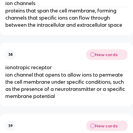
ion channels
proteins that span the cell membrane, forming
channels that specific ions can flow through
between the intracellular and extracellular space
New cards
38
ionotropic receptor
ion channel that opens to allow ions to permeate
the cell membrane under specific conditions, such
as the presence of a neurotransmitter or a specific
membrane potential
New cards
39