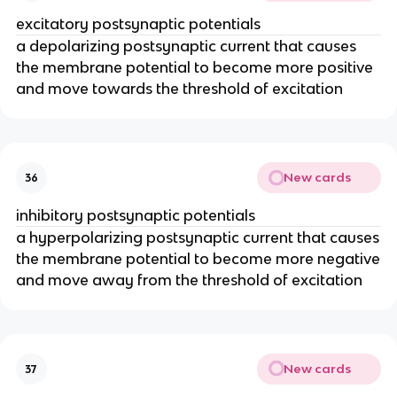
excitatory postsynaptic potentials
a depolarizing postsynaptic current that causes
the membrane potential to become more positive
and move towards the threshold of excitation
New cards
36
inhibitory postsynaptic potentials
a hyperpolarizing postsynaptic current that causes
the membrane potential to become more negative
and move away from the threshold of excitation
New cards
37