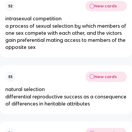
New cards
52
intrasexual competition
a process of sexual selection by which members of
one sex compete with each other, and the victors
gain preferential mating access to members of the
opposite sex
New cards
53
natural selection
differential reproductive success as a consequence
of differences in heritable attributes