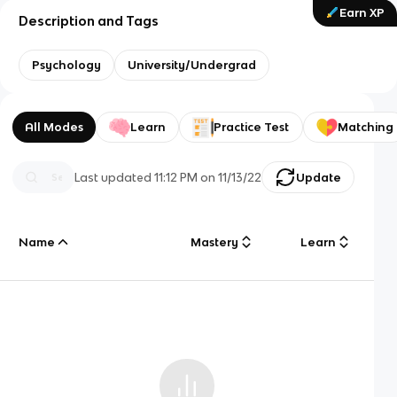
Earn XP
Description and Tags
Psychology
University/Undergrad
All Modes
Learn
Practice Test
Matching
Last updated
11:12 PM
on
11/13/22
Update
Name
Mastery
Learn