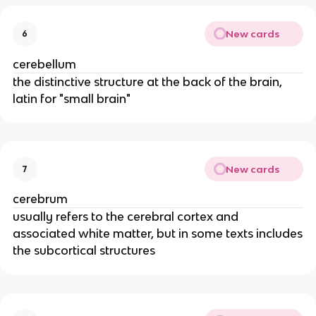
New cards
6
cerebellum
the distinctive structure at the back of the brain,
latin for "small brain"
New cards
7
cerebrum
usually refers to the cerebral cortex and
associated white matter, but in some texts includes
the subcortical structures