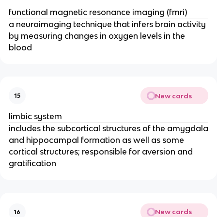
functional magnetic resonance imaging (fmri)
a neuroimaging technique that infers brain activity
by measuring changes in oxygen levels in the
blood
New cards
15
limbic system
includes the subcortical structures of the amygdala
and hippocampal formation as well as some
cortical structures; responsible for aversion and
gratification
New cards
16