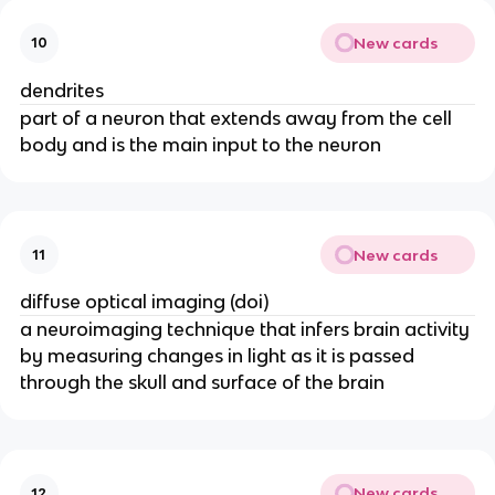
New cards
10
dendrites
part of a neuron that extends away from the cell
body and is the main input to the neuron
New cards
11
diffuse optical imaging (doi)
a neuroimaging technique that infers brain activity
by measuring changes in light as it is passed
through the skull and surface of the brain
New cards
12