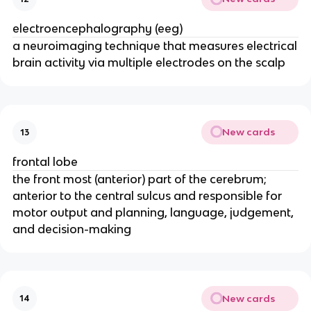
electroencephalography (eeg)
a neuroimaging technique that measures electrical
brain activity via multiple electrodes on the scalp
New cards
13
frontal lobe
the front most (anterior) part of the cerebrum;
anterior to the central sulcus and responsible for
motor output and planning, language, judgement,
and decision-making
New cards
14