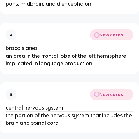
pons, midbrain, and diencephalon
New cards
4
broca's area
an area in the frontal lobe of the left hemisphere.
implicated in language production
New cards
5
central nervous system
the portion of the nervous system that includes the
brain and spinal cord