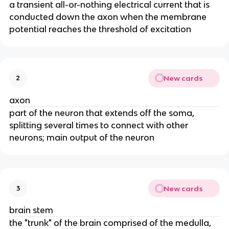
a transient all-or-nothing electrical current that is
conducted down the axon when the membrane
potential reaches the threshold of excitation
New cards
2
axon
part of the neuron that extends off the soma,
splitting several times to connect with other
neurons; main output of the neuron
New cards
3
brain stem
the "trunk" of the brain comprised of the medulla,