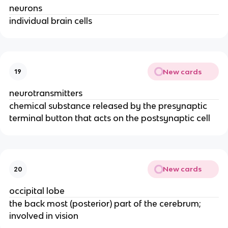
neurons
individual brain cells
New cards
19
neurotransmitters
chemical substance released by the presynaptic
terminal button that acts on the postsynaptic cell
New cards
20
occipital lobe
the back most (posterior) part of the cerebrum;
involved in vision