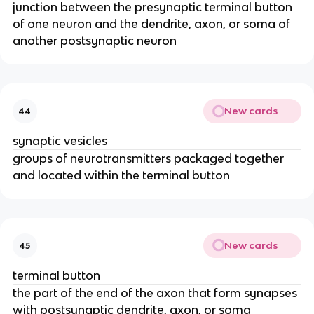
junction between the presynaptic terminal button
of one neuron and the dendrite, axon, or soma of
another postsynaptic neuron
New cards
44
synaptic vesicles
groups of neurotransmitters packaged together
and located within the terminal button
New cards
45
terminal button
the part of the end of the axon that form synapses
with postsynaptic dendrite, axon, or soma