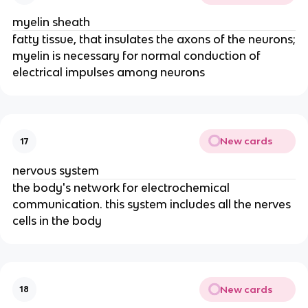
myelin sheath
fatty tissue, that insulates the axons of the neurons;
myelin is necessary for normal conduction of
electrical impulses among neurons
New cards
17
nervous system
the body's network for electrochemical
communication. this system includes all the nerves
cells in the body
New cards
18