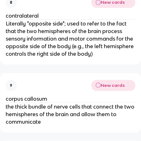
New cards
8
contralateral
Literally "opposite side"; used to refer to the fact
that the two hemispheres of the brain process
sensory information and motor commands for the
opposite side of the body (e.g., the left hemisphere
controls the right side of the body)
New cards
9
corpus callosum
the thick bundle of nerve cells that connect the two
hemispheres of the brain and allow them to
communicate