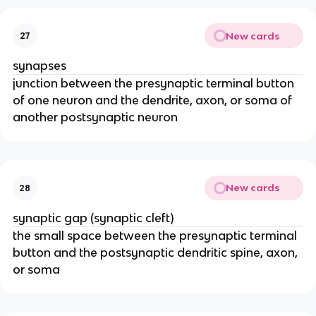
New cards
27
synapses
junction between the presynaptic terminal button
of one neuron and the dendrite, axon, or soma of
another postsynaptic neuron
New cards
28
synaptic gap (synaptic cleft)
the small space between the presynaptic terminal
button and the postsynaptic dendritic spine, axon,
or soma