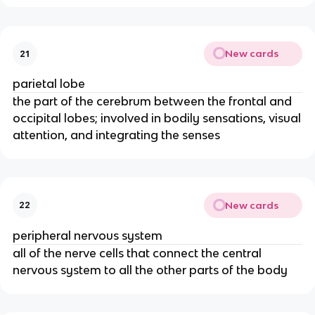
New cards
21
parietal lobe
the part of the cerebrum between the frontal and
occipital lobes; involved in bodily sensations, visual
attention, and integrating the senses
New cards
22
peripheral nervous system
all of the nerve cells that connect the central
nervous system to all the other parts of the body