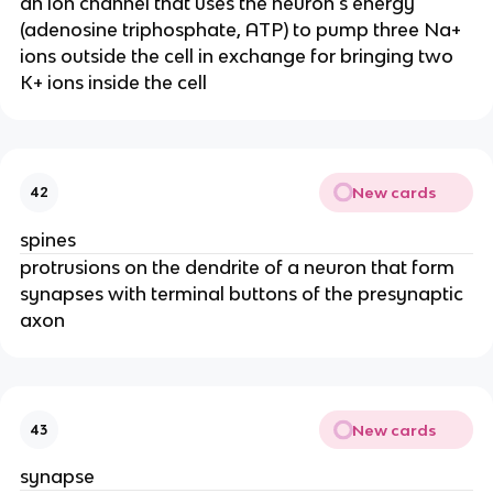
an ion channel that uses the neuron's energy
(adenosine triphosphate, ATP) to pump three Na+
ions outside the cell in exchange for bringing two
K+ ions inside the cell
New cards
42
spines
protrusions on the dendrite of a neuron that form
synapses with terminal buttons of the presynaptic
axon
New cards
43
synapse