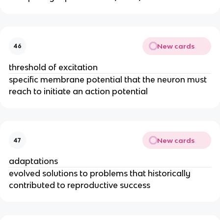
New cards
46
threshold of excitation
specific membrane potential that the neuron must
reach to initiate an action potential
New cards
47
adaptations
evolved solutions to problems that historically
contributed to reproductive success