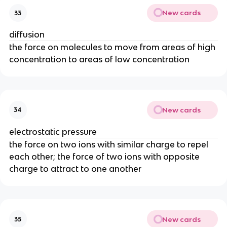
New cards
33
diffusion
the force on molecules to move from areas of high
concentration to areas of low concentration
New cards
34
electrostatic pressure
the force on two ions with similar charge to repel
each other; the force of two ions with opposite
charge to attract to one another
New cards
35