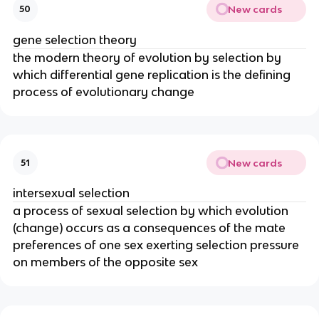
New cards
50
gene selection theory
the modern theory of evolution by selection by
which differential gene replication is the defining
process of evolutionary change
New cards
51
intersexual selection
a process of sexual selection by which evolution
(change) occurs as a consequences of the mate
preferences of one sex exerting selection pressure
on members of the opposite sex