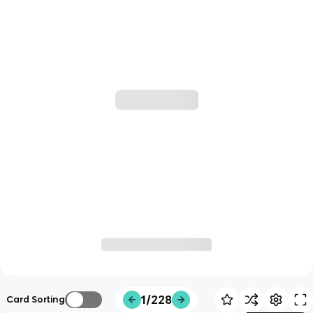
1/228
Card Sorting