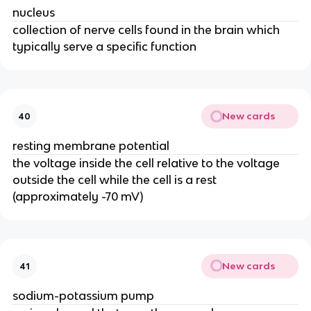
nucleus
collection of nerve cells found in the brain which
typically serve a specific function
New cards
40
resting membrane potential
the voltage inside the cell relative to the voltage
outside the cell while the cell is a rest
(approximately -70 mV)
New cards
41
sodium-potassium pump