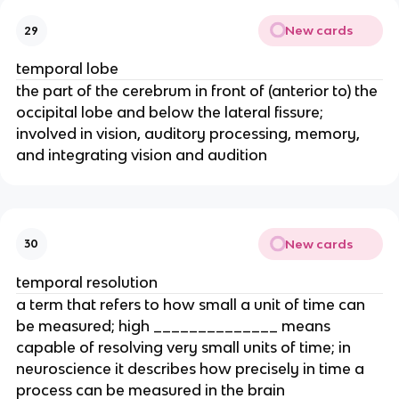
New cards
29
temporal lobe
the part of the cerebrum in front of (anterior to) the
occipital lobe and below the lateral fissure;
involved in vision, auditory processing, memory,
and integrating vision and audition
New cards
30
temporal resolution
a term that refers to how small a unit of time can
be measured; high ______________ means
capable of resolving very small units of time; in
neuroscience it describes how precisely in time a
process can be measured in the brain