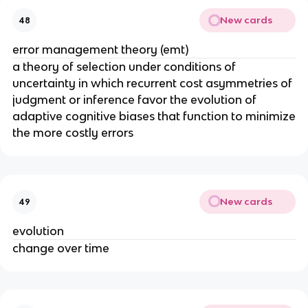
New cards
48
error management theory (emt)
a theory of selection under conditions of
uncertainty in which recurrent cost asymmetries of
judgment or inference favor the evolution of
adaptive cognitive biases that function to minimize
the more costly errors
New cards
49
evolution
change over time