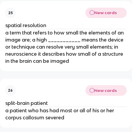
New cards
25
spatial resolution
a term that refers to how small the elements of an
image are; a high ___________ means the device
or technique can resolve very small elements; in
neuroscience it describes how small of a structure
in the brain can be imaged
New cards
26
split-brain patient
a patient who has had most or all of his or her
corpus callosum severed