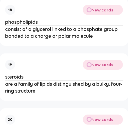
New cards
18
phospholipids
consist of a glycerol linked to a phosphate group
bonded to a charge or polar molecule
New cards
19
steroids
are a family of lipids distinguished by a bulky, four-
ring structure
New cards
20