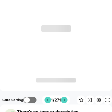
1/271
Card Sorting
There's no tags or description