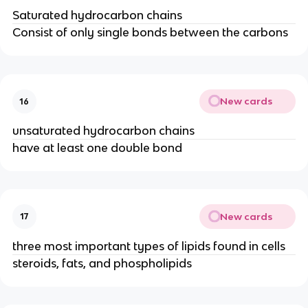
Saturated hydrocarbon chains
Consist of only single bonds between the carbons
New cards
16
unsaturated hydrocarbon chains
have at least one double bond
New cards
17
three most important types of lipids found in cells
steroids, fats, and phospholipids