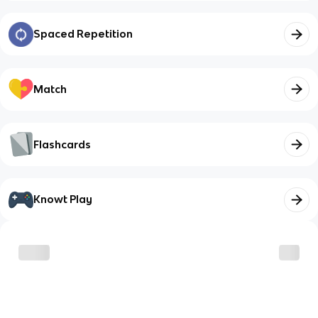
Spaced Repetition
Match
Flashcards
Knowt Play