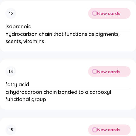
New cards
13
isoprenoid
hydrocarbon chain that functions as pigments,
scents, vitamins
New cards
14
fatty acid
a hydrocarbon chain bonded to a carboxyl
functional group
New cards
15