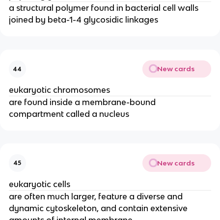
a structural polymer found in bacterial cell walls
joined by beta-1-4 glycosidic linkages
New cards
44
eukaryotic chromosomes
are found inside a membrane-bound
compartment called a nucleus
New cards
45
eukaryotic cells
are often much larger, feature a diverse and
dynamic cytoskeleton, and contain extensive
amounts of internal membrane