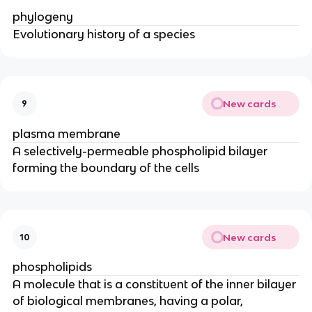
phylogeny
Evolutionary history of a species
New cards
9
plasma membrane
A selectively-permeable phospholipid bilayer
forming the boundary of the cells
New cards
10
phospholipids
A molecule that is a constituent of the inner bilayer
of biological membranes, having a polar,