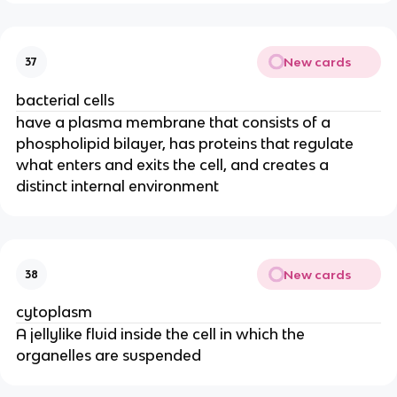
New cards
37
bacterial cells
have a plasma membrane that consists of a
phospholipid bilayer, has proteins that regulate
what enters and exits the cell, and creates a
distinct internal environment
New cards
38
cytoplasm
A jellylike fluid inside the cell in which the
organelles are suspended