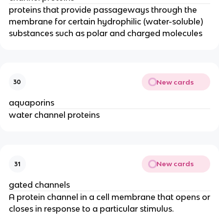
proteins that provide passageways through the
membrane for certain hydrophilic (water-soluble)
substances such as polar and charged molecules
New cards
30
aquaporins
water channel proteins
New cards
31
gated channels
A protein channel in a cell membrane that opens or
closes in response to a particular stimulus.