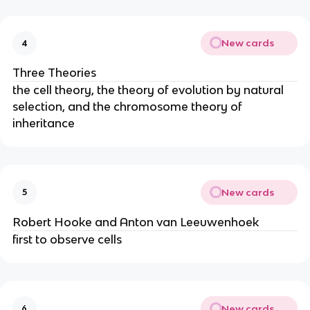
New cards
4
Three Theories
the cell theory, the theory of evolution by natural
selection, and the chromosome theory of
inheritance
New cards
5
Robert Hooke and Anton van Leeuwenhoek
first to observe cells
New cards
6