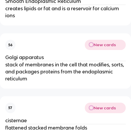
Smooth Endoplasmic Reticulum
creates lipids or fat and is a reservoir for calcium
ions
New cards
56
Golgi apparatus
stack of membranes in the cell that modifies, sorts,
and packages proteins from the endoplasmic
reticulum
New cards
57
cisternae
flattened stacked membrane folds