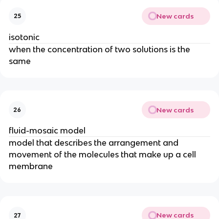
New cards
25
isotonic
when the concentration of two solutions is the
same
New cards
26
fluid-mosaic model
model that describes the arrangement and
movement of the molecules that make up a cell
membrane
New cards
27