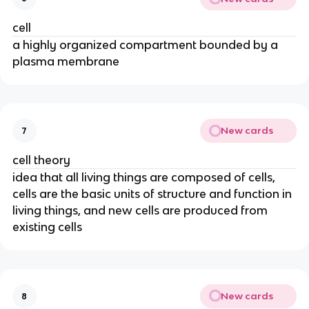
cell
a highly organized compartment bounded by a
plasma membrane
New cards
7
cell theory
idea that all living things are composed of cells,
cells are the basic units of structure and function in
living things, and new cells are produced from
existing cells
New cards
8