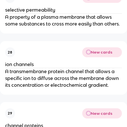
selective permeability
A property of a plasma membrane that allows
some substances to cross more easily than others.
New cards
28
ion channels
A transmembrane protein channel that allows a
specific ion to diffuse across the membrane down
its concentration or electrochemical gradient.
New cards
29
channel proteins