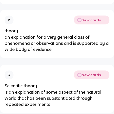
New cards
2
theory
an explanation for a very general class of
phenomena or observations and is supported by a
wide body of evidence
New cards
3
Scientific theory
is an explanation of some aspect of the natural
world that has been substantiated through
repeated experiments