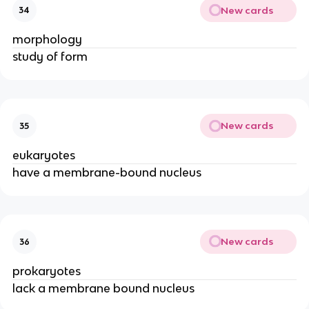
New cards
34
morphology
study of form
New cards
35
eukaryotes
have a membrane-bound nucleus
New cards
36
prokaryotes
lack a membrane bound nucleus