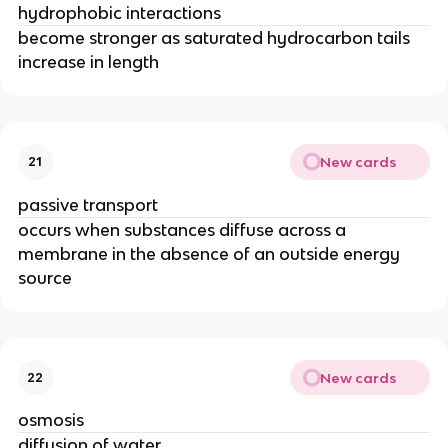
hydrophobic interactions
become stronger as saturated hydrocarbon tails
increase in length
New cards
21
passive transport
occurs when substances diffuse across a
membrane in the absence of an outside energy
source
New cards
22
osmosis
diffusion of water