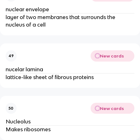
nuclear envelope
layer of two membranes that surrounds the
nucleus of a cell
New cards
49
nucelar lamina
lattice-like sheet of fibrous proteins
New cards
50
Nucleolus
Makes ribosomes