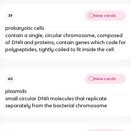
New cards
39
prokaryotic cells
contain a single, circular chromosome, composed
of DNA and proteins, contain genes which code for
polypeptides, tightly coiled to fit inside the cell
New cards
40
plasmids
small circular DNA molecules that replicate
separately from the bacterial chromosome