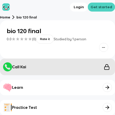
Login
Get started
Home
bio 120 final
bio 120 final
0.0
(
0
)
Studied by
1
person
Rate it
Call Kai
Learn
Practice Test