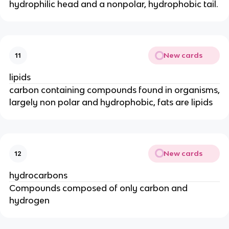
hydrophilic head and a nonpolar, hydrophobic tail.
New cards
11
lipids
carbon containing compounds found in organisms,
largely non polar and hydrophobic, fats are lipids
New cards
12
hydrocarbons
Compounds composed of only carbon and
hydrogen