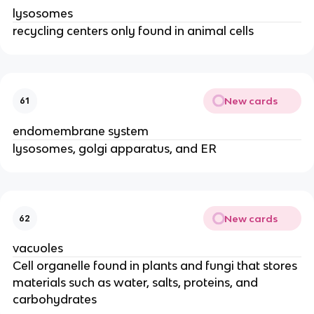
lysosomes
recycling centers only found in animal cells
New cards
61
endomembrane system
lysosomes, golgi apparatus, and ER
New cards
62
vacuoles
Cell organelle found in plants and fungi that stores
materials such as water, salts, proteins, and
carbohydrates