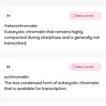
New cards
51
Heterochromatin
Eukaryotic chromatin that remains highly
compacted during interphase and is generally not
transcribed.
New cards
52
euchromatin
The less condensed form of eukaryotic chromatin
that is available for transcription.