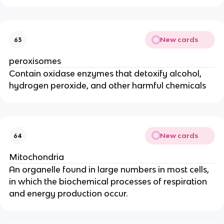
New cards
63
peroxisomes
Contain oxidase enzymes that detoxify alcohol,
hydrogen peroxide, and other harmful chemicals
New cards
64
Mitochondria
An organelle found in large numbers in most cells,
in which the biochemical processes of respiration
and energy production occur.