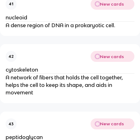
New cards
41
nucleoid
A dense region of DNA in a prokaryotic cell.
New cards
42
cytoskeleton
A network of fibers that holds the cell together,
helps the cell to keep its shape, and aids in
movement
New cards
43
peptidoglycan