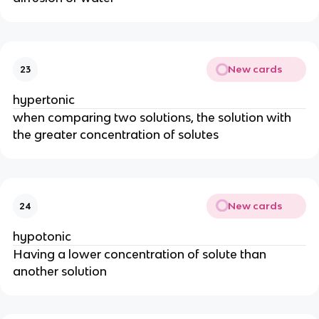
New cards
23
hypertonic
when comparing two solutions, the solution with
the greater concentration of solutes
New cards
24
hypotonic
Having a lower concentration of solute than
another solution