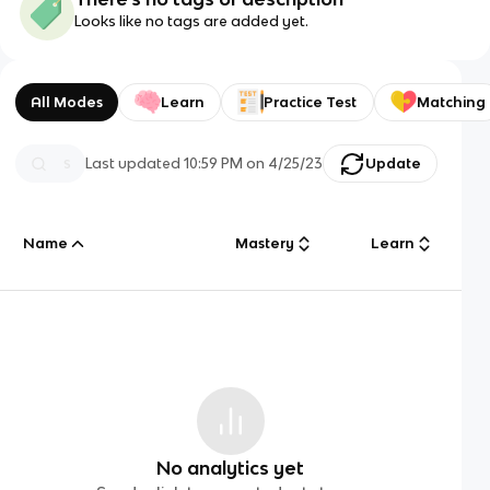
Looks like no tags are added yet.
All Modes
Learn
Practice Test
Matching
Last updated
10:59 PM
on
4/25/23
Update
Name
Mastery
Learn
No analytics yet