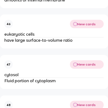
New cards
46
eukaryotic cells
have large surface-to-volume ratio
New cards
47
cytosol
Fluid portion of cytoplasm
New cards
48