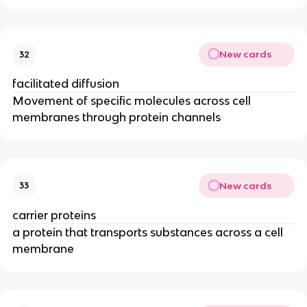
New cards
32
facilitated diffusion
Movement of specific molecules across cell
membranes through protein channels
New cards
33
carrier proteins
a protein that transports substances across a cell
membrane