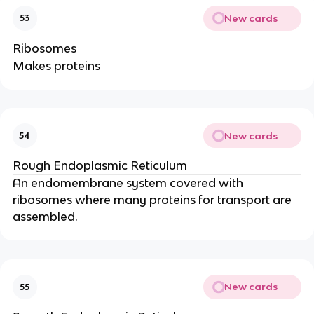
New cards
53
Ribosomes
Makes proteins
New cards
54
Rough Endoplasmic Reticulum
An endomembrane system covered with
ribosomes where many proteins for transport are
assembled.
New cards
55