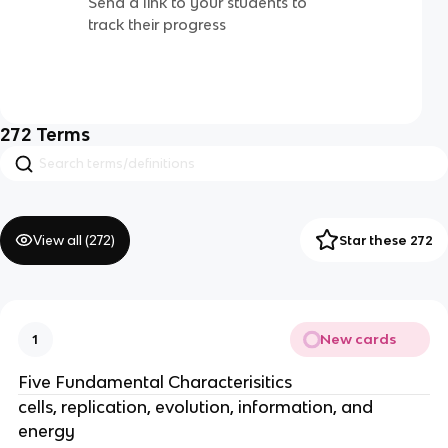
Send a link to your students to
track their progress
272
Terms
View all (
272
)
Star these 272
New cards
1
Five Fundamental Characterisitics
cells, replication, evolution, information, and
energy