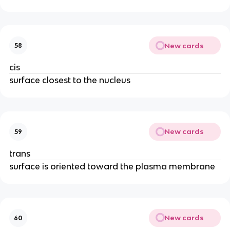
New cards
58
cis
surface closest to the nucleus
New cards
59
trans
surface is oriented toward the plasma membrane
New cards
60