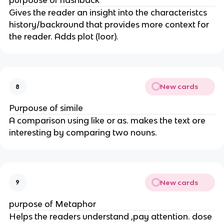
purpouse of flashback
Gives the reader an insight into the characteristcs
history/backround that provides more context for
the reader. Adds plot (loor).
New cards
8
Purpouse of simile
A comparison using like or as. makes the text ore
interesting by comparing two nouns.
New cards
9
purpose of Metaphor
Helps the readers understand ,pay attention. dose