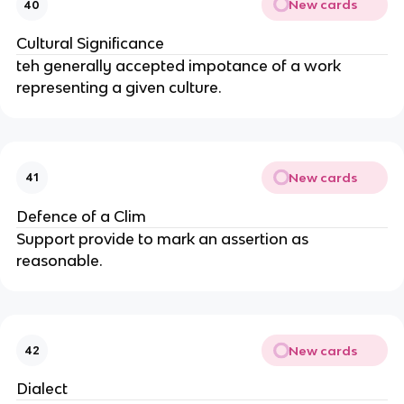
New cards
40
Cultural Significance
teh generally accepted impotance of a work
representing a given culture.
New cards
41
Defence of a Clim
Support provide to mark an assertion as
reasonable.
New cards
42
Dialect