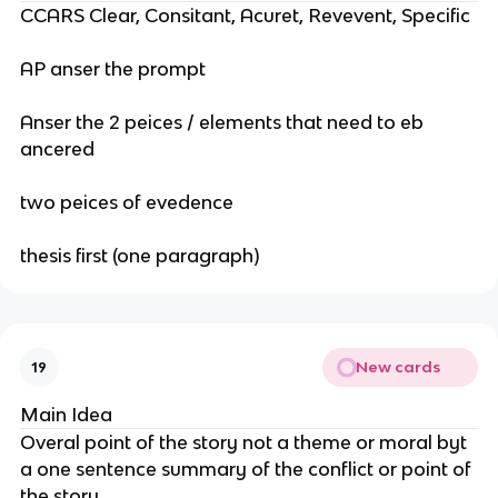
CCARS Clear, Consitant, Acuret, Revevent, Specific
AP anser the prompt
Anser the 2 peices / elements that need to eb
ancered
two peices of evedence
thesis first (one paragraph)
New cards
19
Main Idea
Overal point of the story not a theme or moral byt
a one sentence summary of the conflict or point of
the story.