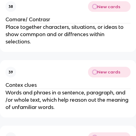
New cards
38
Comare/ Contrasr
Place together characters, situations, or ideas to
show commpon and or diffrences within
selections.
New cards
39
Contex clues
Words and phraes in a sentence, paragraph, and
/or whole text, which help reason out the meaning
of unfamiliar words.