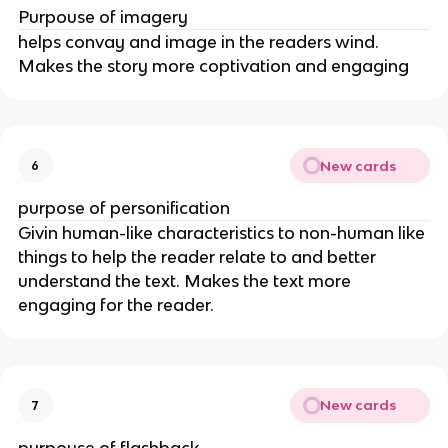
Purpouse of imagery
helps convay and image in the readers wind.
Makes the story more coptivation and engaging
New cards
6
purpose of personification
Givin human-like characteristics to non-human like
things to help the reader relate to and better
understand the text. Makes the text more
engaging for the reader.
New cards
7