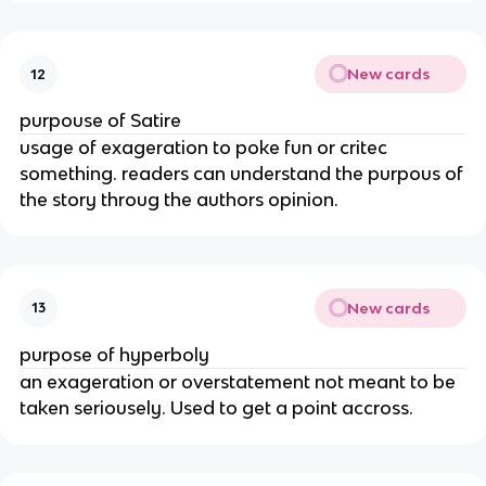
New cards
12
purpouse of Satire
usage of exageration to poke fun or critec
something. readers can understand the purpous of
the story throug the authors opinion.
New cards
13
purpose of hyperboly
an exageration or overstatement not meant to be
taken seriousely. Used to get a point accross.