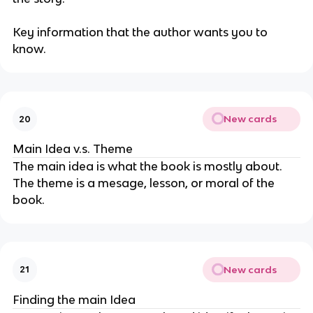
Key information that the author wants you to
know.
New cards
20
Main Idea v.s. Theme
The main idea is what the book is mostly about.
The theme is a mesage, lesson, or moral of the
book.
New cards
21
Finding the main Idea