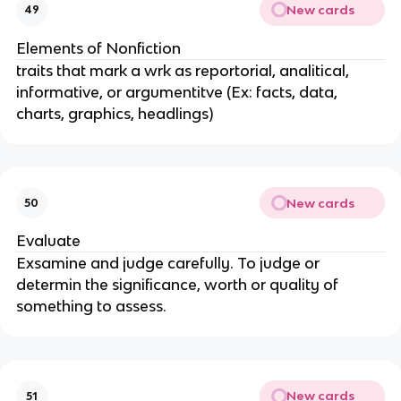
New cards
49
Elements of Nonfiction
traits that mark a wrk as reportorial, analitical,
informative, or argumentitve (Ex: facts, data,
charts, graphics, headlings)
New cards
50
Evaluate
Exsamine and judge carefully. To judge or
determin the significance, worth or quality of
something to assess.
New cards
51