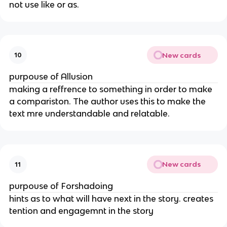
not use like or as.
New cards
10
purpouse of Allusion
making a reffrence to something in order to make
a compariston. The author uses this to make the
text mre understandable and relatable.
New cards
11
purpouse of Forshadoing
hints as to what will have next in the story. creates
tention and engagemnt in the story