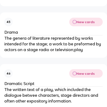
New cards
45
Drama
The genera of literature represented by works
intended for the stage; a work to be preformed by
actors on a stage radio or television;play
New cards
46
Dramatic Script
The written text of a play, which included the
dialogue betwee characters, stage directors and
often other expository information.