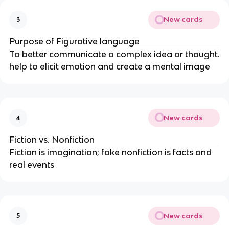
New cards
3
Purpose of Figurative language
To better communicate a complex idea or thought.
help to elicit emotion and create a mental image
New cards
4
Fiction vs. Nonfiction
Fiction is imagination; fake nonfiction is facts and
real events
New cards
5