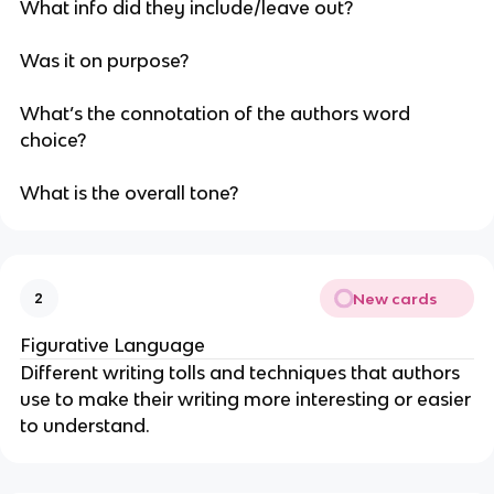
What info did they include/leave out?
Was it on purpose?
What’s the connotation of the authors word
choice?
What is the overall tone?
New cards
2
Figurative Language
Different writing tolls and techniques that authors
use to make their writing more interesting or easier
to understand.