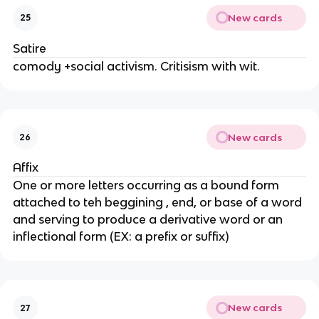
New cards
25
Satire
comody +social activism. Critisism with wit.
New cards
26
Affix
One or more letters occurring as a bound form
attached to teh beggining , end, or base of a word
and serving to produce a derivative word or an
inflectional form (EX: a prefix or suffix)
New cards
27