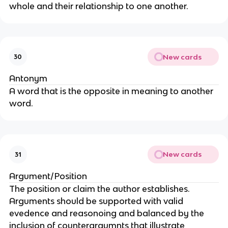
whole and their relationship to one another.
New cards
30
Antonym
A word that is the opposite in meaning to another
word.
New cards
31
Argument/Position
The position or claim the author establishes.
Arguments should be supported with valid
evedence and reasonoing and balanced by the
inclusion of counterargumnts that illustrate