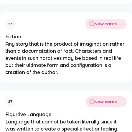
New cards
56
Fiction
Any story that is the product of imagination rather
than a documatation of fact. Characters and
events in such naratives may be based in real life
but their ultimate form and configuration is a
creation of the author.
New cards
57
Figurtive Language
Language that cannot be taken literally since it
was written to create a special effect or fealing.