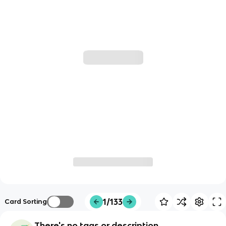
1/133
Card Sorting
There's no tags or description