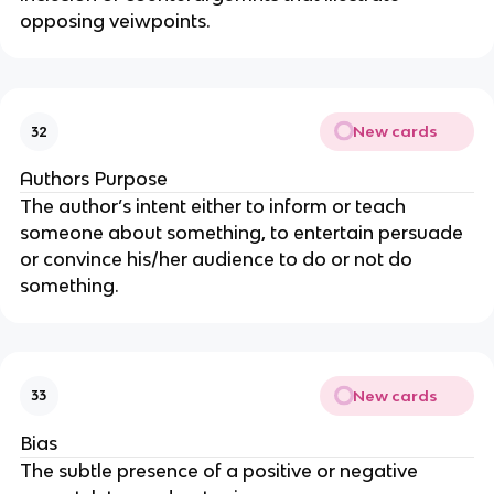
opposing veiwpoints.
New cards
32
Authors Purpose
The author’s intent either to inform or teach
someone about something, to entertain persuade
or convince his/her audience to do or not do
something.
New cards
33
Bias
The subtle presence of a positive or negative