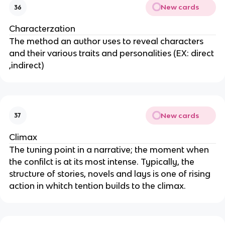
New cards
36
Characterzation
The method an author uses to reveal characters
and their various traits and personalities (EX: direct
,indirect)
New cards
37
Climax
The tuning point in a narrative; the moment when
the confilct is at its most intense. Typically, the
structure of stories, novels and lays is one of rising
action in whitch tention builds to the climax.