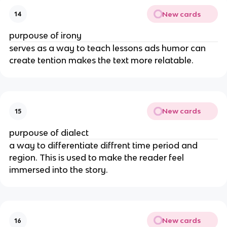
New cards
14
purpouse of irony
serves as a way to teach lessons ads humor can
create tention makes the text more relatable.
New cards
15
purpouse of dialect
a way to differentiate diffrent time period and
region. This is used to make the reader feel
immersed into the story.
New cards
16