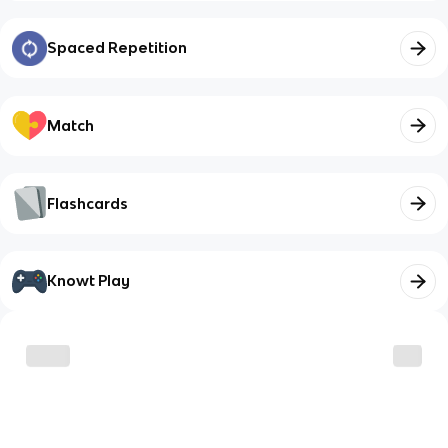
Spaced Repetition
Match
Flashcards
Knowt Play