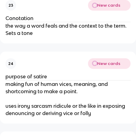
New cards
23
Conotation
the way a word feals and the context to the term.
Sets a tone
New cards
24
purpose of satire
making fun of human vices, meaning, and
shortcoming to make a point.
uses irony sarcasm ridicule or the like in exposing
denouncing or deriving vice or folly