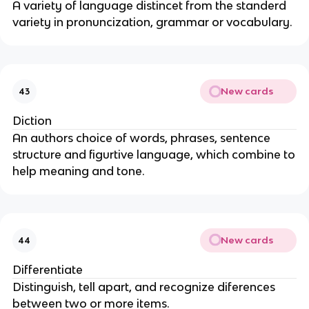
A variety of language distincet from the standerd
variety in pronuncization, grammar or vocabulary.
New cards
43
Diction
An authors choice of words, phrases, sentence
structure and figurtive language, which combine to
help meaning and tone.
New cards
44
Differentiate
Distinguish, tell apart, and recognize diferences
between two or more items.