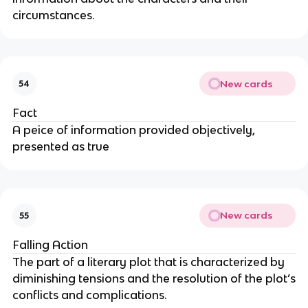
circumstances.
New cards
54
Fact
A peice of information provided objectively,
presented as true
New cards
55
Falling Action
The part of a literary plot that is characterized by
diminishing tensions and the resolution of the plot’s
conflicts and complications.