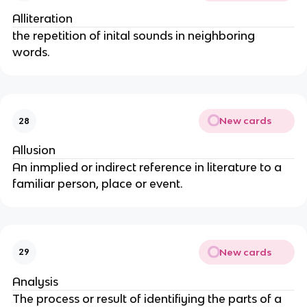
Alliteration
the repetition of inital sounds in neighboring
words.
New cards
28
Allusion
An inmplied or indirect reference in literature to a
familiar person, place or event.
New cards
29
Analysis
The process or result of identifiying the parts of a