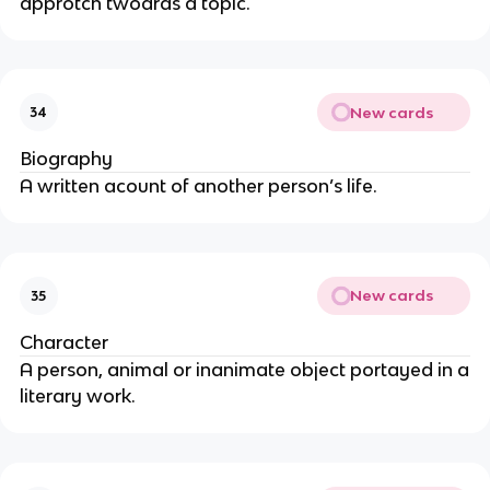
approtch twoards a topic.
New cards
34
Biography
A written acount of another person’s life.
New cards
35
Character
A person, animal or inanimate object portayed in a
literary work.