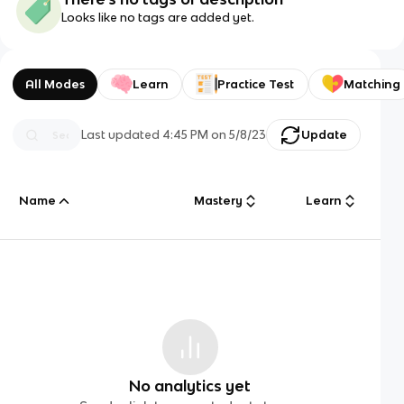
Looks like no tags are added yet.
All Modes
Learn
Practice Test
Matching
Last updated
4:45 PM
on
5/8/23
Update
Name
Mastery
Learn
No analytics yet