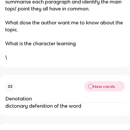
summarise each paragraph and identify the main
topi/ point they all have in common.
What dose the author want me to know about the
topic.
What is the character learning
\
New cards
22
Denotation
dictonary defenition of the word