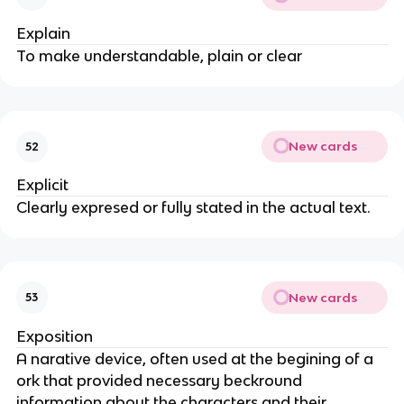
Explain
To make understandable, plain or clear
New cards
52
Explicit
Clearly expresed or fully stated in the actual text.
New cards
53
Exposition
A narative device, often used at the begining of a
ork that provided necessary beckround
information about the characters and their