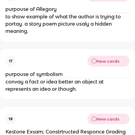
purpouse of Allegory
to show example of what the author is trying to
portay. a story poem picture usaly a hidden
meaning.
New cards
17
purpouse of symbolism
convay a fact or idea better an object at
represents an idea or though.
New cards
18
Kestone Exsam; Constrtructed Responce Grading