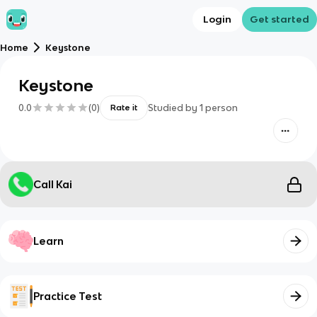
Login
Get started
Home
Keystone
Keystone
0.0
(
0
)
Studied by
1
person
Rate it
Call Kai
Learn
Practice Test