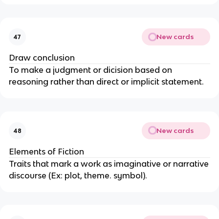
New cards
47
Draw conclusion
To make a judgment or dicision based on
reasoning rather than direct or implicit statement.
New cards
48
Elements of Fiction
Traits that mark a work as imaginative or narrative
discourse (Ex: plot, theme. symbol).