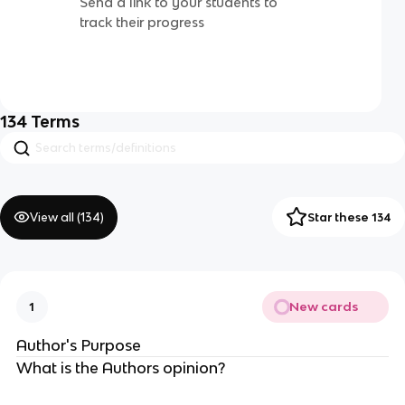
Send a link to your students to
track their progress
134
Terms
View all (
134
)
Star these 134
New cards
1
Author's Purpose
What is the Authors opinion?