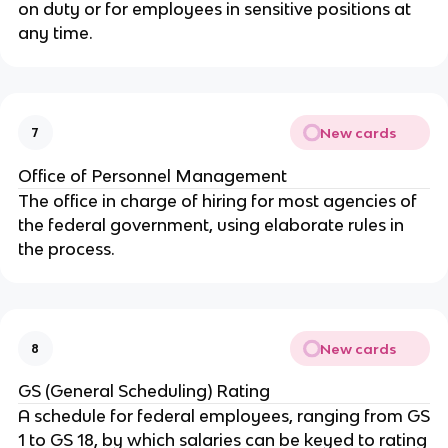
on duty or for employees in sensitive positions at
any time.
New cards
7
Office of Personnel Management
The office in charge of hiring for most agencies of
the federal government, using elaborate rules in
the process.
New cards
8
GS (General Scheduling) Rating
A schedule for federal employees, ranging from GS
1 to GS 18, by which salaries can be keyed to rating