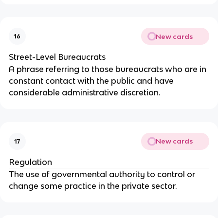
New cards
16
Street-Level Bureaucrats
A phrase referring to those bureaucrats who are in
constant contact with the public and have
considerable administrative discretion.
New cards
17
Regulation
The use of governmental authority to control or
change some practice in the private sector.