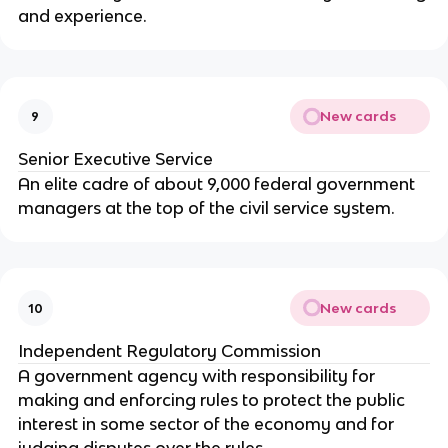
and experience.
New cards
9
Senior Executive Service
An elite cadre of about 9,000 federal government
managers at the top of the civil service system.
New cards
10
Independent Regulatory Commission
A government agency with responsibility for
making and enforcing rules to protect the public
interest in some sector of the economy and for
judging disputes over the rules.