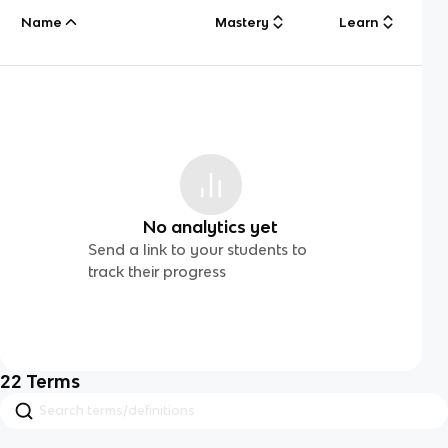
Name
Mastery
Learn
No analytics yet
Send a link to your students to
track their progress
22
Terms