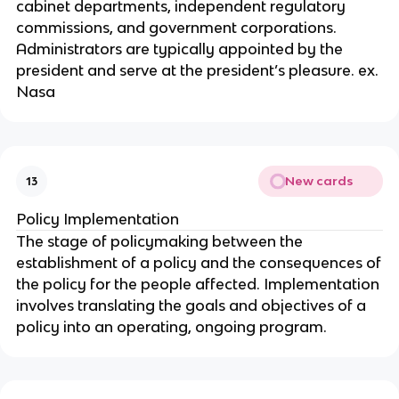
cabinet departments, independent regulatory
commissions, and government corporations.
Administrators are typically appointed by the
president and serve at the president’s pleasure. ex.
Nasa
New cards
13
Policy Implementation
The stage of policymaking between the
establishment of a policy and the consequences of
the policy for the people affected. Implementation
involves translating the goals and objectives of a
policy into an operating, ongoing program.