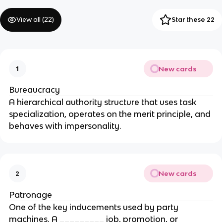
View all (
22
)
Star these 22
New cards
1
Bureaucracy
A hierarchical authority structure that uses task
specialization, operates on the merit principle, and
behaves with impersonality.
New cards
2
Patronage
One of the key inducements used by party
machines. A _________ job, promotion, or