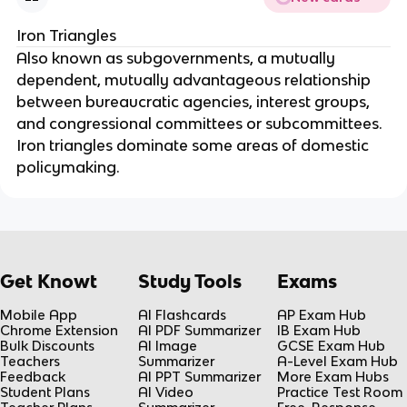
Iron Triangles
Also known as subgovernments, a mutually
dependent, mutually advantageous relationship
between bureaucratic agencies, interest groups,
and congressional committees or subcommittees.
Iron triangles dominate some areas of domestic
policymaking.
Get Knowt
Study Tools
Exams
Mobile App
AI Flashcards
AP Exam Hub
Chrome Extension
AI PDF Summarizer
IB Exam Hub
Bulk Discounts
AI Image
GCSE Exam Hub
Teachers
Summarizer
A-Level Exam Hub
Feedback
AI PPT Summarizer
More Exam Hubs
Student Plans
AI Video
Practice Test Room