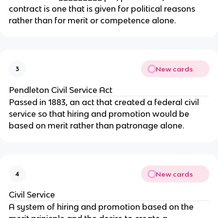
contract is one that is given for political reasons
rather than for merit or competence alone.
New cards
3
Pendleton Civil Service Act
Passed in 1883, an act that created a federal civil
service so that hiring and promotion would be
based on merit rather than patronage alone.
New cards
4
Civil Service
A system of hiring and promotion based on the