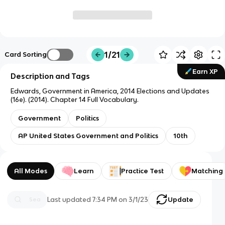
1/21
Card Sorting
Earn XP
Description and Tags
Edwards, Government in America, 2014 Elections and Updates
(16e). (2014). Chapter 14 Full Vocabulary.
Government
Politics
AP United States Government and Politics
10th
All Modes
Learn
Practice Test
Matching
Last updated
7:34 PM
on
3/1/23
Update