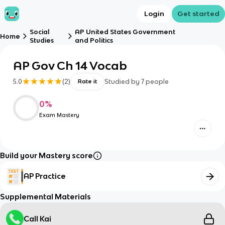
Login
Get started
Social
AP United States Government
Home
Studies
and Politics
AP Gov Ch 14 Vocab
5.0
(
2
)
Studied by
7
people
Rate it
0
%
Exam Mastery
Build your Mastery score
AP Practice
Supplemental Materials
Call Kai