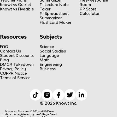
Teacher Plans
Summarizer
Free-Response
Knowt vs Quizlet
AI Lecture Note
Room
Knowt vs Fiveable
Taker
AP Score
AI Spreadsheet
Calculator
Summarizer
Flashcard Maker
Resources
Subjects
FAQ
Science
Contact Us
Social Studies
Student Discounts
Language
Blog
Math
DMCA Takedown
Engineering
Privacy Policy
Business
COPPA Notice
Terms of Service
© 2026 Knowt Inc.
Advanced Placement® AP®, and SAT® are
trademarks registered by the College Board,