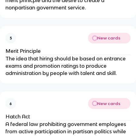
merit prinicple and the desire to create a
nonpartisan government service.
New cards
5
Merit Principle
The idea that hiring should be based on entrance
exams and promotion ratings to produce
administration by people with talent and skill.
New cards
6
Hatch Act
A federal law prohibiting government employees
from active participation in partisan politics while