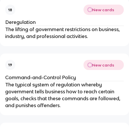
New cards
18
Deregulation
The lifting of government restrictions on business,
industry, and professional activities.
New cards
19
Command-and-Control Policy
The typical system of regulation whereby
government tells business how to reach certain
goals, checks that these commands are followed,
and punishes offenders.