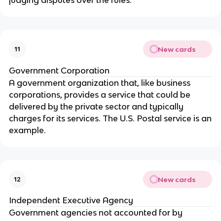
New cards
11
Government Corporation
A government organization that, like business
corporations, provides a service that could be
delivered by the private sector and typically
charges for its services. The U.S. Postal service is an
example.
New cards
12
Independent Executive Agency
Government agencies not accounted for by