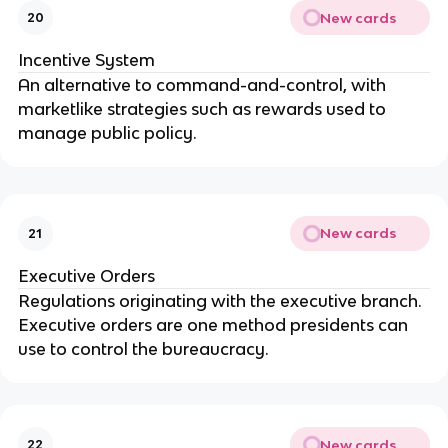
New cards
20
Incentive System
An alternative to command-and-control, with
marketlike strategies such as rewards used to
manage public policy.
New cards
21
Executive Orders
Regulations originating with the executive branch.
Executive orders are one method presidents can
use to control the bureaucracy.
New cards
22