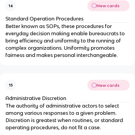
New cards
14
Standard Operation Procedures
Better known as SOPs, these procedures for
everyday decision making enable bureaucrats to
bring efficiency and uniformity to the running of
complex organizations. Uniformity promotes
fairness and makes personal interchangeable.
New cards
15
Administrative Discretion
The authority of administrative actors to select
among various responses to a given problem.
Discretion is greatest when routines, or standard
operating procedures, do not fit a case.