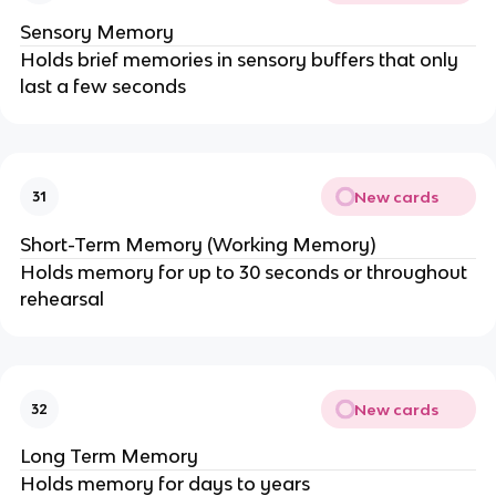
Sensory Memory
Holds brief memories in sensory buffers that only
last a few seconds
New cards
31
Short-Term Memory (Working Memory)
Holds memory for up to 30 seconds or throughout
rehearsal
New cards
32
Long Term Memory
Holds memory for days to years