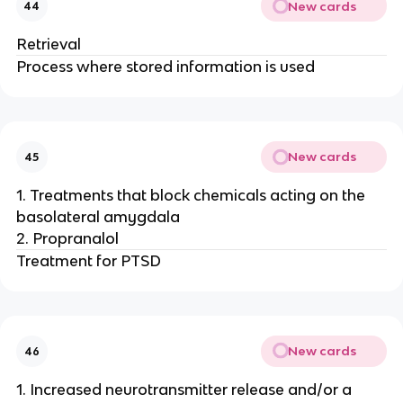
New cards
44
Retrieval
Process where stored information is used
New cards
45
1. Treatments that block chemicals acting on the
basolateral amygdala
2. Propranalol
Treatment for PTSD
New cards
46
1. Increased neurotransmitter release and/or a