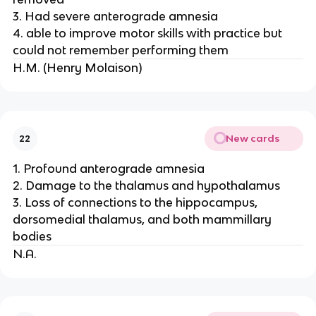
3. Had severe anterograde amnesia
4. able to improve motor skills with practice but
could not remember performing them
H.M. (Henry Molaison)
New cards
22
1. Profound anterograde amnesia
2. Damage to the thalamus and hypothalamus
3. Loss of connections to the hippocampus,
dorsomedial thalamus, and both mammillary
bodies
N.A.