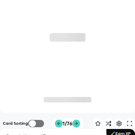
1/76
Card Sorting
Earn XP