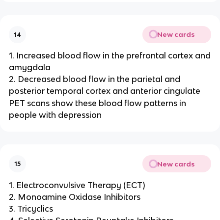
New cards
14
1. Increased blood flow in the prefrontal cortex and
amygdala
2. Decreased blood flow in the parietal and
posterior temporal cortex and anterior cingulate
PET scans show these blood flow patterns in
people with depression
New cards
15
1. Electroconvulsive Therapy (ECT)
2. Monoamine Oxidase Inhibitors
3. Tricyclics