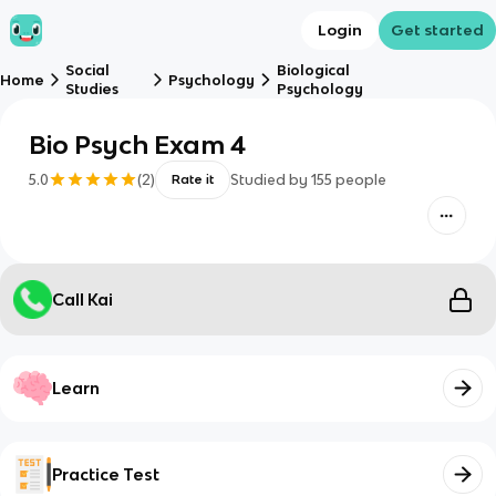
Login
Get started
Social
Biological
Home
Psychology
Studies
Psychology
Bio Psych Exam 4
5.0
(
2
)
Studied by
155
people
Rate it
Call Kai
Learn
Practice Test