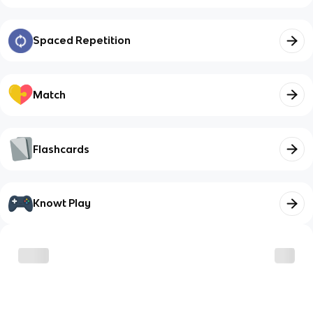
Spaced Repetition
Match
Flashcards
Knowt Play