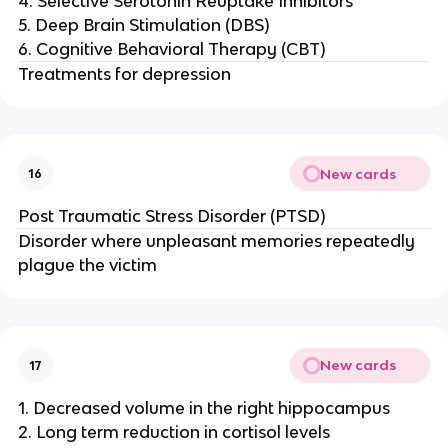
4. Selective Serotonin Reuptake Inhibitors
5. Deep Brain Stimulation (DBS)
6. Cognitive Behavioral Therapy (CBT)
Treatments for depression
New cards
16
Post Traumatic Stress Disorder (PTSD)
Disorder where unpleasant memories repeatedly
plague the victim
New cards
17
1. Decreased volume in the right hippocampus
2. Long term reduction in cortisol levels