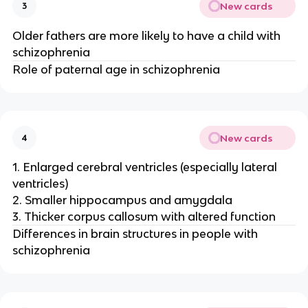
New cards
3
Older fathers are more likely to have a child with
schizophrenia
Role of paternal age in schizophrenia
New cards
4
1. Enlarged cerebral ventricles (especially lateral
ventricles)
2. Smaller hippocampus and amygdala
3. Thicker corpus callosum with altered function
Differences in brain structures in people with
schizophrenia