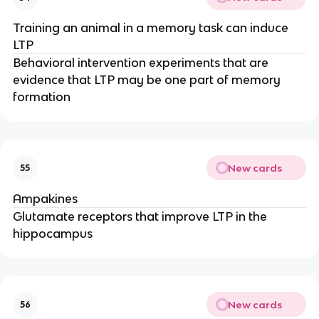
Training an animal in a memory task can induce
LTP
Behavioral intervention experiments that are
evidence that LTP may be one part of memory
formation
New cards
55
Ampakines
Glutamate receptors that improve LTP in the
hippocampus
New cards
56