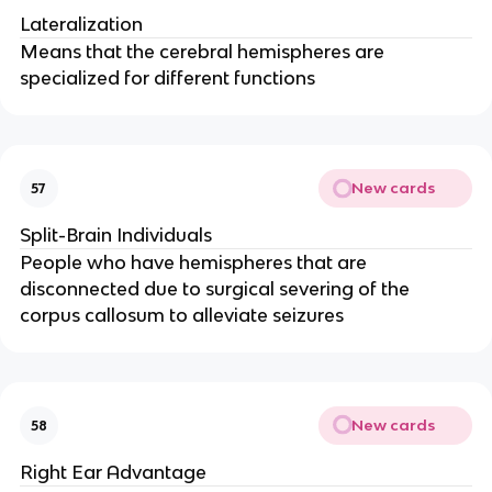
Lateralization
Means that the cerebral hemispheres are
specialized for different functions
New cards
57
Split-Brain Individuals
People who have hemispheres that are
disconnected due to surgical severing of the
corpus callosum to alleviate seizures
New cards
58
Right Ear Advantage