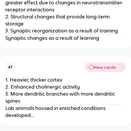
greater effect due to changes in neurotransmitter-
receptor interactions
2. Structural changes that provide long-term
storage
3. Synaptic reorganization as a result of training
Synaptic changes as a result of learning
New cards
47
1. Heavier, thicker cortex
2. Enhanced cholinergic activity
3. More dendritic branches with more dendritic
spines
Lab animals housed in enriched conditions
developed...