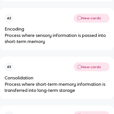
New cards
42
Encoding
Process where sensory information is passed into
short-term memory
New cards
43
Consolidation
Process where short-term memory information is
transferred into long-term storage