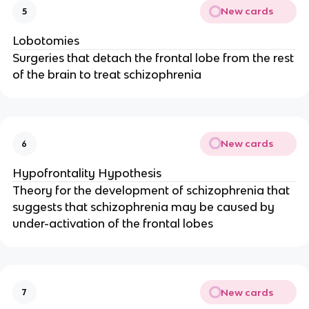
New cards
5
Lobotomies
Surgeries that detach the frontal lobe from the rest
of the brain to treat schizophrenia
New cards
6
Hypofrontality Hypothesis
Theory for the development of schizophrenia that
suggests that schizophrenia may be caused by
under-activation of the frontal lobes
New cards
7