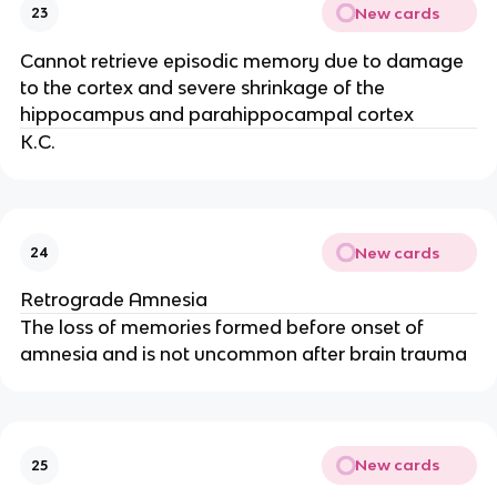
New cards
23
Cannot retrieve episodic memory due to damage
to the cortex and severe shrinkage of the
hippocampus and parahippocampal cortex
K.C.
New cards
24
Retrograde Amnesia
The loss of memories formed before onset of
amnesia and is not uncommon after brain trauma
New cards
25