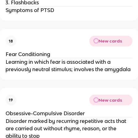
3. Flashbacks
Symptoms of PTSD
New cards
18
Fear Conditioning
Learning in which fear is associated with a
previously neutral stimulus; involves the amygdala
New cards
19
Obsessive-Compulsive Disorder
Disorder marked by recurring repetitive acts that
are carried out without rhyme, reason, or the
ability to stop