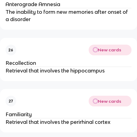
Anterograde Amnesia
The inability to form new memories after onset of
a disorder
New cards
26
Recollection
Retrieval that involves the hippocampus
New cards
27
Familiarity
Retrieval that involves the perirhinal cortex