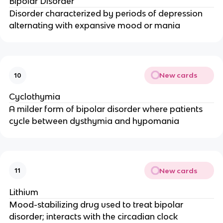
Bipolar Disorder
Disorder characterized by periods of depression
alternating with expansive mood or mania
New cards
10
Cyclothymia
A milder form of bipolar disorder where patients
cycle between dysthymia and hypomania
New cards
11
Lithium
Mood-stabilizing drug used to treat bipolar
disorder; interacts with the circadian clock