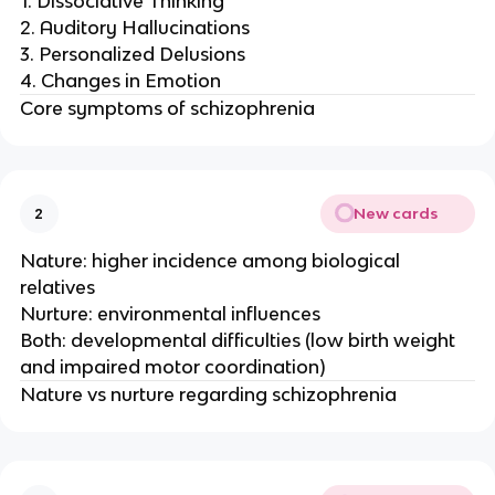
1. Dissociative Thinking
2. Auditory Hallucinations
3. Personalized Delusions
4. Changes in Emotion
Core symptoms of schizophrenia
New cards
2
Nature: higher incidence among biological
relatives
Nurture: environmental influences
Both: developmental difficulties (low birth weight
and impaired motor coordination)
Nature vs nurture regarding schizophrenia