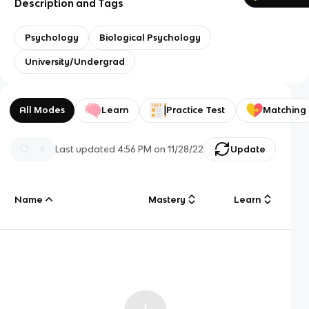
Description and Tags
Psychology
Biological Psychology
University/Undergrad
All Modes
Learn
Practice Test
Matching
Last updated
4:56 PM
on
11/28/22
Update
Name
Mastery
Learn