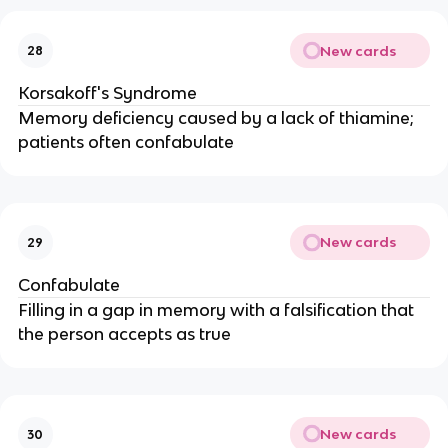
New cards
28
Korsakoff's Syndrome
Memory deficiency caused by a lack of thiamine;
patients often confabulate
New cards
29
Confabulate
Filling in a gap in memory with a falsification that
the person accepts as true
New cards
30