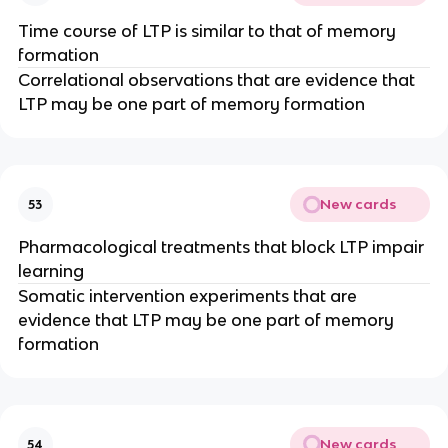
Time course of LTP is similar to that of memory
formation
Correlational observations that are evidence that
LTP may be one part of memory formation
New cards
53
Pharmacological treatments that block LTP impair
learning
Somatic intervention experiments that are
evidence that LTP may be one part of memory
formation
New cards
54