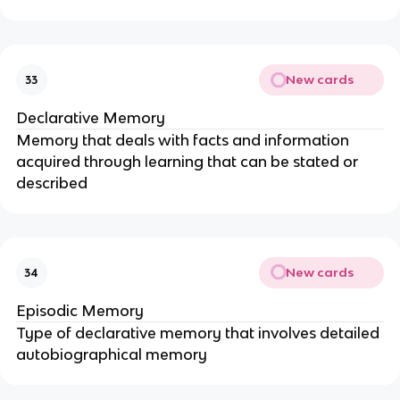
New cards
33
Declarative Memory
Memory that deals with facts and information
acquired through learning that can be stated or
described
New cards
34
Episodic Memory
Type of declarative memory that involves detailed
autobiographical memory