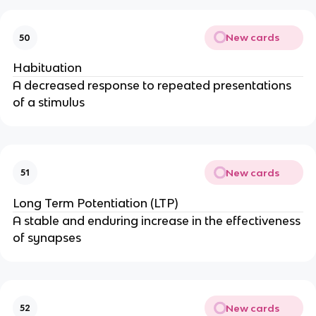
New cards
50
Habituation
A decreased response to repeated presentations
of a stimulus
New cards
51
Long Term Potentiation (LTP)
A stable and enduring increase in the effectiveness
of synapses
New cards
52