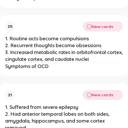
New cards
20
1. Routine acts become compulsions
2. Recurrent thoughts become obsessions
3. Increased metabolic rates in orbitofrontal cortex,
cingulate cortex, and caudate nuclei
Symptoms of OCD
New cards
21
1. Suffered from severe epilepsy
2. Had anterior temporal lobes on both sides,
amygdala, hippocampus, and some cortex
removed