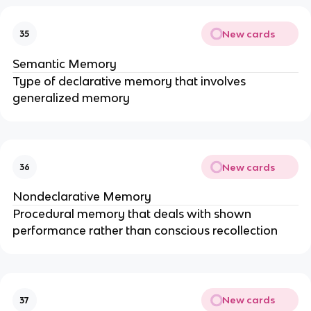
New cards
35
Semantic Memory
Type of declarative memory that involves
generalized memory
New cards
36
Nondeclarative Memory
Procedural memory that deals with shown
performance rather than conscious recollection
New cards
37