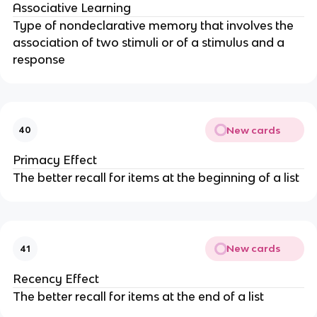
Associative Learning
Type of nondeclarative memory that involves the
association of two stimuli or of a stimulus and a
response
New cards
40
Primacy Effect
The better recall for items at the beginning of a list
New cards
41
Recency Effect
The better recall for items at the end of a list