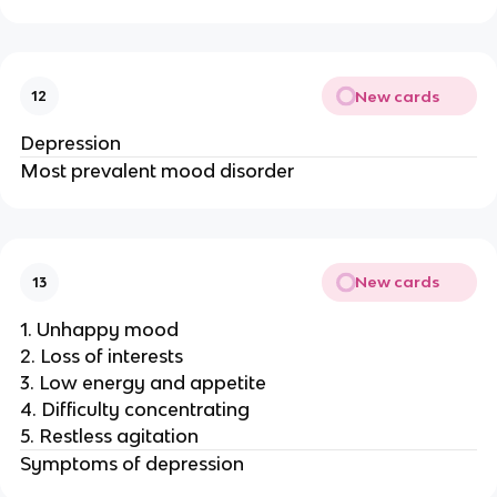
New cards
12
Depression
Most prevalent mood disorder
New cards
13
1. Unhappy mood
2. Loss of interests
3. Low energy and appetite
4. Difficulty concentrating
5. Restless agitation
Symptoms of depression