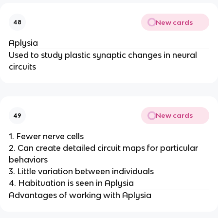
New cards
48
Aplysia
Used to study plastic synaptic changes in neural
circuits
New cards
49
1. Fewer nerve cells
2. Can create detailed circuit maps for particular
behaviors
3. Little variation between individuals
4. Habituation is seen in Aplysia
Advantages of working with Aplysia