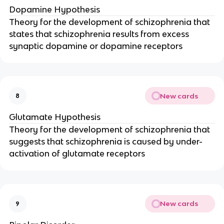
Dopamine Hypothesis
Theory for the development of schizophrenia that
states that schizophrenia results from excess
synaptic dopamine or dopamine receptors
New cards
8
Glutamate Hypothesis
Theory for the development of schizophrenia that
suggests that schizophrenia is caused by under-
activation of glutamate receptors
New cards
9