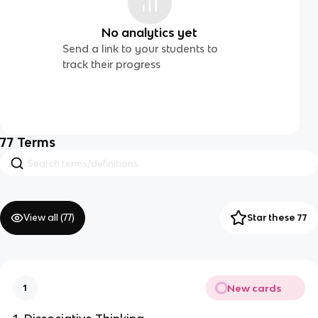
No analytics yet
Send a link to your students to
track their progress
77
Terms
View all (
77
)
Star these 77
New cards
1