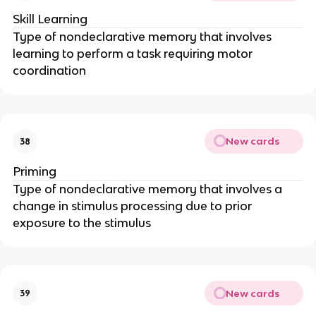
Skill Learning
Type of nondeclarative memory that involves
learning to perform a task requiring motor
coordination
New cards
38
Priming
Type of nondeclarative memory that involves a
change in stimulus processing due to prior
exposure to the stimulus
New cards
39