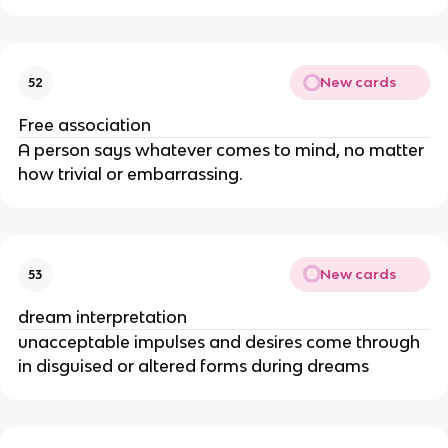
New cards
52
Free association
A person says whatever comes to mind, no matter
how trivial or embarrassing.
New cards
53
dream interpretation
unacceptable impulses and desires come through
in disguised or altered forms during dreams