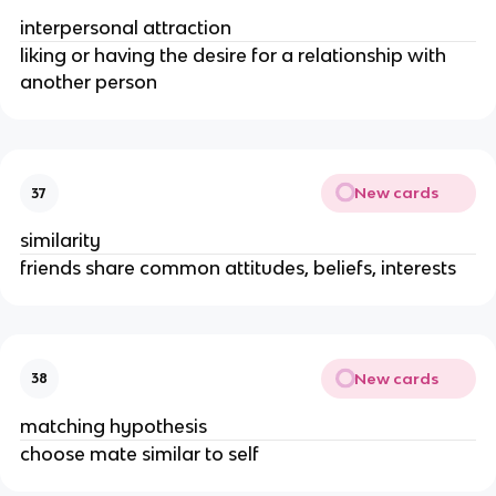
interpersonal attraction
liking or having the desire for a relationship with
another person
New cards
37
similarity
friends share common attitudes, beliefs, interests
New cards
38
matching hypothesis
choose mate similar to self