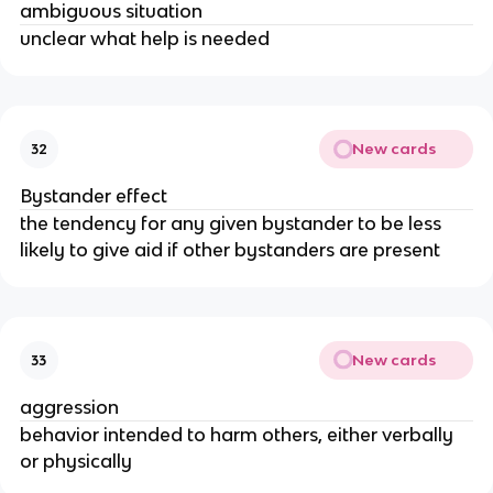
ambiguous situation
unclear what help is needed
New cards
32
Bystander effect
the tendency for any given bystander to be less
likely to give aid if other bystanders are present
New cards
33
aggression
behavior intended to harm others, either verbally
or physically