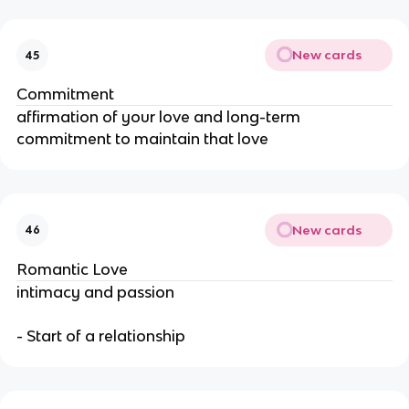
New cards
45
Commitment
affirmation of your love and long-term
commitment to maintain that love
New cards
46
Romantic Love
intimacy and passion
- Start of a relationship