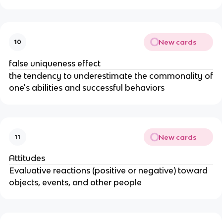
New cards
10
false uniqueness effect
the tendency to underestimate the commonality of
one's abilities and successful behaviors
New cards
11
Attitudes
Evaluative reactions (positive or negative) toward
objects, events, and other people