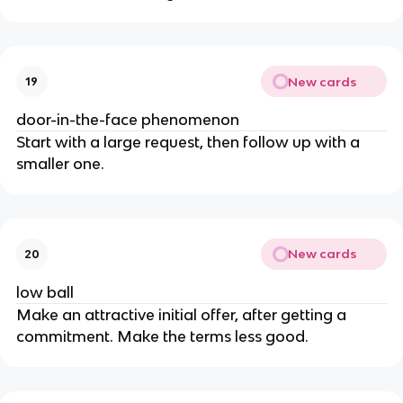
New cards
19
door-in-the-face phenomenon
Start with a large request, then follow up with a
smaller one.
New cards
20
low ball
Make an attractive initial offer, after getting a
commitment. Make the terms less good.