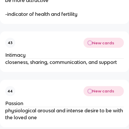
be more attractive
-indicator of health and fertility
New cards
43
Intimacy
closeness, sharing, communication, and support
New cards
44
Passion
physiological arousal and intense desire to be with
the loved one