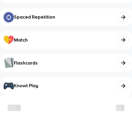
Spaced Repetition
Match
Flashcards
Knowt Play