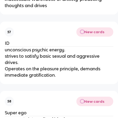
thoughts and drives
New cards
57
ID
unconscious psychic energy.
strives to satisfy basic sexual and aggressive
drives.
Operates on the pleasure principle, demands
immediate gratification.
New cards
58
Super ego