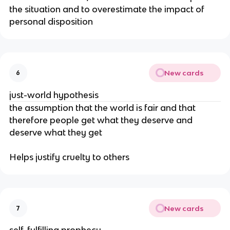
the situation and to overestimate the impact of
personal disposition
New cards
6
just-world hypothesis
the assumption that the world is fair and that
therefore people get what they deserve and
deserve what they get
Helps justify cruelty to others
New cards
7