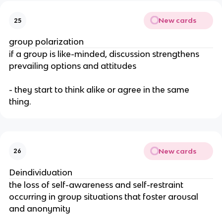
New cards
25
group polarization
if a group is like-minded, discussion strengthens
prevailing options and attitudes
- they start to think alike or agree in the same
thing.
New cards
26
Deindividuation
the loss of self-awareness and self-restraint
occurring in group situations that foster arousal
and anonymity