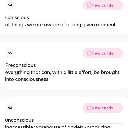
New cards
54
Conscious
all things we are aware of at any given moment
New cards
55
Preconscious
everything that can, with a little effort, be brought
into consciousness
New cards
56
unconscious
inaccessible warehouse of anxiety-producing