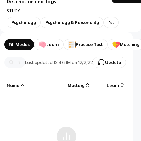
Description and Tags
STUDY
Psychology
Psychology & Personality
1st
All Modes
Learn
Practice Test
Matching
Last updated
12:47 AM
on
12/2/22
Update
Name
Mastery
Learn