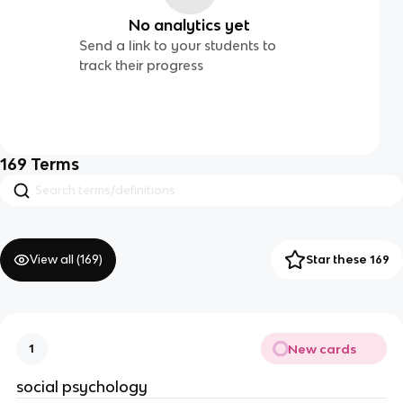
No analytics yet
Send a link to your students to
track their progress
169
Terms
View all (
169
)
Star these 169
New cards
1
social psychology