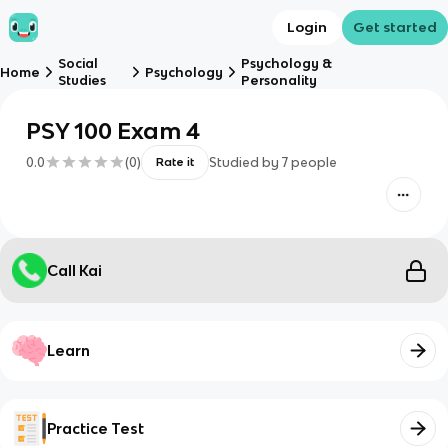
Login
Get started
Social
Psychology &
Home
Psychology
Studies
Personality
PSY 100 Exam 4
0.0
(
0
)
Studied by
7
people
Rate it
Call Kai
Learn
Practice Test