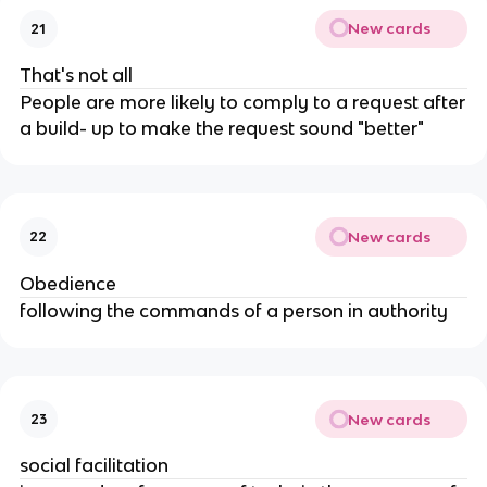
New cards
21
That's not all
People are more likely to comply to a request after
a build- up to make the request sound "better"
New cards
22
Obedience
following the commands of a person in authority
New cards
23
social facilitation