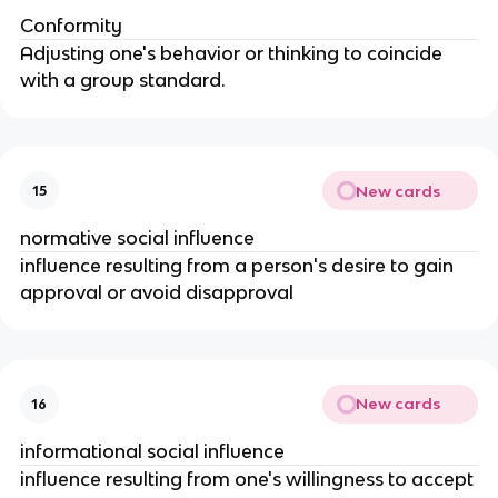
Conformity
Adjusting one's behavior or thinking to coincide
with a group standard.
New cards
15
normative social influence
influence resulting from a person's desire to gain
approval or avoid disapproval
New cards
16
informational social influence
influence resulting from one's willingness to accept