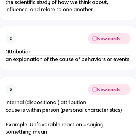
the scientific study of how we think about,
influence, and relate to one another
New cards
2
Attribution
an explanation of the cause of behaviors or events
New cards
3
internal (dispositional) attribution
cause is within person (personal characteristics)
Example: Unfavorable reaction = saying
something mean