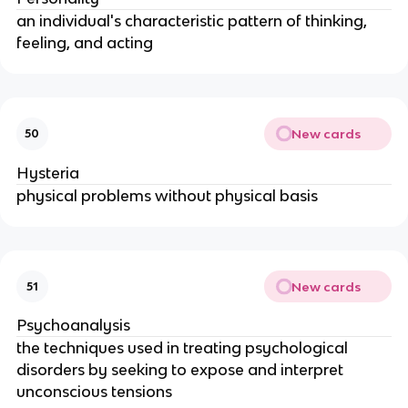
an individual's characteristic pattern of thinking,
feeling, and acting
New cards
50
Hysteria
physical problems without physical basis
New cards
51
Psychoanalysis
the techniques used in treating psychological
disorders by seeking to expose and interpret
unconscious tensions