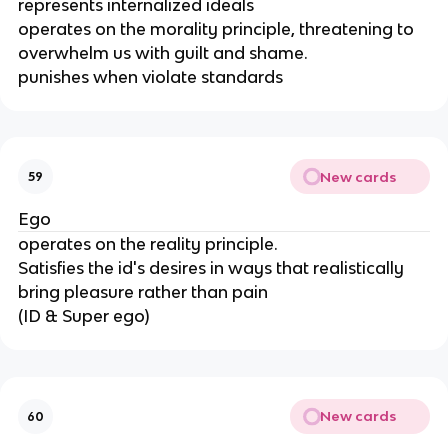
represents internalized ideals
operates on the morality principle, threatening to
overwhelm us with guilt and shame.
punishes when violate standards
New cards
59
Ego
operates on the reality principle.
Satisfies the id's desires in ways that realistically
bring pleasure rather than pain
(ID & Super ego)
New cards
60