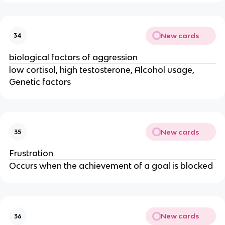
New cards
34
biological factors of aggression
low cortisol, high testosterone, Alcohol usage,
Genetic factors
New cards
35
Frustration
Occurs when the achievement of a goal is blocked
New cards
36