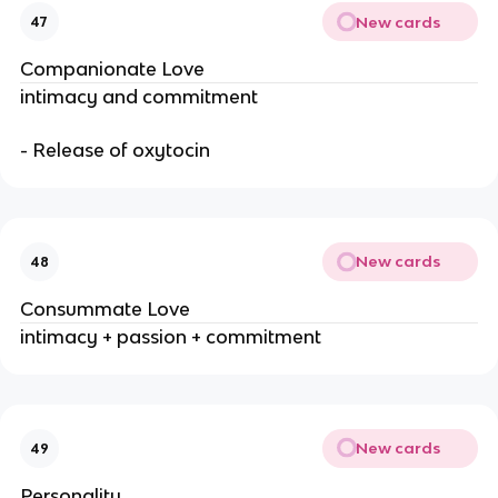
New cards
47
Companionate Love
intimacy and commitment
- Release of oxytocin
New cards
48
Consummate Love
intimacy + passion + commitment
New cards
49
Personality