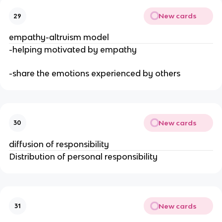
New cards
29
empathy-altruism model
-helping motivated by empathy
-share the emotions experienced by others
New cards
30
diffusion of responsibility
Distribution of personal responsibility
New cards
31