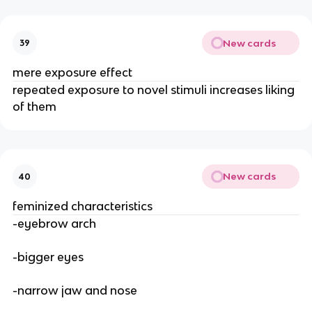
New cards
39
mere exposure effect
repeated exposure to novel stimuli increases liking
of them
New cards
40
feminized characteristics
-eyebrow arch
-bigger eyes
-narrow jaw and nose