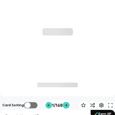
1/168
Card Sorting
Earn XP