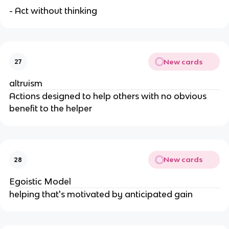
- Act without thinking
New cards
27
altruism
Actions designed to help others with no obvious
benefit to the helper
New cards
28
Egoistic Model
helping that's motivated by anticipated gain