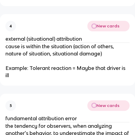
New cards
4
external (situational) attribution
cause is within the situation (action of others,
nature of situation, situational damage)
Example: Tolerant reaction = Maybe that driver is
ill
New cards
5
fundamental attribution error
the tendency for observers, when analyzing
another's behavior, to underestimate the impact of