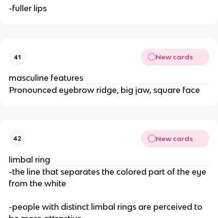
-fuller lips
New cards
41
masculine features
Pronounced eyebrow ridge, big jaw, square face
New cards
42
limbal ring
-the line that separates the colored part of the eye
from the white
-people with distinct limbal rings are perceived to