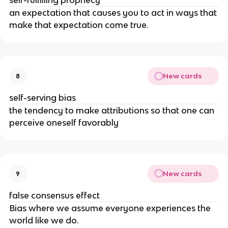
self-fulfilling prophecy
an expectation that causes you to act in ways that
make that expectation come true.
New cards
8
self-serving bias
the tendency to make attributions so that one can
perceive oneself favorably
New cards
9
false consensus effect
Bias where we assume everyone experiences the
world like we do.