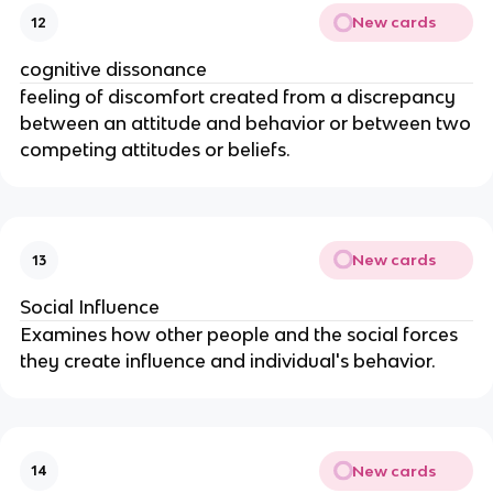
New cards
12
cognitive dissonance
feeling of discomfort created from a discrepancy
between an attitude and behavior or between two
competing attitudes or beliefs.
New cards
13
Social Influence
Examines how other people and the social forces
they create influence and individual's behavior.
New cards
14