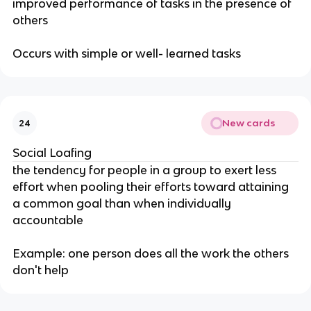
improved performance of tasks in the presence of
others
Occurs with simple or well- learned tasks
New cards
24
Social Loafing
the tendency for people in a group to exert less
effort when pooling their efforts toward attaining
a common goal than when individually
accountable
Example: one person does all the work the others
don't help