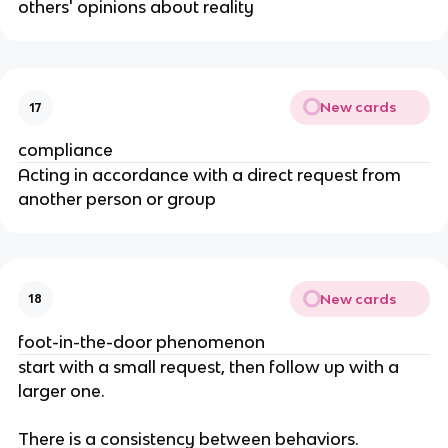
others' opinions about reality
New cards
17
compliance
Acting in accordance with a direct request from
another person or group
New cards
18
foot-in-the-door phenomenon
start with a small request, then follow up with a
larger one.
There is a consistency between behaviors.