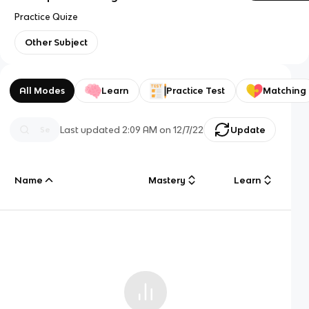
Practice Quize
Other Subject
All Modes
Learn
Practice Test
Matching
Last updated
2:09 AM
on
12/7/22
Update
Name
Mastery
Learn