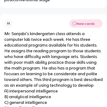
New cards
11
Mr. Sanjabi's kindergarten class attends a
computer lab twice each week. He has three
educational programs available for his students.
He assigns the reading program to those students
who have difficulty with language arts. Students
with poor math ability practice those skills using
the math program. He also has a program that
focuses on learning to be considerate and polite
toward others. This third program is best described
as an example of using technology to develop
A) interpersonal intelligence
B) analytical intelligence
C) general intelligence