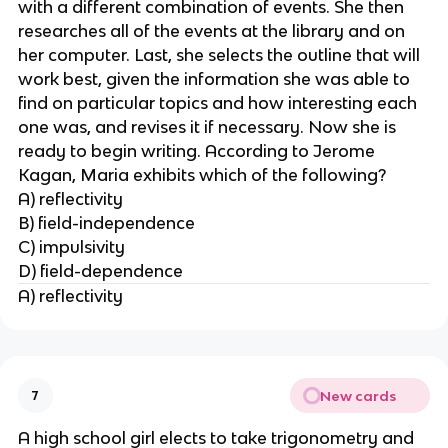
with a different combination of events. She then
researches all of the events at the library and on
her computer. Last, she selects the outline that will
work best, given the information she was able to
find on particular topics and how interesting each
one was, and revises it if necessary. Now she is
ready to begin writing. According to Jerome
Kagan, Maria exhibits which of the following?
A) reflectivity
B) field-independence
C) impulsivity
D) field-dependence
A) reflectivity
New cards
7
A high school girl elects to take trigonometry and