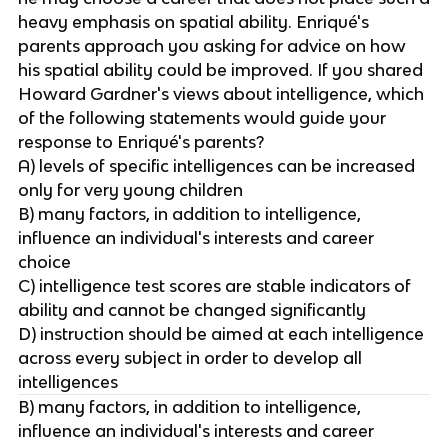
heavy emphasis on spatial ability. Enriqué's
parents approach you asking for advice on how
his spatial ability could be improved. If you shared
Howard Gardner's views about intelligence, which
of the following statements would guide your
response to Enriqué's parents?
A) levels of specific intelligences can be increased
only for very young children
B) many factors, in addition to intelligence,
influence an individual's interests and career
choice
C) intelligence test scores are stable indicators of
ability and cannot be changed significantly
D) instruction should be aimed at each intelligence
across every subject in order to develop all
intelligences
B) many factors, in addition to intelligence,
influence an individual's interests and career