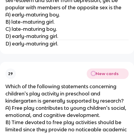
self-esteem and suffer from depression, yet be
popular with members of the opposite sex is the
A) early-maturing boy.
B) late-maturing girl.
C) late-maturing boy.
D) early-maturing girl.
D) early-maturing girl.
New cards
29
Which of the following statements concerning
children's play activity in preschool and
kindergarten is generally supported by research?
A) Free play contributes to young children's social,
emotional, and cognitive development.
B) Time devoted to free play activities should be
limited since they provide no noticeable academic