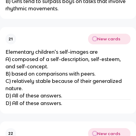
B) Girls tend to surpass boys on tasks that involve
rhythmic movements.
New cards
21
Elementary children's self-images are
A) composed of a self-description, self-esteem,
and self-concept.
B) based on comparisons with peers.
C) relatively stable because of their generalized
nature.
D) All of these answers.
D) All of these answers.
New cards
22