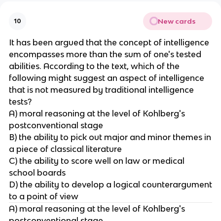
New cards
10
It has been argued that the concept of intelligence
encompasses more than the sum of one's tested
abilities. According to the text, which of the
following might suggest an aspect of intelligence
that is not measured by traditional intelligence
tests?
A) moral reasoning at the level of Kohlberg's
postconventional stage
B) the ability to pick out major and minor themes in
a piece of classical literature
C) the ability to score well on law or medical
school boards
D) the ability to develop a logical counterargument
to a point of view
A) moral reasoning at the level of Kohlberg's
postconventional stage