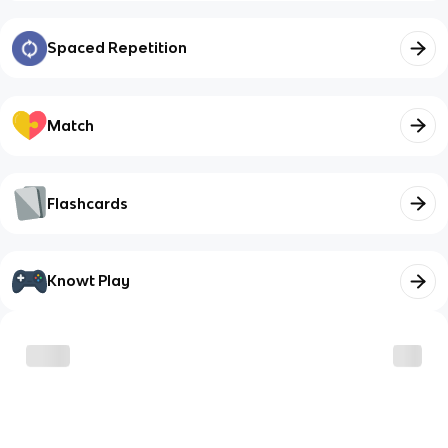
Spaced Repetition
Match
Flashcards
Knowt Play