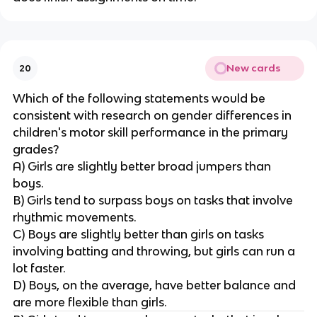
New cards
20
Which of the following statements would be
consistent with research on gender differences in
children's motor skill performance in the primary
grades?
A) Girls are slightly better broad jumpers than
boys.
B) Girls tend to surpass boys on tasks that involve
rhythmic movements.
C) Boys are slightly better than girls on tasks
involving batting and throwing, but girls can run a
lot faster.
D) Boys, on the average, have better balance and
are more flexible than girls.