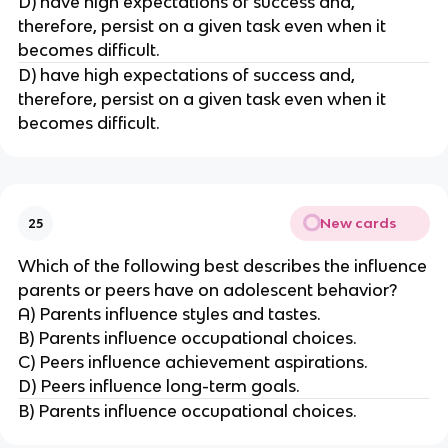
D) have high expectations of success and,
therefore, persist on a given task even when it
becomes difficult.
D) have high expectations of success and,
therefore, persist on a given task even when it
becomes difficult.
New cards
25
Which of the following best describes the influence
parents or peers have on adolescent behavior?
A) Parents influence styles and tastes.
B) Parents influence occupational choices.
C) Peers influence achievement aspirations.
D) Peers influence long-term goals.
B) Parents influence occupational choices.