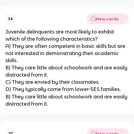
New cards
26
Juvenile delinquents are most likely to exhibit
which of the following characteristics?
A) They are often competent in basic skills but are
not interested in demonstrating their academic
skills.
B) They care little about schoolwork and are easily
distracted from it.
C) They are envied by their classmates.
D) They typically come from lower-SES families.
B) They care little about schoolwork and are easily
distracted from it.
New cards
27