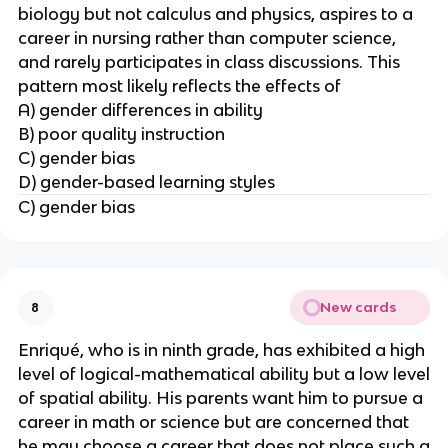
biology but not calculus and physics, aspires to a
career in nursing rather than computer science,
and rarely participates in class discussions. This
pattern most likely reflects the effects of
A) gender differences in ability
B) poor quality instruction
C) gender bias
D) gender-based learning styles
C) gender bias
New cards
8
Enriqué, who is in ninth grade, has exhibited a high
level of logical-mathematical ability but a low level
of spatial ability. His parents want him to pursue a
career in math or science but are concerned that
he may choose a career that does not place such a