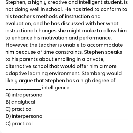
Stephen, a highly creative and intelligent student, is
not doing well in school. He has tried to conform to
his teacher's methods of instruction and
evaluation, and he has discussed with her what
instructional changes she might make to allow him
to enhance his motivation and performance.
However, the teacher is unable to accommodate
him because of time constraints. Stephen speaks
to his parents about enrolling in a private,
alternative school that would offer him a more
adaptive learning environment. Sternberg would
likely argue that Stephen has a high degree of
____________ intelligence.
A) intrapersonal
B) analytical
C) practical
D) interpersonal
C) practical