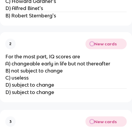
C) Howard Gardner's
D) Alfred Binet's
B) Robert Sternberg's
New cards
2
For the most part, IQ scores are
A) changeable early in life but not thereafter
B) not subject to change
C) useless
D) subject to change
D) subject to change
New cards
3