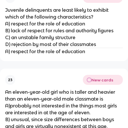
Juvenile delinquents are least likely to exhibit
which of the following characteristics?
A) respect for the role of education
B) lack of respect for rules and authority figures
C) an unstable family structure
D) rejection by most of their classmates
A) respect for the role of education
New cards
23
An eleven-year-old girl who is taller and heavier
than an eleven-year-old male classmate is
A)probably not interested in the things most girls
are interested in at the age of eleven.
B) unusual, since size differences between boys
and girls are virtually nonexistent at this age.