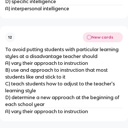
D) specific intelligence
A) interpersonal intelligence
New cards
12
To avoid putting students with particular learning
styles at a disadvantage teacher should
A) vary their approach to instruction
B) use and approach to instruction that most
students like and stick to it
C) teach students how to adjust to the teacher's
learning style
D) determine a new approach at the beginning of
each school year
A) vary their approach to instruction