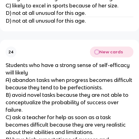
C) likely to excel in sports because of her size.
D) not at all unusual for this age.
D) not at all unusual for this age.
New cards
24
Students who have a strong sense of self-efficacy
will likely
A) abandon tasks when progress becomes difficult
because they tend to be perfectionists.
B) avoid novel tasks because they are not able to
conceptualize the probability of success over
failure.
C) ask a teacher for help as soon as a task
becomes difficult because they are very realistic
about their abilities and limitations.