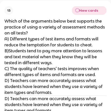
New cards
13
Which of the arguments below best supports the
practice of using a variety of assessment methods
on all tests?
A) Different types of test items and formats will
reduce the temptation for students to cheat.
B)Students tend to pay more attention to lessons
and text material when they know they will be
tested in different ways.
C) The quality of teachers' tests improves when
different types of items and formats are used.
D) Teachers can more accurately assess what
students have learned when they use a variety of
item types and formats.
D) Teachers can more accurately assess what
students have learned when they use a variety of
item types and formats.