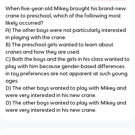
When five-year-old Mikey brought his brand-new
crane to preschool, which of the following most
likely occurred?
A) The other boys were not particularly interested
in playing with the crane.
B) The preschool girls wanted to learn about
cranes and how they are used.
C) Both the boys and the girls in his class wanted to
play with him because gender-based differences
in toy preferences are not apparent at such young
ages.
D) The other boys wanted to play with Mikey and
were very interested in his new crane.
D) The other boys wanted to play with Mikey and
were very interested in his new crane.