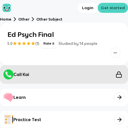
Login
Get started
Home
Other
Other Subject
Ed Psych Final
5.0
(
1
)
Studied by
14
people
Rate it
Call Kai
Learn
Practice Test