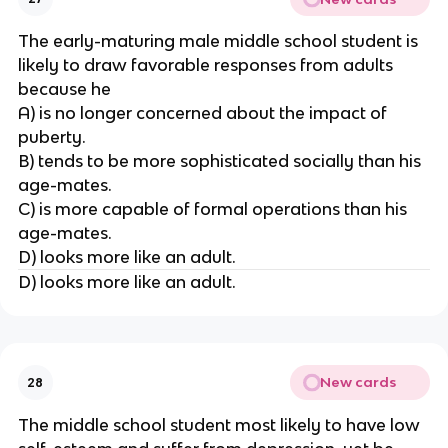
The early-maturing male middle school student is
likely to draw favorable responses from adults
because he
A) is no longer concerned about the impact of
puberty.
B) tends to be more sophisticated socially than his
age-mates.
C) is more capable of formal operations than his
age-mates.
D) looks more like an adult.
D) looks more like an adult.
New cards
28
The middle school student most likely to have low