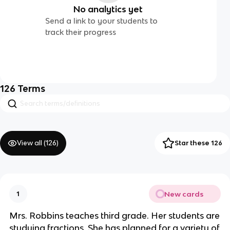
No analytics yet
Send a link to your students to
track their progress
126
Terms
View all (
126
)
Star these 126
New cards
1
Mrs. Robbins teaches third grade. Her students are
studying fractions. She has planned for a variety of