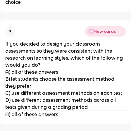
choice
New cards
9
If you decided to design your classroom
assessments so they were consistent with the
research on learning styles, which of the following
would you do?
A) all of these answers
B) let students choose the assessment method
they prefer
C) use different assessment methods on each test
D) use different assessment methods across all
tests given during a grading period
A) all of these answers