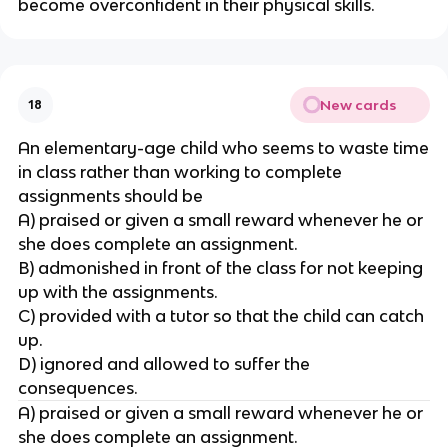
become overconfident in their physical skills.
New cards
18
An elementary-age child who seems to waste time
in class rather than working to complete
assignments should be
A) praised or given a small reward whenever he or
she does complete an assignment.
B) admonished in front of the class for not keeping
up with the assignments.
C) provided with a tutor so that the child can catch
up.
D) ignored and allowed to suffer the
consequences.
A) praised or given a small reward whenever he or
she does complete an assignment.