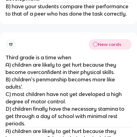
B) have your students compare their performance
to that of a peer who has done the task correctly.
New cards
17
Third grade is a time when
A) children are likely to get hurt because they
become overconfident in their physical skills.
B) children's penmanship becomes more like
adults'.
C) most children have not yet developed a high
degree of motor control.
D) children finally have the necessary stamina to
get through a day of school with minimal rest
periods.
A) children are likely to get hurt because they