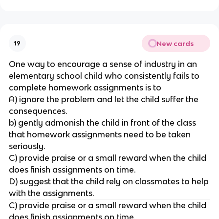
New cards
19
One way to encourage a sense of industry in an
elementary school child who consistently fails to
complete homework assignments is to
A) ignore the problem and let the child suffer the
consequences.
b) gently admonish the child in front of the class
that homework assignments need to be taken
seriously.
C) provide praise or a small reward when the child
does finish assignments on time.
D) suggest that the child rely on classmates to help
with the assignments.
C) provide praise or a small reward when the child
does finish assignments on time.