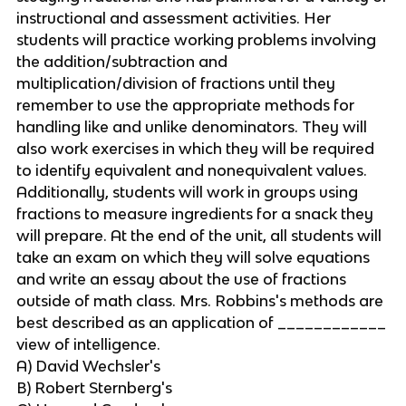
instructional and assessment activities. Her
students will practice working problems involving
the addition/subtraction and
multiplication/division of fractions until they
remember to use the appropriate methods for
handling like and unlike denominators. They will
also work exercises in which they will be required
to identify equivalent and nonequivalent values.
Additionally, students will work in groups using
fractions to measure ingredients for a snack they
will prepare. At the end of the unit, all students will
take an exam on which they will solve equations
and write an essay about the use of fractions
outside of math class. Mrs. Robbins's methods are
best described as an application of ____________
view of intelligence.
A) David Wechsler's
B) Robert Sternberg's