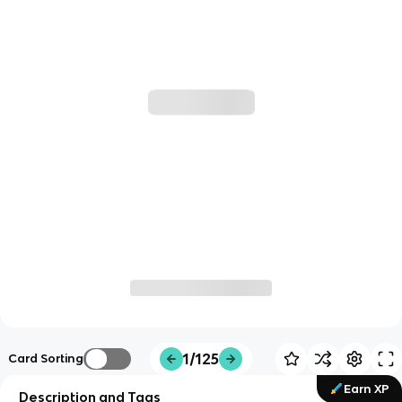
1/125
Card Sorting
Earn XP
Description and Tags