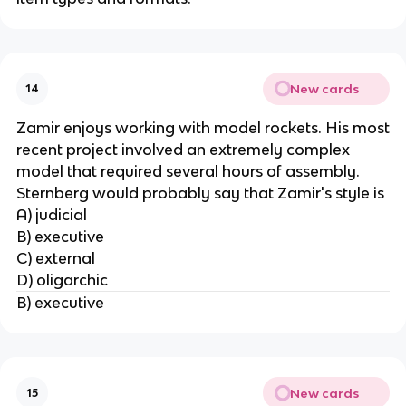
New cards
14
Zamir enjoys working with model rockets. His most
recent project involved an extremely complex
model that required several hours of assembly.
Sternberg would probably say that Zamir's style is
A) judicial
B) executive
C) external
D) oligarchic
B) executive
New cards
15