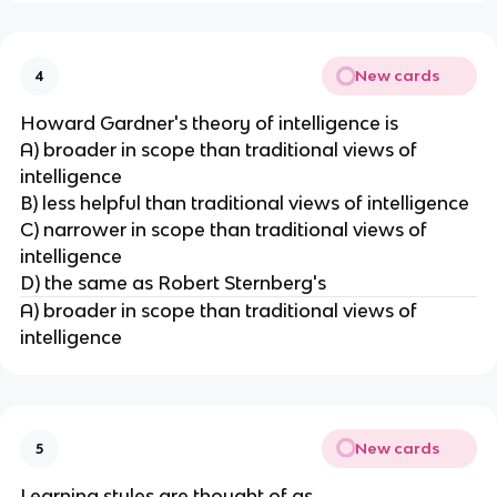
New cards
4
Howard Gardner's theory of intelligence is
A) broader in scope than traditional views of
intelligence
B) less helpful than traditional views of intelligence
C) narrower in scope than traditional views of
intelligence
D) the same as Robert Sternberg's
A) broader in scope than traditional views of
intelligence
New cards
5
Learning styles are thought of as