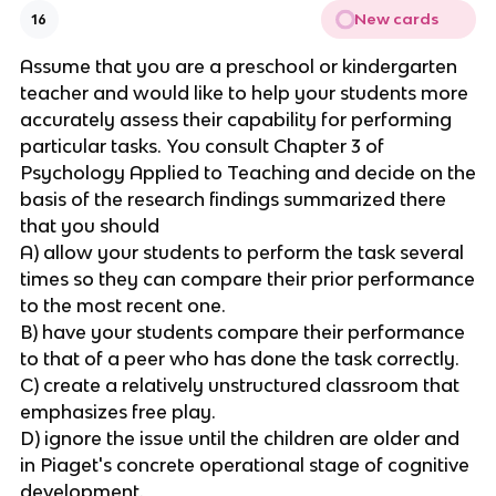
New cards
16
Assume that you are a preschool or kindergarten
teacher and would like to help your students more
accurately assess their capability for performing
particular tasks. You consult Chapter 3 of
Psychology Applied to Teaching and decide on the
basis of the research findings summarized there
that you should
A) allow your students to perform the task several
times so they can compare their prior performance
to the most recent one.
B) have your students compare their performance
to that of a peer who has done the task correctly.
C) create a relatively unstructured classroom that
emphasizes free play.
D) ignore the issue until the children are older and
in Piaget's concrete operational stage of cognitive
development.