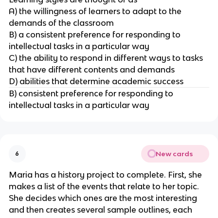
A) the willingness of learners to adapt to the
demands of the classroom
B) a consistent preference for responding to
intellectual tasks in a particular way
C) the ability to respond in different ways to tasks
that have different contents and demands
D) abilities that determine academic success
B) consistent preference for responding to
intellectual tasks in a particular way
New cards
6
Maria has a history project to complete. First, she
makes a list of the events that relate to her topic.
She decides which ones are the most interesting
and then creates several sample outlines, each