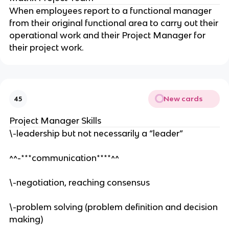
When employees report to a functional manager
from their original functional area to carry out their
operational work and their Project Manager for
their project work.
New cards
45
Project Manager Skills
\-leadership but not necessarily a “leader”
^^-***communication****^^
\-negotiation, reaching consensus
\-problem solving (problem definition and decision
making)