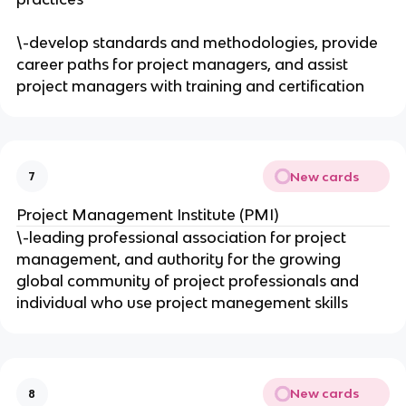
\-develop standards and methodologies, provide
career paths for project managers, and assist
project managers with training and certification
New cards
7
Project Management Institute (PMI)
\-leading professional association for project
management, and authority for the growing
global community of project professionals and
individual who use project manegement skills
New cards
8