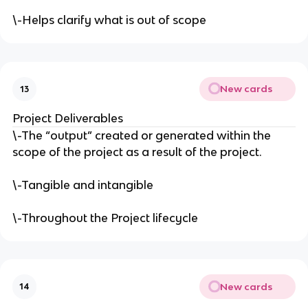
\-Helps clarify what is out of scope
New cards
13
Project Deliverables
\-The “output” created or generated within the
scope of the project as a result of the project.
\-Tangible and intangible
\-Throughout the Project lifecycle
New cards
14