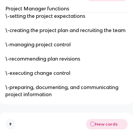
Project Manager functions
\-setting the project expectations
\-creating the project plan and recruiting the team
\-managing project control
\-recommending plan revisions
\-executing change control
\-preparing, documenting, and communicating
project information
New cards
9