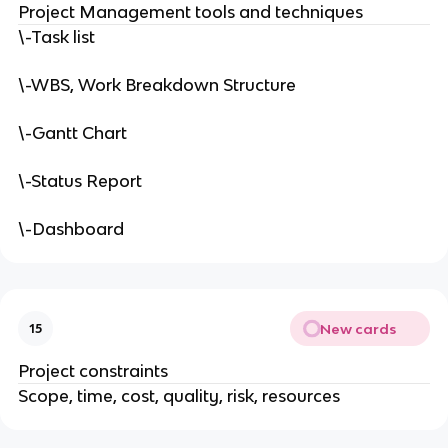
Project Management tools and techniques
\-Task list
\-WBS, Work Breakdown Structure
\-Gantt Chart
\-Status Report
\-Dashboard
New cards
15
Project constraints
Scope, time, cost, quality, risk, resources