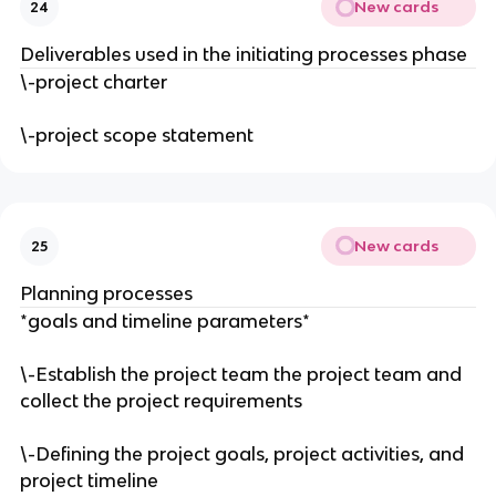
New cards
24
Deliverables used in the initiating processes phase
\-project charter
\-project scope statement
New cards
25
Planning processes
*goals and timeline parameters*
\-Establish the project team the project team and
collect the project requirements
\-Defining the project goals, project activities, and
project timeline