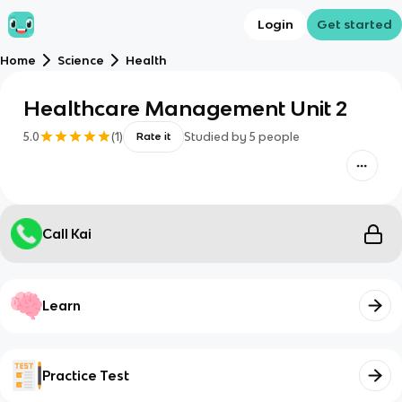
Login
Get started
Home
Science
Health
Healthcare Management Unit 2
5.0
(
1
)
Studied by
5
people
Rate it
Call Kai
Learn
Practice Test