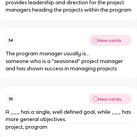
provides leadership and direction for the project
managers heading the projects within the program
New cards
34
The program manager usually is…
someone who is a “seasoned” project manager
and has shown success in managing projects
New cards
35
A ___ has a single, well defined goal, while ___ has
more general objectives.
project, program