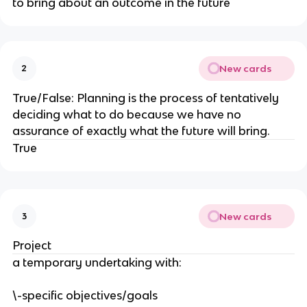
to bring about an outcome in the future
New cards
2
True/False: Planning is the process of tentatively
deciding what to do because we have no
assurance of exactly what the future will bring.
True
New cards
3
Project
a temporary undertaking with:
\-specific objectives/goals