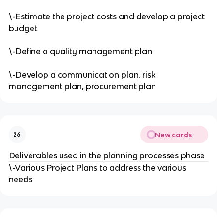
\-Estimate the project costs and develop a project
budget
\-Define a quality management plan
\-Develop a communication plan, risk
management plan, procurement plan
New cards
26
Deliverables used in the planning processes phase
\-Various Project Plans to address the various
needs