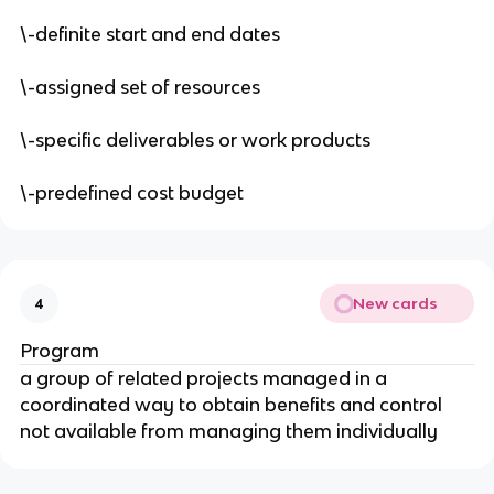
\-definite start and end dates
\-assigned set of resources
\-specific deliverables or work products
\-predefined cost budget
New cards
4
Program
a group of related projects managed in a
coordinated way to obtain benefits and control
not available from managing them individually