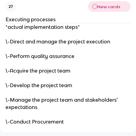
New cards
27
Executing processes
*actual implementation steps*
\-Direct and manage the project execution
\-Perform quality assurance
\-Acquire the project team
\-Develop the project team
\-Manage the project team and stakeholders'
expectations
\-Conduct Procurement