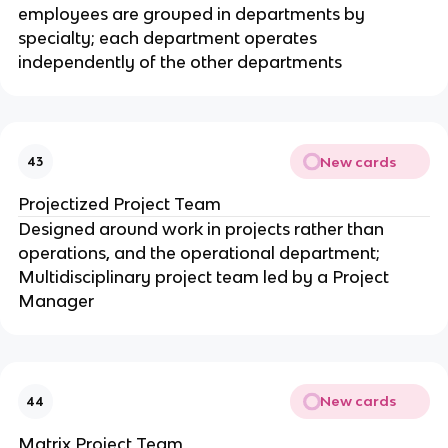
employees are grouped in departments by
specialty; each department operates
independently of the other departments
New cards
43
Projectized Project Team
Designed around work in projects rather than
operations, and the operational department;
Multidisciplinary project team led by a Project
Manager
New cards
44
Matrix Project Team