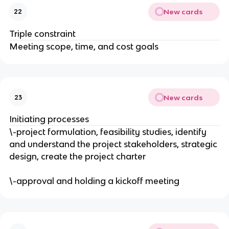
New cards
22
Triple constraint
Meeting scope, time, and cost goals
New cards
23
Initiating processes
\-project formulation, feasibility studies, identify
and understand the project stakeholders, strategic
design, create the project charter
\-approval and holding a kickoff meeting