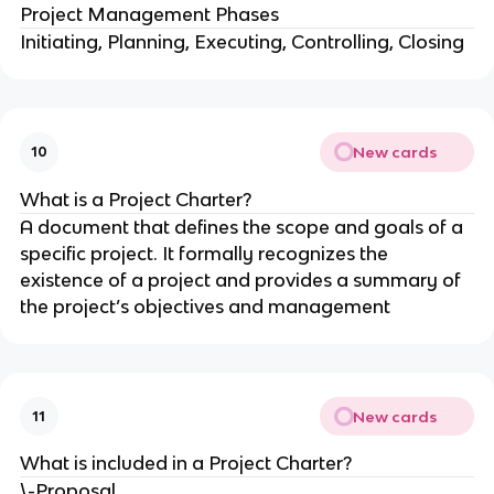
Project Management Phases
Initiating, Planning, Executing, Controlling, Closing
New cards
10
What is a Project Charter?
A document that defines the scope and goals of a
specific project. It formally recognizes the
existence of a project and provides a summary of
the project’s objectives and management
New cards
11
What is included in a Project Charter?
\-Proposal