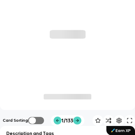
1/133
Card Sorting
Earn XP
Description and Tags