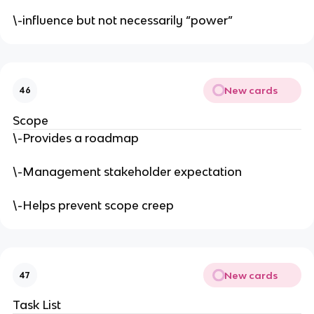
\-influence but not necessarily “power”
New cards
46
Scope
\-Provides a roadmap
\-Management stakeholder expectation
\-Helps prevent scope creep
New cards
47
Task List