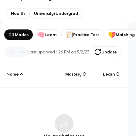
Health
University/Undergrad
All Modes
Learn
Practice Test
Matching
Last updated
1:26 PM
on
5/2/23
Update
Name
Mastery
Learn