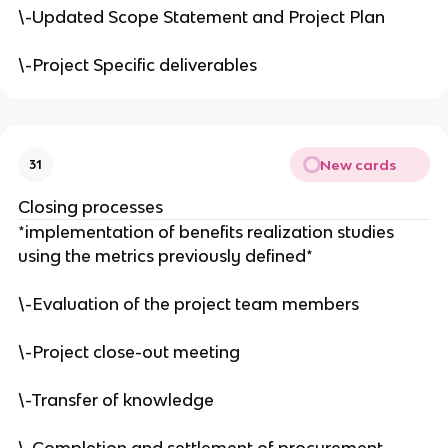
\-Updated Scope Statement and Project Plan
\-Project Specific deliverables
New cards
31
Closing processes
*implementation of benefits realization studies
using the metrics previously defined*
\-Evaluation of the project team members
\-Project close-out meeting
\-Transfer of knowledge