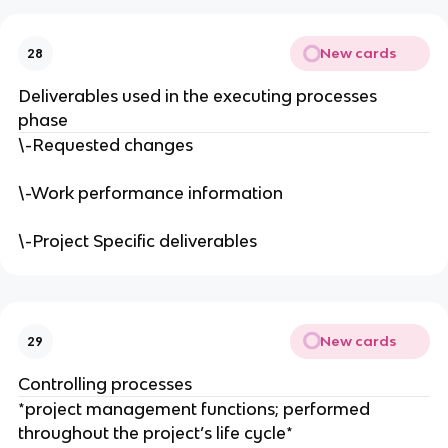
New cards
28
Deliverables used in the executing processes
phase
\-Requested changes
\-Work performance information
\-Project Specific deliverables
New cards
29
Controlling processes
*project management functions; performed
throughout the project’s life cycle*