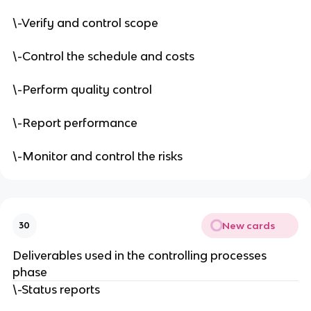
\-Verify and control scope
\-Control the schedule and costs
\-Perform quality control
\-Report performance
\-Monitor and control the risks
New cards
30
Deliverables used in the controlling processes
phase
\-Status reports