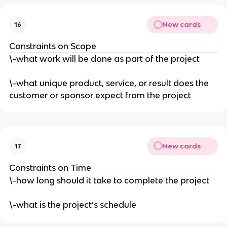
New cards
16
Constraints on Scope
\-what work will be done as part of the project
\-what unique product, service, or result does the
customer or sponsor expect from the project
New cards
17
Constraints on Time
\-how long should it take to complete the project
\-what is the project’s schedule