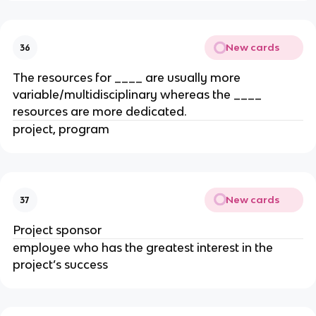
New cards
36
The resources for ____ are usually more
variable/multidisciplinary whereas the ____
resources are more dedicated.
project, program
New cards
37
Project sponsor
employee who has the greatest interest in the
project’s success