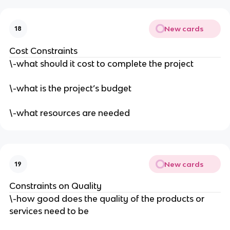
New cards
18
Cost Constraints
\-what should it cost to complete the project
\-what is the project’s budget
\-what resources are needed
New cards
19
Constraints on Quality
\-how good does the quality of the products or
services need to be