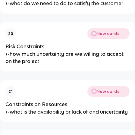
\-what do we need to do to satisfy the customer
New cards
20
Risk Constraints
\-how much uncertainty are we willing to accept
on the project
New cards
21
Constraints on Resources
\-what is the availability or lack of and uncertainty