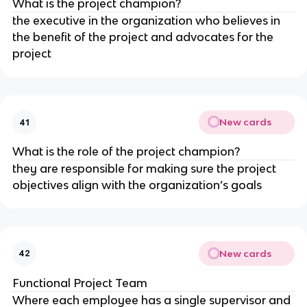
What is the project champion?
the executive in the organization who believes in
the benefit of the project and advocates for the
project
New cards
41
What is the role of the project champion?
they are responsible for making sure the project
objectives align with the organization’s goals
New cards
42
Functional Project Team
Where each employee has a single supervisor and