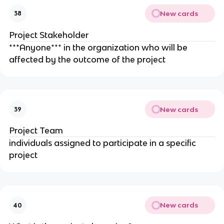
New cards
38
Project Stakeholder
***Anyone*** in the organization who will be
affected by the outcome of the project
New cards
39
Project Team
individuals assigned to participate in a specific
project
New cards
40