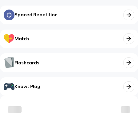
Spaced Repetition
Match
Flashcards
Knowt Play