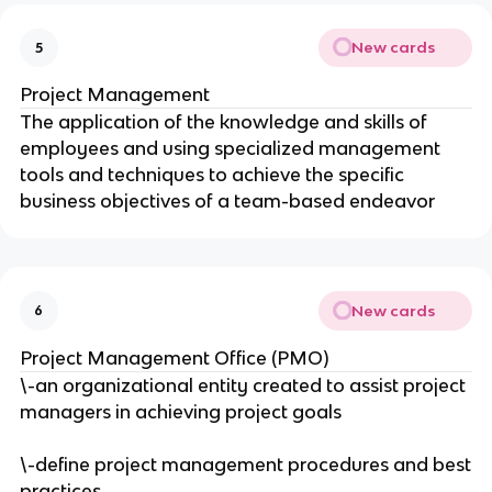
New cards
5
Project Management
The application of the knowledge and skills of
employees and using specialized management
tools and techniques to achieve the specific
business objectives of a team-based endeavor
New cards
6
Project Management Office (PMO)
\-an organizational entity created to assist project
managers in achieving project goals
\-define project management procedures and best
practices