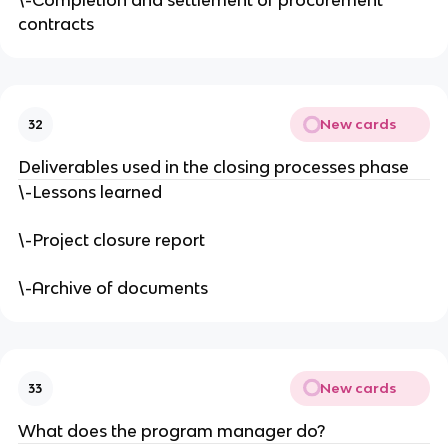
\-Completion and settlement of procurement
contracts
New cards
32
Deliverables used in the closing processes phase
\-Lessons learned
\-Project closure report
\-Archive of documents
New cards
33
What does the program manager do?