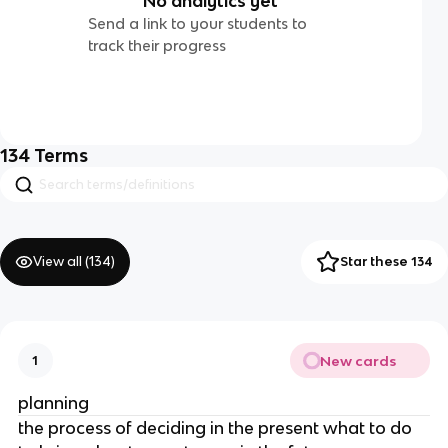
No analytics yet
Send a link to your students to
track their progress
134
Terms
View all (
134
)
Star these 134
New cards
1
planning
the process of deciding in the present what to do