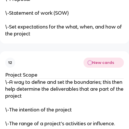
\-Statement of work (SOW)
\-Set expectations for the what, when, and how of
the project
New cards
12
Project Scope
\-A way to define and set the boundaries; this then
help determine the deliverables that are part of the
project
\-The intention of the project
\-The range of a project’s activities or influence.