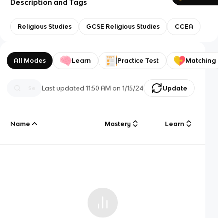
Description and Tags
Religious Studies
GCSE Religious Studies
CCEA
All Modes
Learn
Practice Test
Matching
Last updated
11:50 AM
on
1/15/24
Update
Name
Mastery
Learn