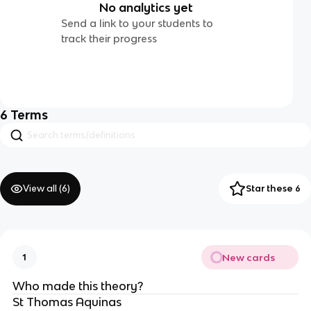
No analytics yet
Send a link to your students to
track their progress
6
Terms
View all (
6
)
Star these 6
New cards
1
Who made this theory?
St Thomas Aquinas