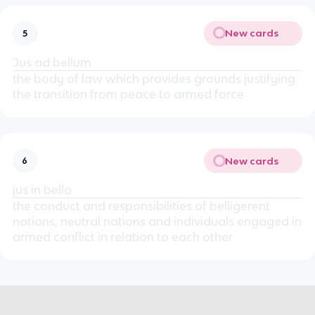
New cards
5
Jus ad bellum
the body of law which provides grounds justifying
the transition from peace to armed force
New cards
6
jus in bello
the conduct and responsibilities of belligerent
nations, neutral nations and individuals engaged in
armed conflict in relation to each other