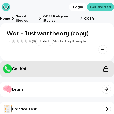
Login
Get started
Social
GCSE Religious
Home
CCEA
Studies
Studies
War - Just war theory (copy)
0.0
(
0
)
Studied by
8
people
Rate it
Call Kai
Learn
Practice Test