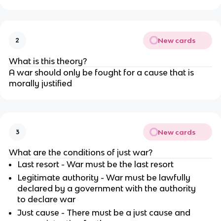
New cards
2
What is this theory?
A war should only be fought for a cause that is
morally justified
New cards
3
What are the conditions of just war?
Last resort - War must be the last resort
Legitimate authority - War must be lawfully
declared by a government with the authority
to declare war
Just cause - There must be a just cause and