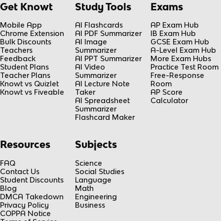
Get Knowt
Study Tools
Exams
Mobile App
AI Flashcards
AP Exam Hub
Chrome Extension
AI PDF Summarizer
IB Exam Hub
Bulk Discounts
AI Image
GCSE Exam Hub
Teachers
Summarizer
A-Level Exam Hub
Feedback
AI PPT Summarizer
More Exam Hubs
Student Plans
AI Video
Practice Test Room
Teacher Plans
Summarizer
Free-Response
Knowt vs Quizlet
AI Lecture Note
Room
Knowt vs Fiveable
Taker
AP Score
AI Spreadsheet
Calculator
Summarizer
Flashcard Maker
Resources
Subjects
FAQ
Science
Contact Us
Social Studies
Student Discounts
Language
Blog
Math
DMCA Takedown
Engineering
Privacy Policy
Business
COPPA Notice