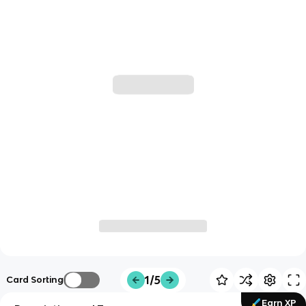
1/5
Card Sorting
Earn XP