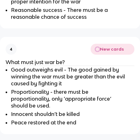
proper intention for the war
Reasonable success - There must be a
reasonable chance of success
New cards
4
What must just war be?
Good outweighs evil - The good gained by
winning the war must be greater than the evil
caused by fighting it
Proportionality - there must be
proportionality, only ‘appropriate force’
should be used.
Innocent shouldn’t be killed
Peace restored at the end