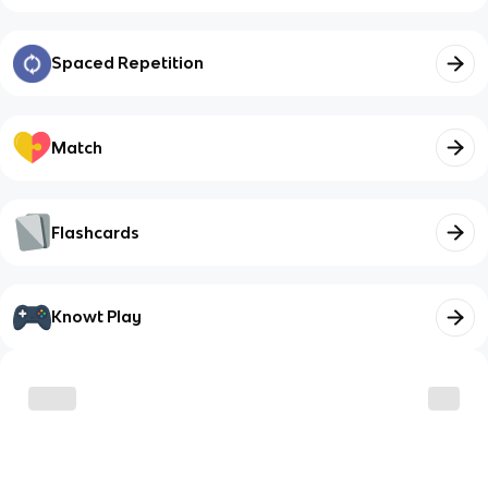
Spaced Repetition
Match
Flashcards
Knowt Play