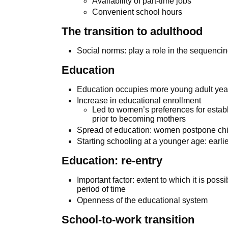
Availability of part-time jobs
Convenient school hours
The transition to adulthood
Social norms: play a role in the sequencin
Education
Education occupies more young adult ye
Increase in educational enrollment
Led to women’s preferences for estab
prior to becoming mothers
Spread of education: women postpone chi
Starting schooling at a younger age: earlie
Education: re-entry
Important factor: extent to which it is possi
period of time
Openness of the educational system
School-to-work transition