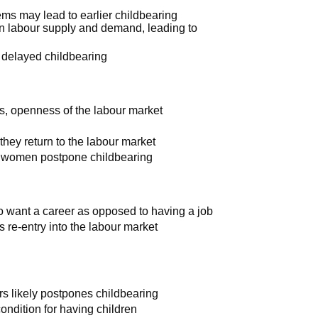
ems may lead to earlier childbearing
en labour supply and demand, leading to
 delayed childbearing
ies, openness of the labour market
they return to the labour market
ng: women postpone childbearing
o want a career as opposed to having a job
s re-entry into the labour market
ters likely postpones childbearing
ndition for having children