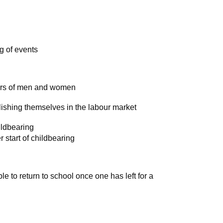
g of events
ars of men and women
lishing themselves in the labour market
ldbearing
r start of childbearing
ble to return to school once one has left for a