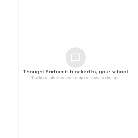
Thought Partner is blocked by your
school
The list of blocked tools may continue to change.