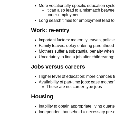
More vocationally-specific education syst
It can also lead to a mismatch betwe
under-employment
Long search times for employment lead to
Work: re-entry
Important factors: maternity leaves, polic
Family leaves: delay entering parenthood
Mothers suffer a substantial penalty when 
Uncertainty to find a job after childreari
Jobs versus careers
Higher level of education: more chances t
Availability of part-time jobs: ease mother’
These are not career-type jobs
Housing
Inability to obtain appropriate living quar
Independent household = necessary pre-co