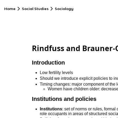
Home
Social Studies
Sociology
Rindfuss and Brauner-
Introduction
Low fertility levels
Should we introduce explicit policies to inc
Timing changes: major component of the low 
Women have children older: decreas
Institutions and policies
Institutions
: set of norms or rules, forma
role occupants in areas of structured soci