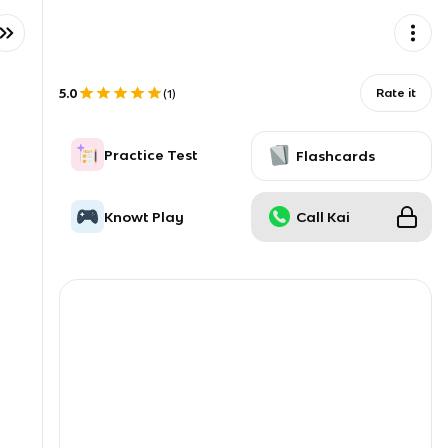
5.0
Rate it
(
1
)
Practice Test
Flashcards
Knowt Play
Call Kai