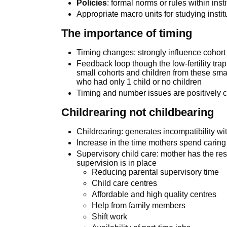
Policies
: formal norms or rules within inst
Appropriate macro units for studying instit
The importance of timing
Timing changes: strongly influence cohort
Feedback loop though the low-fertility tra
small cohorts and children from these sm
who had only 1 child or no children
Timing and number issues are positively c
Childrearing not childbearing
Childrearing: generates incompatibility wit
Increase in the time mothers spend caring f
Supervisory child care: mother has the res
supervision is in place
Reducing parental supervisory time
Child care centres
Affordable and high quality centres
Help from family members
Shift work