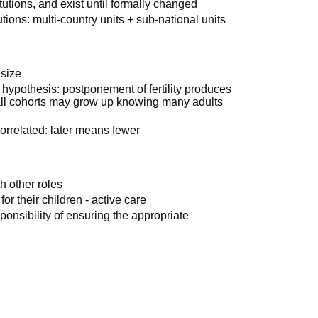
itutions, and exist until formally changed
utions: multi-country units + sub-national units
 size
p hypothesis: postponement of fertility produces
all cohorts may grow up knowing many adults
orrelated: later means fewer
h other roles
or their children - active care
ponsibility of ensuring the appropriate