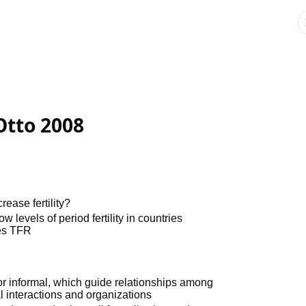
Otto 2008
rease fertility?
levels of period fertility in countries
es TFR
l or informal, which guide relationships among
al interactions and organizations