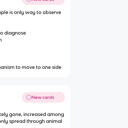
ple is only way to observe
 to diagnose
n
ganism to move to one side
New cards
letely gone, increased among
only spread through animal