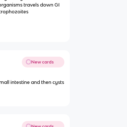
organisms travels down GI
 trophozoites
New cards
all intestine and then cysts
New cards