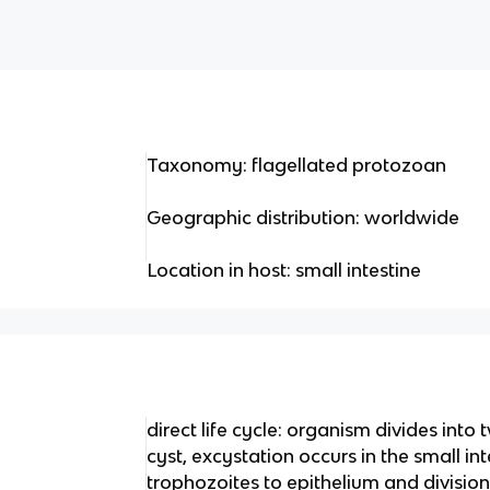
Taxonomy: flagellated protozoan
Geographic distribution: worldwide
Location in host: small intestine
direct life cycle: organism divides into
cyst, excystation occurs in the small in
trophozoites to epithelium and division 