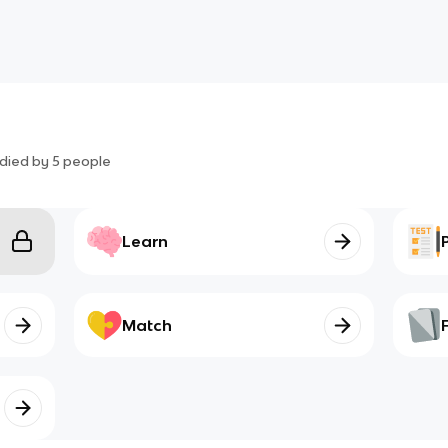
died by
5
people
Learn
Match