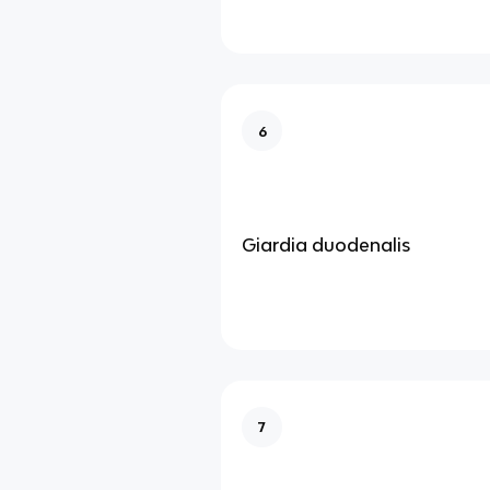
6
Giardia duodenalis
7