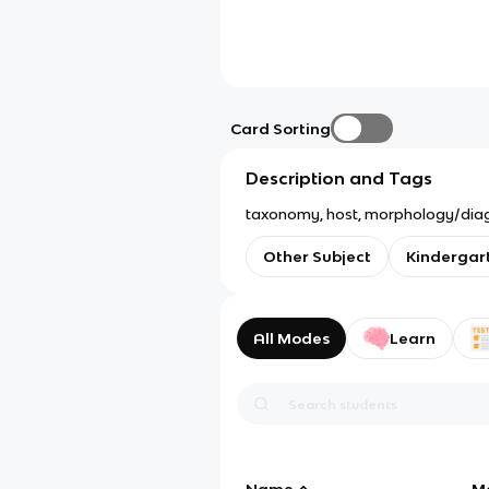
Card Sorting
Description and Tags
taxonomy, host, morphology/diagnost
Other Subject
Kindergar
All Modes
Learn
Name
M