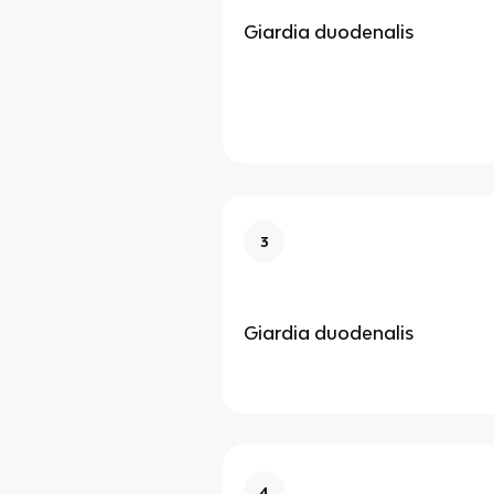
Giardia duodenalis
3
Giardia duodenalis
4