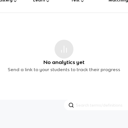
No analytics yet
Send a link to your students to track their progress