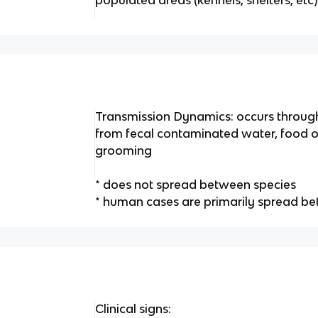
Transmission Dynamics: occurs through
from fecal contaminated water, food or
grooming
* does not spread between species
* human cases are primarily spread 
Clinical signs: