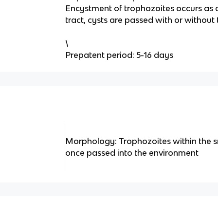
Encystment of trophozoites occurs as 
tract, cysts are passed with or without
\
Prepatent period: 5-16 days
Morphology: Trophozoites within the sm
once passed into the environment