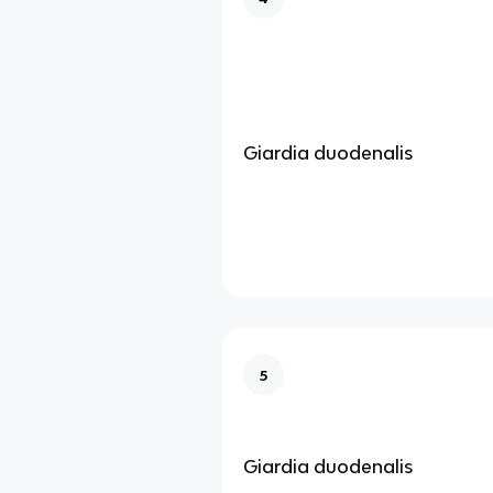
Giardia duodenalis
5
Giardia duodenalis