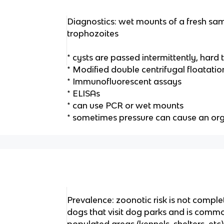
Diagnostics: wet mounts of a fresh sam
trophozoites
* cysts are passed intermittently, hard
* Modified double centrifugal floatatio
* Immunofluorescent assays
* ELISAs
* can use PCR or wet mounts
* sometimes pressure can cause an or
Prevalence: zoonotic risk is not comp
dogs that visit dog parks and is comm
populated areas (kennels, shelters, etc)