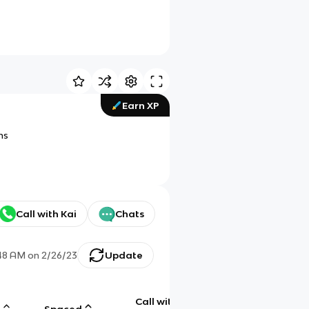
Earn XP
ns
Call with Kai
Chats
48 AM
on
2/26/23
Update
Call with
g
Spaced
Chat