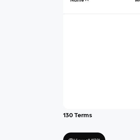
130
Terms