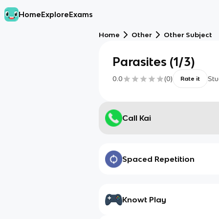
Home
Explore
Exams
Home
Other
Other Subject
Parasites (1/3)
0.0
(
0
)
Stu
Rate it
Call Kai
Spaced Repetition
Knowt Play