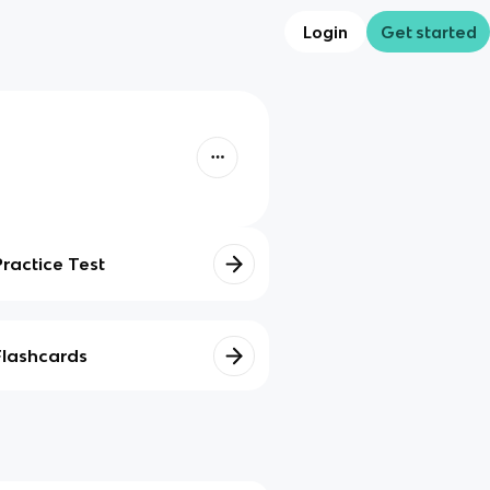
Login
Get started
Practice Test
Flashcards