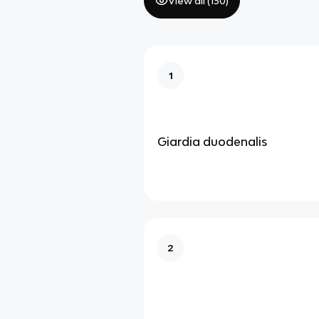
View all (
130
)
1
Giardia duodenalis
2