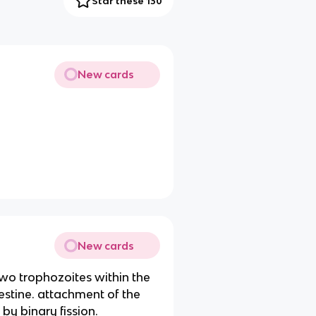
Star these 130
New cards
New cards
 two trophozoites within the
testine. attachment of the
by binary fission.