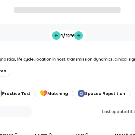
1/129
ics, life cycle, location in host, transmission dynamics, clinical sig
ten
Practice Test
Matching
Spaced Repetition
Last updated
3:
astery
Learn
Test
Matchin