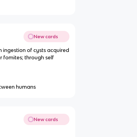
New cards
 ingestion of cysts acquired
 fomites; through self
between humans
New cards