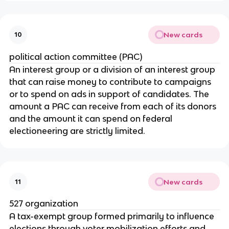
New cards
10
political action committee (PAC)
An interest group or a division of an interest group 
that can raise money to contribute to campaigns 
or to spend on ads in support of candidates. The 
amount a PAC can receive from each of its donors 
and the amount it can spend on federal 
electioneering are strictly limited.
New cards
11
527 organization
A tax-exempt group formed primarily to influence 
elections through voter mobilization efforts and 