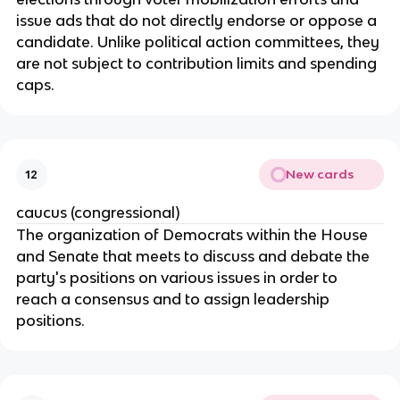
issue ads that do not directly endorse or oppose a 
candidate. Unlike political action committees, they 
are not subject to contribution limits and spending 
caps.
New cards
12
caucus (congressional)
The organization of Democrats within the House 
and Senate that meets to discuss and debate the 
party's positions on various issues in order to 
reach a consensus and to assign leadership 
positions.