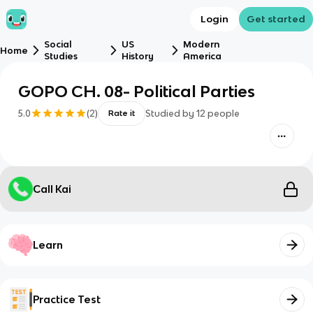
Login
Get started
Social
US
Modern
Home
Studies
History
America
GOPO CH. 08- Political Parties
5.0
(
2
)
Studied by
12
people
Rate it
Call Kai
Learn
Practice Test