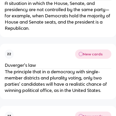
A situation in which the House, Senate, and 
presidency are not controlled by the same party—
for example, when Democrats hold the majority of 
House and Senate seats, and the president is a 
Republican.
New cards
22
Duverger's law
The principle that in a democracy with single-
member districts and plurality voting, only two 
parties' candidates will have a realistic chance of 
winning political office, as in the United States.