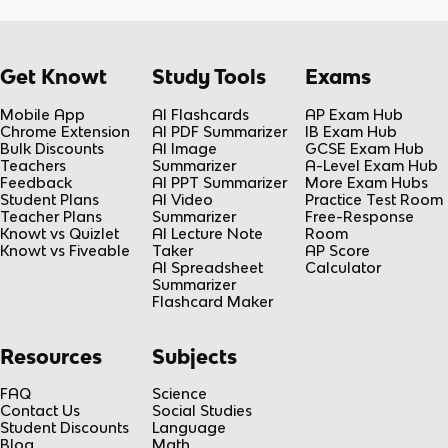
Get Knowt
Study Tools
Exams
Mobile App
AI Flashcards
AP Exam Hub
Chrome Extension
AI PDF Summarizer
IB Exam Hub
Bulk Discounts
AI Image
GCSE Exam Hub
Teachers
Summarizer
A-Level Exam Hub
Feedback
AI PPT Summarizer
More Exam Hubs
Student Plans
AI Video
Practice Test Room
Teacher Plans
Summarizer
Free-Response
Knowt vs Quizlet
AI Lecture Note
Room
Knowt vs Fiveable
Taker
AP Score
AI Spreadsheet
Calculator
Summarizer
Flashcard Maker
Resources
Subjects
FAQ
Science
Contact Us
Social Studies
Student Discounts
Language
Blog
Math