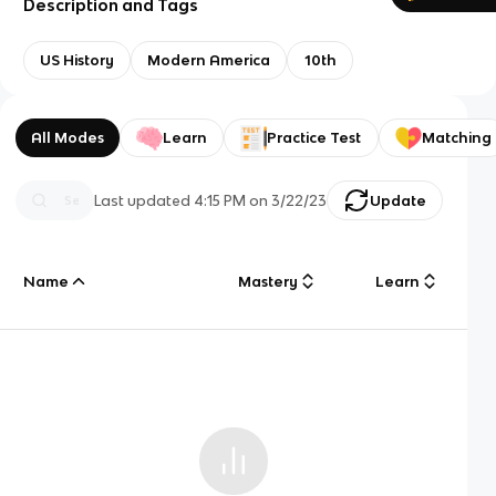
Description and Tags
US History
Modern America
10th
All Modes
Learn
Practice Test
Matching
Last updated
4:15 PM
on
3/22/23
Update
Name
Mastery
Learn