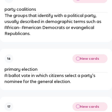
party coalitions
The groups that identify with a political party, 
usually described in demographic terms such as 
African- American Democrats or evangelical 
Republicans.
New cards
16
primary election
A ballot vote in which citizens select a party's 
nominee for the general election.
New cards
17