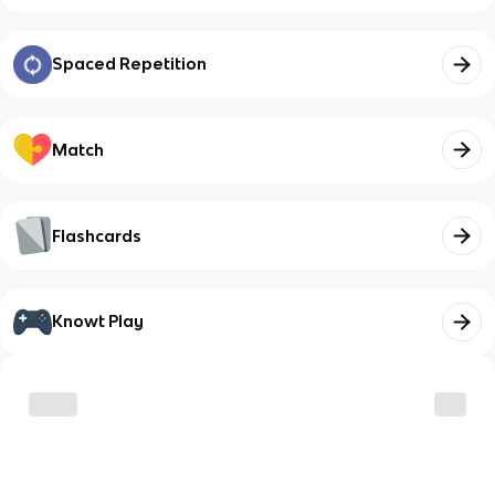
Spaced Repetition
Match
Flashcards
Knowt Play