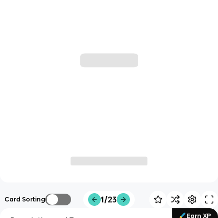
1/23
Card Sorting
Earn XP