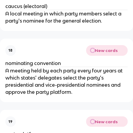
caucus (electoral)
A local meeting in which party members select a 
party's nominee for the general election.
New cards
18
nominating convention
A meeting held by each party every four years at 
which states' delegates select the party's 
presidential and vice-presidential nominees and 
approve the party platform.
New cards
19