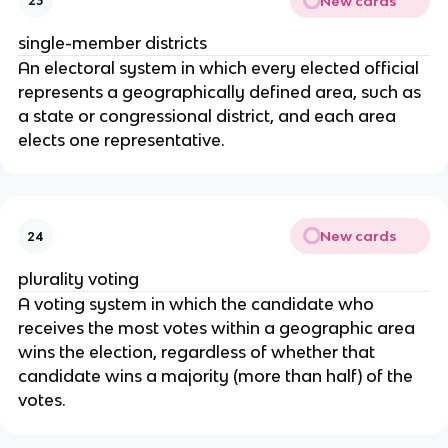
New cards
23
single-member districts
An electoral system in which every elected official 
represents a geographically defined area, such as 
a state or congressional district, and each area 
elects one representative.
New cards
24
plurality voting
A voting system in which the candidate who 
receives the most votes within a geographic area 
wins the election, regardless of whether that 
candidate wins a majority (more than half) of the 
votes.