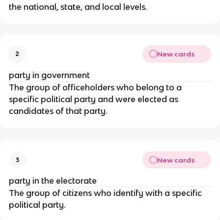
the national, state, and local levels.
New cards
2
party in government
The group of officeholders who belong to a 
specific political party and were elected as 
candidates of that party.
New cards
3
party in the electorate
The group of citizens who identify with a specific 
political party.