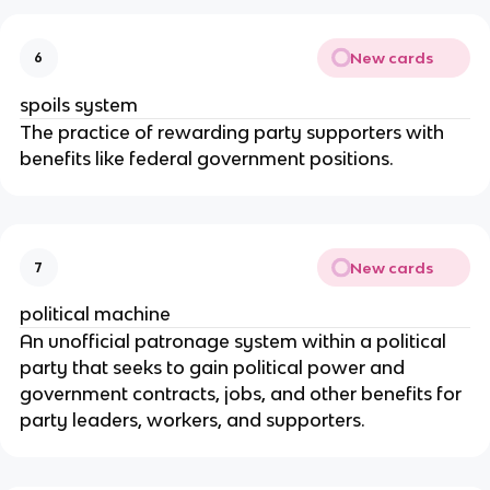
New cards
6
spoils system
The practice of rewarding party supporters with 
benefits like federal government positions.
New cards
7
political machine
An unofficial patronage system within a political 
party that seeks to gain political power and 
government contracts, jobs, and other benefits for 
party leaders, workers, and supporters.