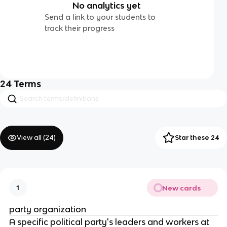
No analytics yet
Send a link to your students to
track their progress
24
Terms
View all (
24
)
Star these 24
New cards
1
party organization
A specific political party's leaders and workers at 