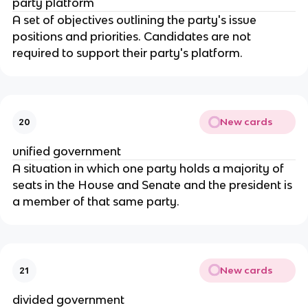
party platform
A set of objectives outlining the party's issue 
positions and priorities. Candidates are not 
required to support their party's platform.
New cards
20
unified government
A situation in which one party holds a majority of 
seats in the House and Senate and the president is 
a member of that same party.
New cards
21
divided government