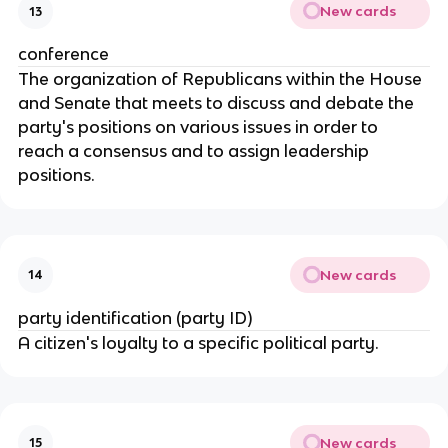
New cards
13
conference
The organization of Republicans within the House 
and Senate that meets to discuss and debate the 
party's positions on various issues in order to 
reach a consensus and to assign leadership 
positions.
New cards
14
party identification (party ID)
A citizen's loyalty to a specific political party.
New cards
15