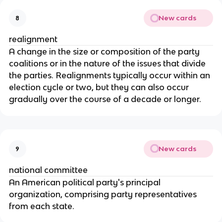
New cards
8
realignment
A change in the size or composition of the party 
coalitions or in the nature of the issues that divide 
the parties. Realignments typically occur within an 
election cycle or two, but they can also occur 
gradually over the course of a decade or longer.
New cards
9
national committee
An American political party's principal 
organization, comprising party representatives 
from each state.