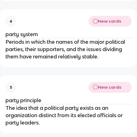
New cards
4
party system
Periods in which the names of the major political 
parties, their supporters, and the issues dividing 
them have remained relatively stable.
New cards
5
party principle
The idea that a political party exists as an 
organization distinct from its elected officials or 
party leaders.