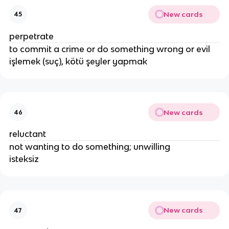
New cards
45
perpetrate
to commit a crime or do something wrong or evil
işlemek (suç), kötü şeyler yapmak
New cards
46
reluctant
not wanting to do something; unwilling
isteksiz
New cards
47