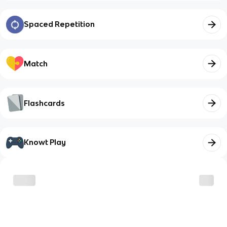
Spaced Repetition
Match
Flashcards
Knowt Play