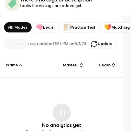
Looks like no tags are added yet.
All Modes
Learn
Practice Test
Matching
Last updated
1:28 PM
on
5/1/23
Update
Name
Mastery
Learn
No analytics yet