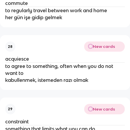
commute
to regularly travel between work and home
her gün işe gidip gelmek
New cards
28
acquiesce
to agree to something, often when you do not
want to
kabullenmek, istemeden razı olmak
New cards
29
constraint
something that limits what you can do