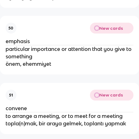
New cards
50
emphasis
particular importance or attention that you give to
something
önem, ehemmiyet
New cards
51
convene
to arrange a meeting, or to meet for a meeting
topla(n)mak, bir araya gelmek, toplantı yapmak