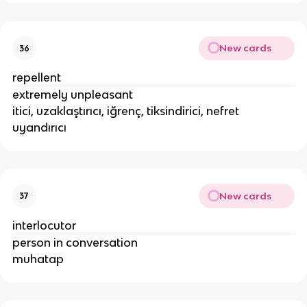
New cards
36
repellent
extremely unpleasant
itici, uzaklaştırıcı, iğrenç, tiksindirici, nefret
uyandırıcı
New cards
37
interlocutor
person in conversation
muhatap