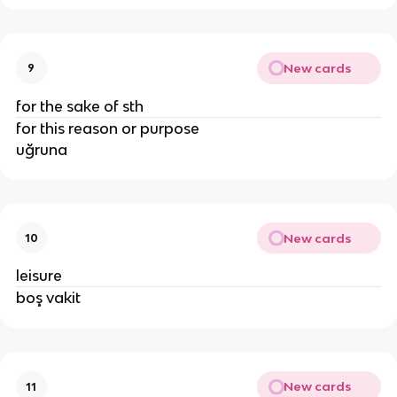
New cards
9
for the sake of sth
for this reason or purpose
uğruna
New cards
10
leisure
boş vakit
New cards
11