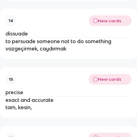
New cards
14
dissuade
to persuade someone not to do something
vazgeçirmek, caydırmak
New cards
15
precise
exact and accurate
tam, kesin,