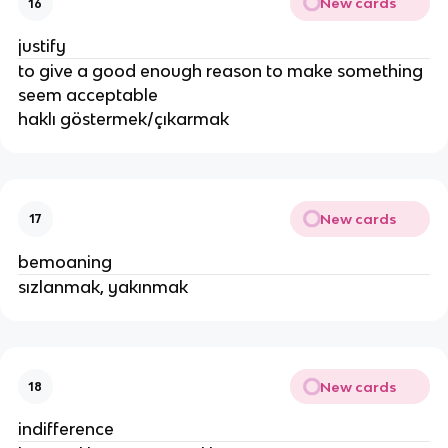
New cards
16
justify
to give a good enough reason to make something
seem acceptable
haklı göstermek/çıkarmak
New cards
17
bemoaning
sızlanmak, yakınmak
New cards
18
indifference