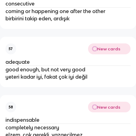
consecutive
coming or happening one after the other
birbirini takip eden, ardışık
New cards
57
adequate
good enough, but not very good
yeteri kadar iyi, fakat çok iyi değil
New cards
58
indispensable
completely necessary
elzem, çok gerekli, vazgeçilmez