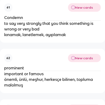
New cards
61
Condemn
to say very strongly that you think something is
wrong or very bad
kınamak, lanetlemek, ayıplamak
New cards
62
prominent
important or famous
önemli, ünlü, meşhur, herkesçe bilinen, topluma
malolmuş