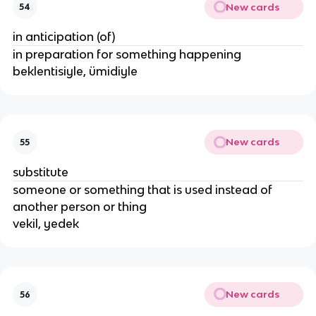
New cards
54
in anticipation (of)
in preparation for something happening
beklentisiyle, ümidiyle
New cards
55
substitute
someone or something that is used instead of
another person or thing
vekil, yedek
New cards
56