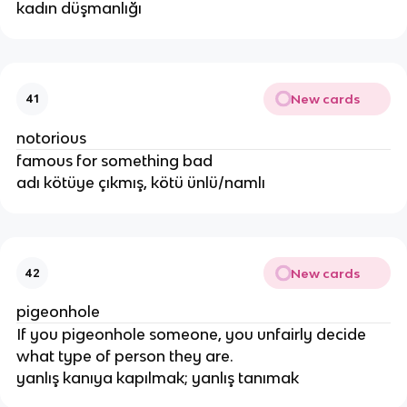
kadın düşmanlığı
New cards
41
notorious
famous for something bad
adı kötüye çıkmış, kötü ünlü/namlı
New cards
42
pigeonhole
If you pigeonhole someone, you unfairly decide
what type of person they are.
yanlış kanıya kapılmak; yanlış tanımak