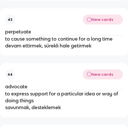
New cards
43
perpetuate
to cause something to continue for a long time
devam ettirmek, sürekli hale getirmek
New cards
44
advocate
to express support for a particular idea or way of
doing things
savunmak, desteklemek