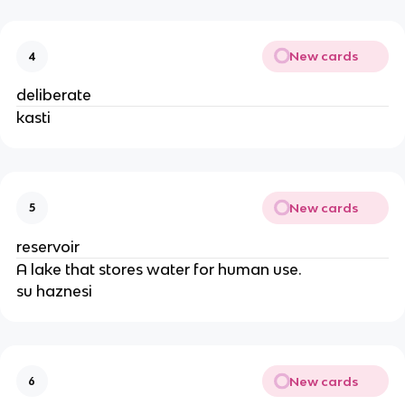
New cards
4
deliberate
kasti
New cards
5
reservoir
A lake that stores water for human use.
su haznesi
New cards
6