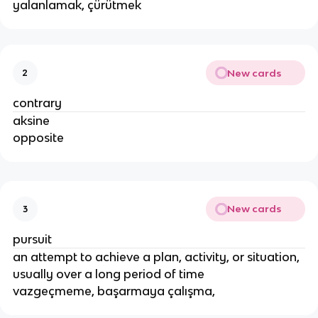
yalanlamak, çürütmek
New cards
2
contrary
aksine
opposite
New cards
3
pursuit
an attempt to achieve a plan, activity, or situation,
usually over a long period of time
vazgeçmeme, başarmaya çalışma,