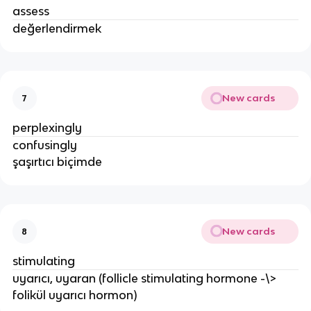
assess
değerlendirmek
New cards
7
perplexingly
confusingly
şaşırtıcı biçimde
New cards
8
stimulating
uyarıcı, uyaran (follicle stimulating hormone -\>
folikül uyarıcı hormon)