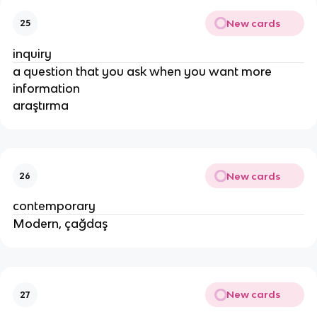
New cards
25
inquiry
a question that you ask when you want more
information
araştırma
New cards
26
contemporary
Modern, çağdaş
New cards
27