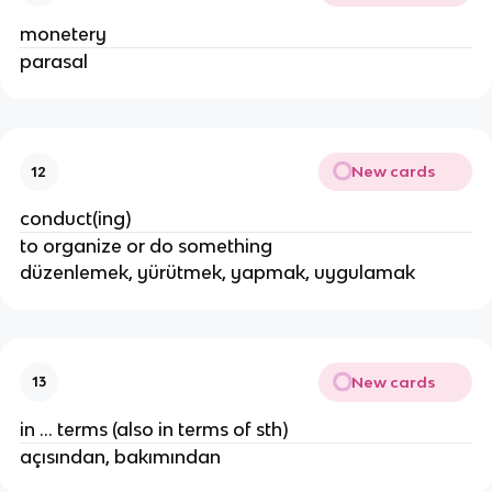
monetery
parasal
New cards
12
conduct(ing)
to organize or do something
düzenlemek, yürütmek, yapmak, uygulamak
New cards
13
in ... terms (also in terms of sth)
açısından, bakımından