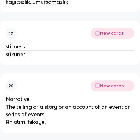
kayıtsızlık, umursamazlık
New cards
19
stillness
sükunet
New cards
20
Narrative
The telling of a story or an account of an event or
series of events.
Anlatım, hikaye.