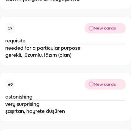
New cards
59
requisite
needed for a particular purpose
gerekli, lüzumlu, lâzım (olan)
New cards
60
astonishing
very surprising
şaşırtan, hayrete düşüren