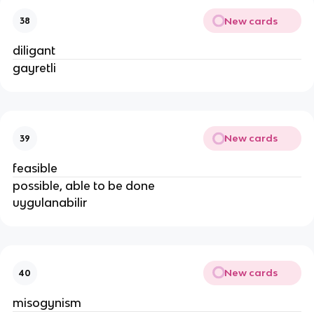
New cards
38
diligant
gayretli
New cards
39
feasible
possible, able to be done
uygulanabilir
New cards
40
misogynism