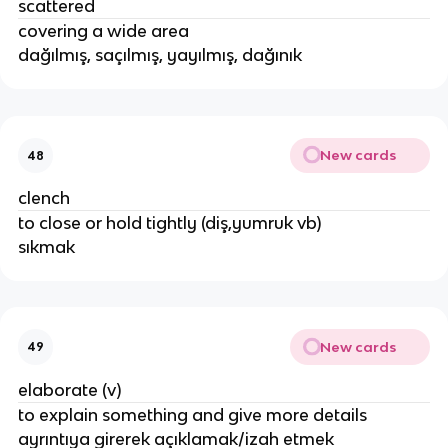
scattered
covering a wide area
dağılmış, saçılmış, yayılmış, dağınık
New cards
48
clench
to close or hold tightly (diş,yumruk vb)
sıkmak
New cards
49
elaborate (v)
to explain something and give more details
ayrıntıya girerek açıklamak/izah etmek