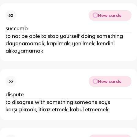
New cards
52
succumb
to not be able to stop yourself doing something
dayanamamak, kapılmak, yenilmek; kendini
alıkoyamamak
New cards
53
dispute
to disagree with something someone says
karşı çıkmak, itiraz etmek, kabul etmemek