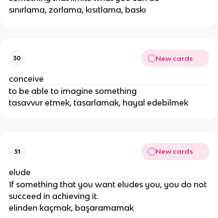
sınırlama, zorlama, kısıtlama, baskı
New cards
30
conceive
to be able to imagine something
tasavvur etmek, tasarlamak, hayal edebilmek
New cards
31
elude
If something that you want eludes you, you do not
succeed in achieving it.
elinden kaçmak, başaramamak