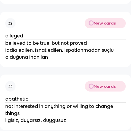
New cards
32
alleged
believed to be true, but not proved
iddia edilen, isnat edilen, ispatlanmadan suçlu
olduğuna inanılan
New cards
33
apathetic
not interested in anything or willing to change
things
ilgisiz, duyarsız, duygusuz