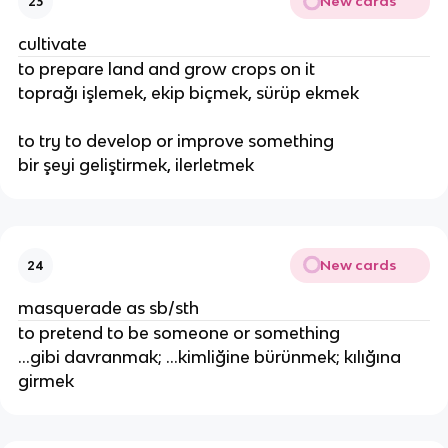
New cards
23
cultivate
to prepare land and grow crops on it
toprağı işlemek, ekip biçmek, sürüp ekmek
to try to develop or improve something
bir şeyi geliştirmek, ilerletmek
New cards
24
masquerade as sb/sth
to pretend to be someone or something
...gibi davranmak; ...kimliğine bürünmek; kılığına
girmek