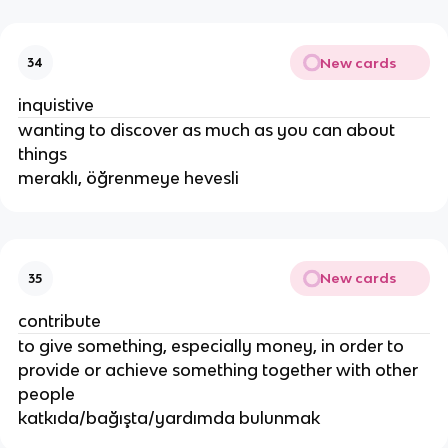
New cards
34
inquistive
wanting to discover as much as you can about
things
meraklı, öğrenmeye hevesli
New cards
35
contribute
to give something, especially money, in order to
provide or achieve something together with other
people
katkıda/bağışta/yardımda bulunmak