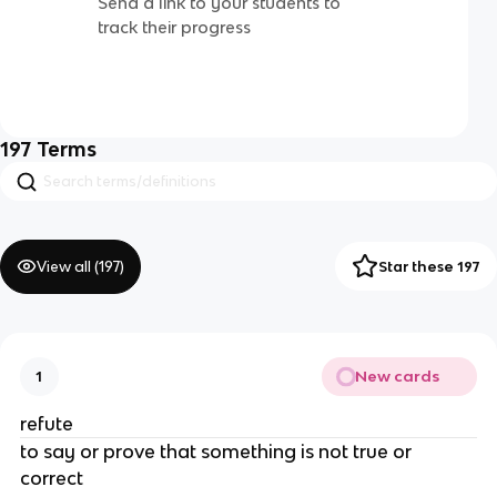
Send a link to your students to
track their progress
197
Terms
View all (
197
)
Star these 197
New cards
1
refute
to say or prove that something is not true or
correct