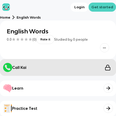
Login
Get started
Home
English Words
English Words
0.0
(
0
)
Studied by
0
people
Rate it
Call Kai
Learn
Practice Test