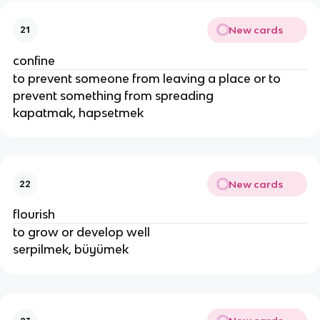
New cards
21
confine
to prevent someone from leaving a place or to
prevent something from spreading
kapatmak, hapsetmek
New cards
22
flourish
to grow or develop well
serpilmek, büyümek