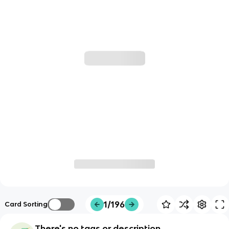
1/196
Card Sorting
There's no tags or description