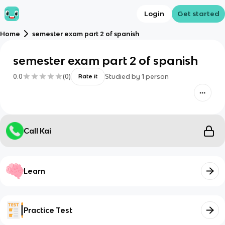
Login
Get started
Home
semester exam part 2 of spanish
semester exam part 2 of spanish
0.0
(
0
)
Studied by
1
person
Rate it
Call Kai
Learn
Practice Test