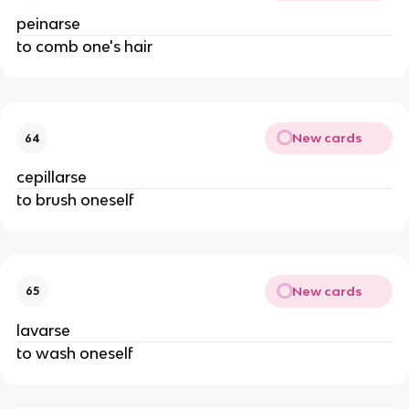
peinarse
to comb one's hair
New cards
64
cepillarse
to brush oneself
New cards
65
lavarse
to wash oneself