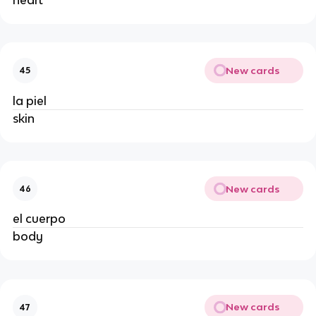
New cards
45
la piel
skin
New cards
46
el cuerpo
body
New cards
47