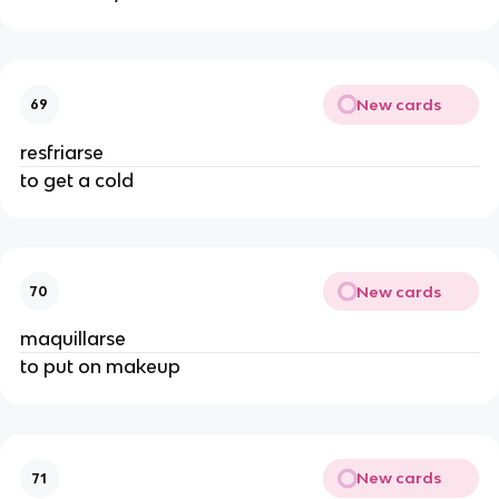
New cards
69
resfriarse
to get a cold
New cards
70
maquillarse
to put on makeup
New cards
71