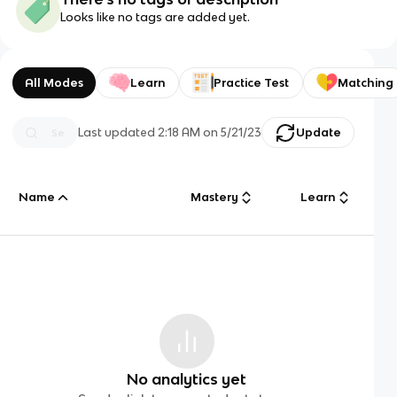
Looks like no tags are added yet.
All Modes
Learn
Practice Test
Matching
Last updated
2:18 AM
on
5/21/23
Update
Name
Mastery
Learn
No analytics yet