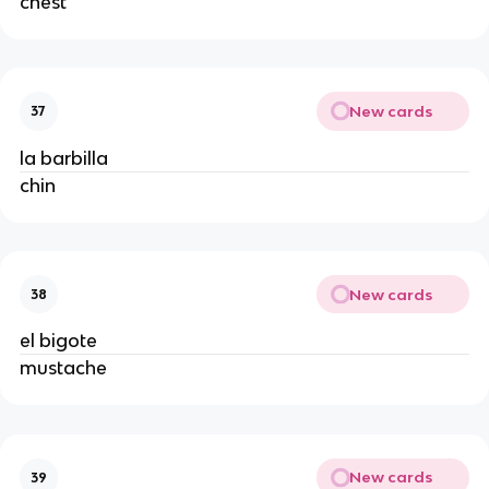
chest
New cards
37
la barbilla
chin
New cards
38
el bigote
mustache
New cards
39