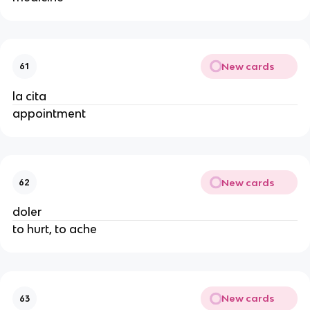
New cards
61
la cita
appointment
New cards
62
doler
to hurt, to ache
New cards
63