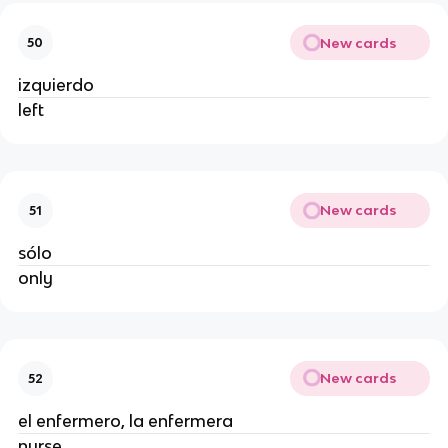
New cards
50
izquierdo
left
New cards
51
sólo
only
New cards
52
el enfermero, la enfermera
nurse