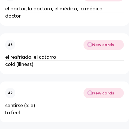
el doctor, la doctora, el médico, la médica
doctor
New cards
48
el resfriado, el catarro
cold (illness)
New cards
49
sentirse (e:ie)
to feel