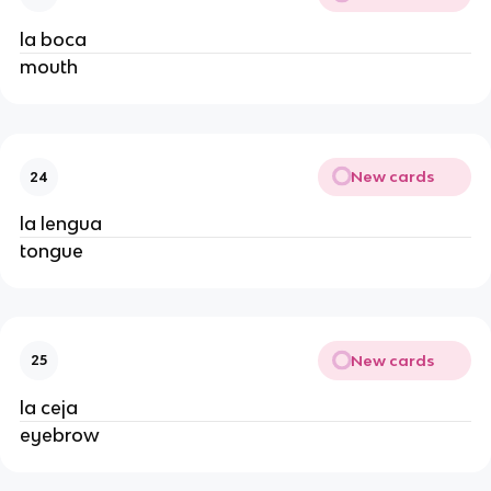
la boca
mouth
New cards
24
la lengua
tongue
New cards
25
la ceja
eyebrow