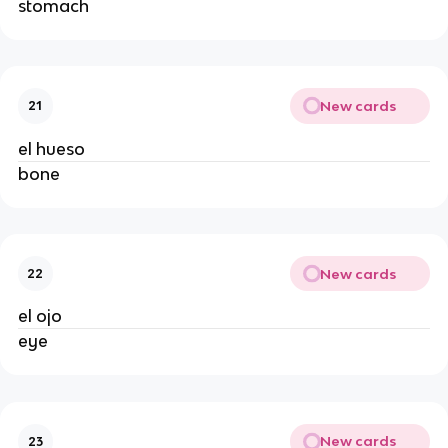
stomach
New cards
21
el hueso
bone
New cards
22
el ojo
eye
New cards
23