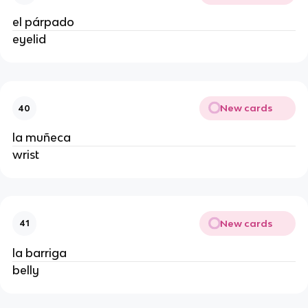
el párpado
eyelid
New cards
40
la muñeca
wrist
New cards
41
la barriga
belly