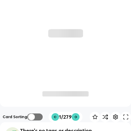
1/279
Card Sorting
There's no tags or description