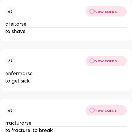
New cards
66
afeitarse
to shave
New cards
67
enfermarse
to get sick
New cards
68
fracturarse
to fracture, to break