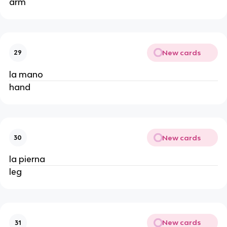
arm
New cards
29
la mano
hand
New cards
30
la pierna
leg
New cards
31