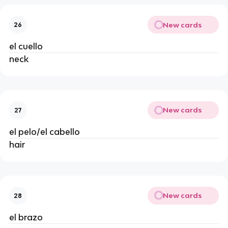
New cards
26
el cuello
neck
New cards
27
el pelo/el cabello
hair
New cards
28
el brazo