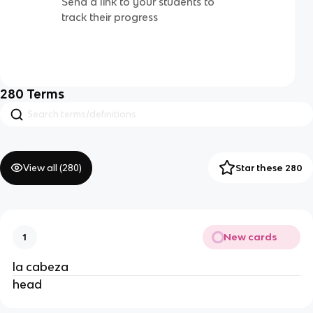
Send a link to your students to
track their progress
280
Terms
View all (
280
)
Star these 280
New cards
1
la cabeza
head