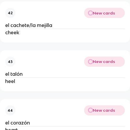
New cards
42
el cachete/la mejilla
cheek
New cards
43
el talón
heel
New cards
44
el corazón
heart