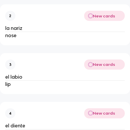
New cards
2
la nariz
nose
New cards
3
el labio
lip
New cards
4
el diente