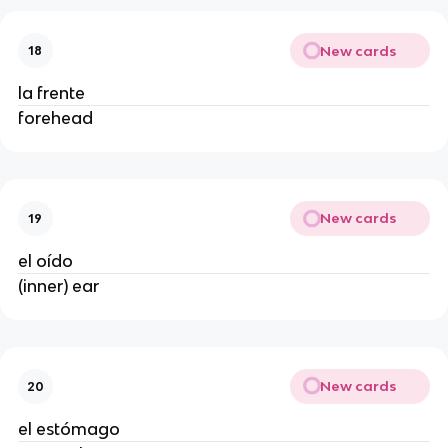
New cards
18
la frente
forehead
New cards
19
el oído
(inner) ear
New cards
20
el estómago