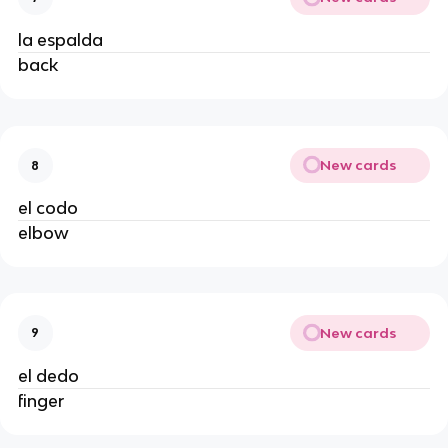
la espalda
back
New cards
8
el codo
elbow
New cards
9
el dedo
finger