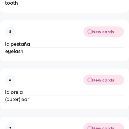
tooth
New cards
5
la pestaña
eyelash
New cards
6
la oreja
(outer) ear
New cards
7