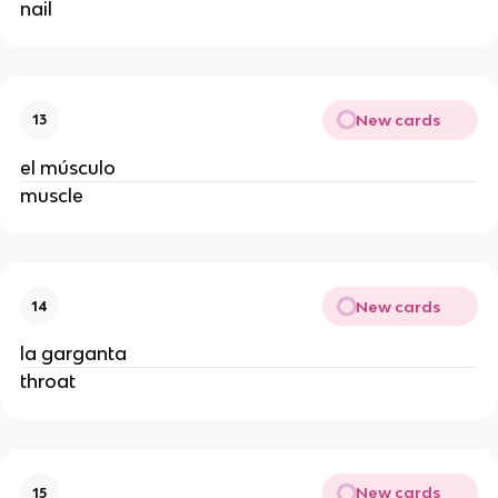
nail
New cards
13
el músculo
muscle
New cards
14
la garganta
throat
New cards
15