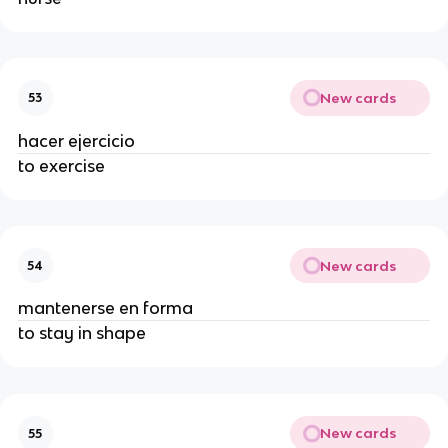
New cards
53
hacer ejercicio
to exercise
New cards
54
mantenerse en forma
to stay in shape
New cards
55