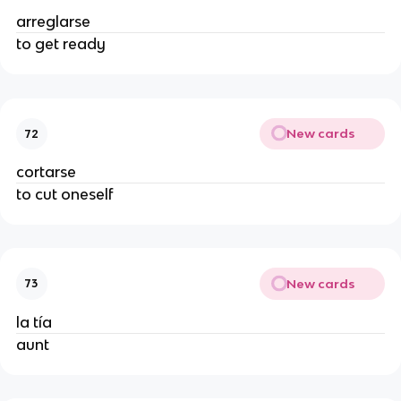
arreglarse
to get ready
New cards
72
cortarse
to cut oneself
New cards
73
la tía
aunt