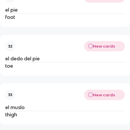
el pie
foot
New cards
32
el dedo del pie
toe
New cards
33
el muslo
thigh