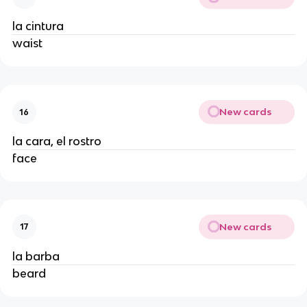
la cintura
waist
New cards
16
la cara, el rostro
face
New cards
17
la barba
beard