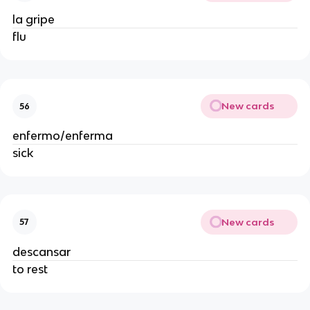
la gripe
flu
New cards
56
enfermo/enferma
sick
New cards
57
descansar
to rest