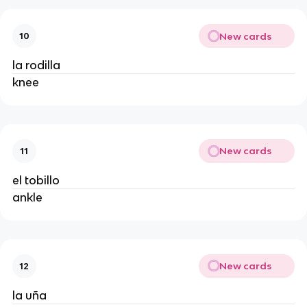
New cards
10
la rodilla
knee
New cards
11
el tobillo
ankle
New cards
12
la uña