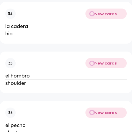
New cards
34
la cadera
hip
New cards
35
el hombro
shoulder
New cards
36
el pecho