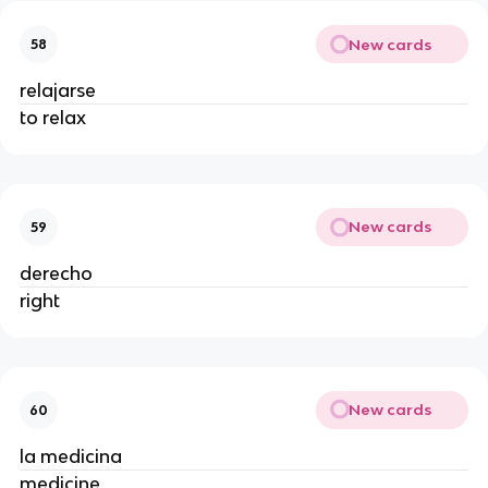
New cards
58
relajarse
to relax
New cards
59
derecho
right
New cards
60
la medicina
medicine