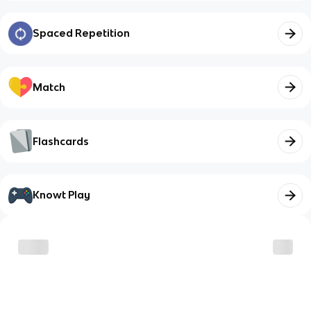
Spaced Repetition
Match
Flashcards
Knowt Play