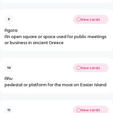
New cards
9
Agora
An open square or space used for public meetings
or business in ancient Greece
New cards
10
Ahu
pedestal or platform for the moai on Easter Island
New cards
11