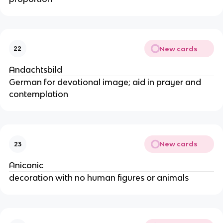
New cards
22
Andachtsbild
German for devotional image; aid in prayer and
contemplation
New cards
23
Aniconic
decoration with no human figures or animals