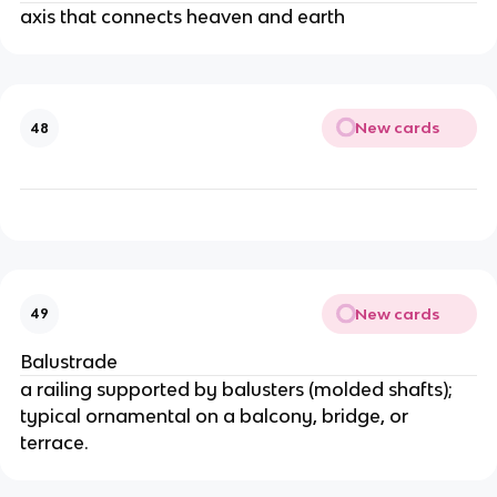
axis that connects heaven and earth
New cards
48
New cards
49
Balustrade
a railing supported by balusters (molded shafts);
typical ornamental on a balcony, bridge, or
terrace.