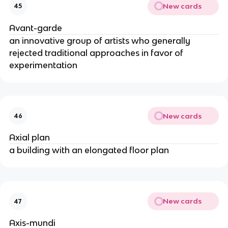
New cards
45
Avant-garde
an innovative group of artists who generally
rejected traditional approaches in favor of
experimentation
New cards
46
Axial plan
a building with an elongated floor plan
New cards
47
Axis-mundi