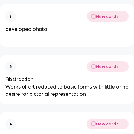
New cards
2
developed photo
New cards
3
Abstraction
Works of art reduced to basic forms with little or no
desire for pictorial representation
New cards
4