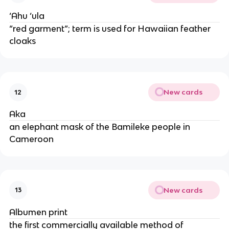
‘Ahu ‘ula
“red garment”; term is used for Hawaiian feather
cloaks
New cards
12
Aka
an elephant mask of the Bamileke people in
Cameroon
New cards
13
Albumen print
the first commercially available method of