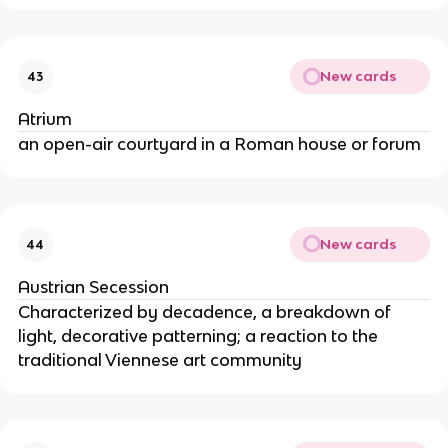
New cards
43
Atrium
an open-air courtyard in a Roman house or forum
New cards
44
Austrian Secession
Characterized by decadence, a breakdown of
light, decorative patterning; a reaction to the
traditional Viennese art community