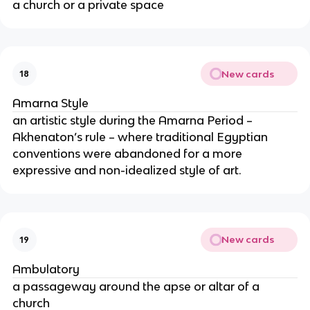
a church or a private space
New cards
18
Amarna Style
an artistic style during the Amarna Period –
Akhenaton’s rule – where traditional Egyptian
conventions were abandoned for a more
expressive and non-idealized style of art.
New cards
19
Ambulatory
a passageway around the apse or altar of a
church