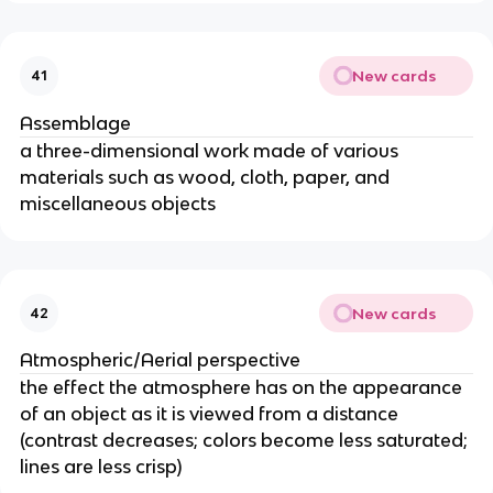
New cards
41
Assemblage
a three-dimensional work made of various
materials such as wood, cloth, paper, and
miscellaneous objects
New cards
42
Atmospheric/Aerial perspective
the effect the atmosphere has on the appearance
of an object as it is viewed from a distance
(contrast decreases; colors become less saturated;
lines are less crisp)