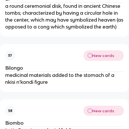
a round ceremonial disk, found in ancient Chinese
tombs; characterized by having a circular hole in
the center, which may have symbolized heaven (as
opposed to a cong which symbolized the earth)
New cards
57
Bilongo
medicinal materials added to the stomach of a
nkisi n’kondi figure
New cards
58
Biombo