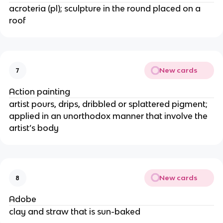
acroteria (pl); sculpture in the round placed on a
roof
New cards
7
Action painting
artist pours, drips, dribbled or splattered pigment;
applied in an unorthodox manner that involve the
artist’s body
New cards
8
Adobe
clay and straw that is sun-baked