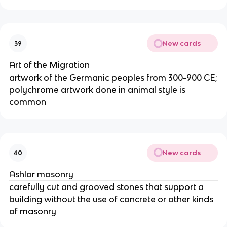
New cards
39
Art of the Migration
artwork of the Germanic peoples from 300-900 CE;
polychrome artwork done in animal style is
common
New cards
40
Ashlar masonry
carefully cut and grooved stones that support a
building without the use of concrete or other kinds
of masonry