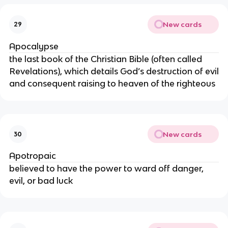
New cards
29
Apocalypse
the last book of the Christian Bible (often called
Revelations), which details God’s destruction of evil
and consequent raising to heaven of the righteous
New cards
30
Apotropaic
believed to have the power to ward off danger,
evil, or bad luck