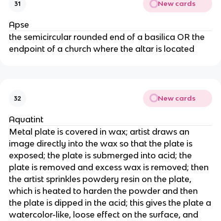
New cards
31
Apse
the semicircular rounded end of a basilica OR the
endpoint of a church where the altar is located
New cards
32
Aquatint
Metal plate is covered in wax; artist draws an
image directly into the wax so that the plate is
exposed; the plate is submerged into acid; the
plate is removed and excess wax is removed; then
the artist sprinkles powdery resin on the plate,
which is heated to harden the powder and then
the plate is dipped in the acid; this gives the plate a
watercolor-like, loose effect on the surface, and