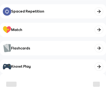
Spaced Repetition
Match
Flashcards
Knowt Play