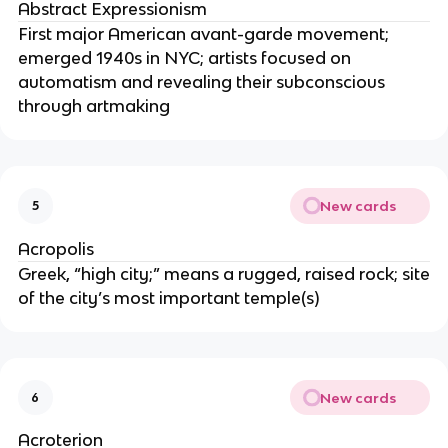
Abstract Expressionism
First major American avant-garde movement;
emerged 1940s in NYC; artists focused on
automatism and revealing their subconscious
through artmaking
New cards
5
Acropolis
Greek, “high city;” means a rugged, raised rock; site
of the city’s most important temple(s)
New cards
6
Acroterion