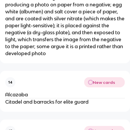
producing a photo on paper from a negative; egg
white (albumen) and salt cover a piece of paper,
and are coated with silver nitrate (which makes the
paper light-sensitive); it is placed against the
negative (a dry-glass plate), and then exposed to
light, which transfers the image from the negative
to the paper; some argue it is a printed rather than
developed photo
New cards
14
Alcazaba
Citadel and barracks for elite guard