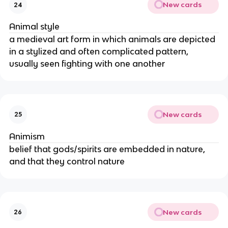
New cards
24
Animal style
a medieval art form in which animals are depicted
in a stylized and often complicated pattern,
usually seen fighting with one another
New cards
25
Animism
belief that gods/spirits are embedded in nature,
and that they control nature
New cards
26