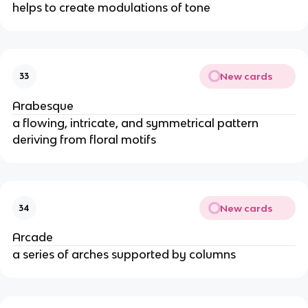
helps to create modulations of tone
New cards
33
Arabesque
a flowing, intricate, and symmetrical pattern
deriving from floral motifs
New cards
34
Arcade
a series of arches supported by columns