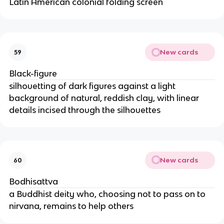
Latin American colonial folding screen
New cards
59
Black-figure
silhouetting of dark figures against a light
background of natural, reddish clay, with linear
details incised through the silhouettes
New cards
60
Bodhisattva
a Buddhist deity who, choosing not to pass on to
nirvana, remains to help others