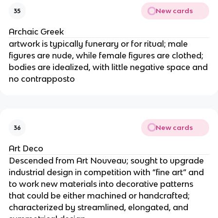
New cards
35
Archaic Greek
artwork is typically funerary or for ritual; male
figures are nude, while female figures are clothed;
bodies are idealized, with little negative space and
no contrapposto
New cards
36
Art Deco
Descended from Art Nouveau; sought to upgrade
industrial design in competition with “fine art” and
to work new materials into decorative patterns
that could be either machined or handcrafted;
characterized by streamlined, elongated, and