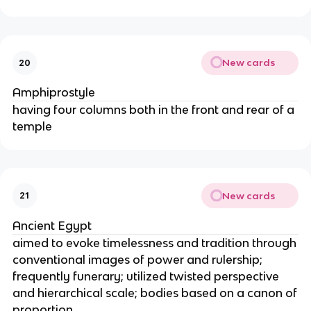
New cards
20
Amphiprostyle
having four columns both in the front and rear of a
temple
New cards
21
Ancient Egypt
aimed to evoke timelessness and tradition through
conventional images of power and rulership;
frequently funerary; utilized twisted perspective
and hierarchical scale; bodies based on a canon of
proportion