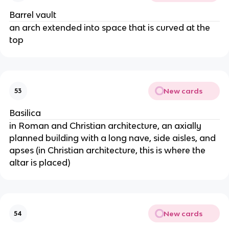
Barrel vault
an arch extended into space that is curved at the
top
New cards
53
Basilica
in Roman and Christian architecture, an axially
planned building with a long nave, side aisles, and
apses (in Christian architecture, this is where the
altar is placed)
New cards
54