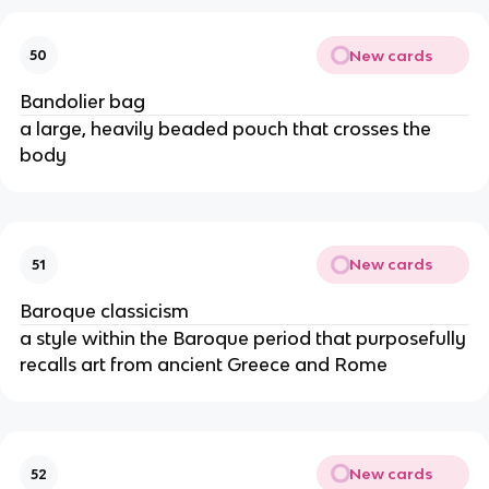
New cards
50
Bandolier bag
a large, heavily beaded pouch that crosses the
body
New cards
51
Baroque classicism
a style within the Baroque period that purposefully
recalls art from ancient Greece and Rome
New cards
52