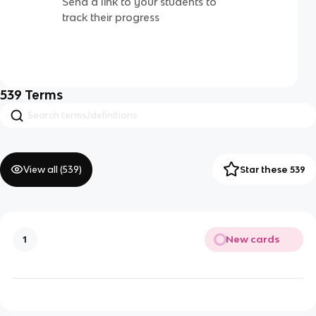
Send a link to your students to
track their progress
539
Terms
View all (
539
)
Star these 539
New cards
1