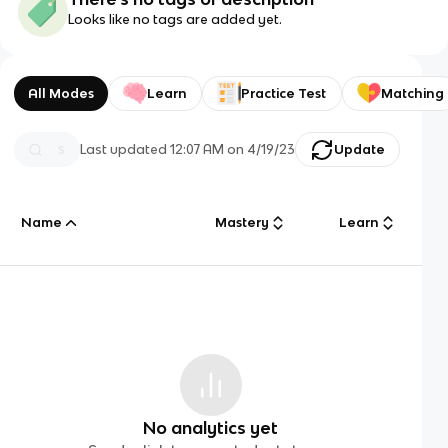
Looks like no tags are added yet.
All Modes
Learn
Practice Test
Matching
Last updated
12:07 AM
on
4/19/23
Update
Name
Mastery
Learn
No analytics yet