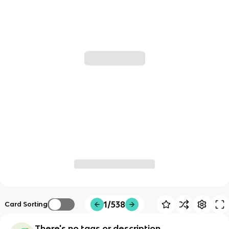
1/538
Card Sorting
There's no tags or description