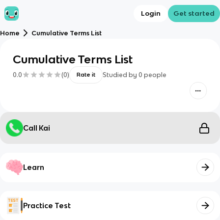
Login
Get started
Home
Cumulative Terms List
Cumulative Terms List
0.0
(
0
)
Studied by
0
people
Rate it
Call Kai
Learn
Practice Test