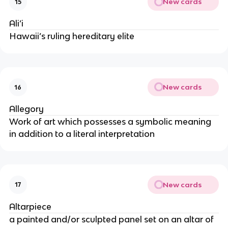
New cards
15
Ali’i
Hawaii’s ruling hereditary elite
New cards
16
Allegory
Work of art which possesses a symbolic meaning
in addition to a literal interpretation
New cards
17
Altarpiece
a painted and/or sculpted panel set on an altar of