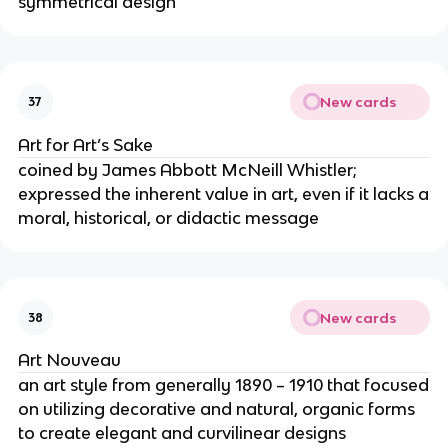
symmetrical design
New cards
37
Art for Art’s Sake
coined by James Abbott McNeill Whistler;
expressed the inherent value in art, even if it lacks a
moral, historical, or didactic message
New cards
38
Art Nouveau
an art style from generally 1890 – 1910 that focused
on utilizing decorative and natural, organic forms
to create elegant and curvilinear designs