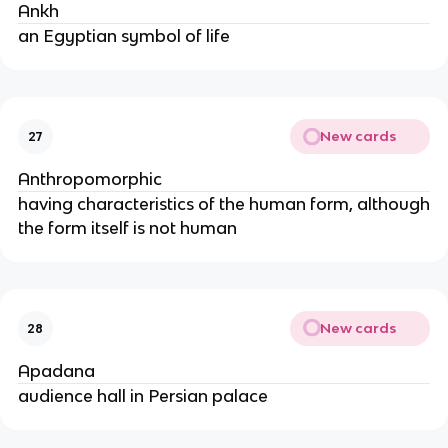
Ankh
an Egyptian symbol of life
New cards
27
Anthropomorphic
having characteristics of the human form, although
the form itself is not human
New cards
28
Apadana
audience hall in Persian palace