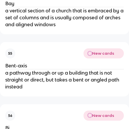
Bay
a vertical section of a church that is embraced by a
set of columns and is usually composed of arches
and aligned windows
New cards
55
Bent-axis
a pathway through or up a building that is not
straight or direct, but takes a bent or angled path
instead
New cards
56
Bi