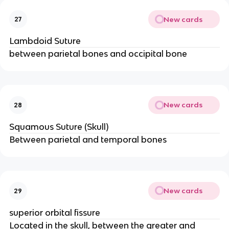
New cards
27
Lambdoid Suture
between parietal bones and occipital bone
New cards
28
Squamous Suture (Skull)
Between parietal and temporal bones
New cards
29
superior orbital fissure
Located in the skull, between the greater and