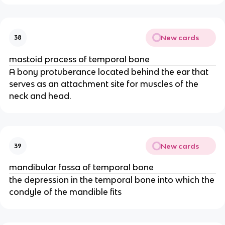
New cards
38
mastoid process of temporal bone
A bony protuberance located behind the ear that
serves as an attachment site for muscles of the
neck and head.
New cards
39
mandibular fossa of temporal bone
the depression in the temporal bone into which the
condyle of the mandible fits