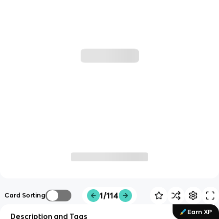
1/114
Card Sorting
Earn XP
Description and Tags