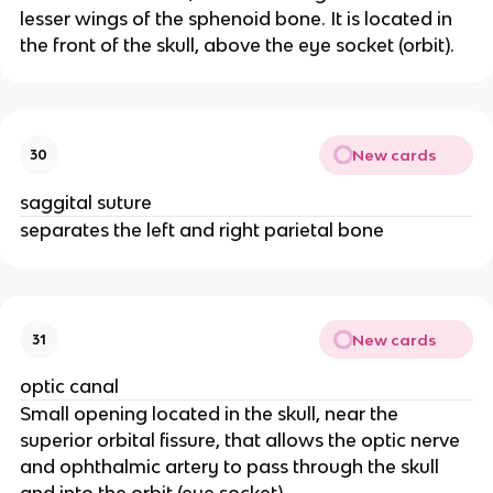
lesser wings of the sphenoid bone. It is located in
the front of the skull, above the eye socket (orbit).
New cards
30
saggital suture
separates the left and right parietal bone
New cards
31
optic canal
Small opening located in the skull, near the
superior orbital fissure, that allows the optic nerve
and ophthalmic artery to pass through the skull