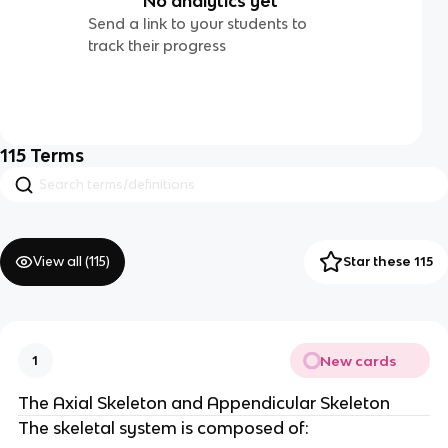
No analytics yet
Send a link to your students to
track their progress
115
Terms
View all (
115
)
Star these 115
New cards
1
The Axial Skeleton and Appendicular Skeleton
The skeletal system is composed of: