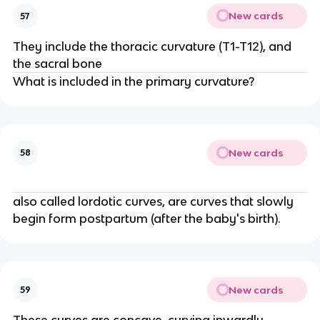
New cards
57
They include the thoracic curvature (T1-T12), and
the sacral bone
What is included in the primary curvature?
New cards
58
also called lordotic curves, are curves that slowly
begin form postpartum (after the baby's birth).
New cards
59