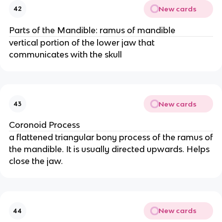
New cards
42
Parts of the Mandible: ramus of mandible
vertical portion of the lower jaw that
communicates with the skull
New cards
43
Coronoid Process
a flattened triangular bony process of the ramus of
the mandible. It is usually directed upwards. Helps
close the jaw.
New cards
44