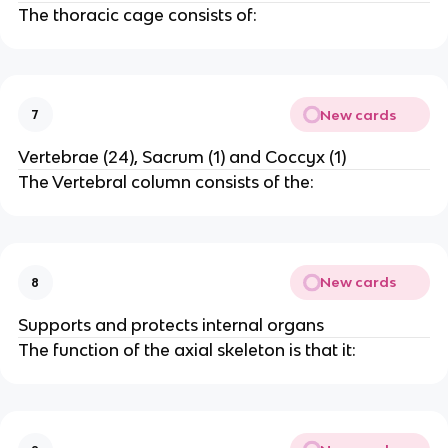
The thoracic cage consists of:
New cards
7
Vertebrae (24), Sacrum (1) and Coccyx (1)
The Vertebral column consists of the:
New cards
8
Supports and protects internal organs
The function of the axial skeleton is that it: