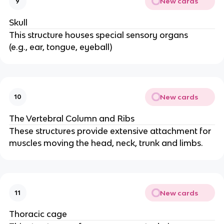
New cards
9
Skull
This structure houses special sensory organs
(e.g., ear, tongue, eyeball)
New cards
10
The Vertebral Column and Ribs
These structures provide extensive attachment for
muscles moving the head, neck, trunk and limbs.
New cards
11
Thoracic cage