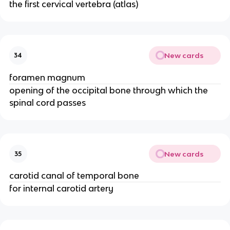
the first cervical vertebra (atlas)
New cards
34
foramen magnum
opening of the occipital bone through which the
spinal cord passes
New cards
35
carotid canal of temporal bone
for internal carotid artery