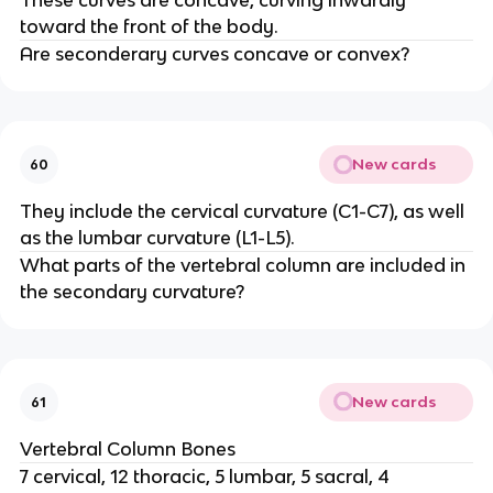
These curves are concave, curving inwardly
toward the front of the body.
Are seconderary curves concave or convex?
New cards
60
They include the cervical curvature (C1-C7), as well
as the lumbar curvature (L1-L5).
What parts of the vertebral column are included in
the secondary curvature?
New cards
61
Vertebral Column Bones
7 cervical, 12 thoracic, 5 lumbar, 5 sacral, 4