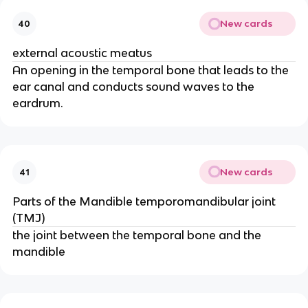
New cards
40
external acoustic meatus
An opening in the temporal bone that leads to the
ear canal and conducts sound waves to the
eardrum.
New cards
41
Parts of the Mandible temporomandibular joint
(TMJ)
the joint between the temporal bone and the
mandible