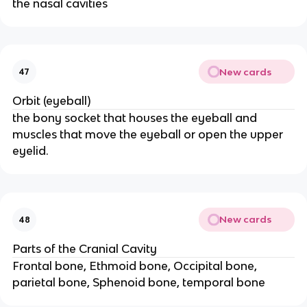
the nasal cavities
New cards
47
Orbit (eyeball)
the bony socket that houses the eyeball and
muscles that move the eyeball or open the upper
eyelid.
New cards
48
Parts of the Cranial Cavity
Frontal bone, Ethmoid bone, Occipital bone,
parietal bone, Sphenoid bone, temporal bone