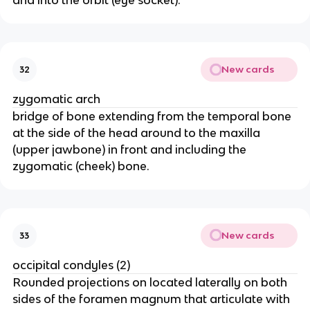
and into the orbit (eye socket).
New cards
32
zygomatic arch
bridge of bone extending from the temporal bone
at the side of the head around to the maxilla
(upper jawbone) in front and including the
zygomatic (cheek) bone.
New cards
33
occipital condyles (2)
Rounded projections on located laterally on both
sides of the foramen magnum that articulate with