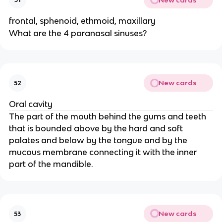
frontal, sphenoid, ethmoid, maxillary
What are the 4 paranasal sinuses?
New cards
52
Oral cavity
The part of the mouth behind the gums and teeth
that is bounded above by the hard and soft
palates and below by the tongue and by the
mucous membrane connecting it with the inner
part of the mandible.
New cards
53