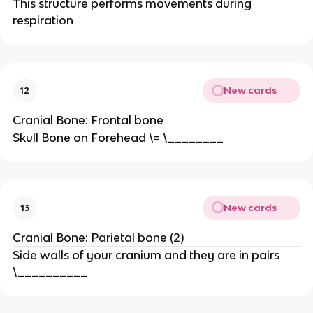
This structure performs movements during
respiration
New cards
12
Cranial Bone: Frontal bone
Skull Bone on Forehead \= \________
New cards
13
Cranial Bone: Parietal bone (2)
Side walls of your cranium and they are in pairs
\__________