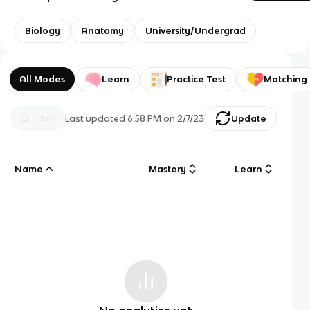
Biology
Anatomy
University/Undergrad
All Modes
Learn
Practice Test
Matching
Last updated
6:58 PM
on
2/7/23
Update
Name
Mastery
Learn