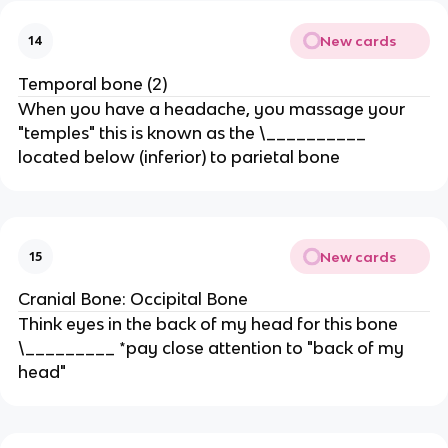
New cards
14
Temporal bone (2)
When you have a headache, you massage your
"temples" this is known as the \__________
located below (inferior) to parietal bone
New cards
15
Cranial Bone: Occipital Bone
Think eyes in the back of my head for this bone
\_________ *pay close attention to "back of my
head"