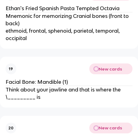
Ethan's Fried Spanish Pasta Tempted Octavia
Mnemonic for memorizing Cranial bones (front to
back)
ethmoid, frontal, sphenoid, parietal, temporal,
occipital
New cards
19
Facial Bone: Mandible (1)
Think about your jawline and that is where the
\_________ is
New cards
20