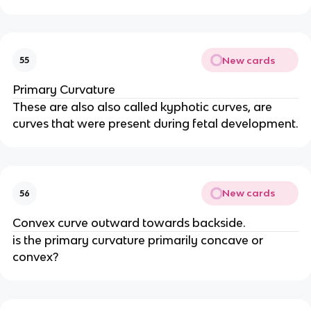
New cards
55
Primary Curvature
These are also also called kyphotic curves, are
curves that were present during fetal development.
New cards
56
Convex curve outward towards backside.
is the primary curvature primarily concave or
convex?