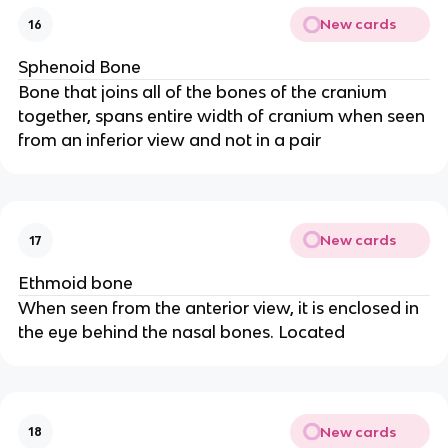
New cards
16
Sphenoid Bone
Bone that joins all of the bones of the cranium
together, spans entire width of cranium when seen
from an inferior view and not in a pair
New cards
17
Ethmoid bone
When seen from the anterior view, it is enclosed in
the eye behind the nasal bones. Located
New cards
18