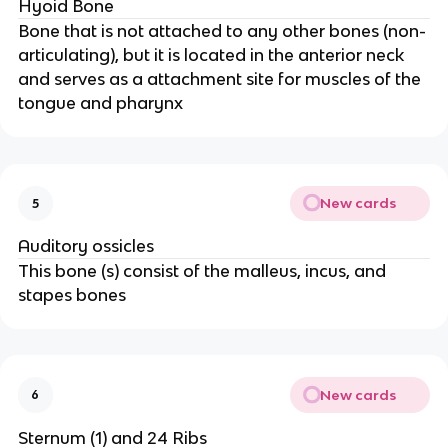
Hyoid Bone
Bone that is not attached to any other bones (non-
articulating), but it is located in the anterior neck
and serves as a attachment site for muscles of the
tongue and pharynx
New cards
5
Auditory ossicles
This bone (s) consist of the malleus, incus, and
stapes bones
New cards
6
Sternum (1) and 24 Ribs