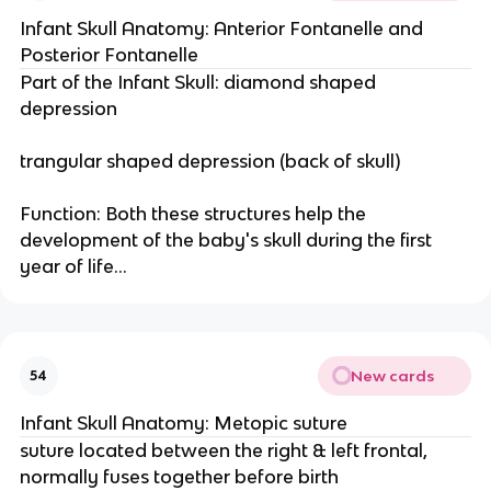
Infant Skull Anatomy: Anterior Fontanelle and
Posterior Fontanelle
Part of the Infant Skull: diamond shaped
depression
trangular shaped depression (back of skull)
Function: Both these structures help the
development of the baby's skull during the first
year of life...
New cards
54
Infant Skull Anatomy: Metopic suture
suture located between the right & left frontal,
normally fuses together before birth