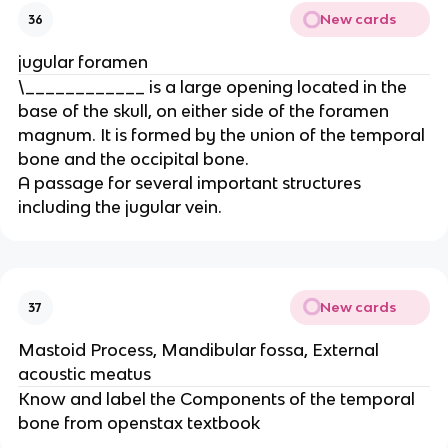
New cards
36
jugular foramen
\____________ is a large opening located in the
base of the skull, on either side of the foramen
magnum. It is formed by the union of the temporal
bone and the occipital bone.
A passage for several important structures
including the jugular vein.
New cards
37
Mastoid Process, Mandibular fossa, External
acoustic meatus
Know and label the Components of the temporal
bone from openstax textbook