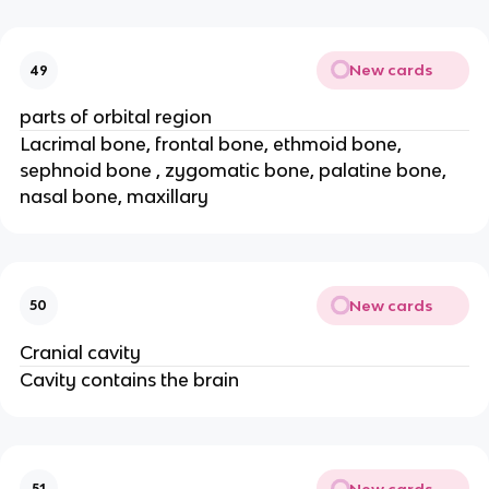
New cards
49
parts of orbital region
Lacrimal bone, frontal bone, ethmoid bone,
sephnoid bone , zygomatic bone, palatine bone,
nasal bone, maxillary
New cards
50
Cranial cavity
Cavity contains the brain
New cards
51