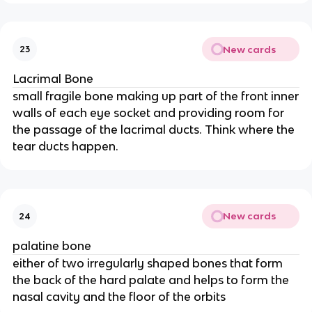
New cards
23
Lacrimal Bone
small fragile bone making up part of the front inner
walls of each eye socket and providing room for
the passage of the lacrimal ducts. Think where the
tear ducts happen.
New cards
24
palatine bone
either of two irregularly shaped bones that form
the back of the hard palate and helps to form the
nasal cavity and the floor of the orbits