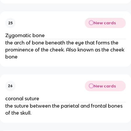
New cards
25
Zygomatic bone
the arch of bone beneath the eye that forms the
prominence of the cheek. Also known as the cheek
bone
New cards
26
coronal suture
the suture between the parietal and frontal bones
of the skull.