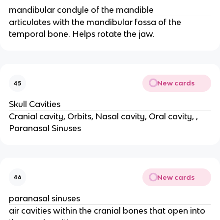
mandibular condyle of the mandible
articulates with the mandibular fossa of the
temporal bone. Helps rotate the jaw.
New cards
45
Skull Cavities
Cranial cavity, Orbits, Nasal cavity, Oral cavity, ,
Paranasal Sinuses
New cards
46
paranasal sinuses
air cavities within the cranial bones that open into