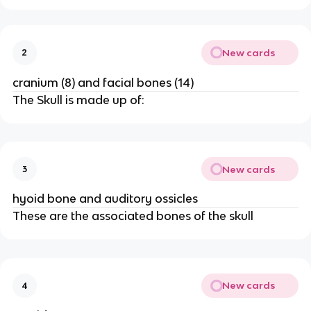
New cards
2
cranium (8) and facial bones (14)
The Skull is made up of:
New cards
3
hyoid bone and auditory ossicles
These are the associated bones of the skull
New cards
4