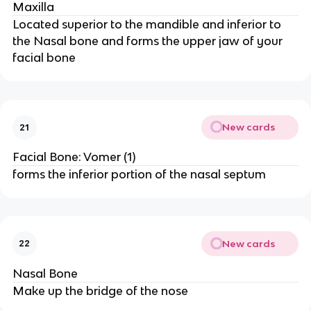
Maxilla
Located superior to the mandible and inferior to
the Nasal bone and forms the upper jaw of your
facial bone
New cards
21
Facial Bone: Vomer (1)
forms the inferior portion of the nasal septum
New cards
22
Nasal Bone
Make up the bridge of the nose