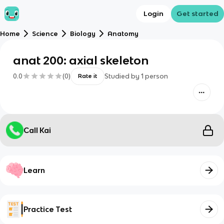
Login
Get started
Home
Science
Biology
Anatomy
anat 200: axial skeleton
0.0
(
0
)
Studied by
1
person
Rate it
Call Kai
Learn
Practice Test