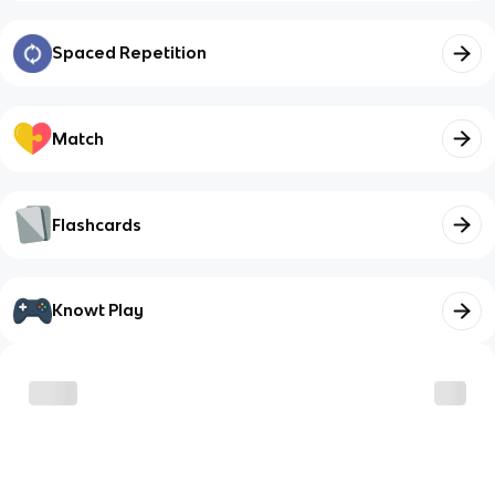
Spaced Repetition
Match
Flashcards
Knowt Play