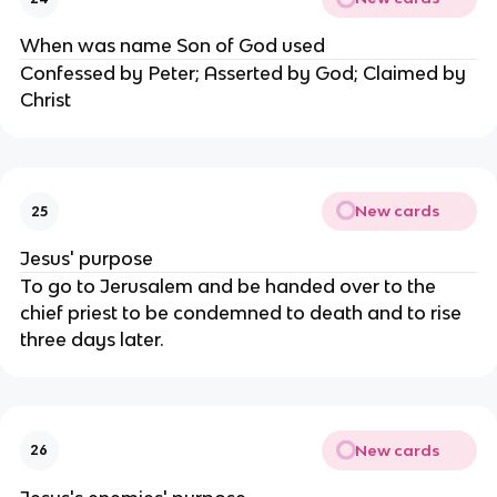
When was name Son of God used
Confessed by Peter; Asserted by God; Claimed by
Christ
New cards
25
Jesus' purpose
To go to Jerusalem and be handed over to the
chief priest to be condemned to death and to rise
three days later.
New cards
26