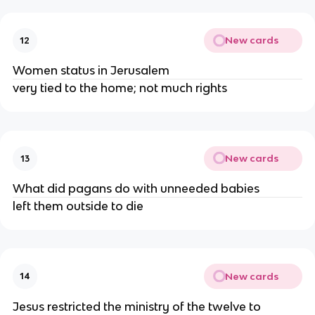
New cards
12
Women status in Jerusalem
very tied to the home; not much rights
New cards
13
What did pagans do with unneeded babies
left them outside to die
New cards
14
Jesus restricted the ministry of the twelve to