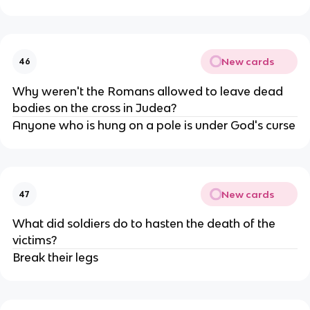
New cards
46
Why weren't the Romans allowed to leave dead
bodies on the cross in Judea?
Anyone who is hung on a pole is under God's curse
New cards
47
What did soldiers do to hasten the death of the
victims?
Break their legs