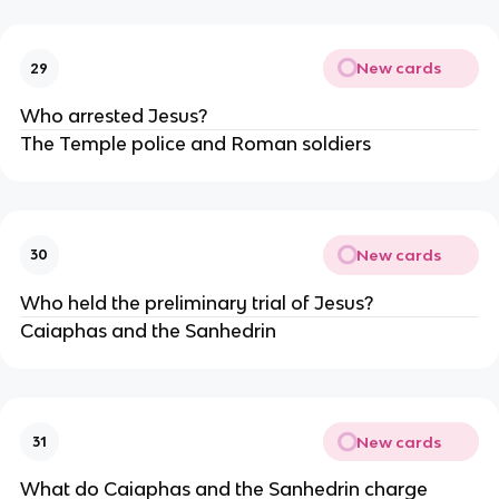
New cards
29
Who arrested Jesus?
The Temple police and Roman soldiers
New cards
30
Who held the preliminary trial of Jesus?
Caiaphas and the Sanhedrin
New cards
31
What do Caiaphas and the Sanhedrin charge