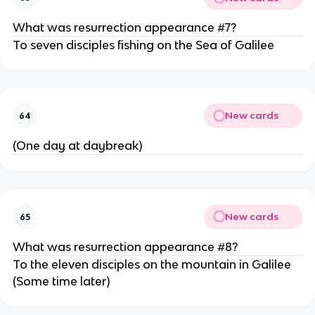
What was resurrection appearance #7?
To seven disciples fishing on the Sea of Galilee
New cards
64
(One day at daybreak)
New cards
65
What was resurrection appearance #8?
To the eleven disciples on the mountain in Galilee
(Some time later)