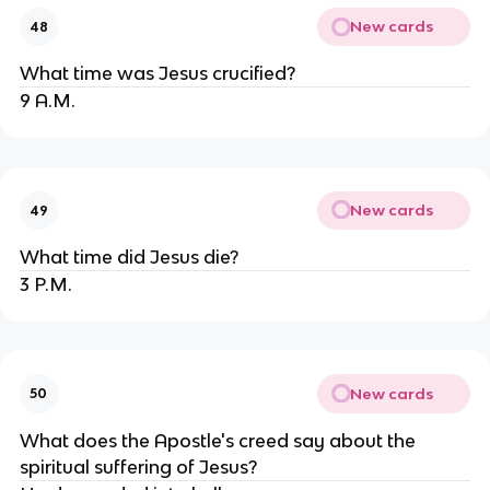
New cards
48
What time was Jesus crucified?
9 A.M.
New cards
49
What time did Jesus die?
3 P.M.
New cards
50
What does the Apostle's creed say about the
spiritual suffering of Jesus?