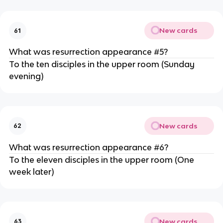
New cards
61
What was resurrection appearance #5?
To the ten disciples in the upper room (Sunday
evening)
New cards
62
What was resurrection appearance #6?
To the eleven disciples in the upper room (One
week later)
New cards
63