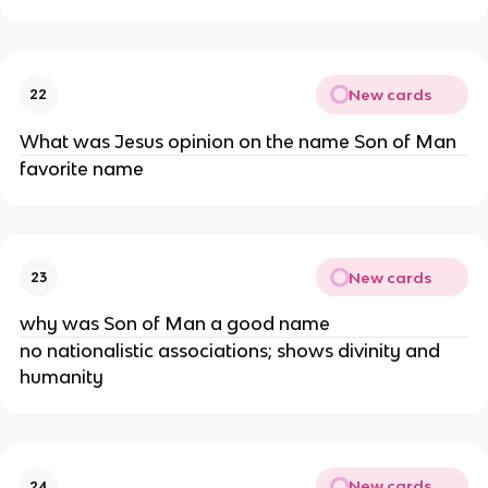
New cards
22
What was Jesus opinion on the name Son of Man
favorite name
New cards
23
why was Son of Man a good name
no nationalistic associations; shows divinity and
humanity
New cards
24