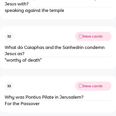
Jesus with?
speaking against the temple
New cards
32
What do Caiaphas and the Sanhedrin condemn
Jesus as?
"worthy of death"
New cards
33
Why was Pontius Pilate in Jerusalem?
For the Passover