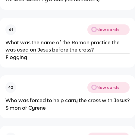
New cards
41
What was the name of the Roman practice the
was used on Jesus before the cross?
Flogging
New cards
42
Who was forced to help carry the cross with Jesus?
Simon of Cyrene