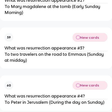
What was resurrection appearance #2?
To Mary magdalene at the tomb (Early Sunday
Morning)
New cards
59
What was resurrection appearance #3?
To two travelers on the road to Emmaus (Sunday
at midday)
New cards
60
What was resurrection appearance #4?
To Peter in Jerusalem (During the day on Sunday)