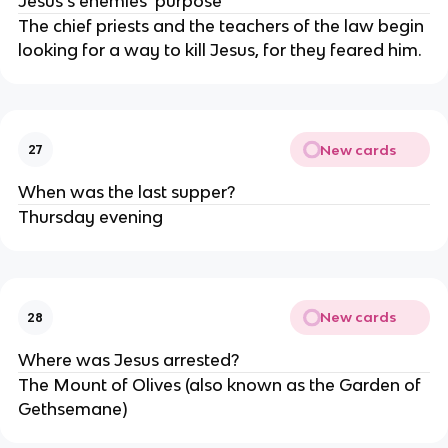
Jesus's enemies' purpose
The chief priests and the teachers of the law begin
looking for a way to kill Jesus, for they feared him.
New cards
27
When was the last supper?
Thursday evening
New cards
28
Where was Jesus arrested?
The Mount of Olives (also known as the Garden of
Gethsemane)