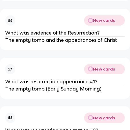
New cards
56
What was evidence of the Resurrection?
The empty tomb and the appearances of Christ
New cards
57
What was resurrection appearance #1?
The empty tomb (Early Sunday Morning)
New cards
58