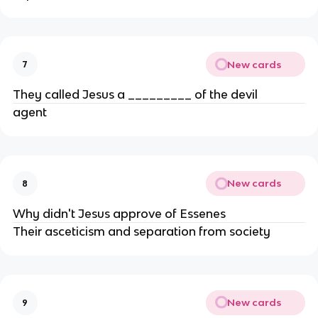
New cards
7
They called Jesus a _________ of the devil
agent
New cards
8
Why didn't Jesus approve of Essenes
Their asceticism and separation from society
New cards
9