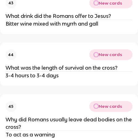
New cards
43
What drink did the Romans offer to Jesus?
Bitter wine mixed with myrrh and gall
New cards
44
What was the length of survival on the cross?
3-4 hours to 3-4 days
New cards
45
Why did Romans usually leave dead bodies on the
cross?
To act as a warning