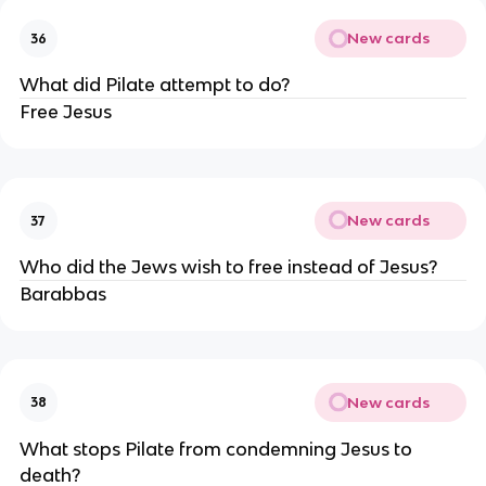
New cards
36
What did Pilate attempt to do?
Free Jesus
New cards
37
Who did the Jews wish to free instead of Jesus?
Barabbas
New cards
38
What stops Pilate from condemning Jesus to
death?