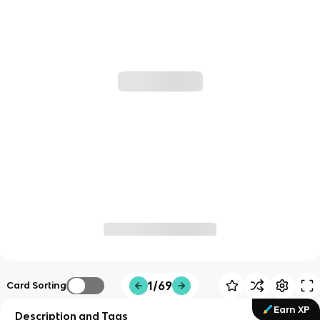
1/69
Card Sorting
Earn XP
Description and Tags