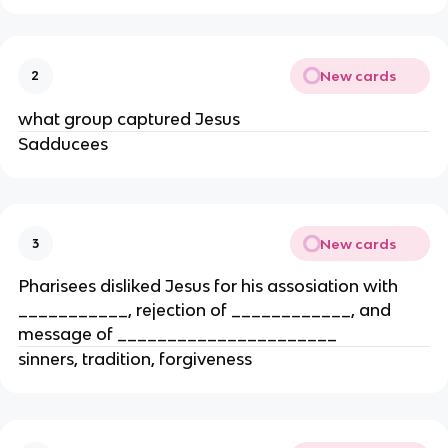
New cards
2
what group captured Jesus
Sadducees
New cards
3
Pharisees disliked Jesus for his assosiation with
___________, rejection of ____________, and
message of ______________________
sinners, tradition, forgiveness