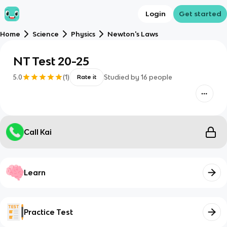
Login
Get started
Home
Science
Physics
Newton's Laws
NT Test 20-25
5.0
(
1
)
Studied by
16
people
Rate it
Call Kai
Learn
Practice Test