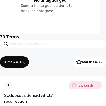
No analytics yet
Send a link to your students to
track their progress
70
Terms
View all (
70
)
Star these 70
New cards
1
Sadducees denied what?
resurrection