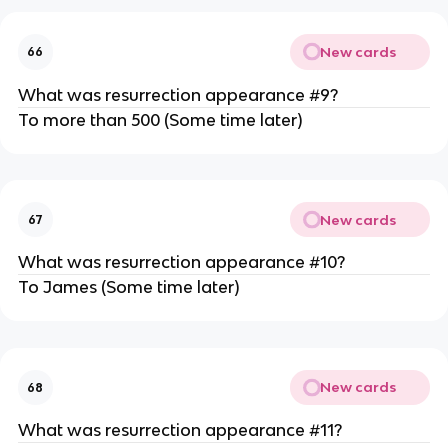
New cards
66
What was resurrection appearance #9?
To more than 500 (Some time later)
New cards
67
What was resurrection appearance #10?
To James (Some time later)
New cards
68
What was resurrection appearance #11?