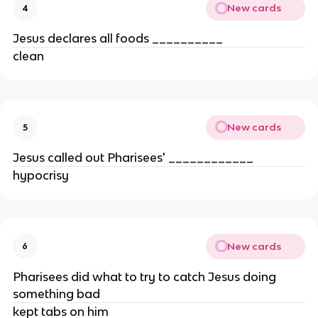
New cards
4
Jesus declares all foods __________
clean
New cards
5
Jesus called out Pharisees' ____________
hypocrisy
New cards
6
Pharisees did what to try to catch Jesus doing
something bad
kept tabs on him