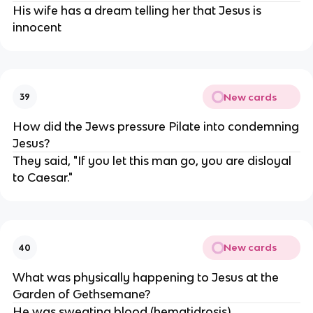
His wife has a dream telling her that Jesus is
innocent
New cards
39
How did the Jews pressure Pilate into condemning
Jesus?
They said, "If you let this man go, you are disloyal
to Caesar."
New cards
40
What was physically happening to Jesus at the
Garden of Gethsemane?
He was sweating blood (hematidrosis)