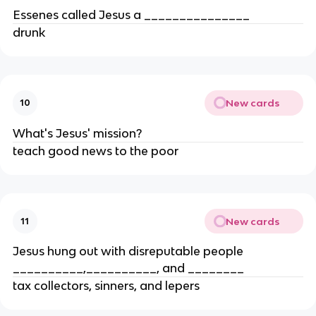
Essenes called Jesus a _______________
drunk
New cards
10
What's Jesus' mission?
teach good news to the poor
New cards
11
Jesus hung out with disreputable people
__________,__________, and ________
tax collectors, sinners, and lepers