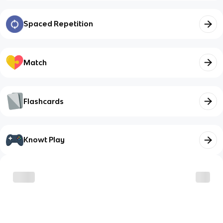
Spaced Repetition
Match
Flashcards
Knowt Play