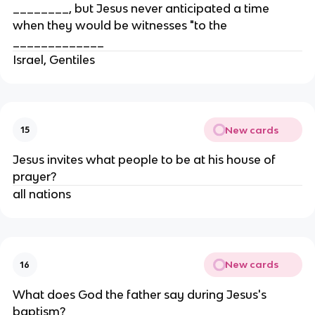
________, but Jesus never anticipated a time
when they would be witnesses "to the
_____________
Israel, Gentiles
New cards
15
Jesus invites what people to be at his house of
prayer?
all nations
New cards
16
What does God the father say during Jesus's
baptism?