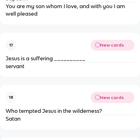
You are my son whom I love, and with you I am
well pleased
New cards
17
Jesus is a suffering __________
servant
New cards
18
Who tempted Jesus in the wilderness?
Satan