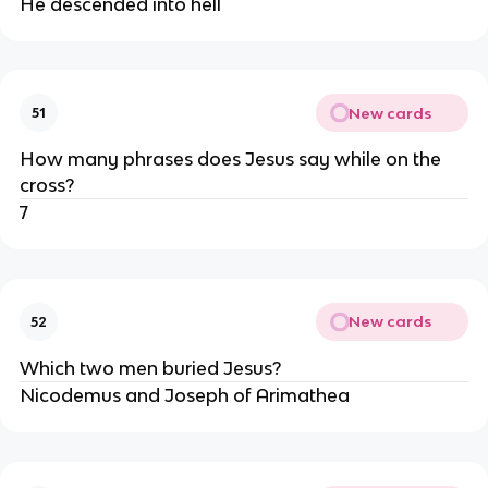
He descended into hell
New cards
51
How many phrases does Jesus say while on the
cross?
7
New cards
52
Which two men buried Jesus?
Nicodemus and Joseph of Arimathea