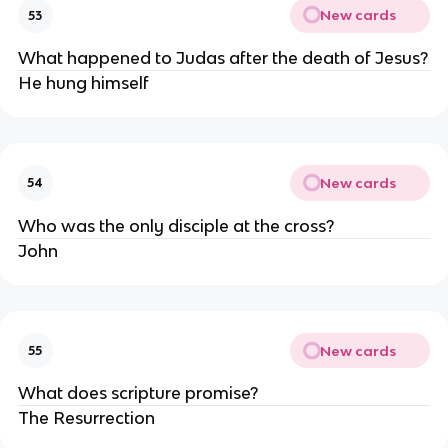
New cards
53
What happened to Judas after the death of Jesus?
He hung himself
New cards
54
Who was the only disciple at the cross?
John
New cards
55
What does scripture promise?
The Resurrection