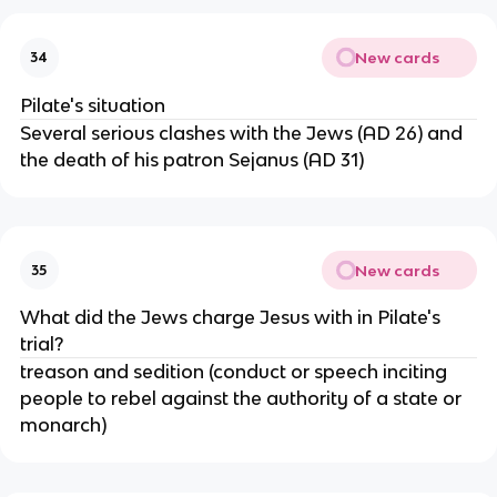
New cards
34
Pilate's situation
Several serious clashes with the Jews (AD 26) and
the death of his patron Sejanus (AD 31)
New cards
35
What did the Jews charge Jesus with in Pilate's
trial?
treason and sedition (conduct or speech inciting
people to rebel against the authority of a state or
monarch)