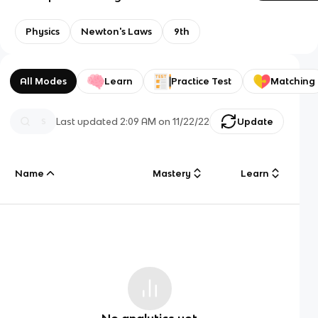
Physics
Newton's Laws
9th
All Modes
Learn
Practice Test
Matching
Last updated
2:09 AM
on
11/22/22
Update
Name
Mastery
Learn