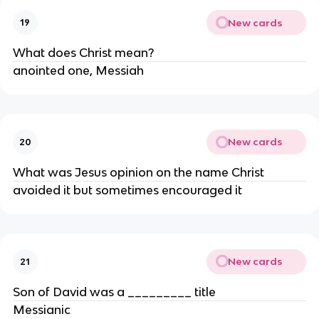
New cards
19
What does Christ mean?
anointed one, Messiah
New cards
20
What was Jesus opinion on the name Christ
avoided it but sometimes encouraged it
New cards
21
Son of David was a _________ title
Messianic