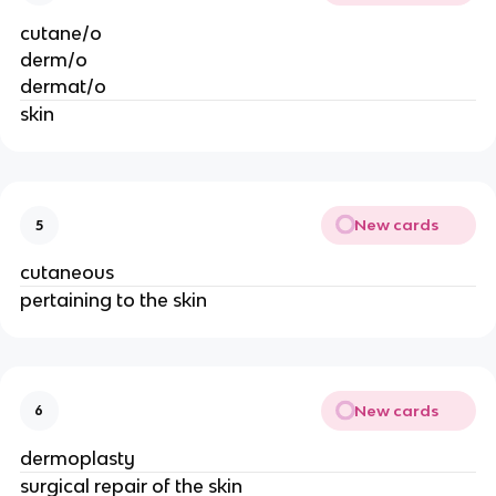
cutane/o
derm/o
dermat/o
skin
New cards
5
cutaneous
pertaining to the skin
New cards
6
dermoplasty
surgical repair of the skin