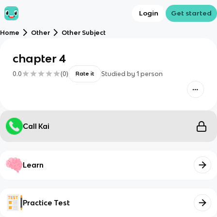
Login
Get started
Home
Other
Other Subject
chapter 4
0.0
(
0
)
Studied by
1
person
Rate it
Call Kai
Learn
Practice Test