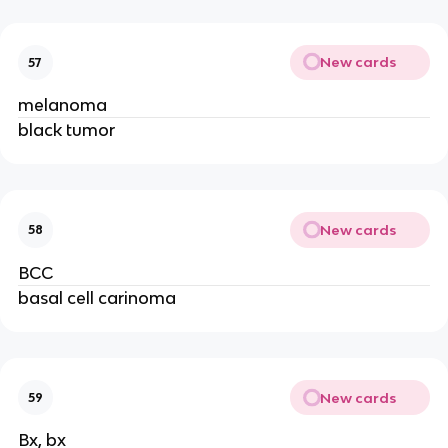
New cards
57
melanoma
black tumor
New cards
58
BCC
basal cell carinoma
New cards
59
Bx, bx