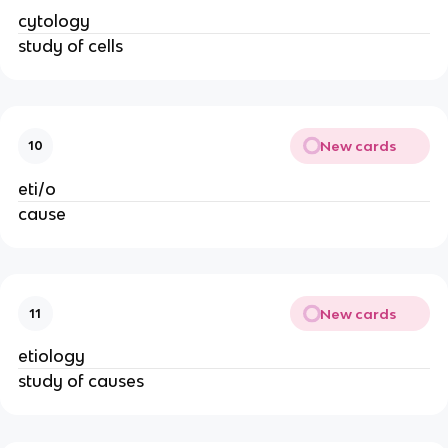
cytology
study of cells
New cards
10
eti/o
cause
New cards
11
etiology
study of causes