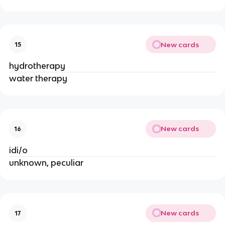
New cards
15
hydrotherapy
water therapy
New cards
16
idi/o
unknown, peculiar
New cards
17