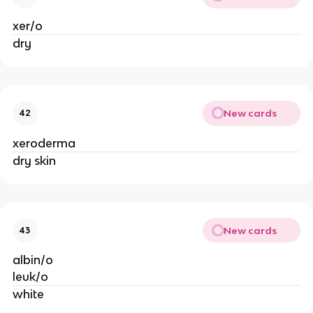
xer/o
dry
New cards
42
xeroderma
dry skin
New cards
43
albin/o
leuk/o
white