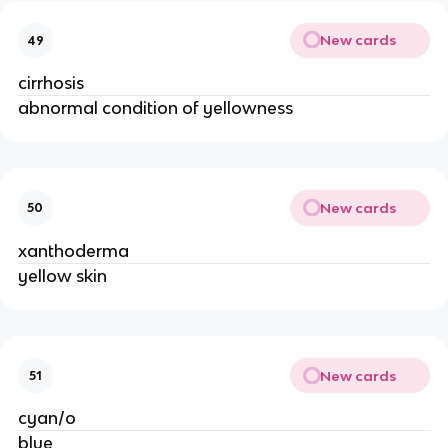
New cards
49
cirrhosis
abnormal condition of yellowness
New cards
50
xanthoderma
yellow skin
New cards
51
cyan/o
blue