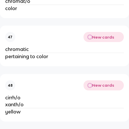
chromat/o
color
New cards
47
chromatic
pertaining to color
New cards
48
cirrh/o
xanth/o
yellow