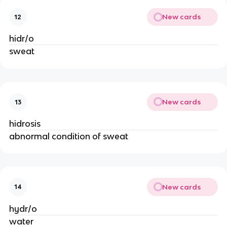
New cards
12
hidr/o
sweat
New cards
13
hidrosis
abnormal condition of sweat
New cards
14
hydr/o
water