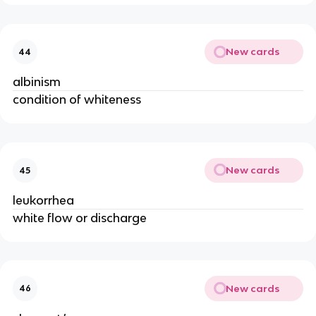
New cards
44
albinism
condition of whiteness
New cards
45
leukorrhea
white flow or discharge
New cards
46