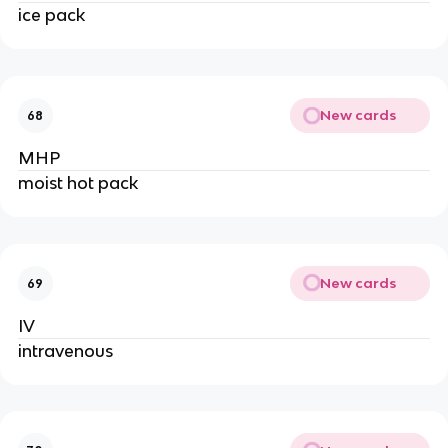
ice pack
New cards
68
MHP
moist hot pack
New cards
69
IV
intravenous