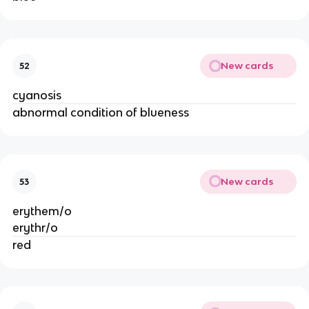
New cards
52
cyanosis
abnormal condition of blueness
New cards
53
erythem/o
erythr/o
red