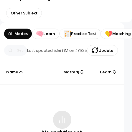
Other Subject
All Modes
Learn
Practice Test
Matching
Last updated
3:56 AM
on
4/1/23
Update
Name
Mastery
Learn