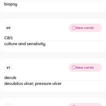
biopsy
New cards
60
C&S
culture and sensitivity
New cards
61
decub
decubitus ulcer; pressure ulcer