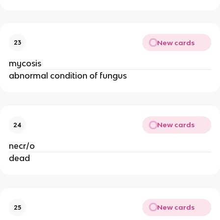
New cards
23
mycosis
abnormal condition of fungus
New cards
24
necr/o
dead
New cards
25