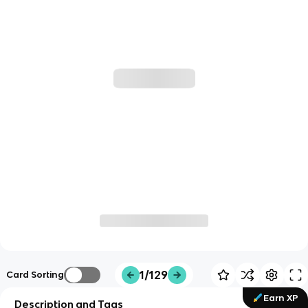
1/129
Card Sorting
Earn XP
Description and Tags