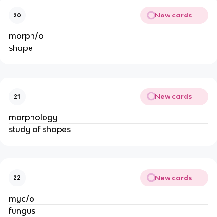
New cards
20
morph/o
shape
New cards
21
morphology
study of shapes
New cards
22
myc/o
fungus