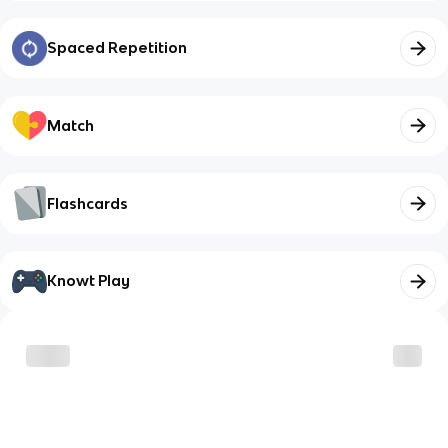
Spaced Repetition
Match
Flashcards
Knowt Play