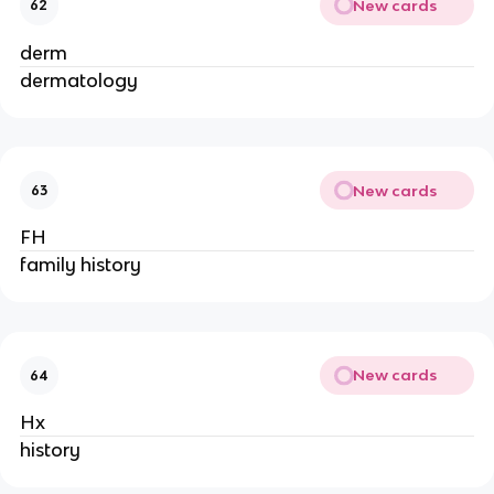
New cards
62
derm
dermatology
New cards
63
FH
family history
New cards
64
Hx
history