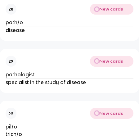
New cards
28
path/o
disease
New cards
29
pathologist
specialist in the study of disease
New cards
30
pil/o
trich/o