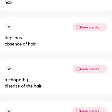
hair
New cards
31
depilous
absence of hair
New cards
32
trichopathy
disease of the hair
New cards
33