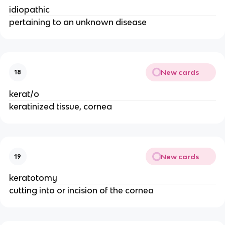
idiopathic
pertaining to an unknown disease
New cards
18
kerat/o
keratinized tissue, cornea
New cards
19
keratotomy
cutting into or incision of the cornea