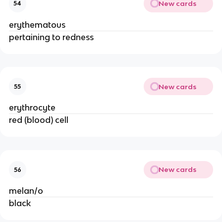
New cards
54
erythematous
pertaining to redness
New cards
55
erythrocyte
red (blood) cell
New cards
56
melan/o
black