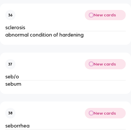
New cards
36
sclerosis
abnormal condition of hardening
New cards
37
seb/o
sebum
New cards
38
seborrhea