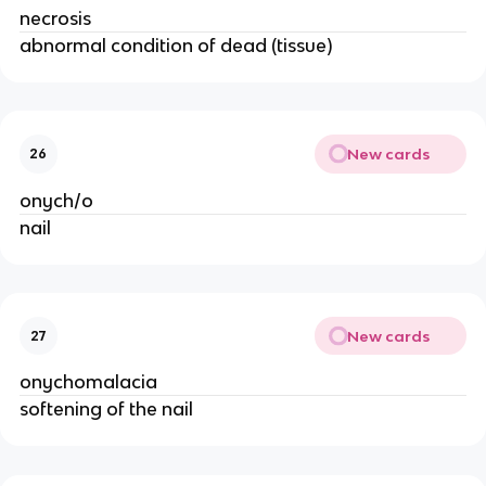
necrosis
abnormal condition of dead (tissue)
New cards
26
onych/o
nail
New cards
27
onychomalacia
softening of the nail