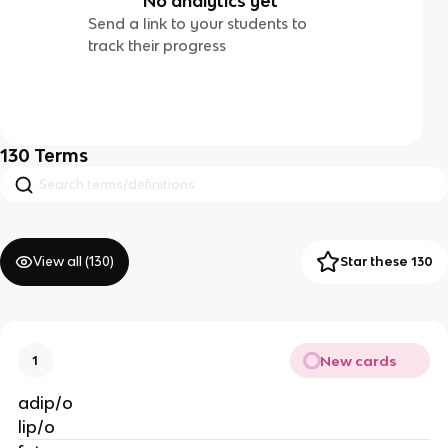
No analytics yet
Send a link to your students to
track their progress
130
Terms
View all (
130
)
Star these 130
New cards
1
adip/o
lip/o