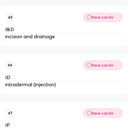
New cards
65
I&D
incision and drainage
New cards
66
ID
intradermal (injection)
New cards
67
IP