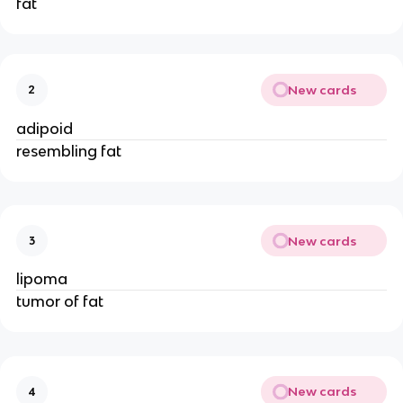
fat
New cards
2
adipoid
resembling fat
New cards
3
lipoma
tumor of fat
New cards
4