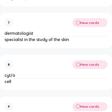
New cards
7
dermatologist
specialist in the study of the skin
New cards
8
cyt/o
cell
New cards
9