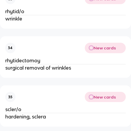
rhytid/o
wrinkle
New cards
34
rhytidectomoy
surgical removal of wrinkles
New cards
35
scler/o
hardening, sclera