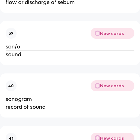
flow or discharge of sebum
New cards
39
son/o
sound
New cards
40
sonogram
record of sound
New cards
41