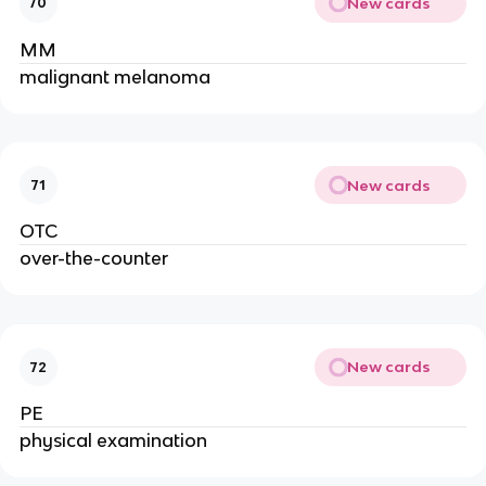
New cards
70
MM
malignant melanoma
New cards
71
OTC
over-the-counter
New cards
72
PE
physical examination