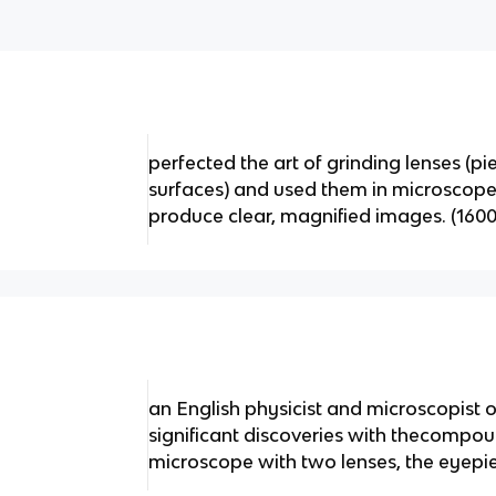
perfected the art of grinding lenses (pi
surfaces) and used them in microscope
produce clear, magnified images. (1600
an English physicist and microscopist 
significant discoveries with thecompo
microscope with two lenses, the eyepie