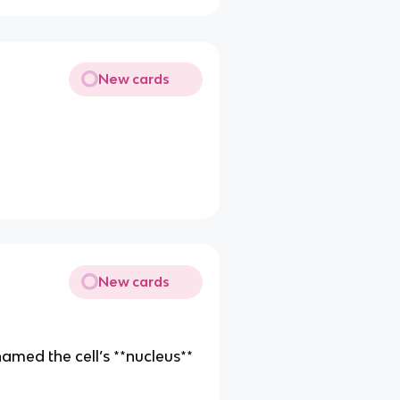
New cards
)
New cards
 named the cell’s **nucleus**