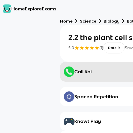
Home
Explore
Exams
Home
Science
Biology
Bo
2.2 the plant cell 
5.0
(
1
)
Stu
Rate it
Call Kai
Spaced Repetition
Knowt Play