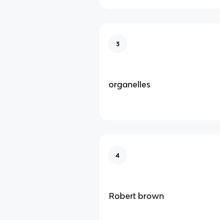
3
organelles
4
Robert brown