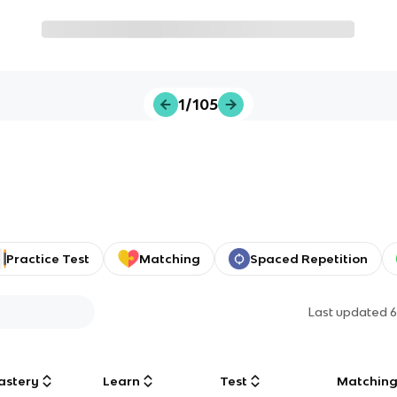
1/105
Practice Test
Matching
Spaced Repetition
Last updated
6
astery
Learn
Test
Matchin