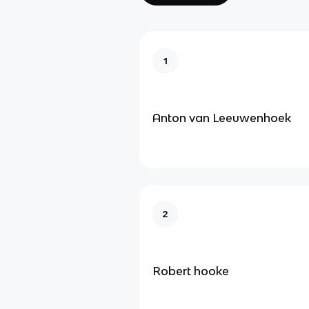
1
Anton van Leeuwenhoek
2
Robert hooke