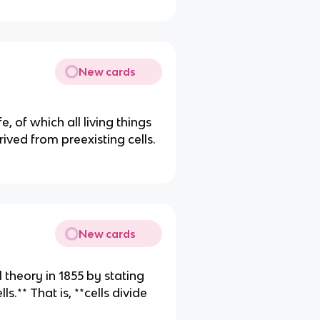
New cards
fe, of which all living things
ived from preexisting cells.
New cards
 theory in 1855 by stating
ls.** That is, **cells divide