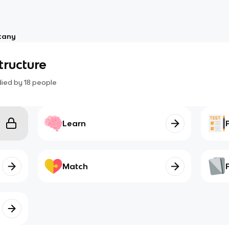
tany
structure
died by
18
people
Learn
Match