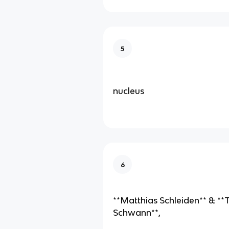
5
nucleus
6
**Matthias Schleiden** & *
Schwann**,