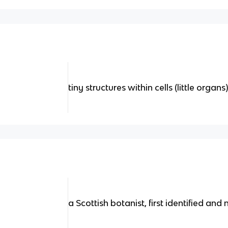
tiny structures within cells (little organs
a Scottish botanist, first identified and