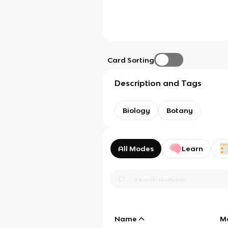
Card Sorting
Description and Tags
Biology
Botany
All Modes
Learn
Name
M