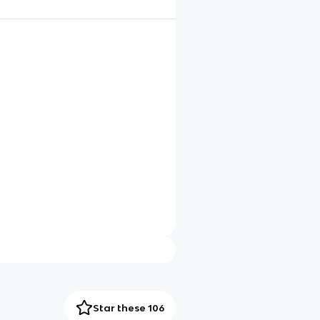
Star these 106