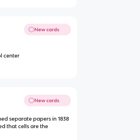
New cards
ol center
New cards
hed separate papers in 1838
ed that cells are the