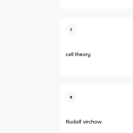
7
cell theory
8
Rudolf virchow