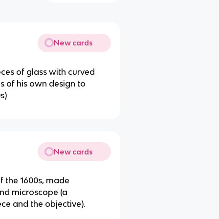
New cards
eces of glass with curved
s of his own design to
s)
New cards
of the 1600s, made
und microscope (a
ce and the objective).