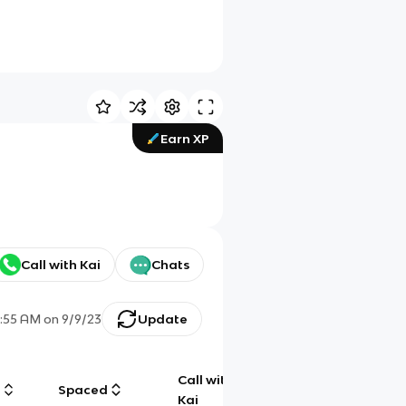
Earn XP
Call with Kai
Chats
:55 AM
on
9/9/23
Update
Call with
g
Spaced
Chat
Kai