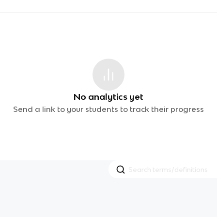
No analytics yet
Send a link to your students to track their progress