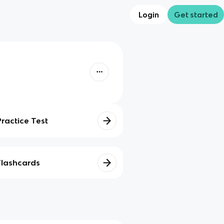
Login
Get started
Practice Test
Flashcards