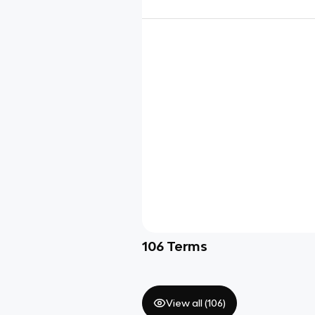
106
Terms
View all (
106
)