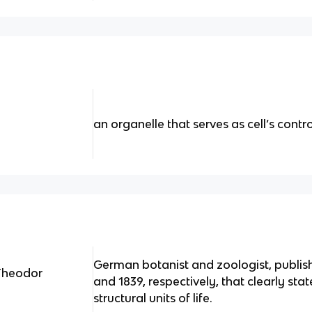
an organelle that serves as cell’s contr
German botanist and zoologist, publis
*Theodor
and 1839, respectively, that clearly stat
structural units of life.