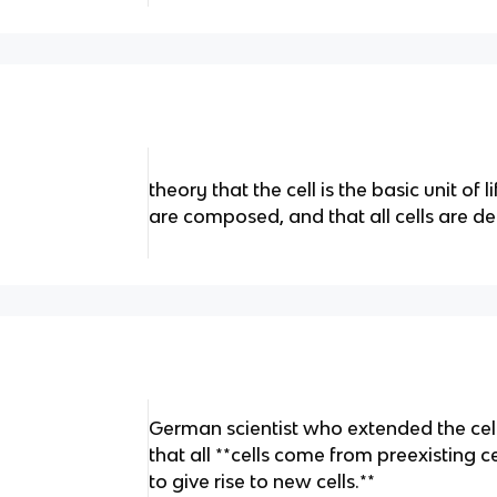
theory that the cell is the basic unit of li
are composed, and that all cells are der
German scientist who extended the cell
that all **cells come from preexisting cel
to give rise to new cells.**