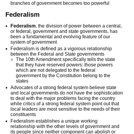
branches of government becomes too powerful
Federalism
Federalism
, the division of power between a central,
or federal, government and state governments, has
been a fundamental and evolving feature of our
system of government
Federalism is defined as a vigorous relationship
between the Federal and State governments
The 10th Amendment specifically tells the state
that they have reserved powers: those powers
which are not delegated to the federal
government by the Constitution belong to the
states
Advocates of a strong federal system believe state
and local governments do not have the sophistication
to deal with the major problems facing the country
while critics of a strong federal system point out that
local leaders are most sensitive to the needs of their
constituents
Federalism establishes a unique working
relationship with the other levels of government and
its people since neither component can abolish or