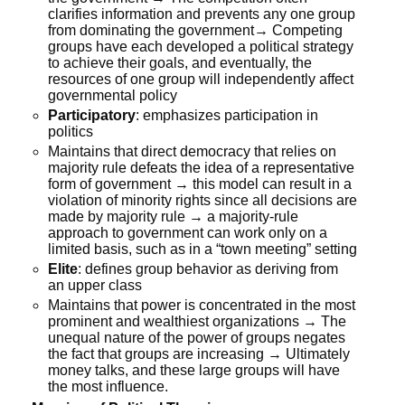
clarifies information and prevents any one group
from dominating the government→ Competing
groups have each developed a political strategy
to achieve their goals, and eventually, the
resources of one group will independently affect
governmental policy
Participatory
: emphasizes participation in
politics
Maintains that direct democracy that relies on
majority rule defeats the idea of a representative
form of government → this model can result in a
violation of minority rights since all decisions are
made by majority rule → a majority-rule
approach to government can work only on a
limited basis, such as in a “town meeting” setting
Elite
: defines group behavior as deriving from
an upper class
Maintains that power is concentrated in the most
prominent and wealthiest organizations → The
unequal nature of the power of groups negates
the fact that groups are increasing → Ultimately
money talks, and these large groups will have
the most influence.