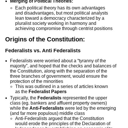
Merging of Political Theories:
Each political theory has its own advantages
and disadvantages, but most political analysts
lean toward a democracy characterized by a
pluralist society working in harmony and
achieving compromise through centrist positions
Origins of the Constitution:
Federalists vs. Anti Federalists
Federalists were worried about a “tyranny of the
majority”, and hoped that the checks and balances of
the Constitution, along with the separation of the
three branches of government, would ensure the
protection of the minorities
This was outlined in a series of articles known
as the
Federalist Papers
Typically, the
Federalists
represented the upper
class (eg. bankers and affluent property owners)
while the
Anti-Federalists
were led by the emerging
(and far more populous) middle class
Anti-Federalists argued that the Constitution
would erode the principles of the Declaration of