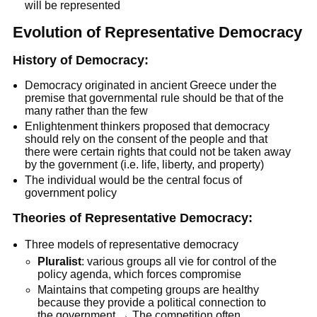
will be represented
Evolution of Representative Democracy
History of Democracy:
Democracy originated in ancient Greece under the
premise that governmental rule should be that of the
many rather than the few
Enlightenment thinkers proposed that democracy
should rely on the consent of the people and that
there were certain rights that could not be taken away
by the government (i.e. life, liberty, and property)
The individual would be the central focus of
government policy
Theories of Representative Democracy:
Three models of representative democracy
Pluralist
: various groups all vie for control of the
policy agenda, which forces compromise
Maintains that competing groups are healthy
because they provide a political connection to
the government → The competition often