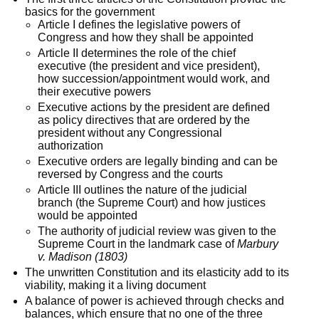
basics for the government
Article I defines the legislative powers of
Congress and how they shall be appointed
Article II determines the role of the chief
executive (the president and vice president),
how succession/appointment would work, and
their executive powers
Executive actions by the president are defined
as policy directives that are ordered by the
president without any Congressional
authorization
Executive orders are legally binding and can be
reversed by Congress and the courts
Article III outlines the nature of the judicial
branch (the Supreme Court) and how justices
would be appointed
The authority of judicial review was given to the
Supreme Court in the landmark case of
Marbury
v. Madison (1803)
The unwritten Constitution and its elasticity add to its
viability, making it a living document
A balance of power is achieved through checks and
balances, which ensure that no one of the three