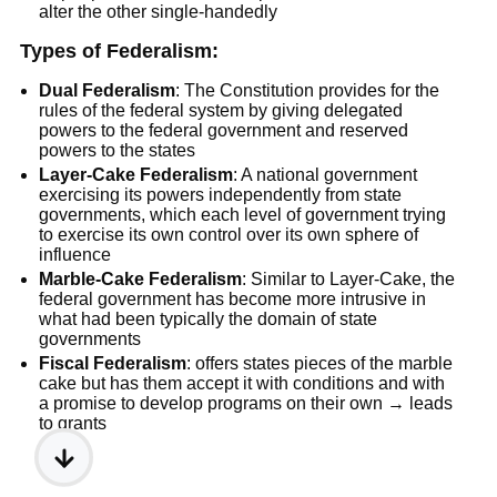
alter the other single-handedly
Types of Federalism:
Dual Federalism
: The Constitution provides for the
rules of the federal system by giving delegated
powers to the federal government and reserved
powers to the states
Layer-Cake Federalism
: A national government
exercising its powers independently from state
governments, which each level of government trying
to exercise its own control over its own sphere of
influence
Marble-Cake Federalism
: Similar to Layer-Cake, the
federal government has become more intrusive in
what had been typically the domain of state
governments
Fiscal Federalism
: offers states pieces of the marble
cake but has them accept it with conditions and with
a promise to develop programs on their own → leads
to grants