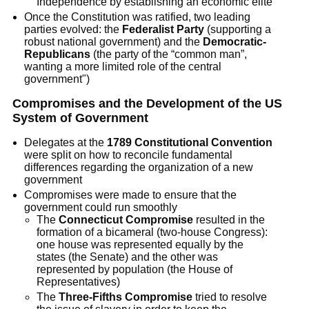
Independence by establishing an economic elite
Once the Constitution was ratified, two leading
parties evolved: the
Federalist Party
(supporting a
robust national government) and the
Democratic-
Republicans
(the party of the “common man”,
wanting a more limited role of the central
government")
Compromises and the Development of the US
System of Government
Delegates at the
1789 Constitutional Convention
were split on how to reconcile fundamental
differences regarding the organization of a new
government
Compromises were made to ensure that the
government could run smoothly
The
Connecticut Compromise
resulted in the
formation of a bicameral (two-house Congress):
one house was represented equally by the
states (the Senate) and the other was
represented by population (the House of
Representatives)
The
Three-Fifths Compromise
tried to resolve