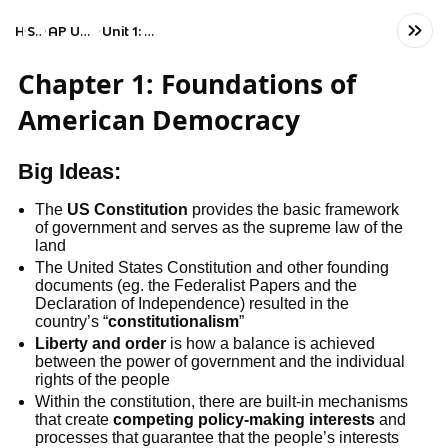
Home
Social Studies
AP United States Government and Politics
Unit 1: Foundations of American Democracy
Chapter 1: Foundations of
American Democracy
Big Ideas:
The
US
Constitution
provides the basic framework
of government and serves as the supreme law of the
land
The United States Constitution and other founding
documents (eg. the Federalist Papers and the
Declaration of Independence) resulted in the
country’s “
constitutionalism
”
Liberty and order
is how a balance is achieved
between the power of government and the individual
rights of the people
Within the constitution, there are built-in mechanisms
that create
competing policy-making interests
and
processes that guarantee that the people’s interests