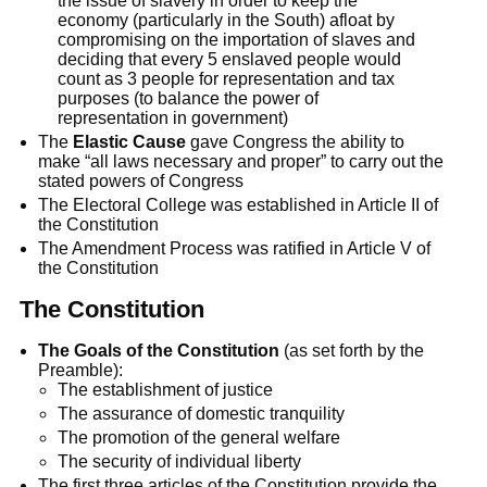
the issue of slavery in order to keep the
economy (particularly in the South) afloat by
compromising on the importation of slaves and
deciding that every 5 enslaved people would
count as 3 people for representation and tax
purposes (to balance the power of
representation in government)
The
Elastic Cause
gave Congress the ability to
make “all laws necessary and proper” to carry out the
stated powers of Congress
The Electoral College was established in Article II of
the Constitution
The Amendment Process was ratified in Article V of
the Constitution
The Constitution
The Goals of the Constitution
(as set forth by the
Preamble):
The establishment of justice
The assurance of domestic tranquility
The promotion of the general welfare
The security of individual liberty
The first three articles of the Constitution provide the