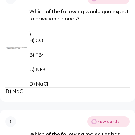
Which of the following would you expect
to have ionic bonds?
\
A) CO
B) FBr
C) NF3
D) NaCl
D) NaCl
New cards
8
Which of the following molecules has