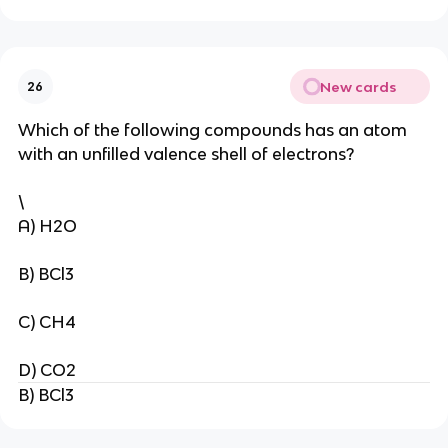
New cards
26
Which of the following compounds has an atom
with an unfilled valence shell of electrons?
\
A) H2O
B) BCl3
C) CH4
D) CO2
B) BCl3