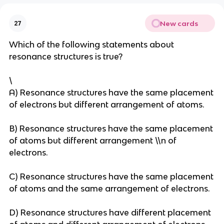
New cards
27
Which of the following statements about
resonance structures is true?
\
A) Resonance structures have the same placement
of electrons but different arrangement of atoms.
B) Resonance structures have the same placement
of atoms but different arrangement \\n of
electrons.
C) Resonance structures have the same placement
of atoms and the same arrangement of electrons.
D) Resonance structures have different placement