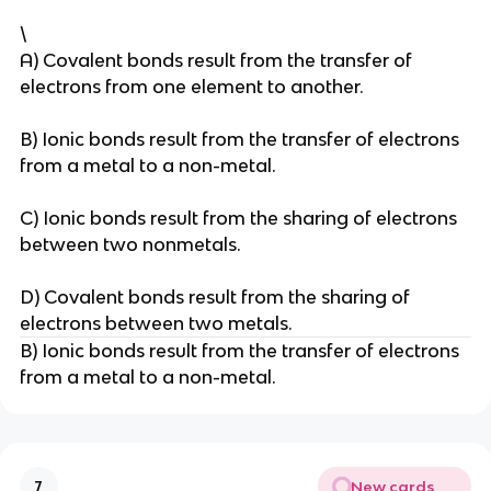
\
A) Covalent bonds result from the transfer of
electrons from one element to another.
B) Ionic bonds result from the transfer of electrons
from a metal to a non-metal.
C) Ionic bonds result from the sharing of electrons
between two nonmetals.
D) Covalent bonds result from the sharing of
electrons between two metals.
B) Ionic bonds result from the transfer of electrons
from a metal to a non-metal.
New cards
7