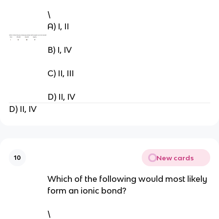
\
A) I, II
B) I, IV
C) II, III
D) II, IV
D) II, IV
New cards
10
Which of the following would most likely
form an ionic bond?
\