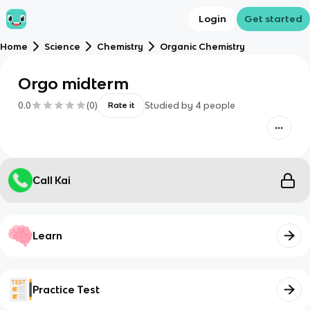
Login
Get started
Home
Science
Chemistry
Organic Chemistry
Orgo midterm
0.0
(
0
)
Studied by
4
people
Rate it
Call Kai
Learn
Practice Test