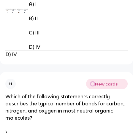
A) I
B) II
C) III
D) IV
D) IV
New cards
11
Which of the following statements correctly
describes the typical number of bonds for carbon,
nitrogen, and oxygen in most neutral organic
molecules?
\