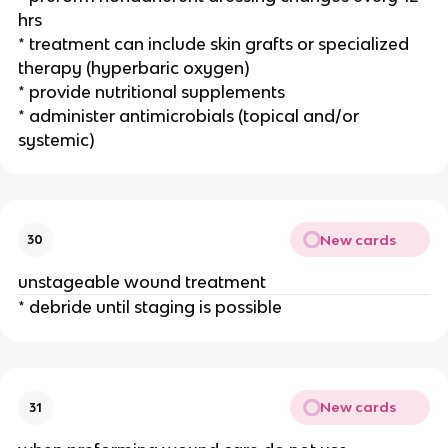
hrs 
* treatment can include skin grafts or specialized 
therapy (hyperbaric oxygen)
* provide nutritional supplements 
* administer antimicrobials (topical and/or 
systemic)
New cards
30
unstageable wound treatment 
* debride until staging is possible 
New cards
31