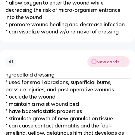
* allow oxygen to enter the wound while 
decreasing the risk of micro-organism entrance 
into the wound
* promote wound healing and decrease infection 
* can visualize wound w/o removal of dressing 
New cards
41
hyrocolloid dressing 
* used for small abrasions, superficial burns, 
pressure injuries, and post operative wounds 
* occlude the wound
* maintain a moist wound bed
* have bacteriostatic properties
* stimulate growth of new granulation tissue
* can cause contact dermatitis and the foul-
smelling, yellow, gelatinous film that develops as 