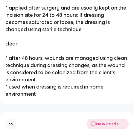
* applied after surgery and are usually kept on the 
incision site for 24 to 48 hours; If dressing 
becomes saturated or loose, the dressing is 
changed using sterile technique
clean:
* after 48 hours, wounds are managed using clean 
technique during dressing changes, as the wound 
is considered to be colonized from the client’s 
environment
* used when dressing is required in home 
environment 
New cards
36