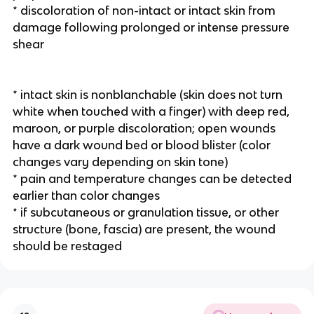
* discoloration of non-intact or intact skin from 
damage following prolonged or intense pressure 
shear
* intact skin is nonblanchable (skin does not turn 
white when touched with a finger) with deep red, 
maroon, or purple discoloration; open wounds 
have a dark wound bed or blood blister (color 
changes vary depending on skin tone) 
* pain and temperature changes can be detected 
earlier than color changes
* if subcutaneous or granulation tissue, or other 
structure (bone, fascia) are present, the wound 
should be restaged 