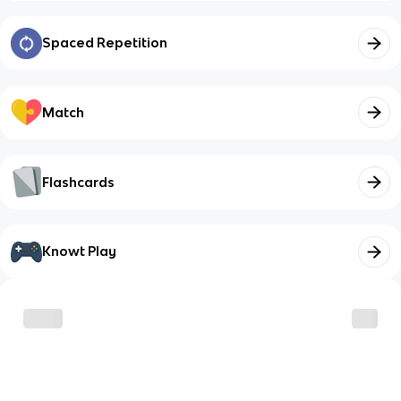
Spaced Repetition
Match
Flashcards
Knowt Play