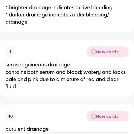
* brighter drainage indicates active bleeding
* darker drainage indicates older bleeding/ 
drainage 
New cards
9
serosanguineous drainage 
contains both serum and blood; watery and looks 
pale and pink due to a mixture of red and clear 
fluid
New cards
10
purulent drainage