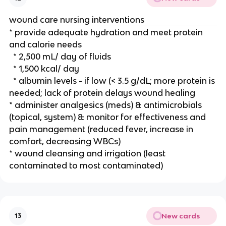
wound care nursing interventions 
* provide adequate hydration and meet protein 
and calorie needs
  * 2,500 mL/ day of fluids
  * 1,500 kcal/ day
  * albumin levels - if low (< 3.5 g/dL; more protein is 
needed; lack of protein delays wound healing 
* administer analgesics (meds) & antimicrobials 
(topical, system) & monitor for effectiveness and 
pain management (reduced fever, increase in 
comfort, decreasing WBCs)
* wound cleansing and irrigation (least 
contaminated to most contaminated) 
New cards
13