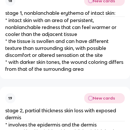
New cards
18
stage 1, nonblanchable erythema of intact skin:
* intact skin with an area of persistent, 
nonblanchable redness that can feel warmer or 
cooler than the adjacent tissue
* the tissue is swollen and can have different 
texture than surrounding skin, with possible 
discomfort or altered sensation at the site
* with darker skin tones, the wound coloring differs 
from that of the surrounding area 
New cards
19
stage 2, partial thickness skin loss with exposed 
dermis
* involves the epidermis and the dermis