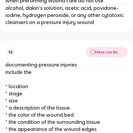
when preforming wound care do not use
alcohol, dakin’s solution, acetic acid, povidone-
iodine, hydrogen peroxide, or any other cytotoxic 
cleansers on a pressure injury wound 
New cards
32
documenting pressure injuries 
include the 
* location
* stage
* size
* a description of the tissue
* the color of the wound bed
* the condition of the surrounding tissue
* the appearance of the wound edges