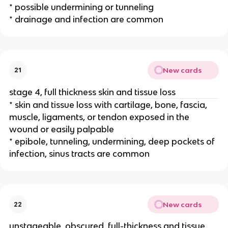
* possible undermining or tunneling 
* drainage and infection are common 
New cards
21
stage 4, full thickness skin and tissue loss
* skin and tissue loss with cartilage, bone, fascia, 
muscle, ligaments, or tendon exposed in the 
wound or easily palpable 
* epibole, tunneling, undermining, deep pockets of 
infection, sinus tracts are common 
New cards
22
unstageable, obscured, full-thickness and tissue 