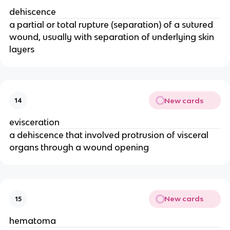
dehiscence
a partial or total rupture (separation) of a sutured 
wound, usually with separation of underlying skin 
layers
New cards
14
evisceration
a dehiscence that involved protrusion of visceral 
organs through a wound opening 
New cards
15
hematoma