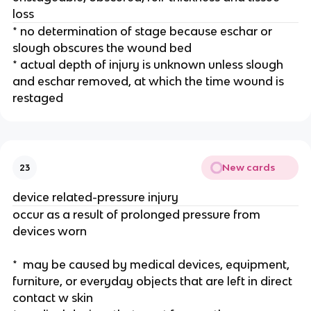
loss
* no determination of stage because eschar or 
slough obscures the wound bed
* actual depth of injury is unknown unless slough 
and eschar removed, at which the time wound is 
restaged 
New cards
23
device related-pressure injury 
occur as a result of prolonged pressure from 
devices worn 
*  may be caused by medical devices, equipment, 
furniture, or everyday objects that are left in direct 
contact w skin 