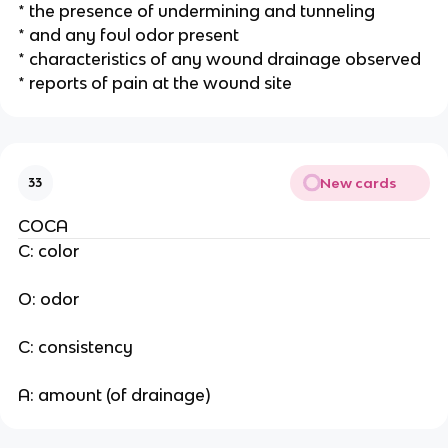
* the presence of undermining and tunneling
* and any foul odor present
* characteristics of any wound drainage observed
* reports of pain at the wound site 
New cards
33
COCA
C: color
O: odor
C: consistency 
A: amount (of drainage) 