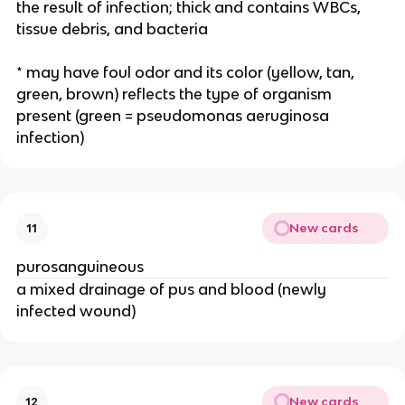
the result of infection; thick and contains WBCs, 
tissue debris, and bacteria 
* may have foul odor and its color (yellow, tan, 
green, brown) reflects the type of organism 
present (green = pseudomonas aeruginosa 
infection)
New cards
11
purosanguineous
a mixed drainage of pus and blood (newly 
infected wound) 
New cards
12