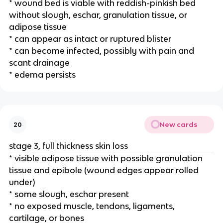
* wound bed is viable with reddish-pinkish bed 
without slough, eschar, granulation tissue, or 
adipose tissue
* can appear as intact or ruptured blister
* can become infected, possibly with pain and 
scant drainage 
* edema persists 
New cards
20
stage 3, full thickness skin loss
* visible adipose tissue with possible granulation 
tissue and epibole (wound edges appear rolled 
under)
* some slough, eschar present 
* no exposed muscle, tendons, ligaments, 
cartilage, or bones