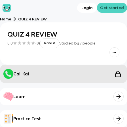
Login
Get started
Home
QUIZ 4 REVIEW
QUIZ 4 REVIEW
0.0
(
0
)
Studied by
7
people
Rate it
Call Kai
Learn
Practice Test