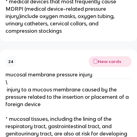
* medical devices that most frequently cause 
MDRPI (medical device–related pressure 
injury)include oxygen masks, oxygen tubing, 
urinary catheters, cervical collars, and 
compression stockings
New cards
24
mucosal membrane pressure injury 
\
 injury to a mucous membrane caused by the 
pressure related to the insertion or placement of a 
foreign device
* mucosal tissues, including the lining of the 
respiratory tract, gastrointestinal tract, and 
genitourinary tract, are also at risk for developing 