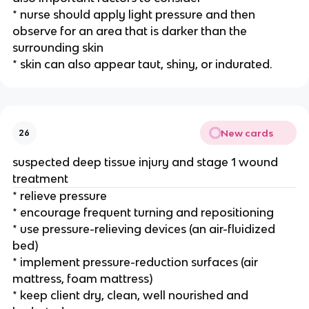
* nurse should apply light pressure and then 
observe for an area that is darker than the 
surrounding skin
* skin can also appear taut, shiny, or indurated.
New cards
26
suspected deep tissue injury and stage 1 wound 
treatment 
* relieve pressure
* encourage frequent turning and repositioning 
* use pressure-relieving devices (an air-fluidized 
bed)
* implement pressure-reduction surfaces (air 
mattress, foam mattress) 
* keep client dry, clean, well nourished and 