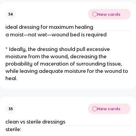
New cards
34
ideal dressing for maximum healing
a moist—not wet—wound bed is required
* Ideally, the dressing should pull excessive 
moisture from the wound, decreasing the 
probability of maceration of surrounding tissue, 
while leaving adequate moisture for the wound to 
heal.
New cards
35
clean vs sterile dressings
sterile: