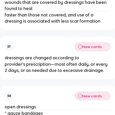
wounds that are covered by dressings have been 
found to heal
faster than those not covered, and use of a 
dressing is associated with less scar formation
New cards
37
dressings are changed according to
provider’s prescription—most often daily, or every 
2 days, or as needed due to excessive drainage.
New cards
38
open dressings
* gauze bandages 