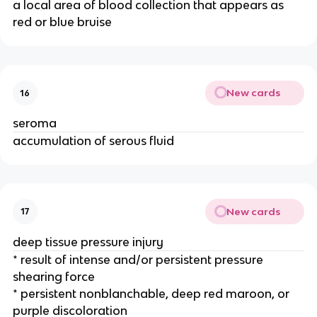
a local area of blood collection that appears as 
red or blue bruise 
New cards
16
seroma
accumulation of serous fluid
New cards
17
deep tissue pressure injury
* result of intense and/or persistent pressure 
shearing force 
* persistent nonblanchable, deep red maroon, or 
purple discoloration 