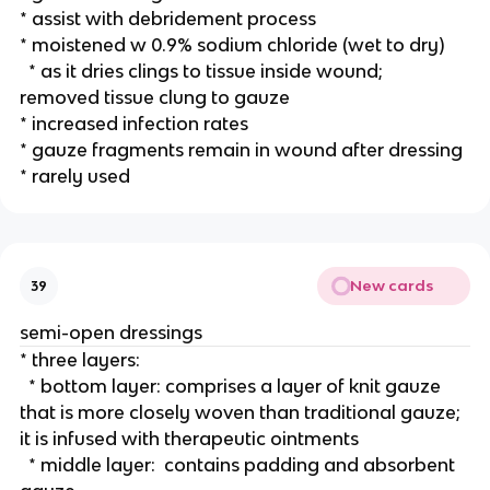
* assist with debridement process
* moistened w 0.9% sodium chloride (wet to dry) 
  * as it dries clings to tissue inside wound; 
removed tissue clung to gauze
* increased infection rates 
* gauze fragments remain in wound after dressing 
* rarely used 
New cards
39
semi-open dressings
* three layers:
  * bottom layer: comprises a layer of knit gauze 
that is more closely woven than traditional gauze; 
it is infused with therapeutic ointments
  * middle layer:  contains padding and absorbent 