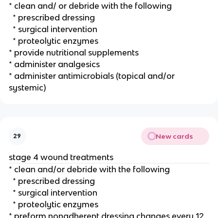
* clean and/ or debride with the following
  * prescribed dressing
  * surgical intervention
  * proteolytic enzymes
* provide nutritional supplements 
* administer analgesics 
* administer antimicrobials (topical and/or 
systemic)
New cards
29
stage 4 wound treatments 
* clean and/or debride with the following 
  * prescribed dressing
  * surgical intervention
  * proteolytic enzymes
* preform nonadherent dressing changes every 12 