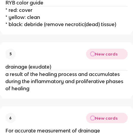
RYB color guide 
* red: cover 
* yellow: clean
* black: debride (remove necrotic(dead) tissue)
New cards
5
drainage (exudate) 
a result of the healing process and accumulates 
during the inflammatory and proliferative phases 
of healing 
New cards
6
For accurate measurement of drainage 