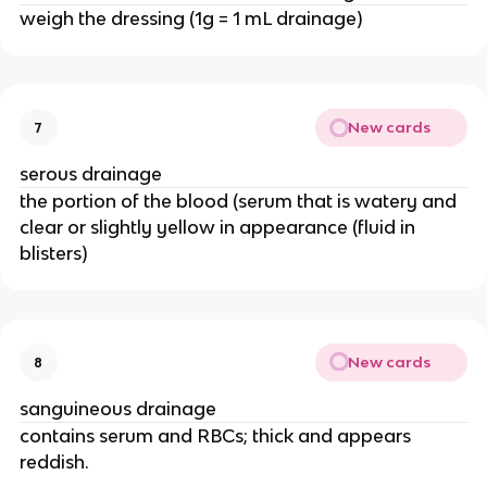
weigh the dressing (1g = 1 mL drainage)
New cards
7
serous drainage
the portion of the blood (serum that is watery and 
clear or slightly yellow in appearance (fluid in 
blisters) 
New cards
8
sanguineous drainage 
contains serum and RBCs; thick and appears 
reddish. 