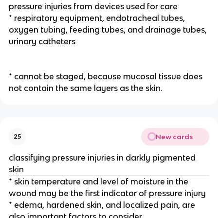
pressure injuries from devices used for care
* respiratory equipment, endotracheal tubes, 
oxygen tubing, feeding tubes, and drainage tubes, 
urinary catheters
* cannot be staged, because mucosal tissue does 
not contain the same layers as the skin.
New cards
25
classifying pressure injuries in darkly pigmented 
skin
* skin temperature and level of moisture in the 
wound may be the first indicator of pressure injury
* edema, hardened skin, and localized pain, are 
also important factors to consider