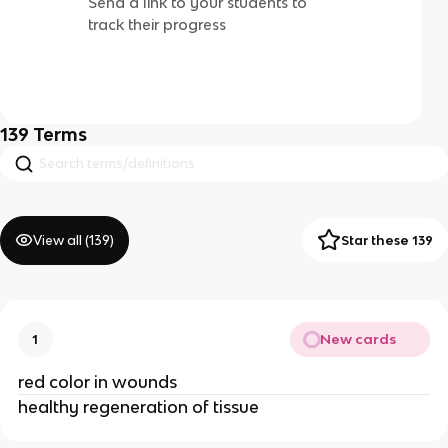
Send a link to your students to
track their progress
139
Terms
View all (
139
)
Star these 139
New cards
1
red color in wounds
healthy regeneration of tissue