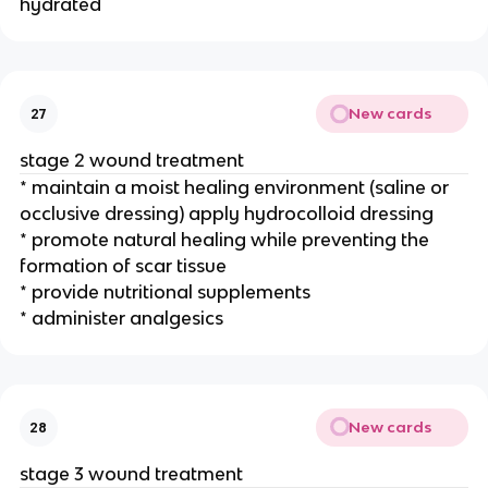
hydrated
New cards
27
stage 2 wound treatment
* maintain a moist healing environment (saline or 
occlusive dressing) apply hydrocolloid dressing
* promote natural healing while preventing the 
formation of scar tissue
* provide nutritional supplements
* administer analgesics 
New cards
28
stage 3 wound treatment 