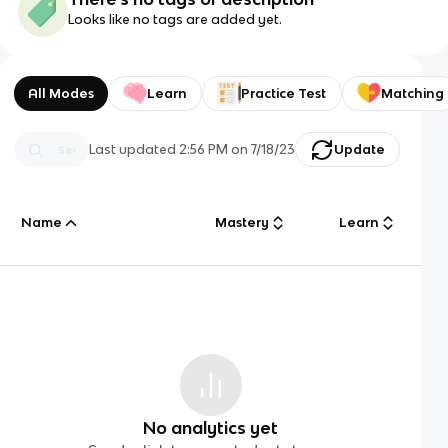
Looks like no tags are added yet.
All Modes
Learn
Practice Test
Matching
Last updated
2:56 PM
on
7/18/23
Update
Name
Mastery
Learn
No analytics yet