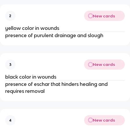
New cards
2
yellow color in wounds
presence of purulent drainage and slough
New cards
3
black color in wounds
presence of eschar that hinders healing and 
requires removal 
New cards
4