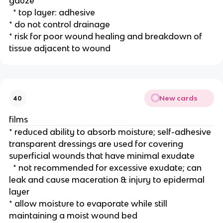
gauze
  * top layer: adhesive 
* do not control drainage
* risk for poor wound healing and breakdown of 
tissue adjacent to wound 
New cards
40
films
* reduced ability to absorb moisture; self-adhesive 
transparent dressings are used for covering 
superficial wounds that have minimal exudate
  * not recommended for excessive exudate; can 
leak and cause maceration & injury to epidermal 
layer
* allow moisture to evaporate while still 
maintaining a moist wound bed 