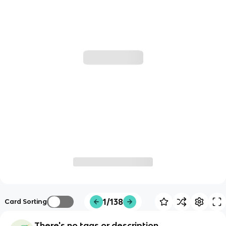
1/138
Card Sorting
There's no tags or description