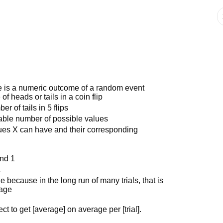
e is a numeric outcome of a random event
 heads or tails in a coin flip
 of tails in 5 flips
table number of possible values
alues X can have and their corresponding
and 1
1
 because in the long run of many trials, that is
rage
ct to get [average] on average per [trial].