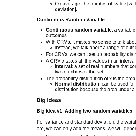
On average, the number of [value] will
deviation].
Continuous Random Variable
Continuous random variable
: a variabl
outcomes
With CRVs, it makes no sense to talk abo
Instead, we talk about a range of out
For CRVs, we can’t set up probability dist
A CRV x takes all the values in an interva
Interval
: a set of real numbers that c
two numbers of the set
The probability distribution of x is the area
Normal distribution
: can be used for
distribution because the area under a 
Big Ideas
Big Idea #1: Adding two random variables
For variance and standard deviation, the variab
are, we can only add the means (we will gener