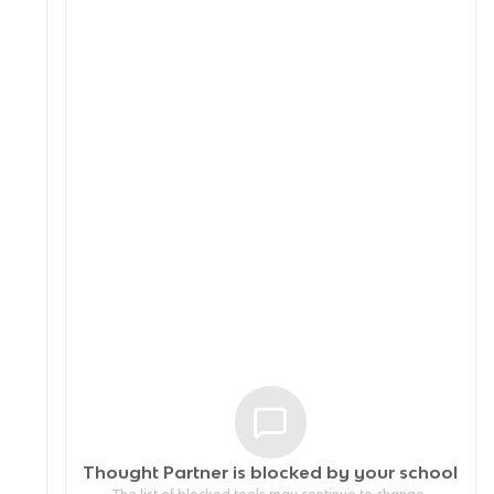
Thought Partner is blocked by your
school
The list of blocked tools may continue to change.