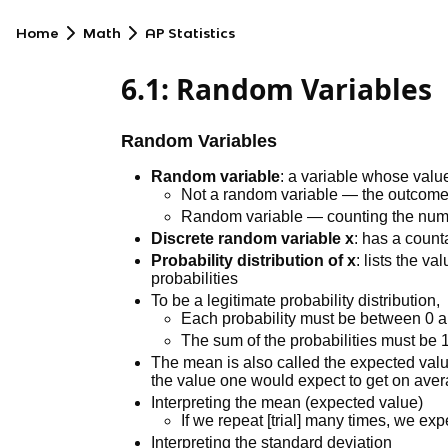
Home
Math
AP Statistics
6.1: Random Variables
Random Variables
Random variable
: a variable whose valu
Not a random variable — the outcome of
Random variable — counting the number
Discrete random variable x
: has a coun
Probability distribution of x
: lists the v
probabilities
To be a legitimate probability distribution,
Each probability must be between 0 
The sum of the probabilities must be 
The mean is also called the expected value
the value one would expect to get on ave
Interpreting the mean (expected value)
If we repeat [trial] many times, we expe
Interpreting the standard deviation