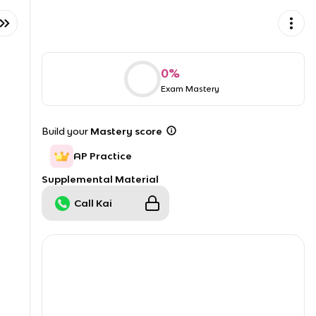
0
%
Exam Mastery
Build your
Mastery score
AP Practice
Supplemental Material
Call Kai