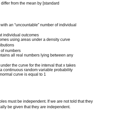
 differ from the mean by [standard
e with an “uncountable” number of individual
ut individual outcomes
comes using areas under a density curve
ributions
l of numbers
ontains all real numbers lying between any
 under the curve for the interval that x takes
 a continuous random variable probability
normal curve is equal to 1
les must be independent. If we are not told that they
ally be given that they are independent.