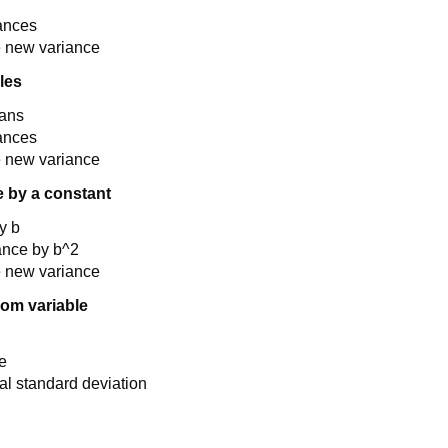
iances
e new variance
les
eans
iances
e new variance
e by a constant
y b
ance by b^2
e new variance
dom variable
e
l standard deviation