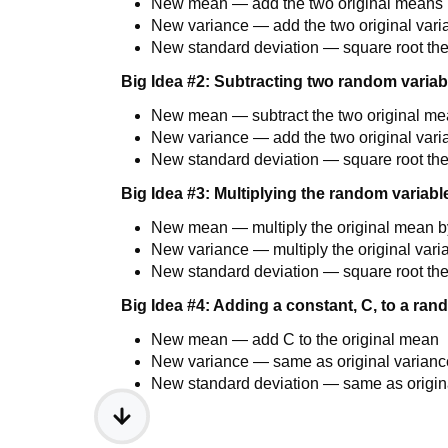
New mean — add the two original means
New variance — add the two original var
New standard deviation — square root th
Big Idea #2: Subtracting two random variab
New mean — subtract the two original m
New variance — add the two original var
New standard deviation — square root th
Big Idea #3: Multiplying the random variabl
New mean — multiply the original mean b
New variance — multiply the original vari
New standard deviation — square root th
Big Idea #4: Adding a constant, C, to a ran
New mean — add C to the original mean
New variance — same as original varianc
New standard deviation — same as origina