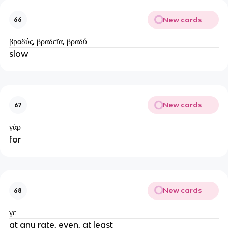
New cards
66
βραδύς, βραδεῖα, βραδύ
slow
New cards
67
γάρ
for
New cards
68
γε
at any rate, even, at least