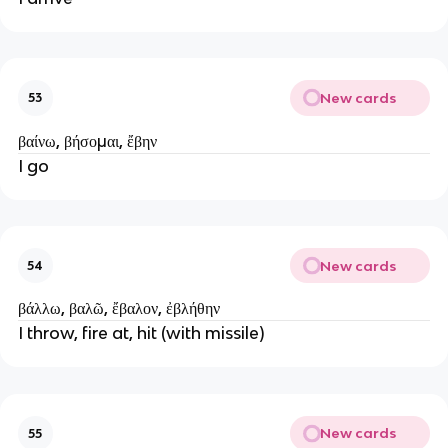
New cards
53
βαίνω, βήσομαι, ἔβην
I go
New cards
54
βάλλω, βαλῶ, ἔβαλον, ἐβλήθην
I throw, fire at, hit (with missile)
New cards
55