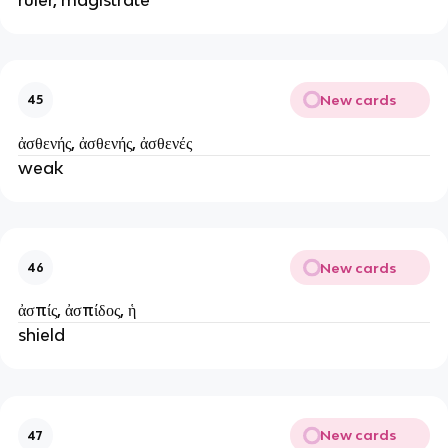
New cards
45
ἀσθενής, ἀσθενής, ἀσθενές
weak
New cards
46
ἀσπίς, ἀσπίδος, ἡ
shield
New cards
47