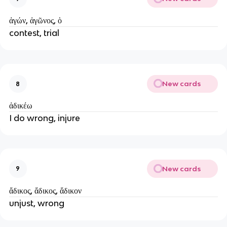
ἀγών, ἀγῶνος, ὁ
contest, trial
New cards
8
ἀδικέω
I do wrong, injure
New cards
9
ἄδικος, ἄδικος, ἄδικον
unjust, wrong