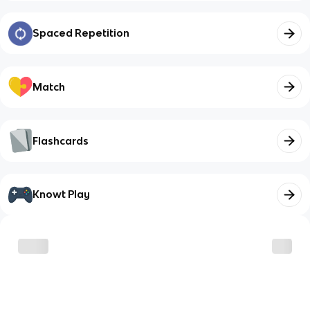
Spaced Repetition
Match
Flashcards
Knowt Play