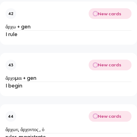
New cards
42
ἄρχω + gen
I rule
New cards
43
ἄρχομαι + gen
I begin
New cards
44
ἄρχων, ἄρχοντος , ὁ
ruler, magistrate