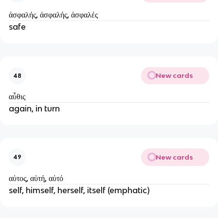
ἀσφαλής, ἀσφαλής, ἀσφαλές
safe
New cards
48
αὖθις
again, in turn
New cards
49
αὐτος, αὐτή, αὐτό
self, himself, herself, itself (emphatic)