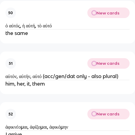
New cards
50
ὁ αὐτός, ἡ αὐτή, τὸ αὐτό
the same
New cards
51
αὐτόν, αὐτήν, αὐτό (acc/gen/dat only - also plural)
him, her, it, them
New cards
52
ἀφικνέομαι, ἀφίξομαι, ἀφικόμην
I arrive