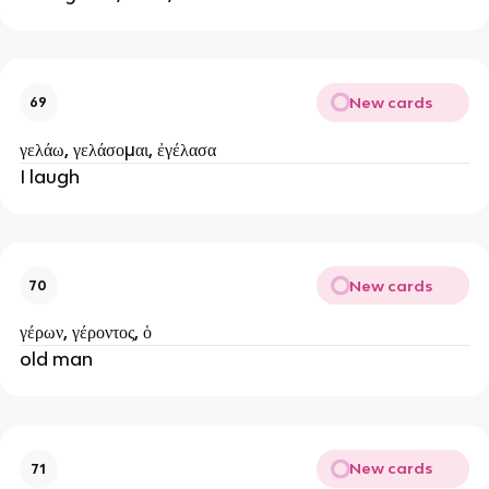
New cards
69
γελάω, γελάσομαι, ἐγέλασα
I laugh
New cards
70
γέρων, γέροντος, ὁ
old man
New cards
71