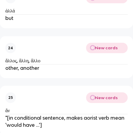
ἀλλά
but
New cards
24
ἄλλος, ἄλλη, ἄλλο
other, another
New cards
25
ἄν
"[in conditional sentence, makes aorist verb mean 
'would have ...']