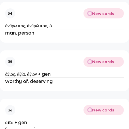
New cards
34
ἄνθρωπος, ἀνθρώπου, ὁ
man, person
New cards
35
ἄξιος, ἀξία, ἄξιον + gen
worthy of, deserving
New cards
36
ἀπό + gen