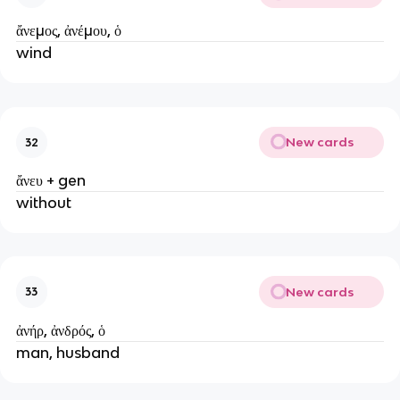
ἄνεμος, ἀνέμου, ὁ
wind
New cards
32
ἄνευ + gen
without
New cards
33
ἀνήρ, ἀνδρός, ὁ
man, husband