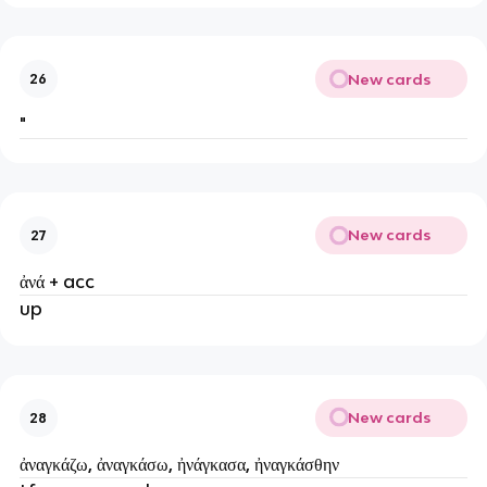
New cards
26
"
New cards
27
ἀνά + acc
up
New cards
28
ἀναγκάζω, ἀναγκάσω, ἠνάγκασα, ἠναγκάσθην