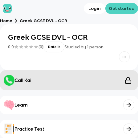
Login
Get started
Home
Greek GCSE DVL - OCR
Greek GCSE DVL - OCR
0.0
(
0
)
Studied by
1
person
Rate it
Call Kai
Learn
Practice Test