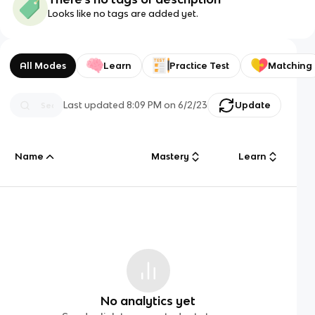
Looks like no tags are added yet.
All Modes
Learn
Practice Test
Matching
Last updated
8:09 PM
on
6/2/23
Update
Name
Mastery
Learn
No analytics yet