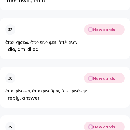
from, away from
New cards
37
ἀποθνῄσκω, ἀποθανοῦμαι, ἀπέθανον
I die, am killed
New cards
38
ἀποκρίνομαι, ἀποκρινοῦμαι, ἀπεκρινάμην
I reply, answer
New cards
39