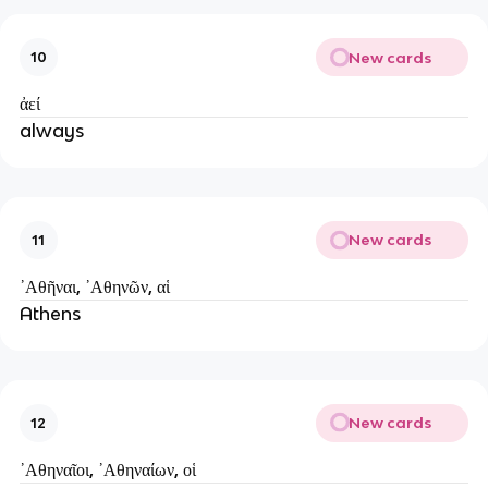
New cards
10
ἀεί
always
New cards
11
᾿Аθῆναι, ᾿Аθηνῶν, αἱ
Athens
New cards
12
᾿Аθηναῖοι, ᾿Аθηναίων, οἱ