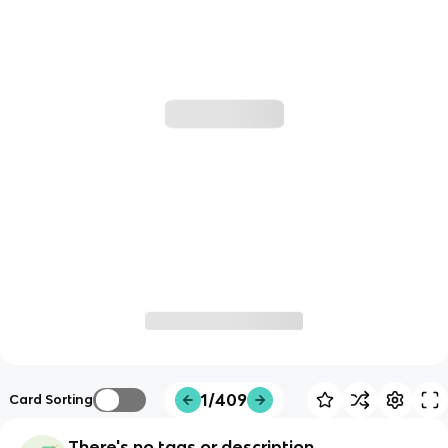
1/409
Card Sorting
There's no tags or description