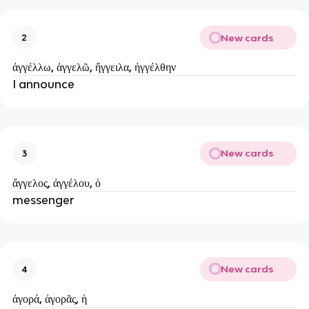
New cards
2
ἀγγέλλω, ἀγγελῶ, ἤγγειλα, ἠγγέλθην
I announce
New cards
3
ἄγγελος, ἀγγέλου, ὁ
messenger
New cards
4
ἀγορά, ἀγορᾶς, ἡ