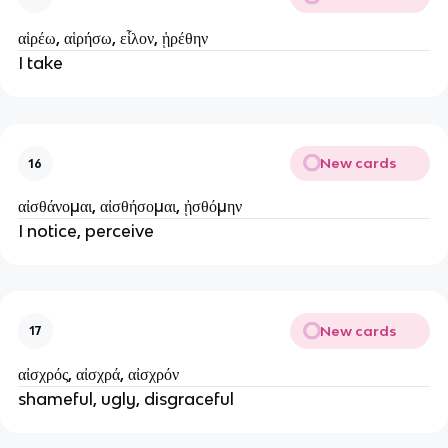
αἱρέω, αἱρήσω, εἷλον, ᾑρέθην
I take
New cards
16
αἰσθάνομαι, αἰσθήσομαι, ᾐσθόμην
I notice, perceive
New cards
17
αἰσχρός, αἰσχρά, αἰσχρόν
shameful, ugly, disgraceful