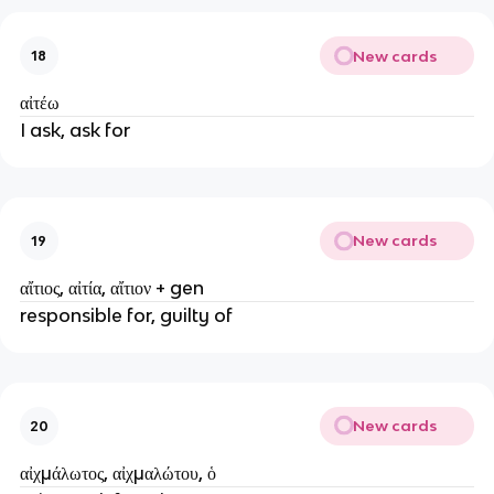
New cards
18
αἰτέω
I ask, ask for
New cards
19
αἴτιος, αἰτία, αἴτιον + gen
responsible for, guilty of
New cards
20
αἰχμάλωτος, αἰχμαλώτου, ὁ