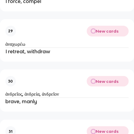
I force, compel
New cards
29
ἀναχωρέω
I retreat, withdraw
New cards
30
ἀνδρεῖος, ἀνδρεία, ἀνδρεῖον
brave, manly
New cards
31