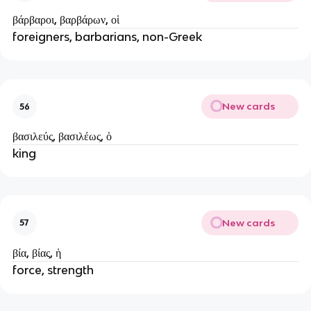
βάρβαροι, βαρβάρων, οἱ
foreigners, barbarians, non-Greek
New cards
56
βασιλεύς, βασιλέως, ὁ
king
New cards
57
βία, βίας, ἡ
force, strength