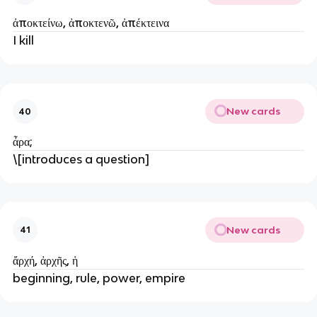
ἀποκτείνω, ἀποκτενῶ, ἀπέκτεινα
I kill
New cards
40
ἆρα;
\[introduces a question]
New cards
41
ἄρχή, ἀρχῆς, ἡ
beginning, rule, power, empire