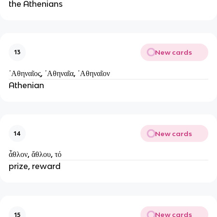
the Athenians
New cards
13
᾿Аθηναῖος, ᾿Аθηναῖα, ᾿Аθηναῖον
Athenian
New cards
14
ἆθλον, ἄθλου, τό
prize, reward
New cards
15