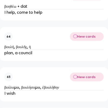
βοηθέω + dat
I help, come to help
New cards
64
βουλή, βουλῆς, ἡ
plan, a council
New cards
65
βούλομαι, βουλήσομαι, ἐβουλήθην
I wish