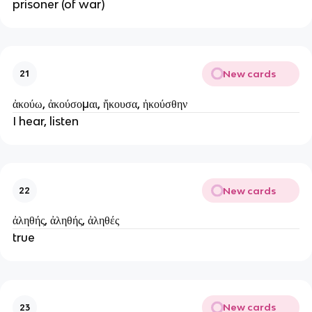
prisoner (of war)
New cards
21
ἀκούω, ἀκούσομαι, ἤκουσα, ἠκούσθην
I hear, listen
New cards
22
ἀληθής, ἀληθής, ἀληθές
true
New cards
23