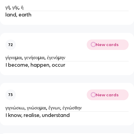
γῆ, γῆς, ἡ
land, earth
New cards
72
γίγνομαι, γενήσομαι, ἐγενόμην
I become, happen, occur
New cards
73
γιγνώσκω, γνώσομαι, ἔγνων, ἐγνώσθην
I know, realise, understand