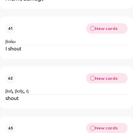
New cards
61
βοάω
I shout
New cards
62
βοή, βοῆς, ἡ
shout
New cards
63