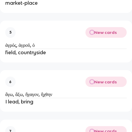
market-place
New cards
5
ἀγρός, ἀγροῦ, ὁ
field, countryside
New cards
6
ἄγω, ἄξω, ἤγαγον, ἤχθην
I lead, bring
New cards
7