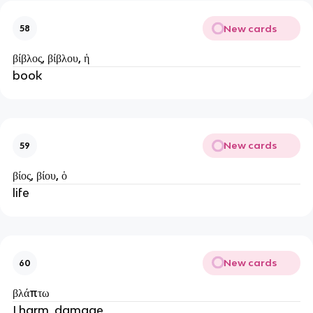
New cards
58
βίβλος, βίβλου, ἡ
book
New cards
59
βίος, βίου, ὁ
life
New cards
60
βλάπτω
I harm, damage