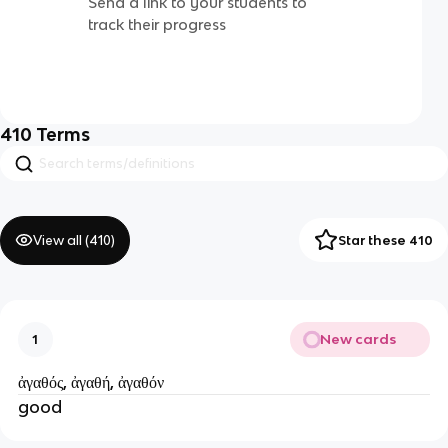
Send a link to your students to
track their progress
410
Terms
View all (
410
)
Star these 410
New cards
1
ἀγαθός, ἀγαθή, ἀγαθόν
good