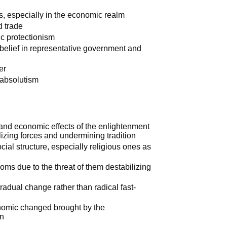
ms, especially in the economic realm
d trade
ic protectionism
belief in representative government and
er
 absolutism
and economic effects of the enlightenment
lizing forces and undermining tradition
ial structure, especially religious ones as
doms due to the threat of them destabilizing
radual change rather than radical fast-
onomic changed brought by the
on