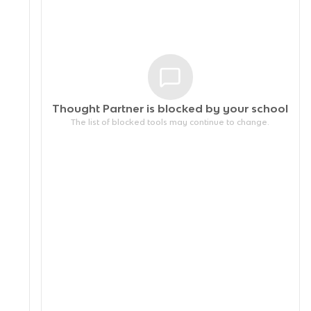
Thought Partner is blocked by your
school
The list of blocked tools may continue to change.