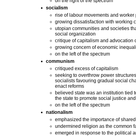
on the right of the spectrum
socialism
rise of labour movements and worker 
growing dissatisfaction with working
utopian communities and societies tha
social organization
critique of capitalism and advocation 
growing concern of economic inequali
on the left of the spectrum
communism
critiqued excess of capitalism
seeking to overthrow power structures
socialists favouring gradual social ch
enact reforms
believed state was an institution tied
the state to promote social justice an
on the left of the spectrum
nationalism
emphasized the importance of shared na
undermined religion as the common fac
emerged in response to the political 