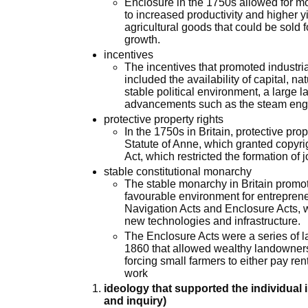
Enclosure in the 1750s allowed for mor
to increased productivity and higher yi
agricultural goods that could be sold f
growth.
incentives
The incentives that promoted industria
included the availability of capital, n
stable political environment, a large 
advancements such as the steam eng
protective property rights
In the 1750s in Britain, protective pro
Statute of Anne, which granted copyri
Act, which restricted the formation of 
stable constitutional monarchy
The stable monarchy in Britain promot
favourable environment for entreprene
Navigation Acts and Enclosure Acts, 
new technologies and infrastructure.
The Enclosure Acts were a series of
1860 that allowed wealthy landowner
forcing small farmers to either pay rent
work
ideology that supported the individual 
and inquiry)