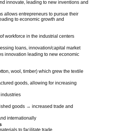
and innovate, leading to new inventions and
ms allows entrepreneurs to pursue their
, leading to economic growth and
f workforce in the industrial centers
essing loans, innovation/capital market
es innovation leading to new economic
tton, wool, timber) which grew the textile
ctured goods, allowing for increasing
 industries
inished goods → increased trade and
nd internationally
s
terials to facilitate trade