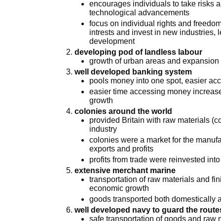
encourages individuals to take risks 
technological advancements
focus on individual rights and freedo
intrests and invest in new industries
development
developing pod of landless labour
growth of urban areas and expansion o
well developed banking system
pools money into one spot, easier acc
easier time accessing money increas
growth
colonies around the world
provided Britain with raw materials (co
industry
colonies were a market for the manufa
exports and profits
profits from trade were reinvested into
extensive merchant marine
transportation of raw materials and f
economic growth
goods transported both domestically a
well developed navy to guard the route
safe transportation of goods and raw ma