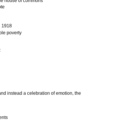
the house of commons
ote
n 1918
ible poverty
:
 and instead a celebration of emotion, the
ents