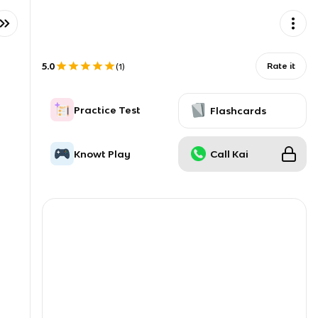
5.0
Rate it
(
1
)
Practice Test
Flashcards
Knowt Play
Call Kai