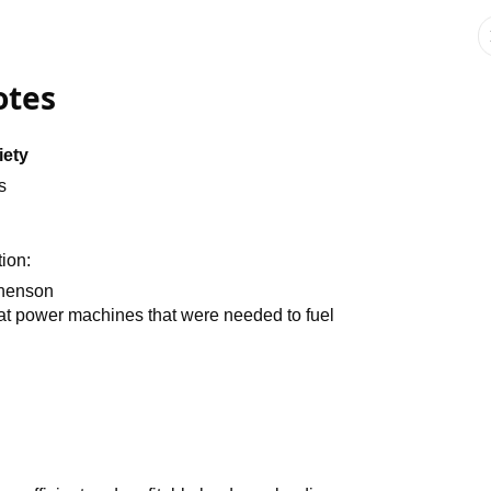
otes
iety
s
tion:
phenson
that power machines that were needed to fuel