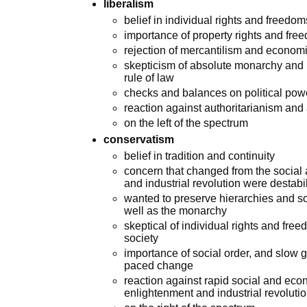
liberalism
belief in individual rights and freedo
importance of property rights and free
rejection of mercantilism and econom
skepticism of absolute monarchy and 
rule of law
checks and balances on political pow
reaction against authoritarianism and
on the left of the spectrum
conservatism
belief in tradition and continuity
concern that changed from the social 
and industrial revolution were destabi
wanted to preserve hierarchies and soc
well as the monarchy
skeptical of individual rights and free
society
importance of social order, and slow g
paced change
reaction against rapid social and ec
enlightenment and industrial revoluti