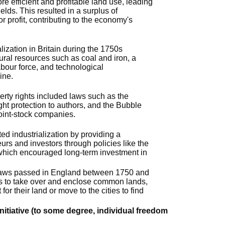
e efficient and profitable land use, leading
elds. This resulted in a surplus of
or profit, contributing to the economy's
lization in Britain during the 1750s
atural resources such as coal and iron, a
labour force, and technological
ine.
perty rights included laws such as the
ght protection to authors, and the Bubble
joint-stock companies.
ed industrialization by providing a
urs and investors through policies like the
which encouraged long-term investment in
 laws passed in England between 1750 and
s to take over and enclose common lands,
 for their land or move to the cities to find
initiative (to some degree, individual freedom