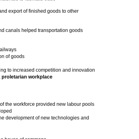
and export of finished goods to other
and canals helped transportation goods
railways
ion of goods
ing to increased competition and innovation
a proletarian workplace
of the workforce provided new labour pools
eloped
 the development of new technologies and