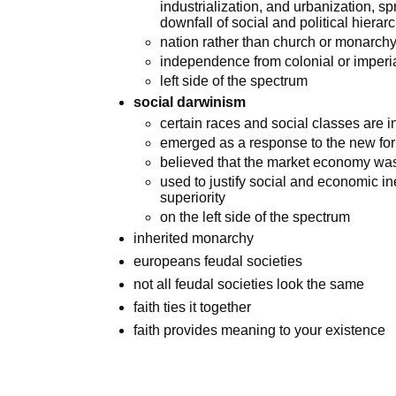
industrialization, and urbanization, s
downfall of social and political hierar
nation rather than church or monarchy 
independence from colonial or imperia
left side of the spectrum
social darwinism
certain races and social classes are i
emerged as a response to the new for
believed that the market economy was 
used to justify social and economic in
superiority
on the left side of the spectrum
inherited monarchy
europeans feudal societies
not all feudal societies look the same
faith ties it together
faith provides meaning to your existence