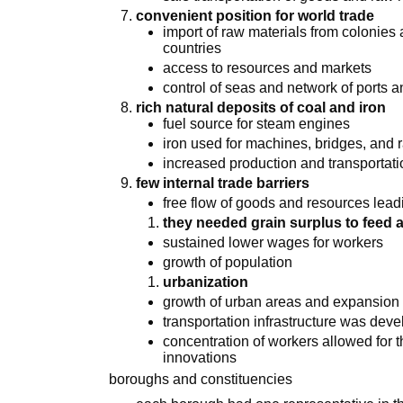
convenient position for world trade
import of raw materials from colonies 
countries
access to resources and markets
control of seas and network of ports 
rich natural deposits of coal and iron
fuel source for steam engines
iron used for machines, bridges, and 
increased production and transportat
few internal trade barriers
free flow of goods and resources lead
they needed grain surplus to feed 
sustained lower wages for workers
growth of population
urbanization
growth of urban areas and expansion 
transportation infrastructure was dev
concentration of workers allowed for
innovations
boroughs and constituencies