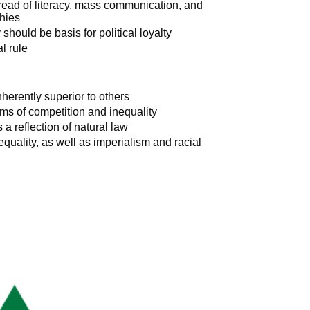
pread of literacy, mass communication, and
chies
should be basis for political loyalty
l rule
nherently superior to others
ms of competition and inequality
a reflection of natural law
equality, as well as imperialism and racial