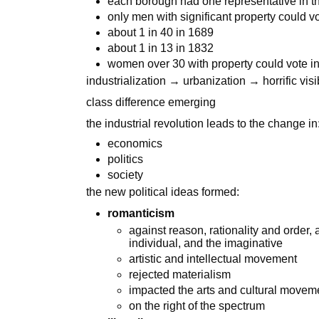
each borough had one representative in 
only men with significant property could v
about 1 in 40 in 1689
about 1 in 13 in 1832
women over 30 with property could vote i
industrialization → urbanization → horrific vis
class difference emerging
the industrial revolution leads to the change in
economics
politics
society
the new political ideas formed:
romanticism
against reason, rationality and order,
individual, and the imaginative
artistic and intellectual movement
rejected materialism
impacted the arts and cultural movem
on the right of the spectrum