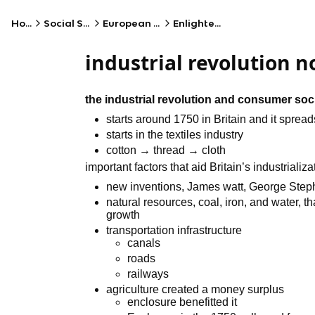
Home
Social Studies
European History
Enlightenment
industrial revolution n
the industrial revolution and consumer soc
starts around 1750 in Britain and it spread
starts in the textiles industry
cotton → thread → cloth
important factors that aid Britain’s industrializa
new inventions, James watt, George Ste
natural resources, coal, iron, and water, 
growth
transportation infrastructure
canals
roads
railways
agriculture created a money surplus
enclosure benefitted it