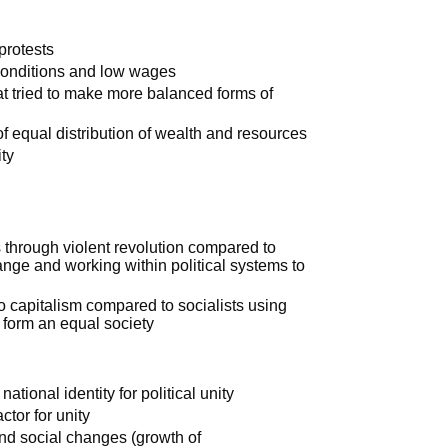
protests
 conditions and low wages
t tried to make more balanced forms of
of equal distribution of wealth and resources
ty
 through violent revolution compared to
ange and working within political systems to
 to capitalism compared to socialists using
d form an equal society
tional identity for political unity
tor for unity
and social changes (growth of