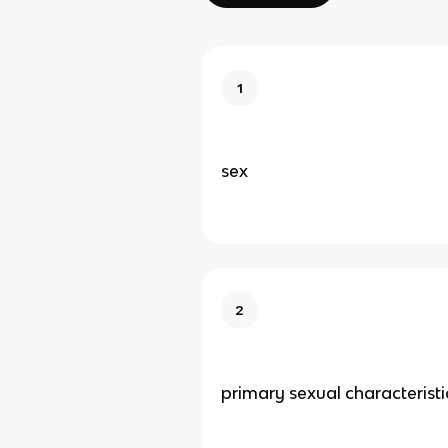
1
sex
2
primary sexual characteristi