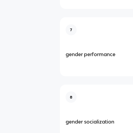
7
gender performance
8
gender socialization