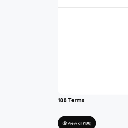
188
Terms
View all (
188
)