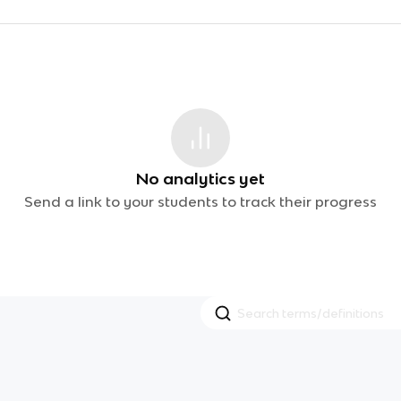
No analytics yet
Send a link to your students to track their progress