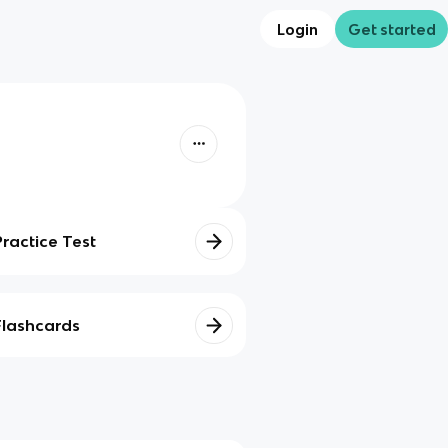
Login
Get started
Practice Test
Flashcards