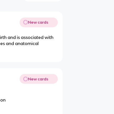
New cards
irth and is associated with
mes and anatomical
New cards
ion