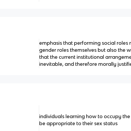
emphasis that performing social roles 
gender roles themselves but also the
that the current institutional arrangeme
inevitable, and therefore morally justif
individuals learning how to occupy the
be appropriate to their sex status