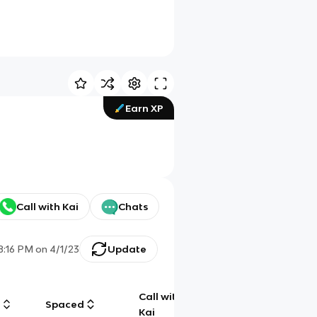
Earn XP
Call with Kai
Chats
8:16 PM
on
4/1/23
Update
Call with
g
Spaced
Chat
Kai