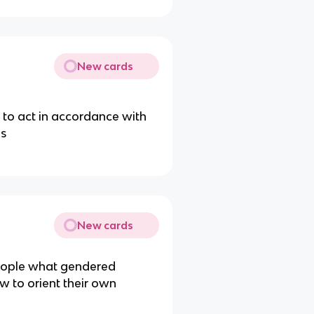
New cards
e to act in accordance with
ns
New cards
r people what gendered
w to orient their own