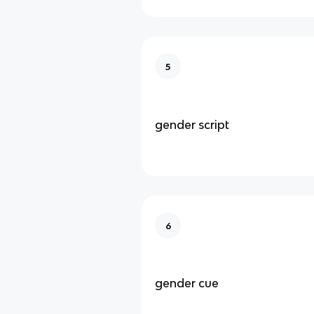
5
gender script
6
gender cue