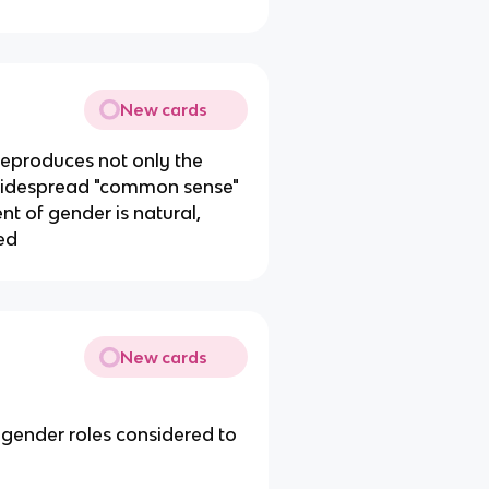
New cards
reproduces not only the
 widespread "common sense"
nt of gender is natural,
ied
New cards
 gender roles considered to