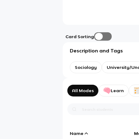
Card Sorting
Description and Tags
Sociology
University/Un
All Modes
Learn
Name
M