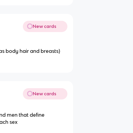
New cards
as body hair and breasts)
New cards
and men that define
each sex