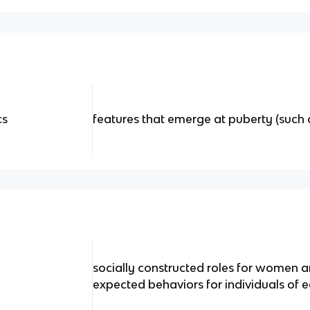
cs
features that emerge at puberty (such 
socially constructed roles for women 
expected behaviors for individuals of 