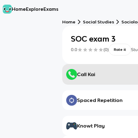
Home
Explore
Exams
Home
Social Studies
Sociol
SOC exam 3
0.0
(
0
)
Stu
Rate it
Call Kai
Spaced Repetition
Knowt Play