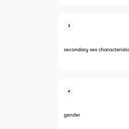
3
secondary sex characteristi
4
gender