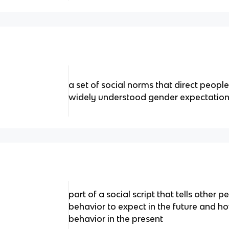
a set of social norms that direct peopl
widely understood gender expectatio
part of a social script that tells othe
behavior to expect in the future and ho
behavior in the present