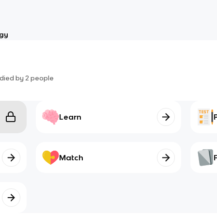
ogy
died by
2
people
Learn
Match