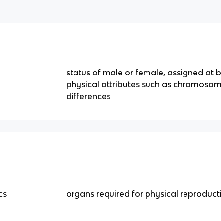
status of male or female, assigned at b
physical attributes such as chromoso
differences
cs
organs required for physical reproduct