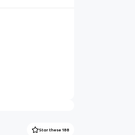
Star these 188