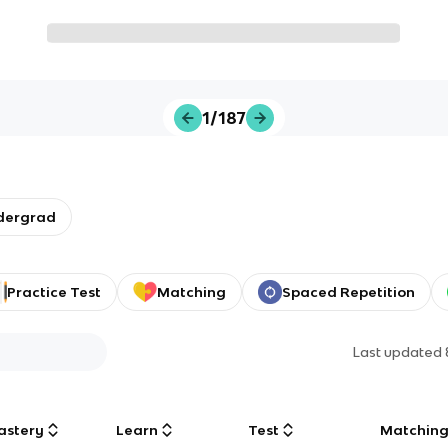
1/187
dergrad
Practice Test
Matching
Spaced Repetition
Last updated
astery
Learn
Test
Matchin