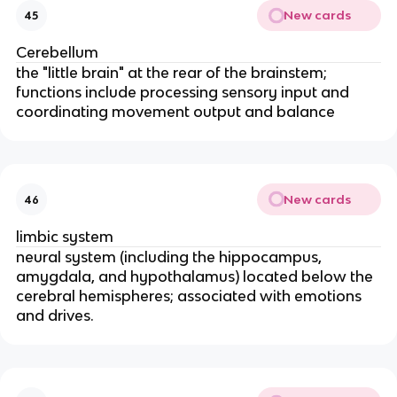
New cards
45
Cerebellum
the "little brain" at the rear of the brainstem;
functions include processing sensory input and
coordinating movement output and balance
New cards
46
limbic system
neural system (including the hippocampus,
amygdala, and hypothalamus) located below the
cerebral hemispheres; associated with emotions
and drives.