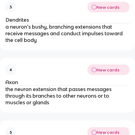
New cards
3
Dendrites
a neuron's bushy, branching extensions that
receive messages and conduct impulses toward
the cell body
New cards
4
Axon
the neuron extension that passes messages
through its branches to other neurons or to
muscles or glands
New cards
5