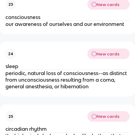
New cards
23
consciousness
our awareness of ourselves and our environment
New cards
24
sleep
periodic, natural loss of consciousness--as distinct
from unconsciousness resulting from a coma,
general anesthesia, or hibernation
New cards
25
circadian rhythm