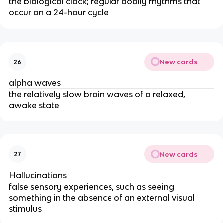
the biological clock; regular bodily rhythms that
occur on a 24-hour cycle
New cards
26
alpha waves
the relatively slow brain waves of a relaxed,
awake state
New cards
27
Hallucinations
false sensory experiences, such as seeing
something in the absence of an external visual
stimulus