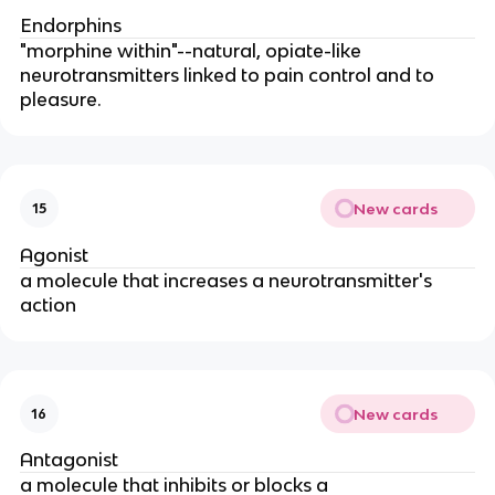
Endorphins
"morphine within"--natural, opiate-like
neurotransmitters linked to pain control and to
pleasure.
New cards
15
Agonist
a molecule that increases a neurotransmitter's
action
New cards
16
Antagonist
a molecule that inhibits or blocks a