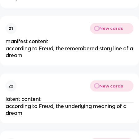
New cards
21
manifest content
according to Freud, the remembered story line of a
dream
New cards
22
latent content
according to Freud, the underlying meaning of a
dream