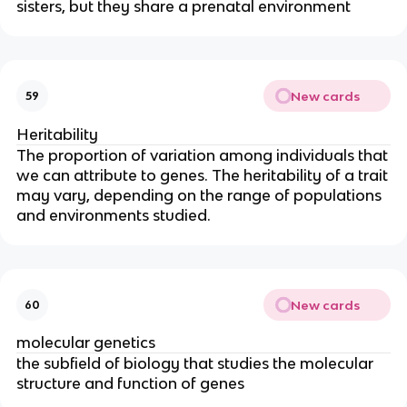
sisters, but they share a prenatal environment
New cards
59
Heritability
The proportion of variation among individuals that
we can attribute to genes. The heritability of a trait
may vary, depending on the range of populations
and environments studied.
New cards
60
molecular genetics
the subfield of biology that studies the molecular
structure and function of genes