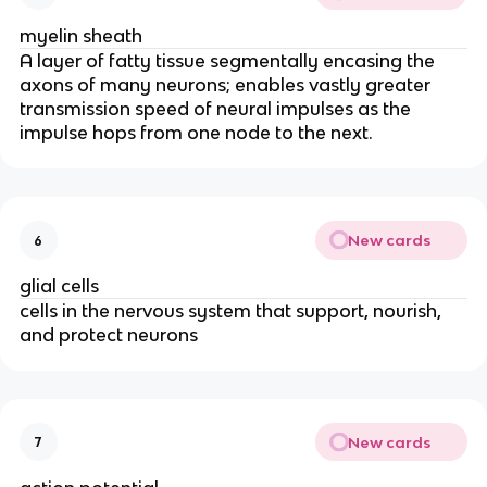
myelin sheath
A layer of fatty tissue segmentally encasing the
axons of many neurons; enables vastly greater
transmission speed of neural impulses as the
impulse hops from one node to the next.
New cards
6
glial cells
cells in the nervous system that support, nourish,
and protect neurons
New cards
7