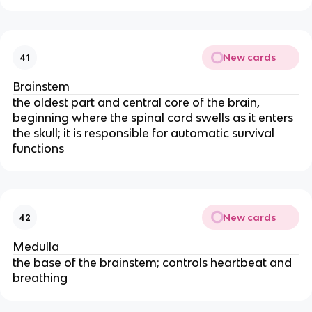
New cards
41
Brainstem
the oldest part and central core of the brain,
beginning where the spinal cord swells as it enters
the skull; it is responsible for automatic survival
functions
New cards
42
Medulla
the base of the brainstem; controls heartbeat and
breathing