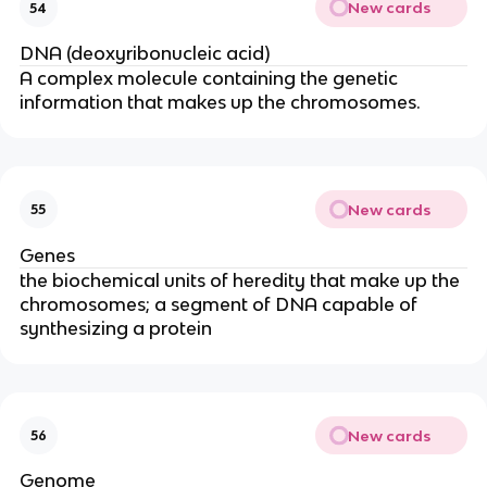
New cards
54
DNA (deoxyribonucleic acid)
A complex molecule containing the genetic
information that makes up the chromosomes.
New cards
55
Genes
the biochemical units of heredity that make up the
chromosomes; a segment of DNA capable of
synthesizing a protein
New cards
56
Genome