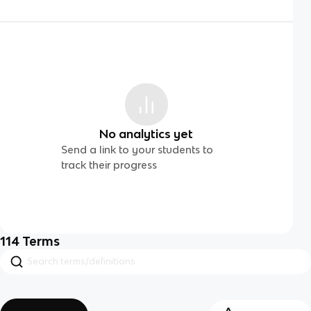
No analytics yet
Send a link to your students to
track their progress
114
Terms