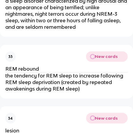
a sleep disorder characterized by high arousal and
an appearance of being terrified; unlike
nightmares, night terrors occur during NREM-3
sleep, within two or three hours of falling asleep,
and are seldom remembered
New cards
33
REM rebound
the tendency for REM sleep to increase following
REM sleep deprivation (created by repeated
awakenings during REM sleep)
New cards
34
lesion