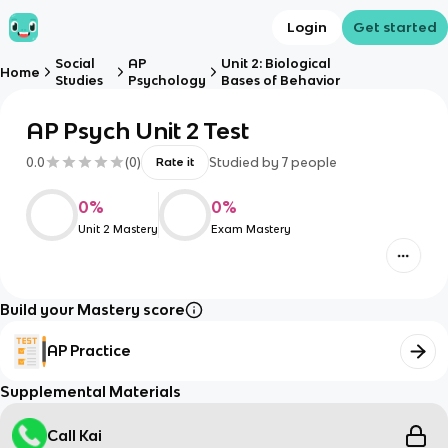
Login
Get started
Social
AP
Unit 2: Biological
Home
Studies
Psychology
Bases of Behavior
AP Psych Unit 2 Test
0.0
(
0
)
Studied by
7
people
Rate it
0
%
0
%
Unit 2 Mastery
Exam Mastery
Build your Mastery score
AP Practice
Supplemental Materials
Call Kai