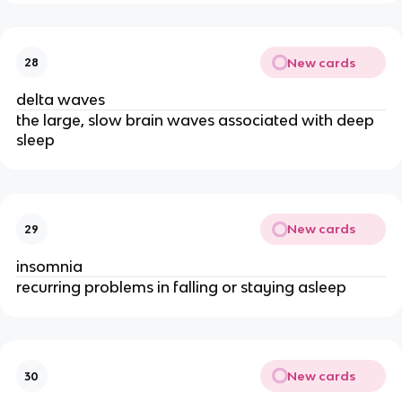
New cards
28
delta waves
the large, slow brain waves associated with deep
sleep
New cards
29
insomnia
recurring problems in falling or staying asleep
New cards
30