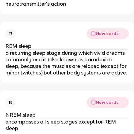
neurotransmitter's action
New cards
17
REM sleep
a recurring sleep stage during which vivid dreams
commonly occur. Also known as paradoxical
sleep, because the muscles are relaxed (except for
minor twitches) but other body systems are active.
New cards
18
NREM sleep
encompasses all sleep stages except for REM
sleep