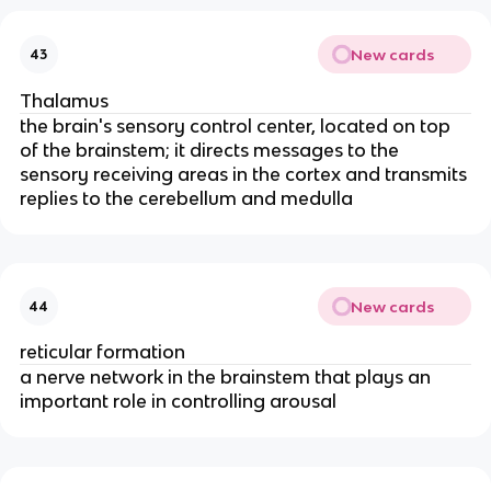
New cards
43
Thalamus
the brain's sensory control center, located on top
of the brainstem; it directs messages to the
sensory receiving areas in the cortex and transmits
replies to the cerebellum and medulla
New cards
44
reticular formation
a nerve network in the brainstem that plays an
important role in controlling arousal