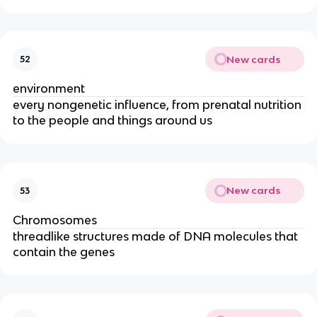
New cards
52
environment
every nongenetic influence, from prenatal nutrition
to the people and things around us
New cards
53
Chromosomes
threadlike structures made of DNA molecules that
contain the genes