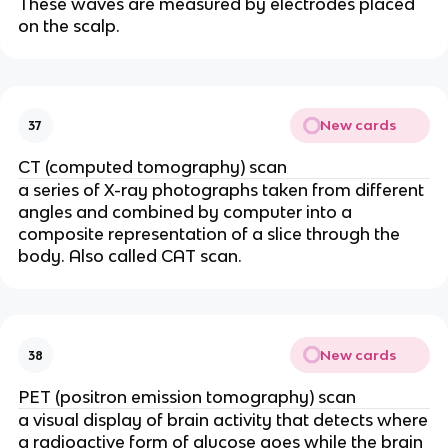
These waves are measured by electrodes placed
on the scalp.
New cards
37
CT (computed tomography) scan
a series of X-ray photographs taken from different
angles and combined by computer into a
composite representation of a slice through the
body. Also called CAT scan.
New cards
38
PET (positron emission tomography) scan
a visual display of brain activity that detects where
a radioactive form of glucose goes while the brain