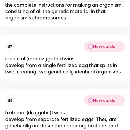
the complete instructions for making an organism,
consisting of all the genetic material in that
organism's chromosomes
New cards
57
identical (monozygotic) twins
develop from a single fertilized egg that splits in
two, creating two genetically identical organisms
New cards
58
fraternal (dizygotic) twins
develop from separate fertilized eggs. They are
genetically no closer than ordinary brothers and