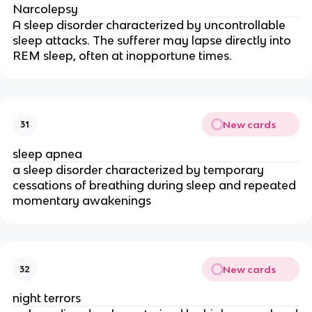
Narcolepsy
A sleep disorder characterized by uncontrollable
sleep attacks. The sufferer may lapse directly into
REM sleep, often at inopportune times.
New cards
31
sleep apnea
a sleep disorder characterized by temporary
cessations of breathing during sleep and repeated
momentary awakenings
New cards
32
night terrors