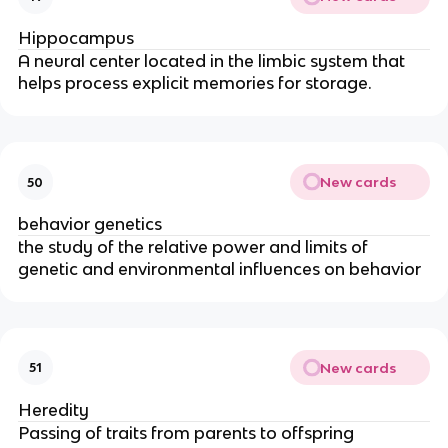
Hippocampus
A neural center located in the limbic system that
helps process explicit memories for storage.
New cards
50
behavior genetics
the study of the relative power and limits of
genetic and environmental influences on behavior
New cards
51
Heredity
Passing of traits from parents to offspring