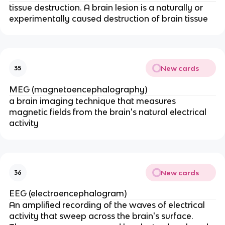
tissue destruction. A brain lesion is a naturally or
experimentally caused destruction of brain tissue
New cards
35
MEG (magnetoencephalography)
a brain imaging technique that measures
magnetic fields from the brain's natural electrical
activity
New cards
36
EEG (electroencephalogram)
An amplified recording of the waves of electrical
activity that sweep across the brain's surface.