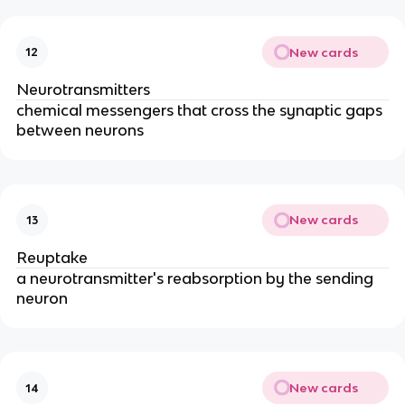
New cards
12
Neurotransmitters
chemical messengers that cross the synaptic gaps
between neurons
New cards
13
Reuptake
a neurotransmitter's reabsorption by the sending
neuron
New cards
14