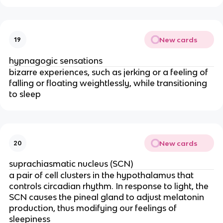
New cards
19
hypnagogic sensations
bizarre experiences, such as jerking or a feeling of
falling or floating weightlessly, while transitioning
to sleep
New cards
20
suprachiasmatic nucleus (SCN)
a pair of cell clusters in the hypothalamus that
controls circadian rhythm. In response to light, the
SCN causes the pineal gland to adjust melatonin
production, thus modifying our feelings of
sleepiness