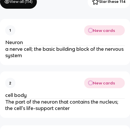
View all (
114
)
Star these 114
New cards
1
Neuron
a nerve cell; the basic building block of the nervous
system
New cards
2
cell body
The part of the neuron that contains the nucleus;
the cell's life-support center