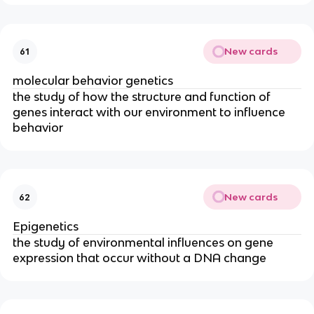
New cards
61
molecular behavior genetics
the study of how the structure and function of
genes interact with our environment to influence
behavior
New cards
62
Epigenetics
the study of environmental influences on gene
expression that occur without a DNA change