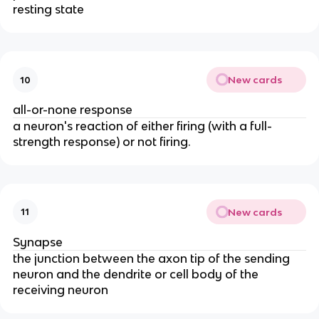
resting state
New cards
10
all-or-none response
a neuron's reaction of either firing (with a full-
strength response) or not firing.
New cards
11
Synapse
the junction between the axon tip of the sending
neuron and the dendrite or cell body of the
receiving neuron