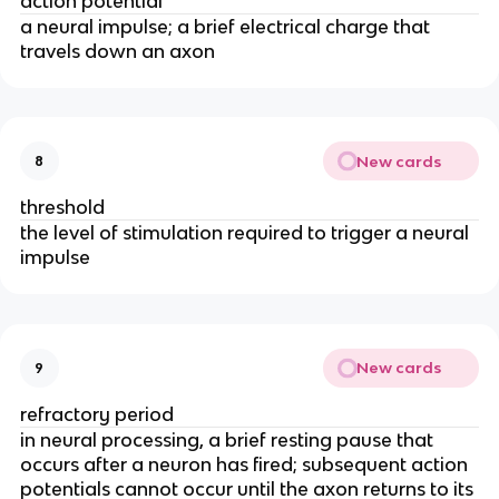
action potential
a neural impulse; a brief electrical charge that
travels down an axon
New cards
8
threshold
the level of stimulation required to trigger a neural
impulse
New cards
9
refractory period
in neural processing, a brief resting pause that
occurs after a neuron has fired; subsequent action
potentials cannot occur until the axon returns to its