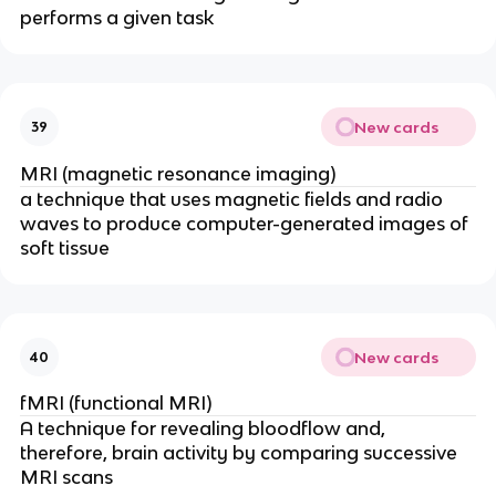
performs a given task
New cards
39
MRI (magnetic resonance imaging)
a technique that uses magnetic fields and radio
waves to produce computer-generated images of
soft tissue
New cards
40
fMRI (functional MRI)
A technique for revealing bloodflow and,
therefore, brain activity by comparing successive
MRI scans