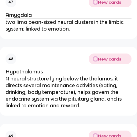
New cards
47
Amygdala
two lima bean-sized neural clusters in the limbic
system; linked to emotion.
New cards
48
Hypothalamus
A neural structure lying below the thalamus; it
directs several maintenance activities (eating,
drinking, body temperature), helps govern the
endocrine system via the pituitary gland, and is
linked to emotion and reward.
New cards
49