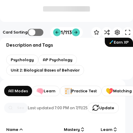
1/113
Card Sorting
Earn XP
Description and Tags
Psychology
AP Psychology
Unit 2: Biological Bases of Behavior
All Modes
Learn
Practice Test
Matching
Last updated
7:00 PM
on
7/11/25
Update
Name
Mastery
Learn