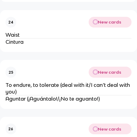
New cards
24
Waist
Cintura
New cards
25
To endure, to tolerate (deal with it/I can’t deal with
you)
Aguntar (¡Aguántalo!/¡No te aguanto!)
New cards
26