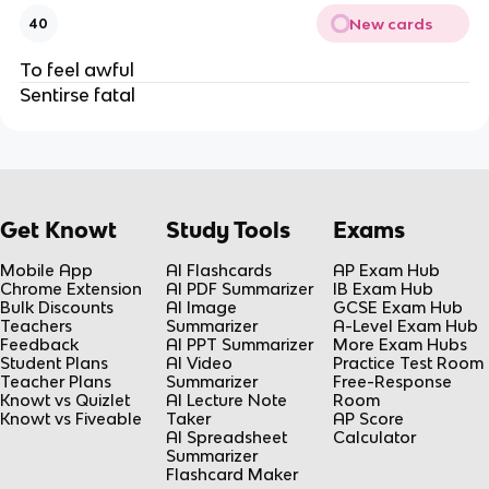
New cards
40
To feel awful
Sentirse fatal
Get Knowt
Study Tools
Exams
Mobile App
AI Flashcards
AP Exam Hub
Chrome Extension
AI PDF Summarizer
IB Exam Hub
Bulk Discounts
AI Image
GCSE Exam Hub
Teachers
Summarizer
A-Level Exam Hub
Feedback
AI PPT Summarizer
More Exam Hubs
Student Plans
AI Video
Practice Test Room
Teacher Plans
Summarizer
Free-Response
Knowt vs Quizlet
AI Lecture Note
Room
Knowt vs Fiveable
Taker
AP Score
AI Spreadsheet
Calculator
Summarizer
Flashcard Maker