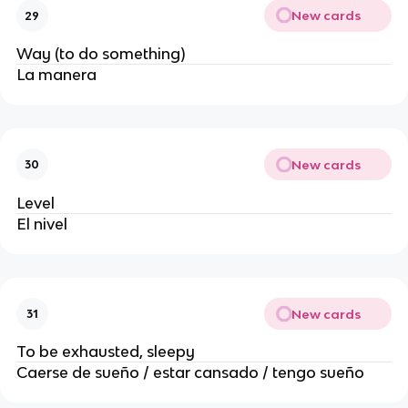
New cards
29
Way (to do something)
La manera
New cards
30
Level
El nivel
New cards
31
To be exhausted, sleepy
Caerse de sueño / estar cansado / tengo sueño