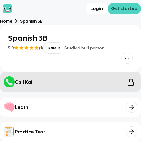
Login
Get started
Home
Spanish 3B
Spanish 3B
5.0
(
1
)
Studied by
1
person
Rate it
Call Kai
Learn
Practice Test