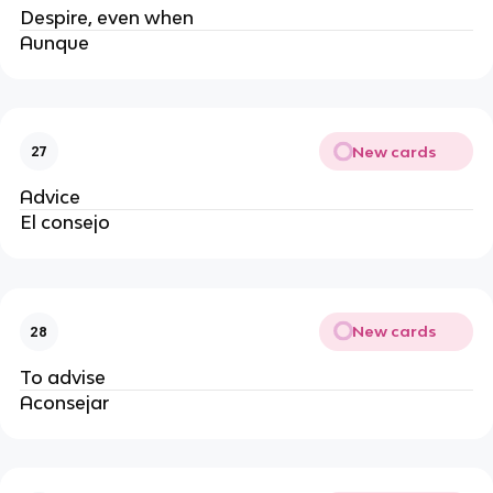
Despire, even when
Aunque
New cards
27
Advice
El consejo
New cards
28
To advise
Aconsejar