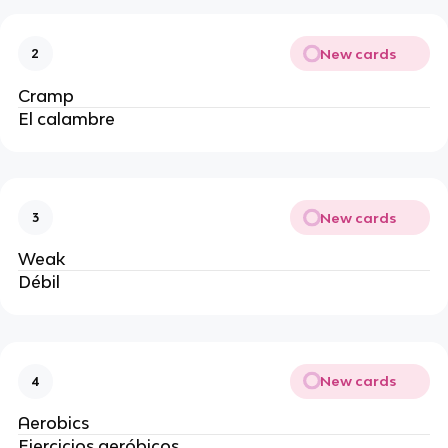
New cards
2
Cramp
El calambre
New cards
3
Weak
Débil
New cards
4
Aerobics
Ejercicios aeróbicos