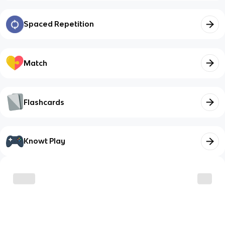
Spaced Repetition
Match
Flashcards
Knowt Play