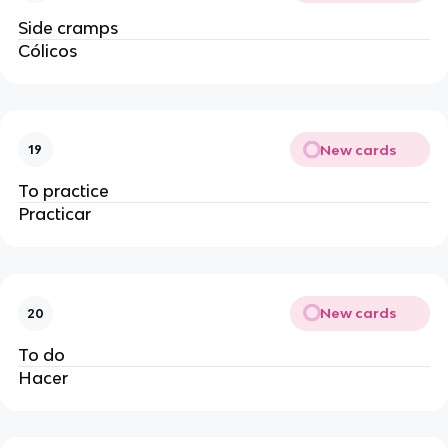
Side cramps
Cólicos
New cards
19
To practice
Practicar
New cards
20
To do
Hacer