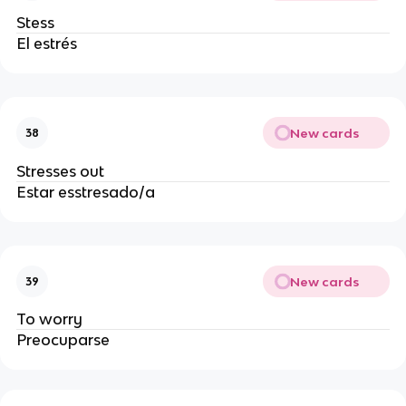
Stess
El estrés
New cards
38
Stresses out
Estar esstresado/a
New cards
39
To worry
Preocuparse