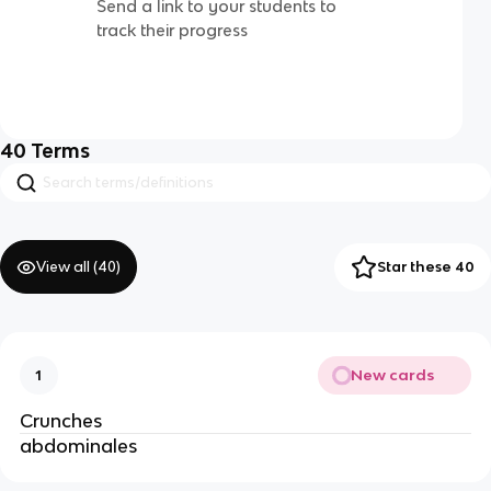
Send a link to your students to
track their progress
40
Terms
View all (
40
)
Star these 40
New cards
1
Crunches
abdominales