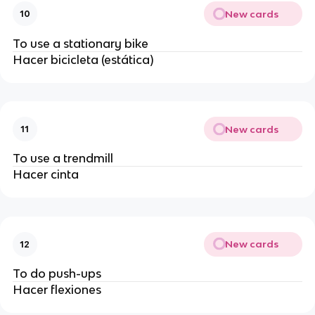
New cards
10
To use a stationary bike
Hacer bicicleta (estática)
New cards
11
To use a trendmill
Hacer cinta
New cards
12
To do push-ups
Hacer flexiones