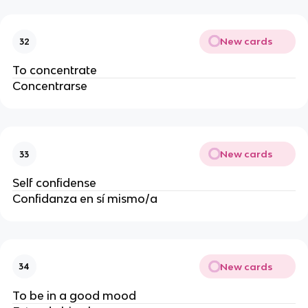
New cards
32
To concentrate
Concentrarse
New cards
33
Self confidense
Confidanza en sí mismo/a
New cards
34
To be in a good mood