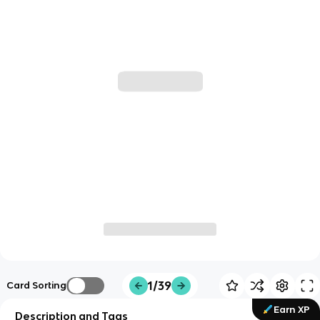
1/39
Card Sorting
Earn XP
Description and Tags