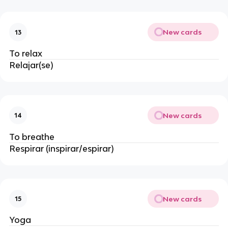
New cards
13
To relax
Relajar(se)
New cards
14
To breathe
Respirar (inspirar/espirar)
New cards
15
Yoga