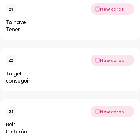
New cards
21
To have
Tener
New cards
22
To get
conseguir
New cards
23
Belt
Cinturón