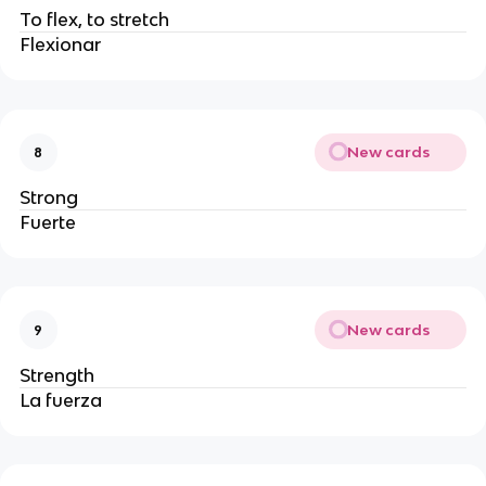
To flex, to stretch
Flexionar
New cards
8
Strong
Fuerte
New cards
9
Strength
La fuerza