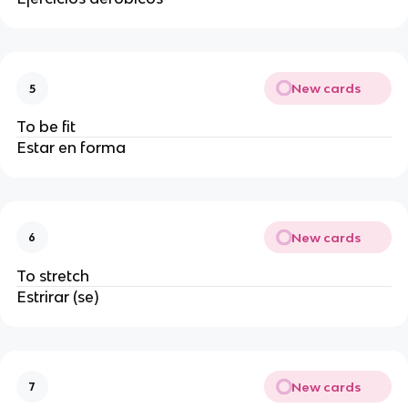
New cards
5
To be fit
Estar en forma
New cards
6
To stretch
Estrirar (se)
New cards
7