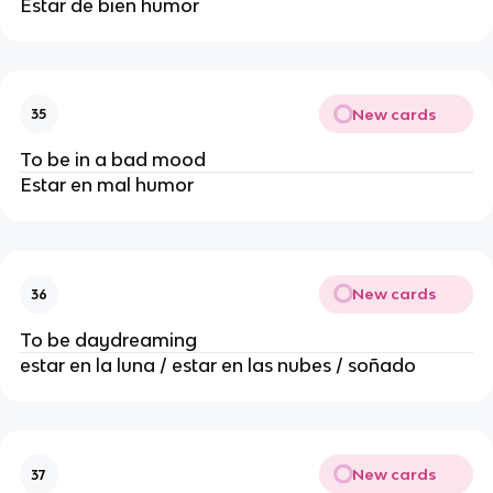
Estar de bien humor
New cards
35
To be in a bad mood
Estar en mal humor
New cards
36
To be daydreaming
estar en la luna / estar en las nubes / soñado
New cards
37