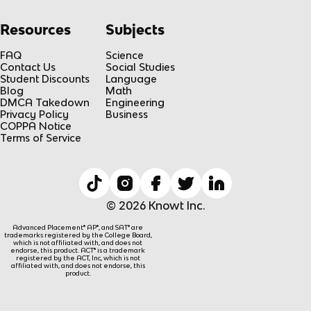
Resources
Subjects
FAQ
Science
Contact Us
Social Studies
Student Discounts
Language
Blog
Math
DMCA Takedown
Engineering
Privacy Policy
Business
COPPA Notice
Terms of Service
© 2026 Knowt Inc.
Advanced Placement® AP®, and SAT® are
trademarks registered by the College Board,
which is not affiliated with, and does not
endorse, this product. ACT® is a trademark
registered by the ACT, Inc, which is not
affiliated with, and does not endorse, this
product.