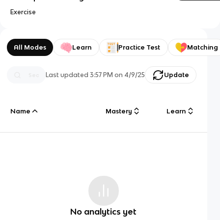
Exercise
All Modes
Learn
Practice Test
Matching
Last updated
3:57 PM
on
4/9/25
Update
Name
Mastery
Learn
No analytics yet