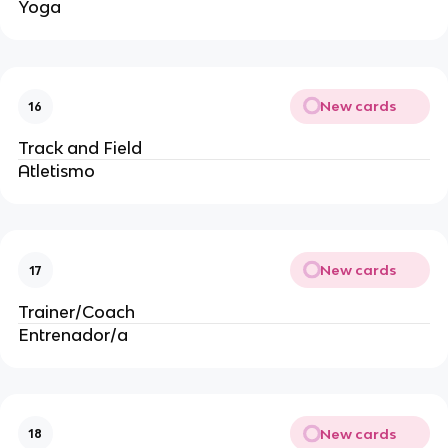
Yoga
New cards
16
Track and Field
Atletismo
New cards
17
Trainer/Coach
Entrenador/a
New cards
18