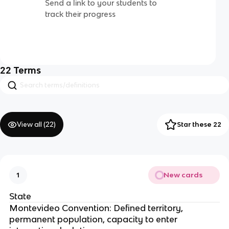
Send a link to your students to
track their progress
22
Terms
View all (
22
)
Star these 22
New cards
1
State
Montevideo Convention: Defined territory,
permanent population, capacity to enter