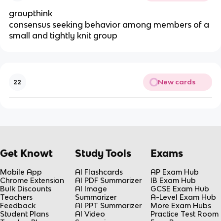
groupthink
consensus seeking behavior among members of a
small and tightly knit group
New cards
22
Get Knowt
Study Tools
Exams
Mobile App
AI Flashcards
AP Exam Hub
Chrome Extension
AI PDF Summarizer
IB Exam Hub
Bulk Discounts
AI Image
GCSE Exam Hub
Teachers
Summarizer
A-Level Exam Hub
Feedback
AI PPT Summarizer
More Exam Hubs
Student Plans
AI Video
Practice Test Room