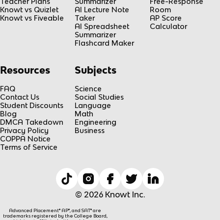
Teacher Plans
Summarizer
Free-Response
Knowt vs Quizlet
AI Lecture Note
Room
Knowt vs Fiveable
Taker
AP Score
AI Spreadsheet
Calculator
Summarizer
Flashcard Maker
Resources
Subjects
FAQ
Science
Contact Us
Social Studies
Student Discounts
Language
Blog
Math
DMCA Takedown
Engineering
Privacy Policy
Business
COPPA Notice
Terms of Service
© 2026 Knowt Inc.
Advanced Placement® AP®, and SAT® are
trademarks registered by the College Board,