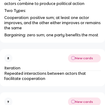
actors combine to produce political action
Two Types:
Cooperation: positive sum; at least one actor
improves, and the other either improves or remains
the same
Bargaining: zero sum; one party benefits the most
New cards
8
Iteration
Repeated interactions between actors that
facilitate cooperation
New cards
9