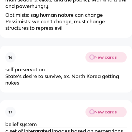
and powerhungry.
Optimists: say human nature can change
Pessimists: we can’t change, must change
structures to repress evil
New cards
16
self preservation
State’s desire to survive, ex. North Korea getting
nukes
New cards
17
belief system
a set of intergrated images based on perceptions