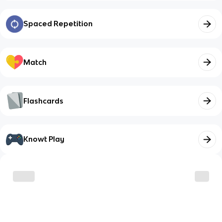
Spaced Repetition
Match
Flashcards
Knowt Play