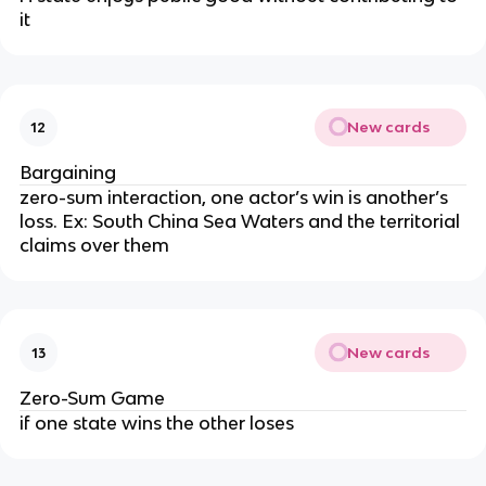
it
New cards
12
Bargaining
zero-sum interaction, one actor’s win is another’s
loss. Ex: South China Sea Waters and the territorial
claims over them
New cards
13
Zero-Sum Game
if one state wins the other loses