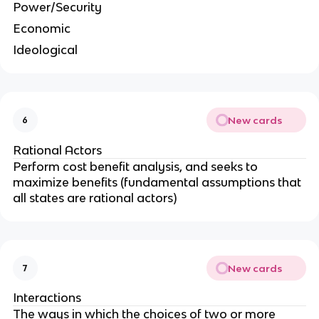
Power/Security
Economic
Ideological
New cards
6
Rational Actors
Perform cost benefit analysis, and seeks to
maximize benefits (fundamental assumptions that
all states are rational actors)
New cards
7
Interactions
The ways in which the choices of two or more