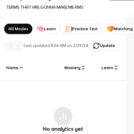
TERMS THAT ARE GONNA MAKE ME KMS
All Modes
Learn
Practice Test
Matching
Last updated
8:06 AM
on
2/29/24
Update
Name
Mastery
Learn
No analytics yet