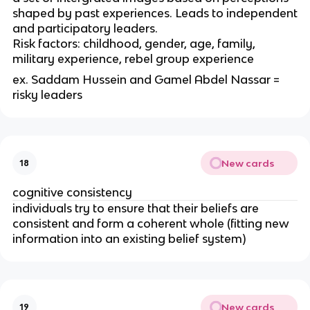
shaped by past experiences. Leads to independent
and participatory leaders.
Risk factors: childhood, gender, age, family,
military experience, rebel group experience
ex. Saddam Hussein and Gamel Abdel Nassar =
risky leaders
New cards
18
cognitive consistency
individuals try to ensure that their beliefs are
consistent and form a coherent whole (fitting new
information into an existing belief system)
New cards
19