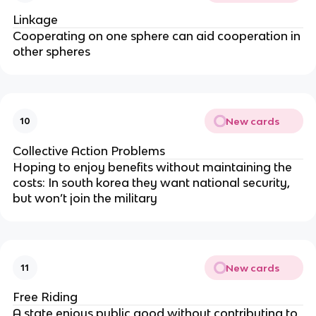
Linkage
Cooperating on one sphere can aid cooperation in
other spheres
New cards
10
Collective Action Problems
Hoping to enjoy benefits without maintaining the
costs: In south korea they want national security,
but won’t join the military
New cards
11
Free Riding
A state enjoys public good without contributing to