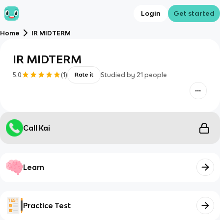
Login
Get started
Home
IR MIDTERM
IR MIDTERM
5.0
(
1
)
Studied by
21
people
Rate it
Call Kai
Learn
Practice Test