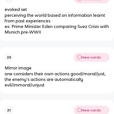
evoked set
perceiving the world based on information learnt
from past experiences
ex. Prime Minister Eden comparing Suez Crisis with
Munich pre-WWII
New cards
20
Mirror image
one considers their own actions good/moral/just,
the enemy’s actions are automatically
evil/immoral/unjust
New cards
21