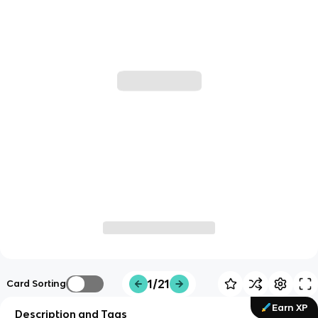
1/21
Card Sorting
Earn XP
Description and Tags