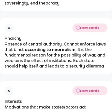
sovereingty, end theocracy
New cards
4
Anarchy
Absence of central authority. Cannot enforce laws
that bind,
according to neorealism
, It is the
fundamental reason for the possibility of war, and
weakens the effect of institutions. Each state
should help itself and leads to a security dilemma
New cards
5
Interests
Motivations that make states/actors act