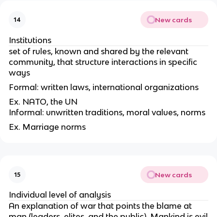
New cards
14
Institutions
set of rules, known and shared by the relevant
community, that structure interactions in specific
ways
Formal: written laws, international organizations
Ex. NATO, the UN
Informal: unwritten traditions, moral values, norms
Ex. Marriage norms
New cards
15
Individual level of analysis
An explanation of war that points the blame at
man (leaders, elites, and the public). Mankind is evil