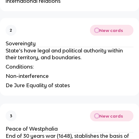
international relations
New cards
2
Sovereingty
State’s have legal and political authority within
their territory, and boundaries.
Conditions:
Non-interference
De Jure Equality of states
New cards
3
Peace of Westphalia
End of 30 years war (1648), stablishes the basis of