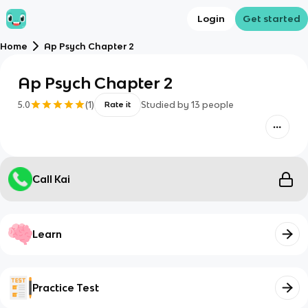
Login
Get started
Home
Ap Psych Chapter 2
Ap Psych Chapter 2
5.0
(
1
)
Studied by
13
people
Rate it
Call Kai
Learn
Practice Test