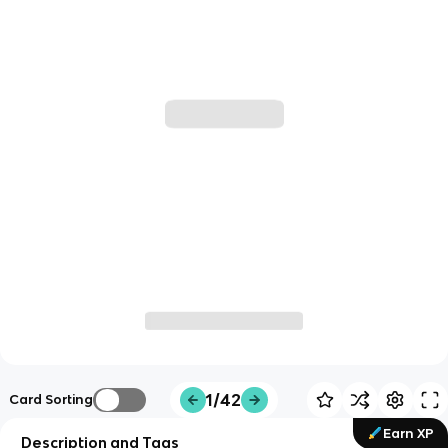
1/42
Card Sorting
Earn XP
Description and Tags