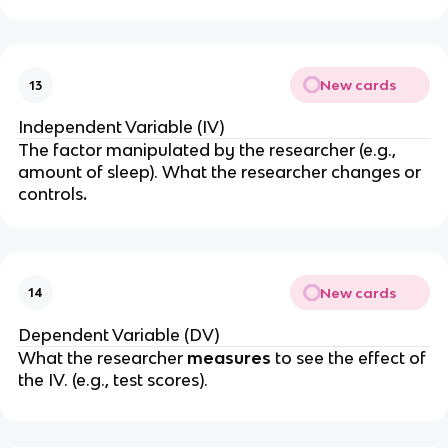
New cards
13
Independent Variable (IV)
The factor manipulated by the researcher (e.g.,
amount of sleep). What the researcher
changes
or
controls
.
New cards
14
Dependent Variable (DV)
What the researcher
measures
to see the effect of
the IV.
(e.g., test scores).