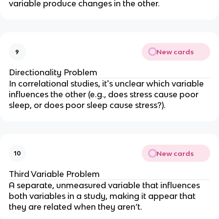
variable produce changes in the other.
New cards
9
Directionality Problem
In correlational studies, it's unclear which variable
influences the other (e.g., does stress cause poor
sleep, or does poor sleep cause stress?).
New cards
10
Third Variable Problem
A separate, unmeasured variable that influences
both variables in a study, making it appear that
they are related when they aren’t.