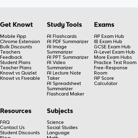
Get Knowt
Study Tools
Exams
Mobile App
AI Flashcards
AP Exam Hub
Chrome Extension
AI PDF Summarizer
IB Exam Hub
Bulk Discounts
AI Image
GCSE Exam Hub
Teachers
Summarizer
A-Level Exam Hub
Feedback
AI PPT Summarizer
More Exam Hubs
Student Plans
AI Video
Practice Test Room
Teacher Plans
Summarizer
Free-Response
Knowt vs Quizlet
AI Lecture Note
Room
Knowt vs Fiveable
Taker
AP Score
AI Spreadsheet
Calculator
Summarizer
Flashcard Maker
Resources
Subjects
FAQ
Science
Contact Us
Social Studies
Student Discounts
Language
Blog
Math