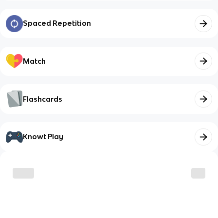
Spaced Repetition
Match
Flashcards
Knowt Play