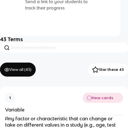
Send a link to your students to
track their progress
43
Terms
View all (
43
)
Star these 43
New cards
1
Variable
Any factor or characteristic that can change or
take on different values in a study (e.g., age, test