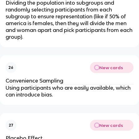
Dividing the population into subgroups and
randomly selecting participants from each
subgroup to ensure representation (like if 50% of
america is females, then they will divide the men
and woman apart and pick participants from each
group).
New cards
26
Convenience Sampling
Using participants who are easily available, which
can introduce bias.
New cards
27
Placebo Effect