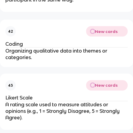
New cards
42
Coding
Organizing qualitative data into themes or
categories.
New cards
43
Likert Scale
A rating scale used to measure attitudes or
opinions (e.g., 1 = Strongly Disagree, 5 = Strongly
Agree).