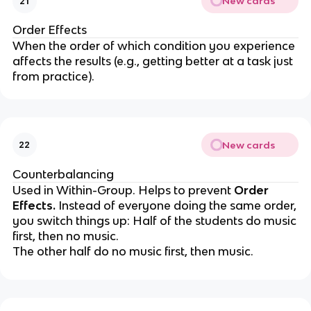
New cards
21
Order Effects
When the order of which condition you experience
affects the results (e.g., getting better at a task just
from practice).
New cards
22
Counterbalancing
Used in Within-Group. Helps to prevent
Order
Effects.
Instead of everyone doing the same order,
you switch
things
up: Half of the students do music
first, then no music.
The other half do no music first, then music.