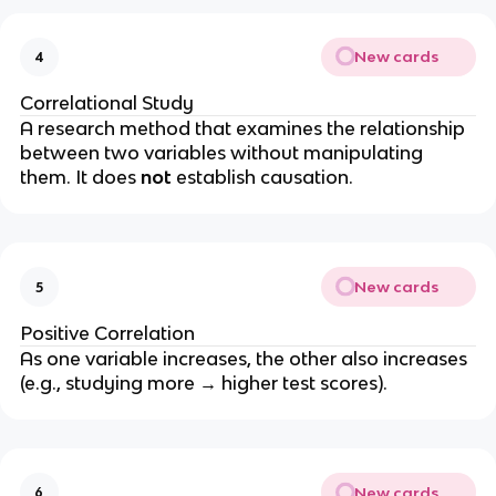
New cards
4
Correlational Study
A research method that examines the relationship
between two variables without manipulating
them. It does
not
establish causation.
New cards
5
Positive Correlation
As one variable increases, the other also increases
(e.g., studying more → higher test scores).
New cards
6