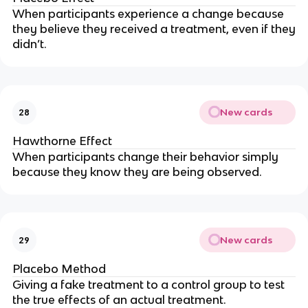
When participants experience a change because
they
believe
they received a treatment, even if they
didn’t.
New cards
28
Hawthorne Effect
When participants change their behavior simply
because they know they are being observed.
New cards
29
Placebo Method
Giving a fake treatment to a control group to test
the true effects of an actual treatment.