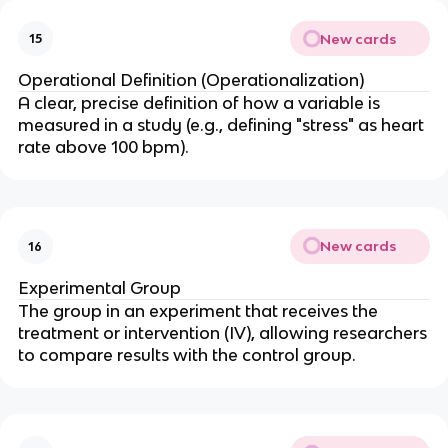
New cards
15
Operational Definition (Operationalization)
A clear, precise definition of how a variable is
measured in a study (e.g., defining "stress" as heart
rate above 100 bpm).
New cards
16
Experimental Group
The group in an experiment that receives the
treatment or intervention (IV), allowing researchers
to compare results with the control group.