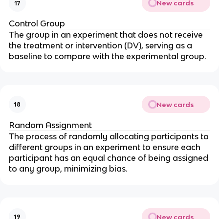
New cards
17
Control Group
The group in an experiment that does not receive
the treatment or intervention (DV), serving as a
baseline to compare with the experimental group.
New cards
18
Random Assignment
The process of randomly allocating participants to
different groups in an experiment to ensure each
participant has an equal chance of being assigned
to any group, minimizing bias.
New cards
19