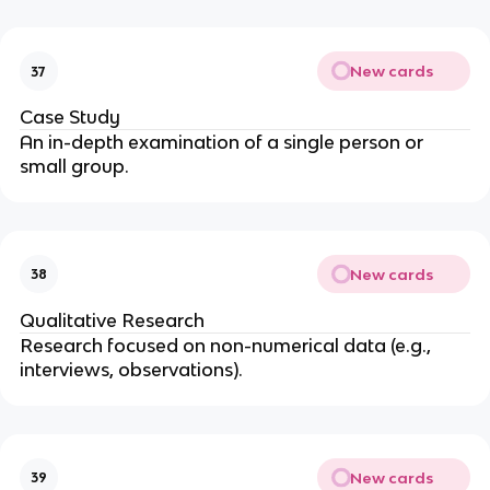
New cards
37
Case Study
An in-depth examination of a single person or
small group.
New cards
38
Qualitative Research
Research focused on non-numerical data (e.g.,
interviews, observations).
New cards
39