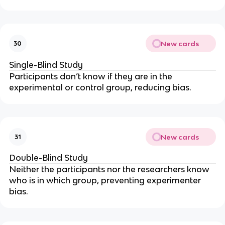
New cards
30
Single-Blind Study
Participants don’t know if they are in the
experimental or control group, reducing bias.
New cards
31
Double-Blind Study
Neither the participants
nor
the researchers know
who is in which group, preventing experimenter
bias.