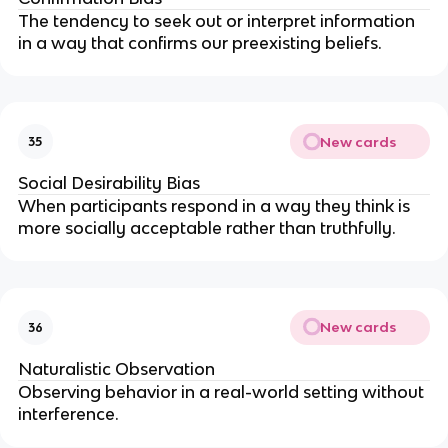
The tendency to seek out or interpret information
in a way that confirms our preexisting beliefs.
New cards
35
Social Desirability Bias
When participants respond in a way they think is
more socially acceptable rather than truthfully.
New cards
36
Naturalistic Observation
Observing behavior in a real-world setting without
interference.