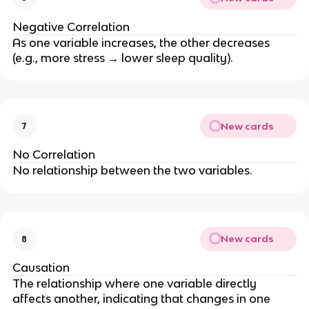
Negative Correlation
As one variable increases, the other decreases
(e.g., more stress → lower sleep quality).
New cards
7
No Correlation
No relationship between the two variables.
New cards
8
Causation
The relationship where one variable directly
affects another, indicating that changes in one