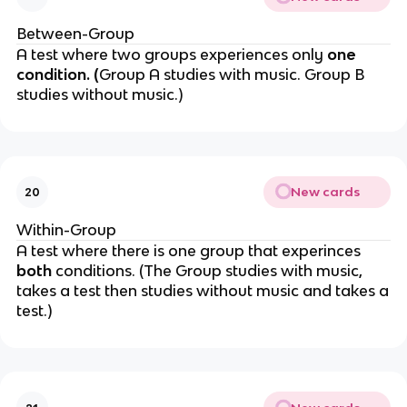
Between-Group
A test where two groups
experiences only
one
condition. (
Group A studies with music. Group B
studies without music.)
New cards
20
Within-Group
A test where there is one group that experinces
both
conditions. (The
Group studies with music,
takes a test then studies without music and takes a
test.)