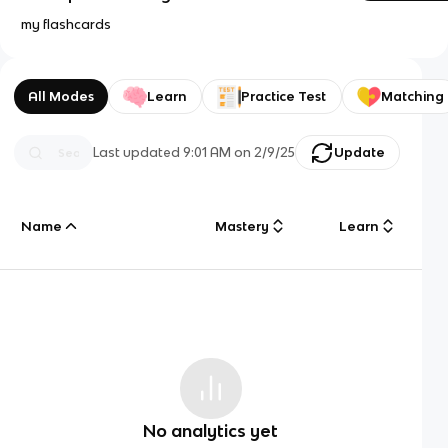
my flashcards
All Modes
Learn
Practice Test
Matching
Last updated
9:01 AM
on
2/9/25
Update
Name
Mastery
Learn
No analytics yet