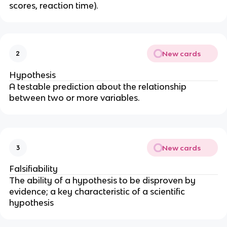
scores, reaction time).
New cards
2
Hypothesis
A testable prediction about the relationship
between two or more variables.
New cards
3
Falsifiability
The ability of a hypothesis to be disproven by
evidence; a key characteristic of a scientific
hypothesis