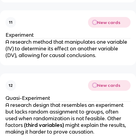
New cards
11
Experiment
A research method that manipulates one variable
(IV) to determine its effect on another variable
(DV), allowing for causal conclusions.
New cards
12
Quasi-Experiment
A research design that resembles an experiment
but lacks random assignment to groups, often
used when randomization is not feasible. Other
factors
(third variables)
might explain the results,
making it harder to prove causation.