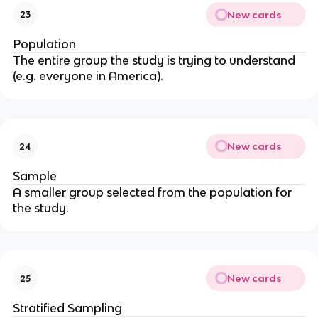
New cards
23
Population
The entire group the study is trying to understand
(e.g. everyone in America).
New cards
24
Sample
A smaller group selected from the population for
the study.
New cards
25
Stratified Sampling