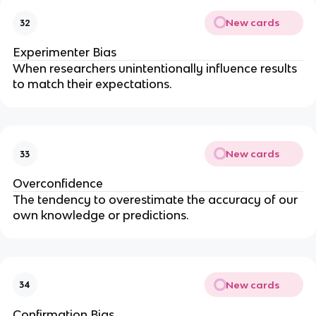
New cards
32
Experimenter Bias
When researchers unintentionally influence results
to match their expectations.
New cards
33
Overconfidence
The tendency to overestimate the accuracy of our
own knowledge or predictions.
New cards
34
Confirmation Bias