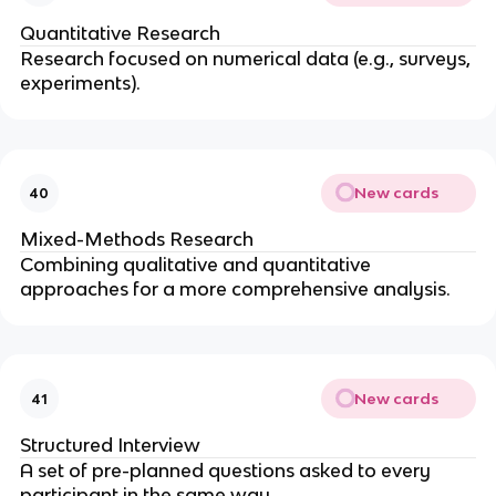
Quantitative Research
Research focused on numerical data (e.g., surveys,
experiments).
New cards
40
Mixed-Methods Research
Combining qualitative and quantitative
approaches for a more comprehensive analysis.
New cards
41
Structured Interview
A set of pre-planned questions asked to every
participant in the same way.