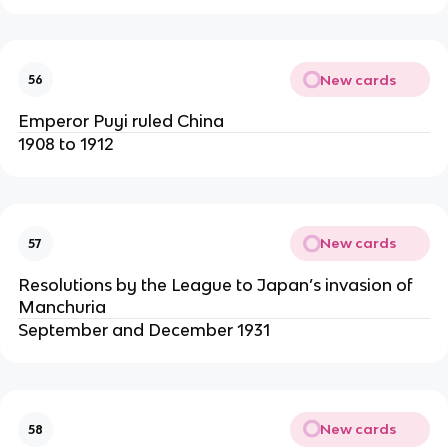
New cards
56
Emperor Puyi ruled China
1908 to 1912
New cards
57
Resolutions by the League to Japan’s invasion of
Manchuria
September and December 1931
New cards
58