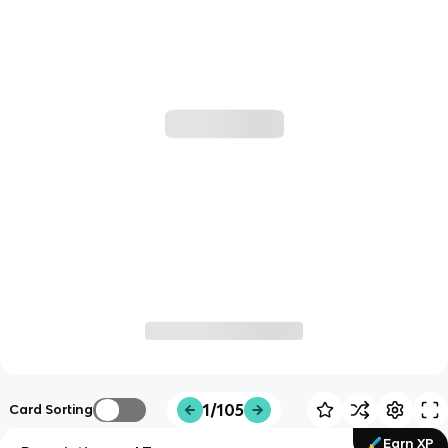
1/105
Card Sorting
Earn XP