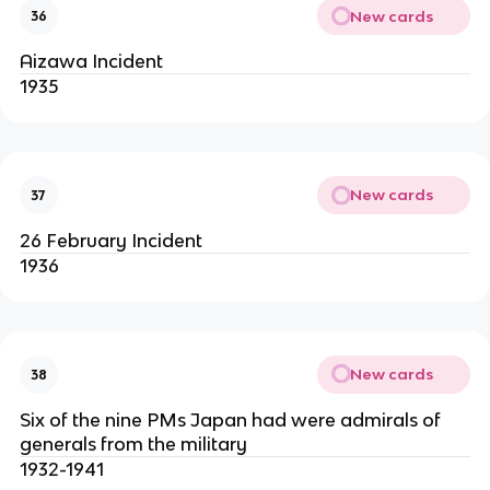
New cards
36
Aizawa Incident
1935
New cards
37
26 February Incident
1936
New cards
38
Six of the nine PMs Japan had were admirals of
generals from the military
1932-1941