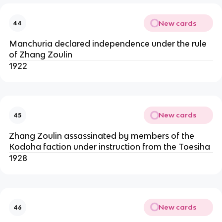
New cards
44
Manchuria declared independence under the rule
of Zhang Zoulin
1922
New cards
45
Zhang Zoulin assassinated by members of the
Kodoha faction under instruction from the Toesiha
1928
New cards
46