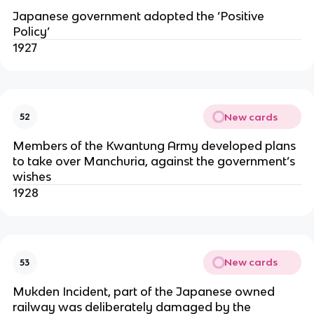
Japanese government adopted the ‘Positive
Policy’
1927
New cards
52
Members of the Kwantung Army developed plans
to take over Manchuria, against the government’s
wishes
1928
New cards
53
Mukden Incident, part of the Japanese owned
railway was deliberately damaged by the