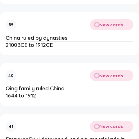
New cards
39
China ruled by dynasties
2100BCE to 1912CE
New cards
40
Qing family ruled China
1644 to 1912
New cards
41