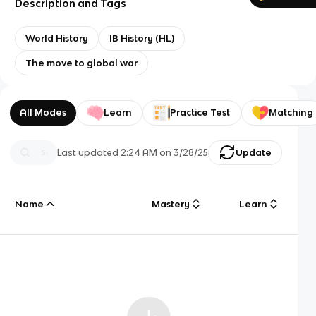
Description and Tags
World History
IB History (HL)
The move to global war
All Modes
Learn
Practice Test
Matching
Last updated
2:24 AM
on
3/28/25
Update
Name
Mastery
Learn