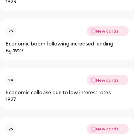
1923
New cards
23
Economic boom following increased lending
By 1927
New cards
24
Economic collapse due to low interest rates
1927
New cards
25