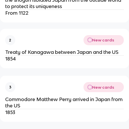
to protect its uniqueness
From 1122
New cards
2
Treaty of Kanagawa between Japan and the US
1854
New cards
3
Commodore Matthew Perry arrived in Japan from
the US
1853