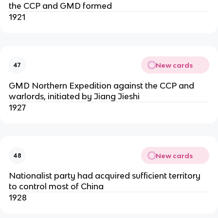
the CCP and GMD formed
1921
New cards
47
GMD Northern Expedition against the CCP and
warlords, initiated by Jiang Jieshi
1927
New cards
48
Nationalist party had acquired sufficient territory
to control most of China
1928