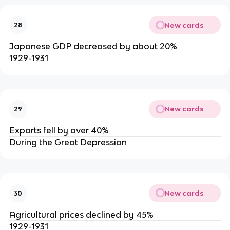
New cards
28
Japanese GDP decreased by about 20%
1929-1931
New cards
29
Exports fell by over 40%
During the Great Depression
New cards
30
Agricultural prices declined by 45%
1929-1931