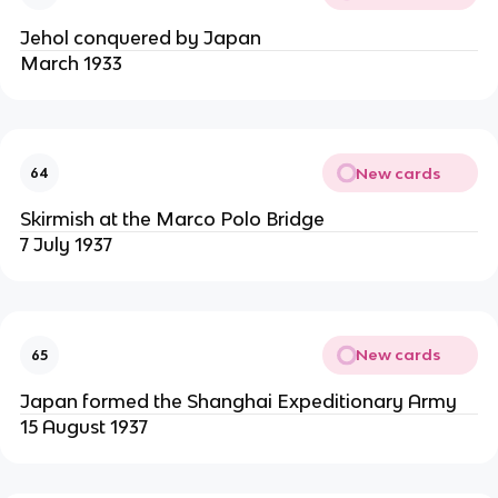
Jehol conquered by Japan
March 1933
New cards
64
Skirmish at the Marco Polo Bridge
7 July 1937
New cards
65
Japan formed the Shanghai Expeditionary Army
15 August 1937