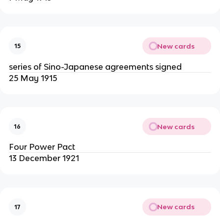
New cards
15
series of Sino-Japanese agreements signed
25 May 1915
New cards
16
Four Power Pact
13 December 1921
New cards
17