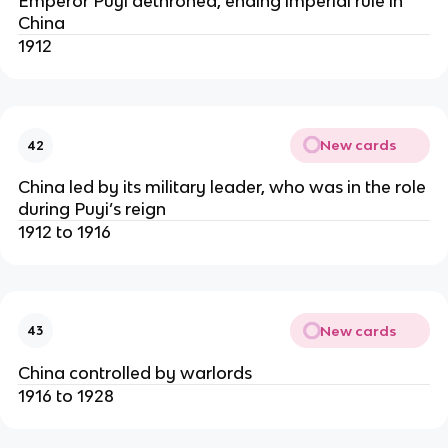
Emperor Puyi dethroned, ending imperial rule in
China
1912
New cards
42
China led by its military leader, who was in the role
during Puyi’s reign
1912 to 1916
New cards
43
China controlled by warlords
1916 to 1928