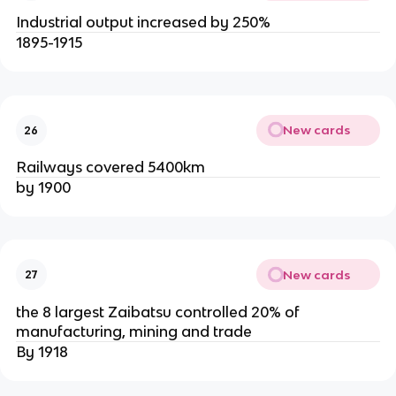
Industrial output increased by 250%
1895-1915
New cards
26
Railways covered 5400km
by 1900
New cards
27
the 8 largest Zaibatsu controlled 20% of
manufacturing, mining and trade
By 1918