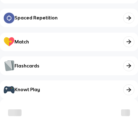
Spaced Repetition
Match
Flashcards
Knowt Play