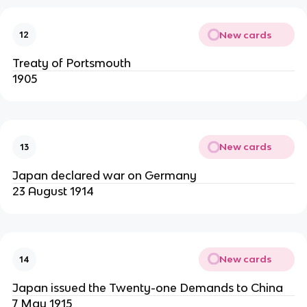
New cards
12
Treaty of Portsmouth
1905
New cards
13
Japan declared war on Germany
23 August 1914
New cards
14
Japan issued the Twenty-one Demands to China
7 May 1915