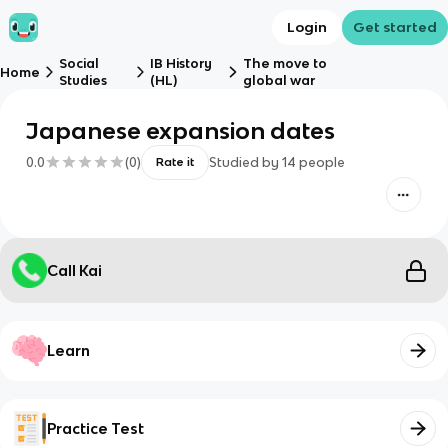
Login
Get started
Social
IB History
The move to
Home
Studies
(HL)
global war
Japanese expansion dates
0.0
(
0
)
Studied by
14
people
Rate it
Call Kai
Learn
Practice Test