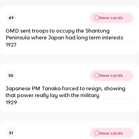
New cards
49
GMD sent troops to occupy the Shantung
Peninsula where Japan had long term interests
1927
New cards
50
Japanese PM Tanaka forced to resign, showing
that power really lay with the military
1929
New cards
51