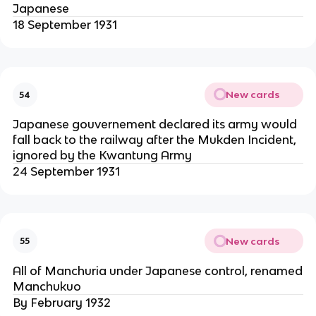
Japanese
18 September 1931
New cards
54
Japanese gouvernement declared its army would
fall back to the railway after the Mukden Incident,
ignored by the Kwantung Army
24 September 1931
New cards
55
All of Manchuria under Japanese control, renamed
Manchukuo
By February 1932