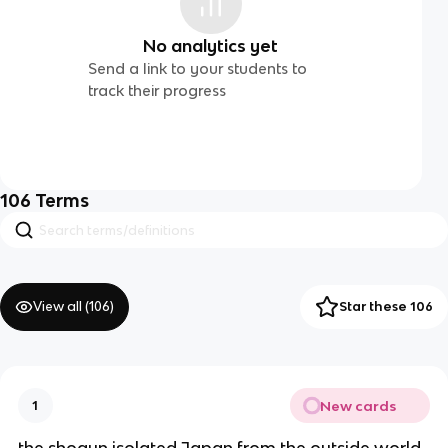
No analytics yet
Send a link to your students to
track their progress
106
Terms
View all (
106
)
Star these 106
New cards
1
the shogun isolated Japan from the outside world