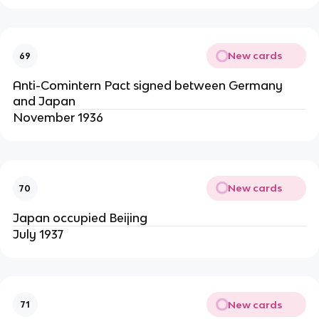
New cards
69
Anti-Comintern Pact signed between Germany
and Japan
November 1936
New cards
70
Japan occupied Beijing
July 1937
New cards
71