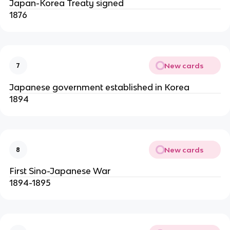
Japan-Korea Treaty signed
1876
New cards
7
Japanese government established in Korea
1894
New cards
8
First Sino-Japanese War
1894-1895