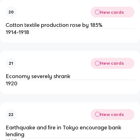
New cards
20
Cotton textile production rose by 185%
1914-1918
New cards
21
Economy severely shrank
1920
New cards
22
Earthquake and fire in Tokyo encourage bank
lending