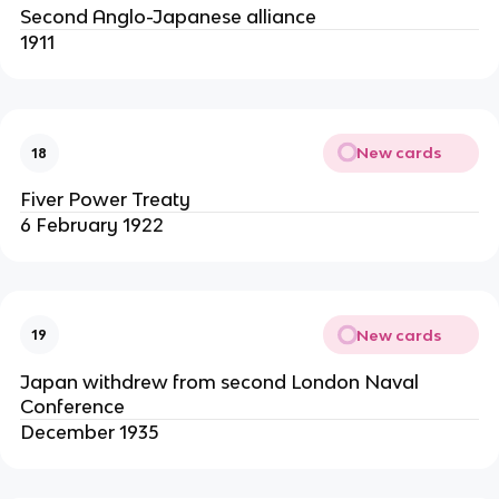
Second Anglo-Japanese alliance
1911
New cards
18
Fiver Power Treaty
6 February 1922
New cards
19
Japan withdrew from second London Naval
Conference
December 1935