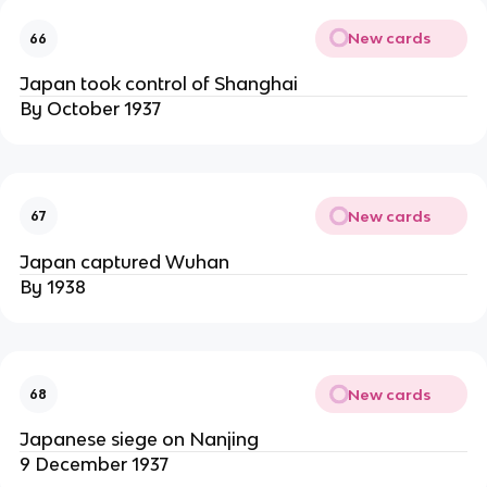
New cards
66
Japan took control of Shanghai
By October 1937
New cards
67
Japan captured Wuhan
By 1938
New cards
68
Japanese siege on Nanjing
9 December 1937