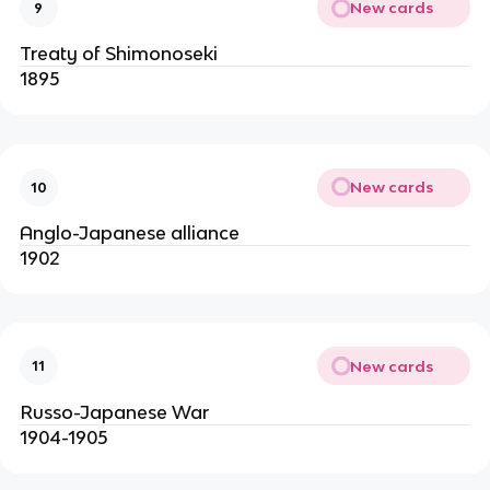
New cards
9
Treaty of Shimonoseki
1895
New cards
10
Anglo-Japanese alliance
1902
New cards
11
Russo-Japanese War
1904-1905