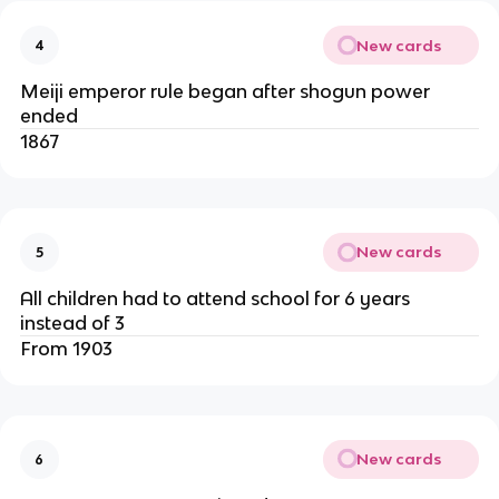
New cards
4
Meiji emperor rule began after shogun power
ended
1867
New cards
5
All children had to attend school for 6 years
instead of 3
From 1903
New cards
6