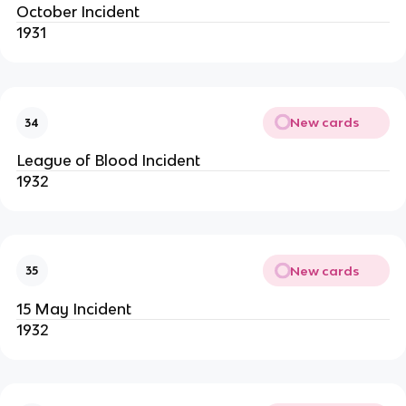
October Incident
1931
New cards
34
League of Blood Incident
1932
New cards
35
15 May Incident
1932