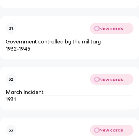
New cards
31
Government controlled by the military
1932-1945
New cards
32
March Incident
1931
New cards
33