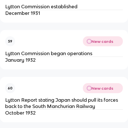
Lytton Commission established
December 1931
New cards
59
Lytton Commission began operations
January 1932
New cards
60
Lytton Report stating Japan should pull its forces
back to the South Manchurian Railway
October 1932