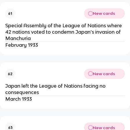
New cards
61
Special Assembly of the League of Nations where
42 nations voted to condemn Japan’s invasion of
Manchuria
February 1933
New cards
62
Japan left the League of Nations facing no
consequences
March 1933
New cards
63