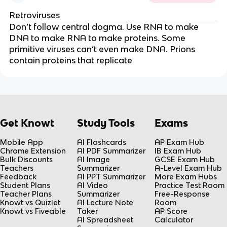
Retroviruses
Don’t follow central dogma. Use RNA to make
DNA to make RNA to make proteins. Some
primitive viruses can’t even make DNA. Prions
contain proteins that replicate
Get Knowt
Study Tools
Exams
Mobile App
AI Flashcards
AP Exam Hub
Chrome Extension
AI PDF Summarizer
IB Exam Hub
Bulk Discounts
AI Image
GCSE Exam Hub
Teachers
Summarizer
A-Level Exam Hub
Feedback
AI PPT Summarizer
More Exam Hubs
Student Plans
AI Video
Practice Test Room
Teacher Plans
Summarizer
Free-Response
Knowt vs Quizlet
AI Lecture Note
Room
Knowt vs Fiveable
Taker
AP Score
AI Spreadsheet
Calculator