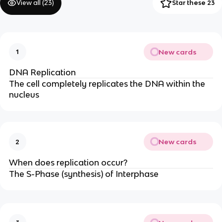
View all (
23
)
Star these 23
New cards
1
DNA Replication
The cell completely replicates the DNA within the
nucleus
New cards
2
When does replication occur?
The S-Phase (synthesis) of Interphase