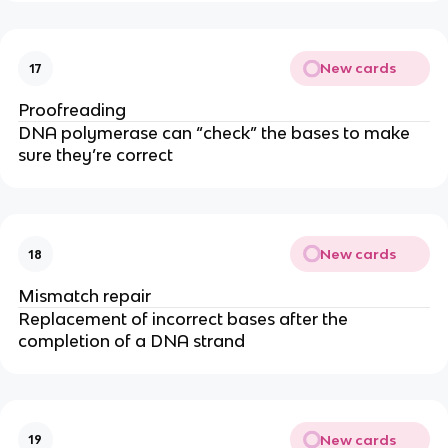
New cards
17
Proofreading
DNA polymerase can “check” the bases to make
sure they’re correct
New cards
18
Mismatch repair
Replacement of incorrect bases after the
completion of a DNA strand
New cards
19