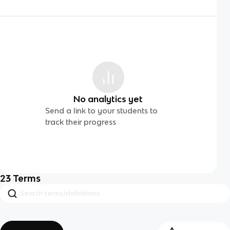
No analytics yet
Send a link to your students to
track their progress
23
Terms