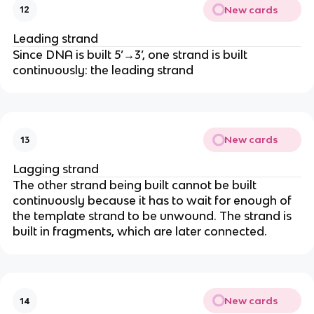
New cards
12
Leading strand
Since DNA is built 5’→3’, one strand is built
continuously: the leading strand
New cards
13
Lagging strand
The other strand being built cannot be built
continuously because it has to wait for enough of
the template strand to be unwound. The strand is
built in fragments, which are later connected.
New cards
14