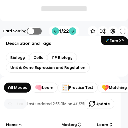
1/22
Card Sorting
Earn XP
Description and Tags
Biology
Cells
AP Biology
Unit 6: Gene Expression and Regulation
All Modes
Learn
Practice Test
Matching
Last updated
2:55 AM
on
4/1/25
Update
Name
Mastery
Learn