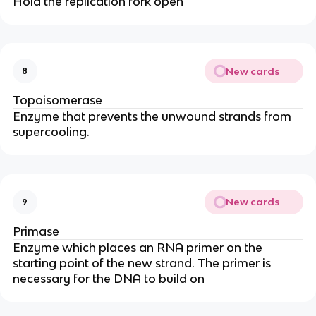
Hold the replication fork open
New cards
8
Topoisomerase
Enzyme that prevents the unwound strands from
supercooling.
New cards
9
Primase
Enzyme which places an RNA primer on the
starting point of the new strand. The primer is
necessary for the DNA to build on