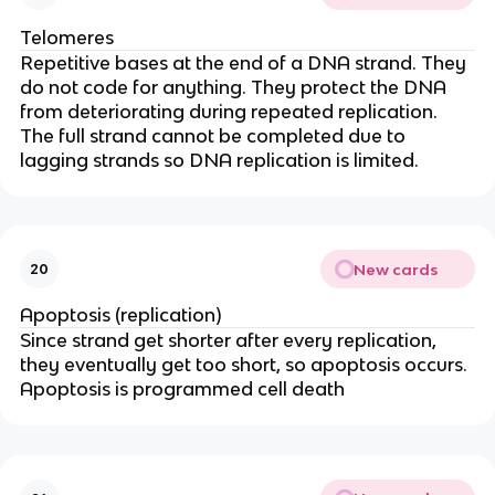
Telomeres
Repetitive bases at the end of a DNA strand. They
do not code for anything. They protect the DNA
from deteriorating during repeated replication.
The full strand cannot be completed due to
lagging strands so DNA replication is limited.
New cards
20
Apoptosis (replication)
Since strand get shorter after every replication,
they eventually get too short, so apoptosis occurs.
Apoptosis is programmed cell death