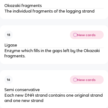
Okazaki fragments
The individual fragments of the lagging strand
New cards
15
Ligase
Enzyme which fills in the gaps left by the Okazaki
fragments.
New cards
16
Semi conservative
Each new DNA strand contains one original strand
and one new strand