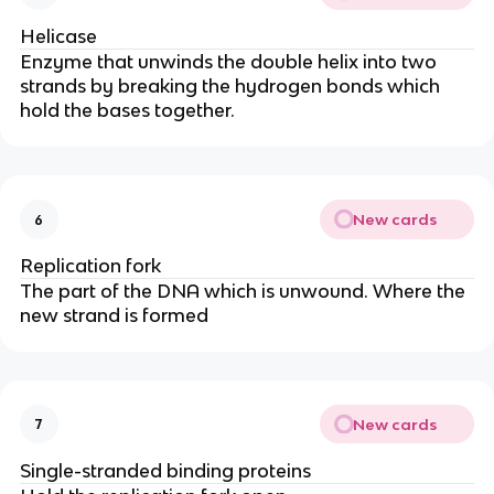
Helicase
Enzyme that unwinds the double helix into two
strands by breaking the hydrogen bonds which
hold the bases together.
New cards
6
Replication fork
The part of the DNA which is unwound. Where the
new strand is formed
New cards
7
Single-stranded binding proteins