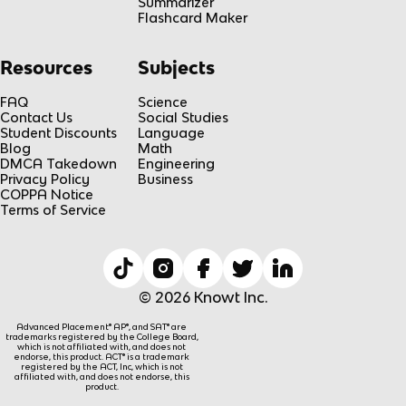
Summarizer
Flashcard Maker
Resources
Subjects
FAQ
Science
Contact Us
Social Studies
Student Discounts
Language
Blog
Math
DMCA Takedown
Engineering
Privacy Policy
Business
COPPA Notice
Terms of Service
© 2026 Knowt Inc.
Advanced Placement® AP®, and SAT® are
trademarks registered by the College Board,
which is not affiliated with, and does not
endorse, this product. ACT® is a trademark
registered by the ACT, Inc, which is not
affiliated with, and does not endorse, this
product.