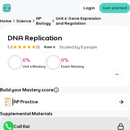
Login
Get started
AP
Unit 6: Gene Expression
Home
Science
Biology
and Regulation
DNA Replication
5.0
(
1
)
Studied by
8
people
Rate it
0
%
0
%
Unit 6 Mastery
Exam Mastery
Build your Mastery score
AP Practice
Supplemental Materials
Call Kai