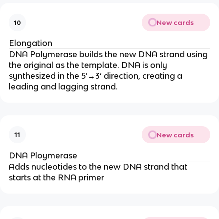
New cards
10
Elongation
DNA Polymerase builds the new DNA strand using
the original as the template. DNA is only
synthesized in the 5’→3’ direction, creating a
leading and lagging strand.
New cards
11
DNA Ploymerase
Adds nucleotides to the new DNA strand that
starts at the RNA primer