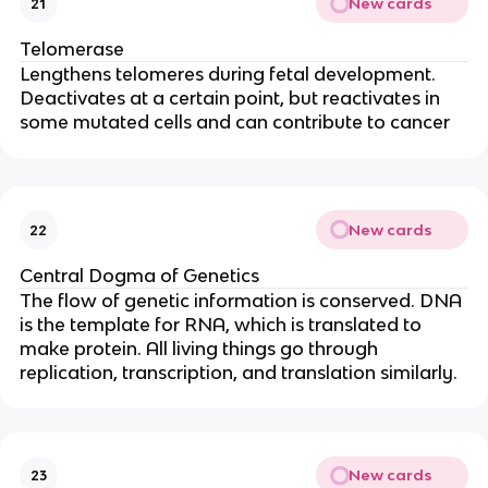
New cards
21
Telomerase
Lengthens telomeres during fetal development.
Deactivates at a certain point, but reactivates in
some mutated cells and can contribute to cancer
New cards
22
Central Dogma of Genetics
The flow of genetic information is conserved. DNA
is the template for RNA, which is translated to
make protein. All living things go through
replication, transcription, and translation similarly.
New cards
23