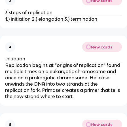
New cards
3
3 steps of replication
1.) initiation 2.) elongation 3.) termination
New cards
4
Initiation
Replication begins at “origins of replication” found
multiple times on a eukaryotic chromosome and
once on a prokaryotic chromosome. Helicase
unwinds the DNA into two strands at the
replication fork. Primase creates a primer that tells
the new strand where to start.
New cards
5