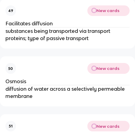
New cards
49
Facilitates diffusion
substances being transported via transport
proteins; type of passive transport
New cards
50
Osmosis
diffusion of water across a selectively permeable
membrane
New cards
51