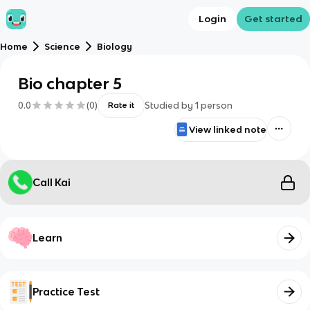
Login
Get started
Home
Science
Biology
Bio chapter 5
0.0
(
0
)
Studied by
1
person
Rate it
View linked note
Call Kai
Learn
Practice Test