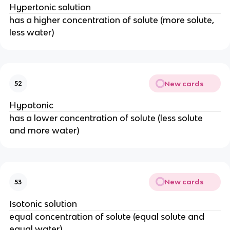
Hypertonic solution
has a higher concentration of solute (more solute,
less water)
New cards
52
Hypotonic
has a lower concentration of solute (less solute
and more water)
New cards
53
Isotonic solution
equal concentration of solute (equal solute and
equal water)