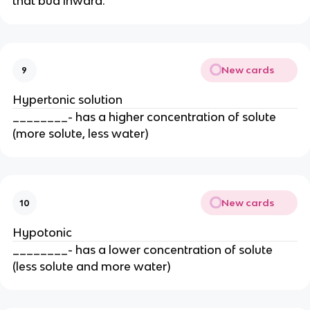
that bud inward.
New cards
9
Hypertonic solution
________- has a higher concentration of solute
(more solute, less water)
New cards
10
Hypotonic
________- has a lower concentration of solute
(less solute and more water)