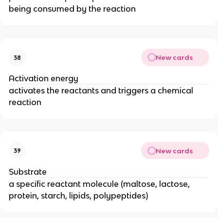
being consumed by the reaction
New cards
38
Activation energy
activates the reactants and triggers a chemical
reaction
New cards
39
Substrate
a specific reactant molecule (maltose, lactose,
protein, starch, lipids, polypeptides)