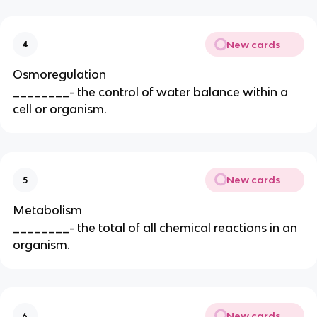
New cards
4
Osmoregulation
________- the control of water balance within a
cell or organism.
New cards
5
Metabolism
________- the total of all chemical reactions in an
organism.
New cards
6