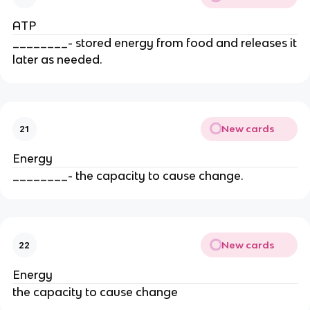
ATP
________- stored energy from food and releases it
later as needed.
New cards
21
Energy
________- the capacity to cause change.
New cards
22
Energy
the capacity to cause change