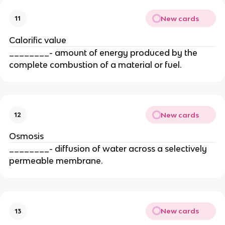
New cards
11
Calorific value
________- amount of energy produced by the
complete combustion of a material or fuel.
New cards
12
Osmosis
________- diffusion of water across a selectively
permeable membrane.
New cards
13