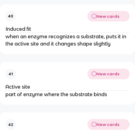
New cards
40
Induced fit
when an enzyme recognizes a substrate, puts it in
the active site and it changes shape slightly
New cards
41
Active site
part of enzyme where the substrate binds
New cards
42