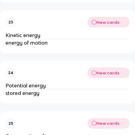
New cards
23
Kinetic energy
energy of motion
New cards
24
Potential energy
stored energy
New cards
25