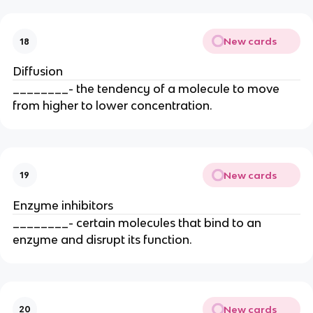
New cards
18
Diffusion
________- the tendency of a molecule to move
from higher to lower concentration.
New cards
19
Enzyme inhibitors
________- certain molecules that bind to an
enzyme and disrupt its function.
New cards
20