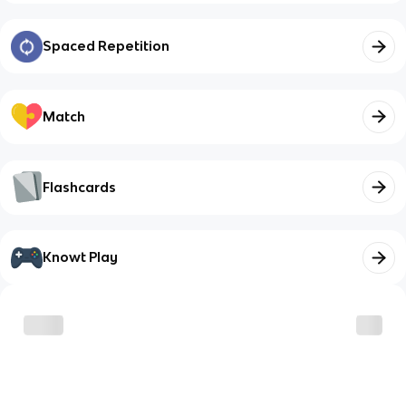
Spaced Repetition
Match
Flashcards
Knowt Play