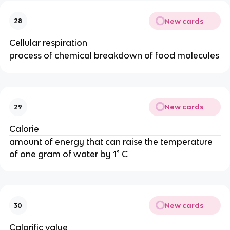
New cards
28
Cellular respiration
process of chemical breakdown of food molecules
New cards
29
Calorie
amount of energy that can raise the temperature
of one gram of water by 1° C
New cards
30
Calorific value