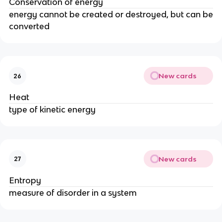
Conservation of energy
energy cannot be created or destroyed, but can be
converted
New cards
26
Heat
type of kinetic energy
New cards
27
Entropy
measure of disorder in a system