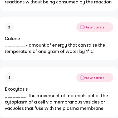
reactions without being consumed by the reaction.
New cards
2
Calorie
________- amount of energy that can raise the
temperature of one gram of water by 1° C.
New cards
3
Exocytosis
________- the movement of materials out of the
cytoplasm of a cell via membranous vesicles or
vacuoles that fuse with the plasma membrane.