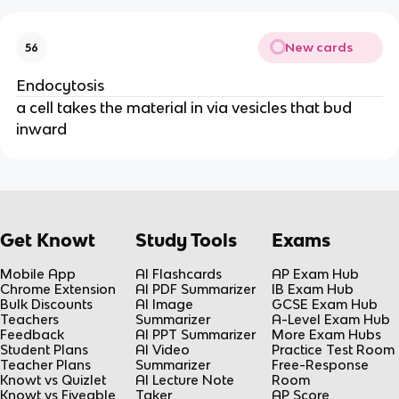
New cards
56
Endocytosis
a cell takes the material in via vesicles that bud
inward
Get Knowt
Study Tools
Exams
Mobile App
AI Flashcards
AP Exam Hub
Chrome Extension
AI PDF Summarizer
IB Exam Hub
Bulk Discounts
AI Image
GCSE Exam Hub
Teachers
Summarizer
A-Level Exam Hub
Feedback
AI PPT Summarizer
More Exam Hubs
Student Plans
AI Video
Practice Test Room
Teacher Plans
Summarizer
Free-Response
Knowt vs Quizlet
AI Lecture Note
Room
Knowt vs Fiveable
Taker
AP Score