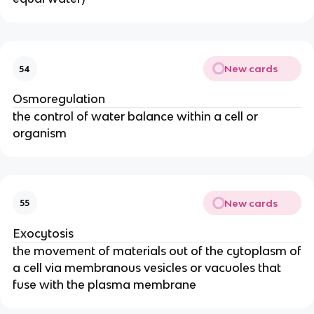
New cards
54
Osmoregulation
the control of water balance within a cell or
organism
New cards
55
Exocytosis
the movement of materials out of the cytoplasm of
a cell via membranous vesicles or vacuoles that
fuse with the plasma membrane