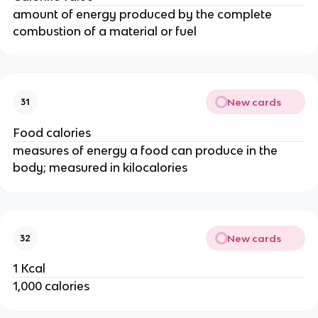
amount of energy produced by the complete
combustion of a material or fuel
New cards
31
Food calories
measures of energy a food can produce in the
body; measured in kilocalories
New cards
32
1 Kcal
1,000 calories