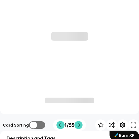
1/55
Card Sorting
Earn XP
Description and Tags