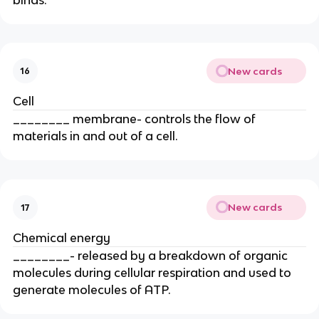
New cards
16
Cell
________ membrane- controls the flow of
materials in and out of a cell.
New cards
17
Chemical energy
________- released by a breakdown of organic
molecules during cellular respiration and used to
generate molecules of ATP.