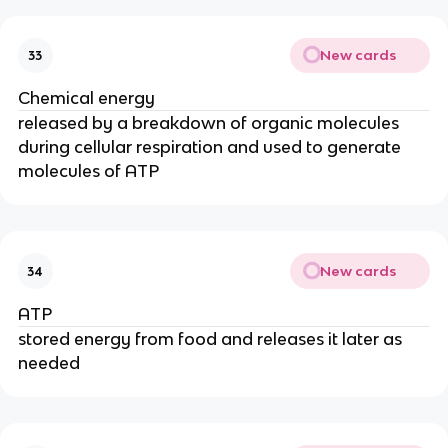
New cards
33
Chemical energy
released by a breakdown of organic molecules
during cellular respiration and used to generate
molecules of ATP
New cards
34
ATP
stored energy from food and releases it later as
needed