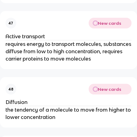
New cards
47
Active transport
requires energy to transport molecules, substances
diffuse from low to high concentration, requires
carrier proteins to move molecules
New cards
48
Diffusion
the tendency of a molecule to move from higher to
lower concentration