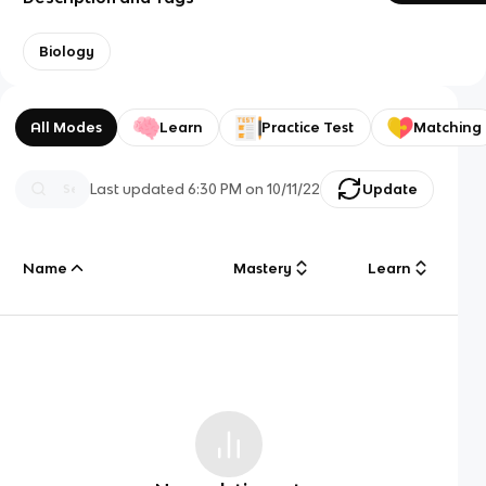
Biology
All Modes
Learn
Practice Test
Matching
Last updated
6:30 PM
on
10/11/22
Update
Name
Mastery
Learn