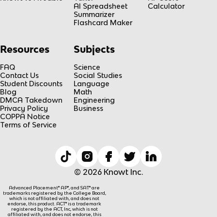
AI Spreadsheet
Calculator
Summarizer
Flashcard Maker
Resources
Subjects
FAQ
Science
Contact Us
Social Studies
Student Discounts
Language
Blog
Math
DMCA Takedown
Engineering
Privacy Policy
Business
COPPA Notice
Terms of Service
© 2026 Knowt Inc.
Advanced Placement® AP®, and SAT® are
trademarks registered by the College Board,
which is not affiliated with, and does not
endorse, this product. ACT® is a trademark
registered by the ACT, Inc, which is not
affiliated with, and does not endorse, this