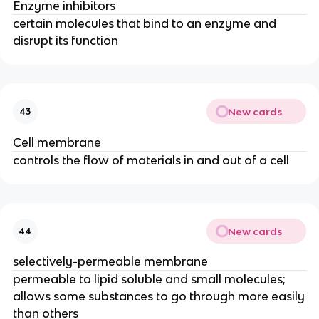
Enzyme inhibitors
certain molecules that bind to an enzyme and
disrupt its function
New cards
43
Cell membrane
controls the flow of materials in and out of a cell
New cards
44
selectively-permeable membrane
permeable to lipid soluble and small molecules;
allows some substances to go through more easily
than others