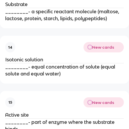
Substrate
________- a specific reactant molecule (maltose,
lactose, protein, starch, lipids, polypeptides)
New cards
14
Isotonic solution
________- equal concentration of solute (equal
solute and equal water)
New cards
15
Active site
________- part of enzyme where the substrate
binds.