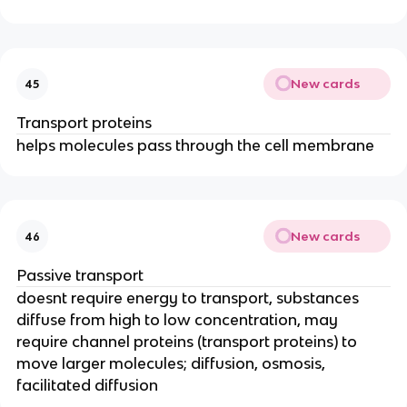
New cards
45
Transport proteins
helps molecules pass through the cell membrane
New cards
46
Passive transport
doesnt require energy to transport, substances
diffuse from high to low concentration, may
require channel proteins (transport proteins) to
move larger molecules; diffusion, osmosis,
facilitated diffusion