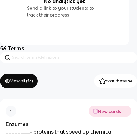
No analytics yet
Send a link to your students to
track their progress
56
Terms
View all (
56
)
Star these 56
New cards
1
Enzymes
________- proteins that speed up chemical