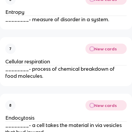
Entropy
________- measure of disorder in a system.
New cards
7
Cellular respiration
________- process of chemical breakdown of
food molecules.
New cards
8
Endocytosis
________- a cell takes the material in via vesicles