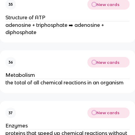
New cards
35
Structure of ATP
adenosine + triphosphate ➡️ adenosine +
diphosphate
New cards
36
Metabolism
the total of all chemical reactions in an organism
New cards
37
Enzymes
proteins that speed up chemical reactions without