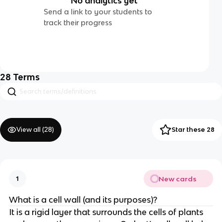
No analytics yet
Send a link to your students to
track their progress
28
Terms
View all (
28
)
Star these 28
New cards
1
What is a cell wall (and its purposes)?
It is a rigid layer that surrounds the cells of plants