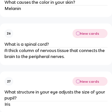
What causes the color in your skin?
Melanin
New cards
26
What is a spinal cord?
A thick column of nervous tissue that connects the
brain to the peripheral nerves.
New cards
27
What structure in your eye adjusts the size of your
pupil?
Iris