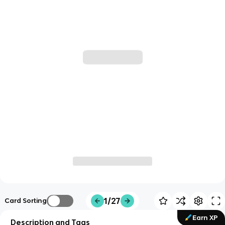
1/27
Card Sorting
Earn XP
Description and Tags