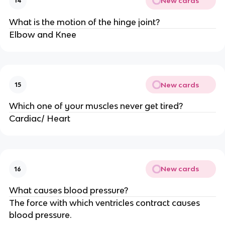
New cards
14
What is the motion of the hinge joint?
Elbow and Knee
New cards
15
Which one of your muscles never get tired?
Cardiac/ Heart
New cards
16
What causes blood pressure?
The force with which ventricles contract causes
blood pressure.