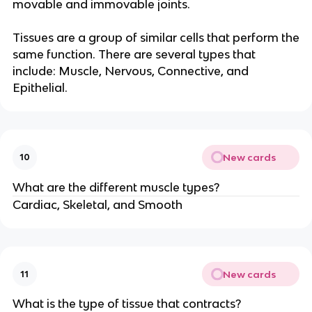
movable and immovable joints.
Tissues are a group of similar cells that perform the
same function. There are several types that
include: Muscle, Nervous, Connective, and
Epithelial.
New cards
10
What are the different muscle types?
Cardiac, Skeletal, and Smooth
New cards
11
What is the type of tissue that contracts?