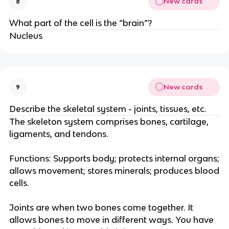
New cards
8
What part of the cell is the “brain”?
Nucleus
New cards
9
Describe the skeletal system - joints, tissues, etc.
The skeleton system comprises bones, cartilage,
ligaments, and tendons.
Functions: Supports body; protects internal organs;
allows movement; stores minerals; produces blood
cells.
Joints are when two bones come together. It
allows bones to move in different ways. You have