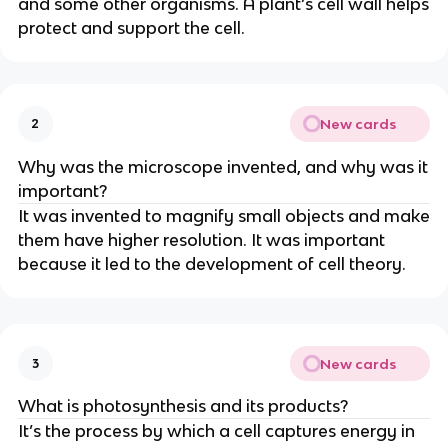
and some other organisms. A plant’s cell wall helps
protect and support the cell.
New cards
2
Why was the microscope invented, and why was it
important?
It was invented to magnify small objects and make
them have higher resolution. It was important
because it led to the development of cell theory.
New cards
3
What is photosynthesis and its products?
It’s the process by which a cell captures energy in