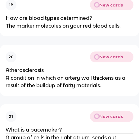
New cards
19
How are blood types determined?
The marker molecules on your red blood cells.
New cards
20
Atherosclerosis
A condition in which an artery wall thickens as a
result of the buildup of fatty materials.
New cards
21
What is a pacemaker?
A group of cells in the right atrium, sends out