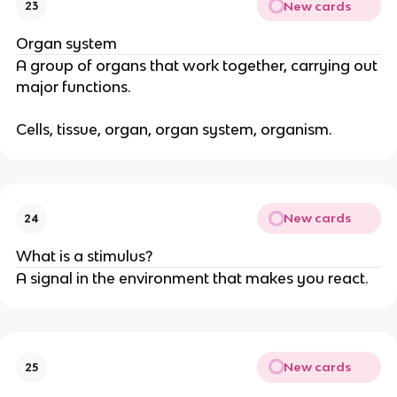
New cards
23
Organ system
A group of organs that work together, carrying out
major functions.
Cells, tissue, organ, organ system, organism.
New cards
24
What is a stimulus?
A signal in the environment that makes you react.
New cards
25