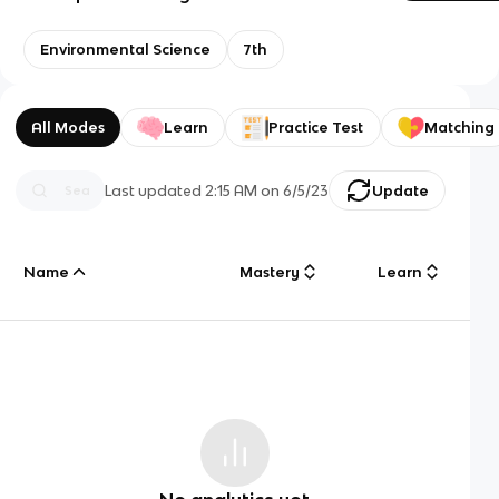
Environmental Science
7th
All Modes
Learn
Practice Test
Matching
Last updated
2:15 AM
on
6/5/23
Update
Name
Mastery
Learn