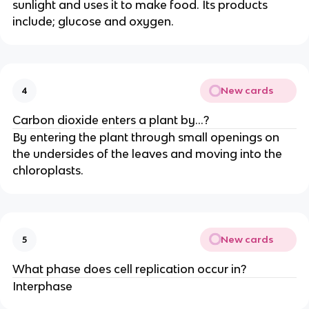
sunlight and uses it to make food. Its products
include; glucose and oxygen.
New cards
4
Carbon dioxide enters a plant by…?
By entering the plant through small openings on
the undersides of the leaves and moving into the
chloroplasts.
New cards
5
What phase does cell replication occur in?
Interphase