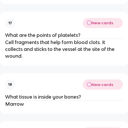
New cards
17
What are the points of platelets?
Cell fragments that help form blood clots. It
collects and sticks to the vessel at the site of the
wound.
New cards
18
What tissue is inside your bones?
Marrow