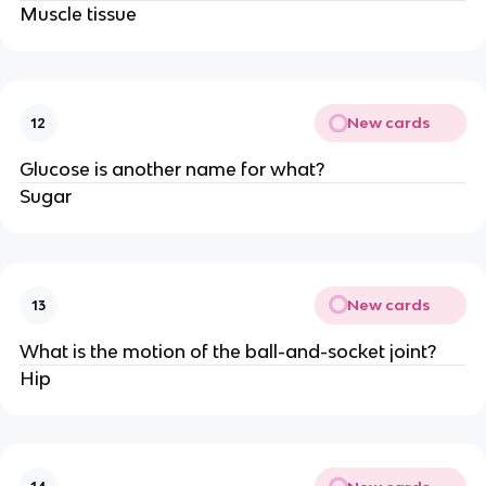
Muscle tissue
New cards
12
Glucose is another name for what?
Sugar
New cards
13
What is the motion of the ball-and-socket joint?
Hip