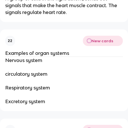
signals that make the heart muscle contract. The
signals regulate heart rate.
New cards
22
Examples of organ systems
Nervous system
circulatory system
Respiratory system
Excretory system