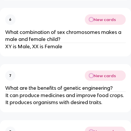
New cards
6
What combination of sex chromosomes makes a
male and female child?
XY is Male, XX is Female
New cards
7
What are the benefits of genetic engineering?
It can produce medicines and improve food crops.
It produces organisms with desired traits.