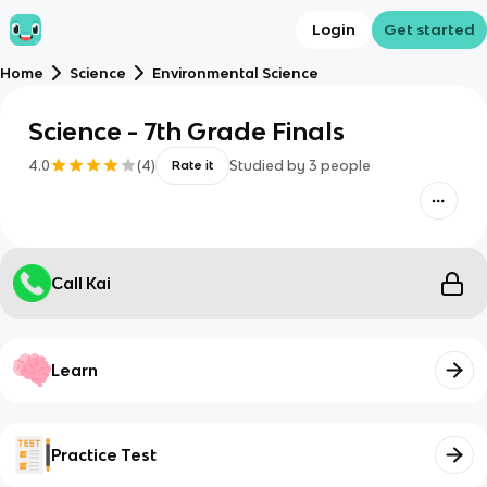
Login
Get started
Home
Science
Environmental Science
Science - 7th Grade Finals
4.0
(
4
)
Studied by
3
people
Rate it
Call Kai
Learn
Practice Test