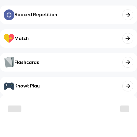
Spaced Repetition
Match
Flashcards
Knowt Play