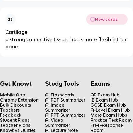
New cards
28
Cartilage
a strong connective tissue that is more flexible than
bone.
Get Knowt
Study Tools
Exams
Mobile App
AI Flashcards
AP Exam Hub
Chrome Extension
AI PDF Summarizer
IB Exam Hub
Bulk Discounts
AI Image
GCSE Exam Hub
Teachers
Summarizer
A-Level Exam Hub
Feedback
AI PPT Summarizer
More Exam Hubs
Student Plans
AI Video
Practice Test Room
Teacher Plans
Summarizer
Free-Response
Knowt vs Quizlet
AI Lecture Note
Room