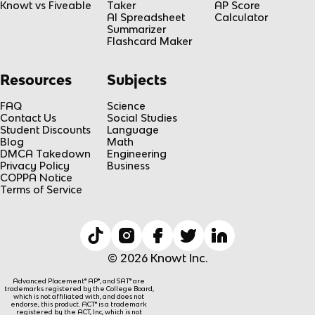
Knowt vs Fiveable
Taker
AP Score
AI Spreadsheet
Calculator
Summarizer
Flashcard Maker
Resources
Subjects
FAQ
Science
Contact Us
Social Studies
Student Discounts
Language
Blog
Math
DMCA Takedown
Engineering
Privacy Policy
Business
COPPA Notice
Terms of Service
© 2026 Knowt Inc.
Advanced Placement® AP®, and SAT® are
trademarks registered by the College Board,
which is not affiliated with, and does not
endorse, this product. ACT® is a trademark
registered by the ACT, Inc, which is not